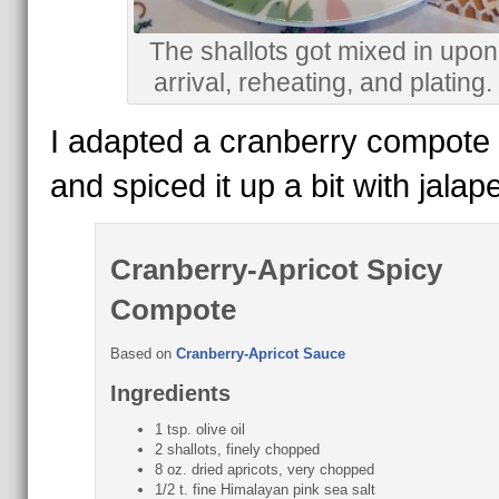
The shallots got mixed in upon
arrival, reheating, and plating.
I adapted a cranberry compote 
and spiced it up a bit with jalap
Cranberry-Apricot Spicy
Compote
Based on
Cranberry-Apricot Sauce
Ingredients
1 tsp. olive oil
2 shallots, finely chopped
8 oz. dried apricots, very chopped
1/2 t. fine Himalayan pink sea salt