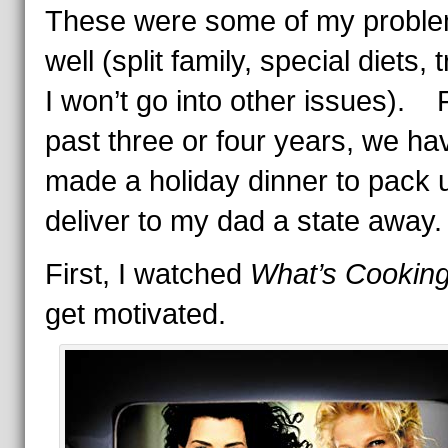
These were some of my probl
well (split family, special diets,
I won’t go into other issues). 
past three or four years, we ha
made a holiday dinner to pack 
deliver to my dad a state away.
First, I watched
What’s Cookin
get motivated.