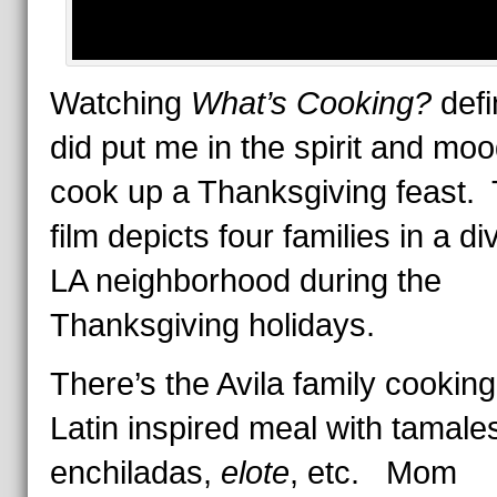
Watching
What’s Cooking?
defi
did put me in the spirit and moo
cook up a Thanksgiving feast.
film depicts four families in a d
LA neighborhood during the
Thanksgiving holidays.
There’s the Avila family cooking
Latin inspired meal with tamale
enchiladas,
elote
, etc. Mom