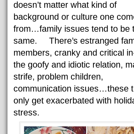
doesn’t matter what kind of
background or culture one com
from…family issues tend to be 
same. There’s estranged fam
members, cranky and critical in
the goofy and idiotic relation, ma
strife, problem children,
communication issues…these t
only get exacerbated with holid
stress.