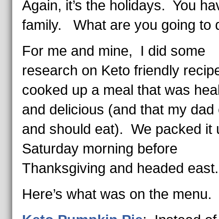
Again, it’s the holidays. You ha
family. What are you going to 
For me and mine, I did some
research on Keto friendly recip
cooked up a meal that was hea
and delicious (and that my dad
and should eat). We packed it
Saturday morning before
Thanksgiving and headed east.
Here’s what was on the menu.