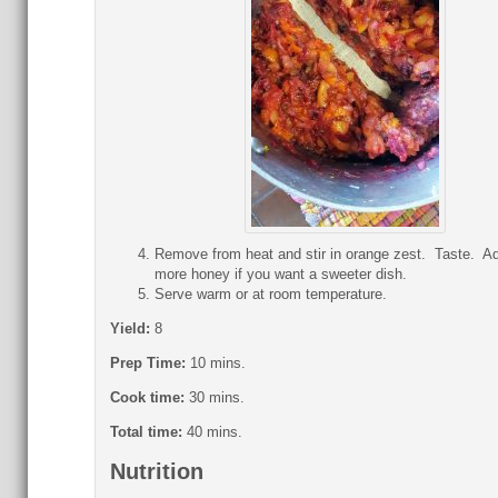
Remove from heat and stir in orange zest. Taste. A
more honey if you want a sweeter dish.
Serve warm or at room temperature.
Yield:
8
Prep Time:
10 mins.
Cook time:
30 mins.
Total time:
40 mins.
Nutrition