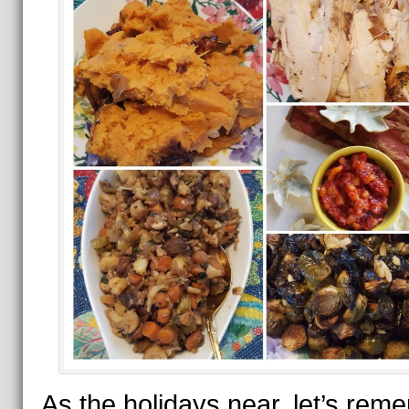
As the holidays near, let’s rem