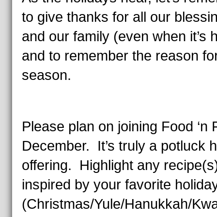
to give thanks for all our blessi
and our family (even when it’s 
and to remember the reason for
season.
Please plan on joining Food ‘n F
December. It’s truly a potluck h
offering. Highlight any recipe(s
inspired by your favorite holida
(Christmas/Yule/Hanukkah/Kw