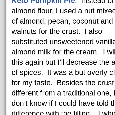
Keto Pumpkin Pie
: Instead of
almond flour, I used a nut mixed
of almond, pecan, coconut and
walnuts for the crust. I also
substituted unsweetened vanill
almond milk for the cream. I wi
this again but I’ll decrease the
of spices. It was a but overly c
for my taste. Besides the crust
different from a traditional one, I
don’t know if I could have told t
difference with the filling. I wh