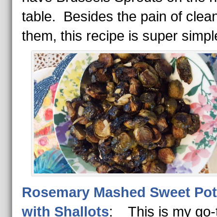
table. Besides the pain of clea
them, this recipe is super simpl
Rosemary Mashed Sweet Pot
with Shallots
: This is my go-