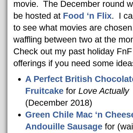
movie. The December round wi
be hosted at
Food ‘n Flix
. I ca
to see what movies are chosen
waffling between two at the m
Check out my past holiday FnF
offerings if you need some idea
A Perfect British Chocolat
Fruitcake
for
Love Actually
(December 2018)
Green Chile Mac ‘n Chees
Andouille Sausage
for (wai