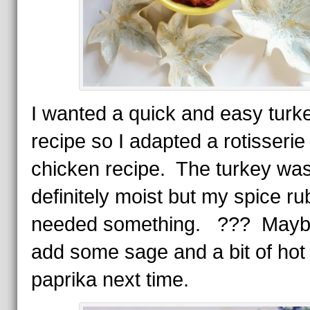
I wanted a quick and easy turk
recipe so I adapted a rotisserie
chicken recipe. The turkey wa
definitely moist but my spice ru
needed something. ??? Maybe 
add some sage and a bit of hot
paprika next time.