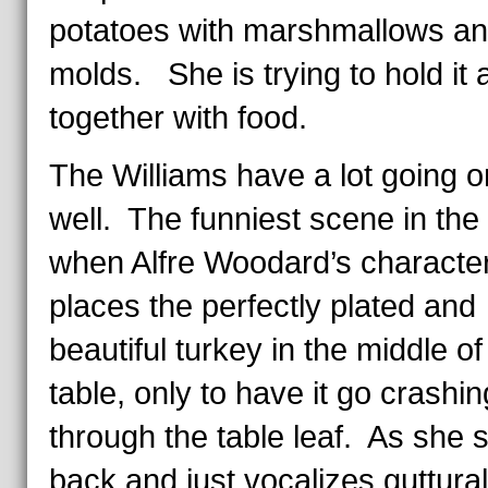
potatoes with marshmallows and
molds. She is trying to hold it a
together with food.
The Williams have a lot going o
well. The funniest scene in the f
when Alfre Woodard’s characte
places the perfectly plated and
beautiful turkey in the middle of
table, only to have it go crashin
through the table leaf. As she 
back and just vocalizes guttural