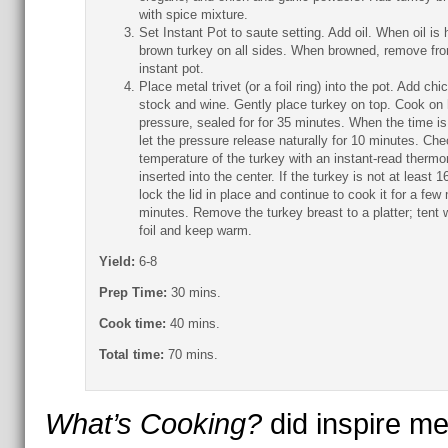
with spice mixture.
Set Instant Pot to saute setting. Add oil. When oil is 
brown turkey on all sides. When browned, remove fr
instant pot.
Place metal trivet (or a foil ring) into the pot. Add chi
stock and wine. Gently place turkey on top. Cook on 
pressure, sealed for for 35 minutes. When the time is
let the pressure release naturally for 10 minutes. Che
temperature of the turkey with an instant-read therm
inserted into the center. If the turkey is not at least 1
lock the lid in place and continue to cook it for a few
minutes. Remove the turkey breast to a platter; tent 
foil and keep warm.
Yield:
6-8
Prep Time:
30 mins.
Cook time:
40 mins.
Total time:
70 mins.
What’s Cooking?
did inspire me