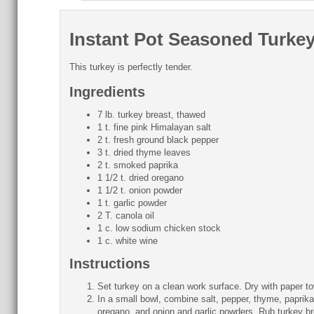
Instant Pot Seasoned Turke
This turkey is perfectly tender.
Ingredients
7 lb. turkey breast, thawed
1 t. fine pink Himalayan salt
2 t. fresh ground black pepper
3 t. dried thyme leaves
2 t. smoked paprika
1 1/2 t. dried oregano
1 1/2 t. onion powder
1 t. garlic powder
2 T. canola oil
1 c. low sodium chicken stock
1 c. white wine
Instructions
Set turkey on a clean work surface. Dry with paper to
In a small bowl, combine salt, pepper, thyme, paprika
oregano, and onion and garlic powders. Rub turkey br