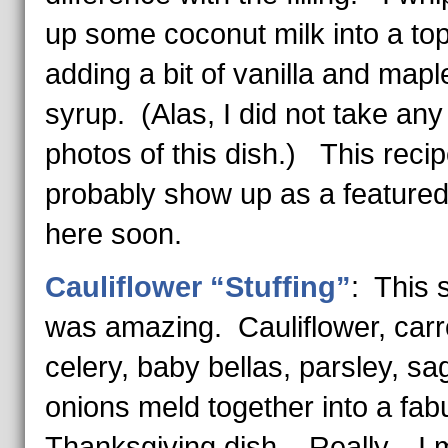
up some coconut milk into a top
adding a bit of vanilla and mapl
syrup. (Alas, I did not take any
photos of this dish.) This recipe
probably show up as a feature
here soon.
Cauliflower “Stuffing”
: This s
was amazing. Cauliflower, carr
celery, baby bellas, parsley, s
onions meld together into a fab
Thanksgiving dish. Really…I m