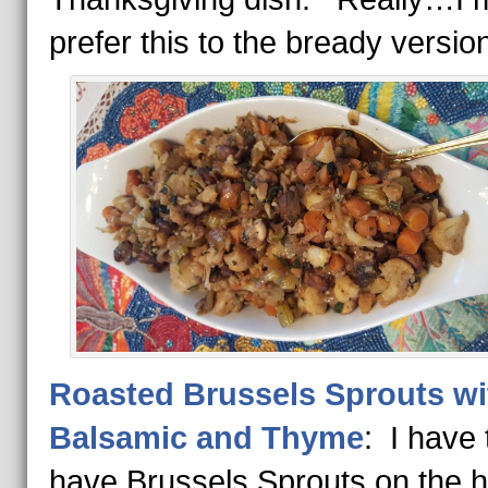
prefer this to the bready versio
Roasted Brussels Sprouts wi
Balsamic and Thyme
: I have 
have Brussels Sprouts on the h