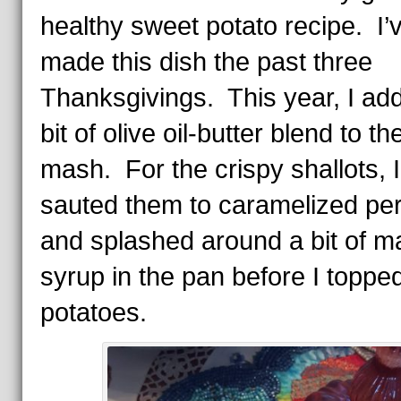
healthy sweet potato recipe. I’
made this dish the past three
Thanksgivings. This year, I ad
bit of olive oil-butter blend to th
mash. For the crispy shallots, I
sauted them to caramelized per
and splashed around a bit of m
syrup in the pan before I toppe
potatoes.