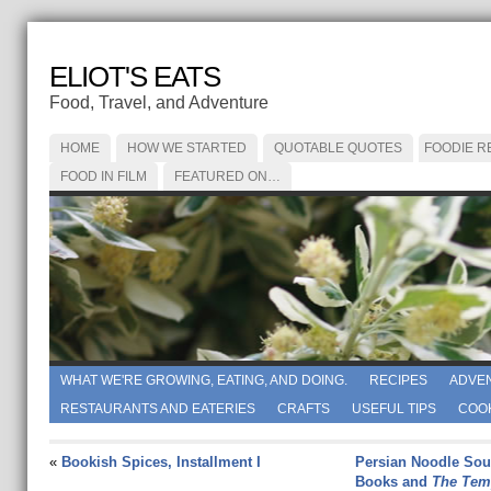
ELIOT'S EATS
Food, Travel, and Adventure
HOME
HOW WE STARTED
QUOTABLE QUOTES
FOODIE R
FOOD IN FILM
FEATURED ON…
WHAT WE'RE GROWING, EATING, AND DOING.
RECIPES
ADVE
RESTAURANTS AND EATERIES
CRAFTS
USEFUL TIPS
COO
«
Bookish Spices, Installment I
Persian Noodle Sou
Books and
The Tem