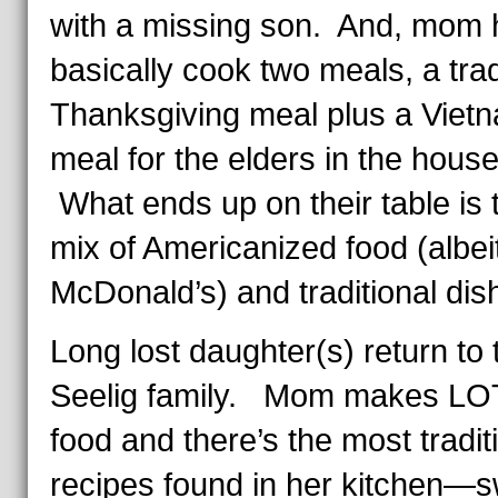
with a missing son. And, mom 
basically cook two meals, a trad
Thanksgiving meal plus a Viet
meal for the elders in the hous
What ends up on their table is t
mix of Americanized food (albei
McDonald’s) and traditional dis
Long lost daughter(s) return to 
Seelig family. Mom makes LO
food and there’s the most tradit
recipes found in her kitchen—