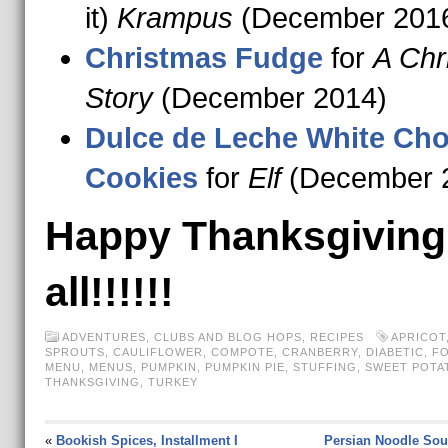
it)
Krampus
(December 201
Christmas Fudge
for
A Chr
Story
(December 2014)
Dulce de Leche White Cho
Cookies
for
Elf
(December 
Happy Thanksgiving
all!!!!!!
ADVENTURES
,
CLUBS AND BLOG HOPS
,
RECIPES
APRICOT
SPROUTS
,
CAULIFLOWER
,
COMPOTE
,
CRANBERRY
,
DIABETIC
,
FO
MENU
,
MENUS
,
PUMPKIN
,
PUMPKIN PIE
,
STUFFING
,
SWEET POTA
THANKSGIVING
,
TURKEY
«
Bookish Spices, Installment I
Persian Noodle Sou