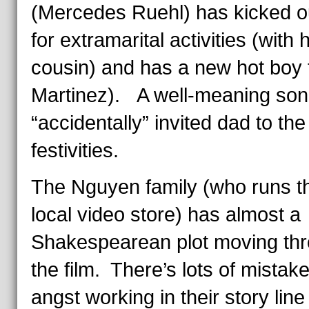
(Mercedes Ruehl) has kicked o
for extramarital activities (with 
cousin) and has a new hot boy 
Martinez). A well-meaning son
“accidentally” invited dad to the
festivities.
The Nguyen family (who runs t
local video store) has almost a
Shakespearean plot moving th
the film. There’s lots of mistak
angst working in their story line