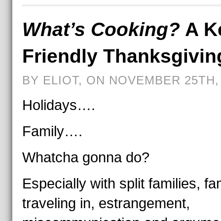
What’s Cooking?
A K
Friendly Thanksgivin
BY ELIOT, ON NOVEMBER 25TH,
Holidays….
Family….
Whatcha gonna do?
Especially with split families, fa
traveling in, estrangement,