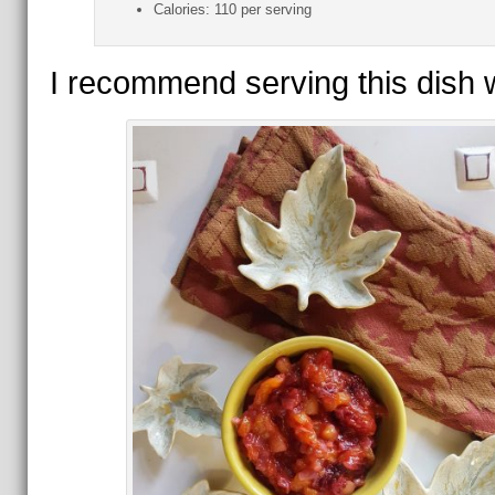
Calories:
110 per serving
I recommend serving this dish