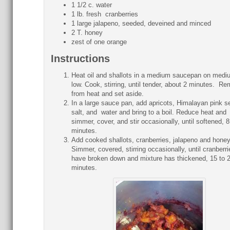
1 1/2 c. water
1 lb. fresh cranberries
1 large jalapeno, seeded, deveined and minced
2 T. honey
zest of one orange
Instructions
Heat oil and shallots in a medium saucepan on medi
low. Cook, stirring, until tender, about 2 minutes. R
from heat and set aside.
In a large sauce pan, add apricots, Himalayan pink s
salt, and water and bring to a boil. Reduce heat and
simmer, cover, and stir occasionally, until softened, 8
minutes.
Add cooked shallots, cranberries, jalapeno and hone
Simmer, covered, stirring occasionally, until cranberri
have broken down and mixture has thickened, 15 to 
minutes.