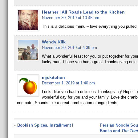
Heather | All Roads Lead to the Kitchen
November 30, 2019 at 10:45 am
This is a delicious menu – love everything you pulled 
Wendy Klik
November 30, 2019 at 4:39 pm
What a wonderful feast for you to put together for you
lucky man. I hope you had a great Thanksgiving celeb
mjskitchen
December 1, 2019 at 1:40 pm
Looks like you had a delicious Thanksgiving! Hope it
wonderful day for you and your family. Love the cranbe
compote. Sounds like a great combination of ingredients.
«
Bookish Spices, Installment I
Persian Noodle Sou
Books and
The Tem