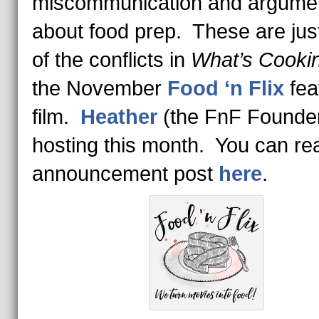
miscommunication and argume
about food prep. These are ju
of the conflicts in
What’s Cooki
the November
Food ‘n Flix
fea
film.
Heather
(the FnF Founder
hosting this month. You can re
announcement post
here
.