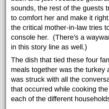
sounds, the rest of the guests t
to comfort her and make it righ
the critical mother-in-law tries t
console her. (There’s a waywa
in this story line as well.)
The dish that tied these four fa
meals together was the turkey 
was struck with all the convers
that occurred while cooking the 
each of the different household