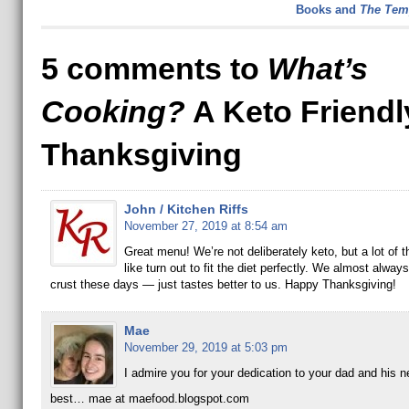
Books and
The Tem
5 comments to
What’s
Cooking?
A Keto Friendl
Thanksgiving
John / Kitchen Riffs
November 27, 2019 at 8:54 am
Great menu! We’re not deliberately keto, but a lot of 
like turn out to fit the diet perfectly. We almost alwa
crust these days — just tastes better to us. Happy Thanksgiving!
Mae
November 29, 2019 at 5:03 pm
I admire you for your dedication to your dad and his n
best… mae at maefood.blogspot.com