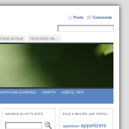
Posts
Comments
FOOD IN FILM
FEATURED ON…
ANTS AND EATERIES
CRAFTS
USEFUL TIPS
SEARCH ELIOT’S EATS
PICK A RECIPE (OR TOPIC)
appetizers
appetizer