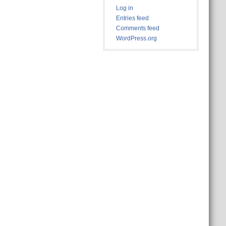
Log in
Entries feed
Comments feed
WordPress.org