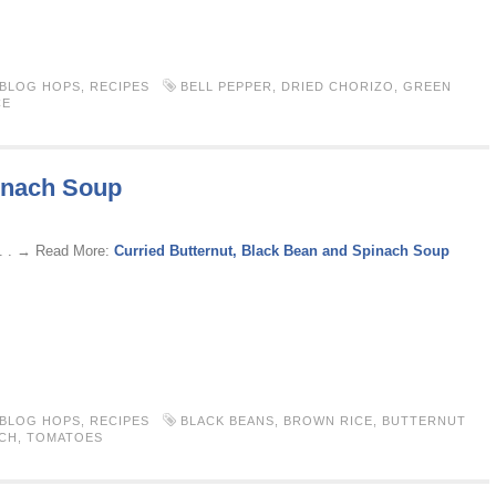
 BLOG HOPS
,
RECIPES
BELL PEPPER
,
DRIED CHORIZO
,
GREEN
CE
pinach Soup
 . . → Read More:
Curried Butternut, Black Bean and Spinach Soup
 BLOG HOPS
,
RECIPES
BLACK BEANS
,
BROWN RICE
,
BUTTERNUT
CH
,
TOMATOES