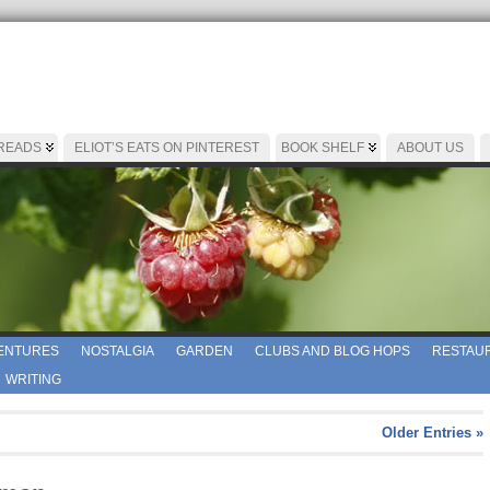
 READS
ELIOT’S EATS ON PINTEREST
BOOK SHELF
ABOUT US
ENTURES
NOSTALGIA
GARDEN
CLUBS AND BLOG HOPS
RESTAUR
WRITING
Older Entries »