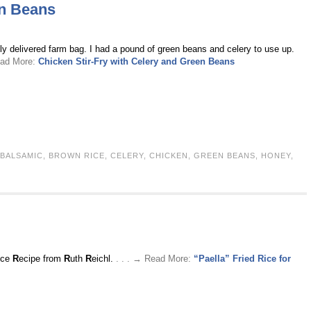
en Beans
lly delivered farm bag. I had a pound of green beans and celery to use up.
ead More:
Chicken Stir-Fry with Celery and Green Beans
BALSAMIC
,
BROWN RICE
,
CELERY
,
CHICKEN
,
GREEN BEANS
,
HONEY
,
ice
R
ecipe from
R
uth
R
eichl.
. . . → Read More:
“Paella” Fried Rice for