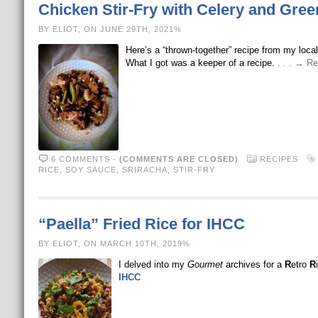
Chicken Stir-Fry with Celery and Gre
BY ELIOT, ON JUNE 29TH, 2021%
Here’s a “thrown-together” recipe from my loca
What I got was a keeper of a recipe.
. . . → R
6 COMMENTS
-
(COMMENTS ARE CLOSED)
RECIPES
RICE
,
SOY SAUCE
,
SRIRACHA
,
STIR-FRY
“Paella” Fried Rice for IHCC
BY ELIOT, ON MARCH 10TH, 2019%
I delved into my
Gourmet
archives for a
R
etro
R
IHCC