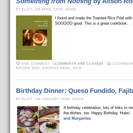
Something from Nothing
by Alison R
BY ELIOT, ON APRIL 15TH, 2026%
I found and made the Toasted Rice Pilaf wit
SOOOOO good. This is a great cookbook.
. 
ONE COMMENT
-
(COMMENTS ARE CLOSED)
COOKBOOK
REVIEW 2025
,
FOODIES READ
,
RICE
Birthday Dinner: Queso Fundido, Fajit
BY ELIOT, ON JANUARY 22ND, 2023%
A birthday celebration, lots of links to
the dishes, too. Happy Birthday, Hubs!
.
and Margaritas