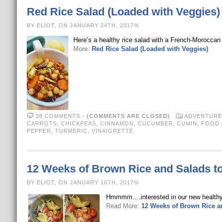
Red Rice Salad (Loaded with Veggies)
BY ELIOT, ON JANUARY 24TH, 2017%
Here’s a healthy rice salad with a French-Moroccan s
More:
Red Rice Salad (Loaded with Veggies)
38 COMMENTS
-
(COMMENTS ARE CLOSED)
ADVENTURE
CARROTS
,
CHICKPEAS
,
CINNAMON
,
CUCUMBER
,
CUMIN
,
FOOD N
PEPPER
,
TURMERIC
,
VINAIGRETTE
12 Weeks of Brown Rice and Salads t
BY ELIOT, ON JANUARY 16TH, 2017%
Hmmmm….interested in our new healthy qu
Read More:
12 Weeks of Brown Rice a