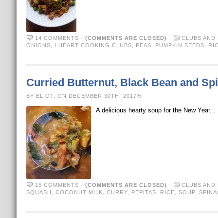
14 COMMENTS
-
(COMMENTS ARE CLOSED)
CLUBS AND
ONIONS
,
I HEART COOKING CLUBS
,
PEAS
,
PUMPKIN SEEDS
,
RI
Curried Butternut, Black Bean and S
BY ELIOT, ON DECEMBER 30TH, 2017%
A delicious hearty soup for the New Year.
.
15 COMMENTS
-
(COMMENTS ARE CLOSED)
CLUBS AND
SQUASH
,
COCONUT MILK
,
CURRY
,
PEPITAS
,
RICE
,
SOUP
,
SPINA