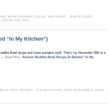
HAT WE'RE GROWING, EATING, AND DOING.
APPETIZERS
,
D
,
PECAN
,
PIE
,
RICE
d “In My Kitchen”)
 Buddha Bowl recipe and some pumpkin stuff. That’s my November IMK in a
 . → Read More:
Autumn Buddha Bowl Recipe (A Belated “In My
 BLOG HOPS
,
RECIPES
IN MY KITCHEN
,
RICE
,
RICE BOWLS
,
SALAD
,