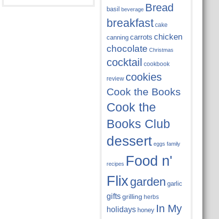
Bread
basil
beverage
breakfast
cake
chicken
carrots
canning
chocolate
Christmas
cocktail
cookbook
cookies
review
Cook the Books
Cook the
Books Club
dessert
eggs
family
Food n'
recipes
Flix
garden
garlic
gifts
grilling
herbs
In My
holidays
honey