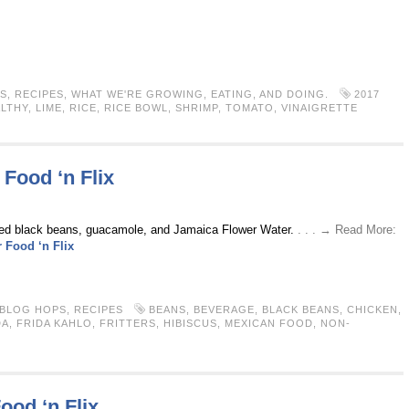
S
,
RECIPES
,
WHAT WE'RE GROWING, EATING, AND DOING.
2017
LTHY
,
LIME
,
RICE
,
RICE BOWL
,
SHRIMP
,
TOMATO
,
VINAIGRETTE
 Food ‘n Flix
ned black beans, guacamole, and Jamaica Flower Water.
. . . → Read More:
 Food ‘n Flix
 BLOG HOPS
,
RECIPES
BEANS
,
BEVERAGE
,
BLACK BEANS
,
CHICKEN
,
DA
,
FRIDA KAHLO
,
FRITTERS
,
HIBISCUS
,
MEXICAN FOOD
,
NON-
ood ‘n Flix