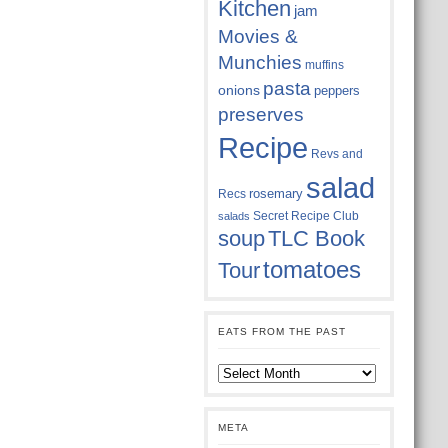
Kitchen
jam
Movies &
Munchies
muffins
pasta
onions
peppers
preserves
Recipe
Revs and
salad
rosemary
Recs
Secret Recipe Club
salads
soup
TLC Book
tomatoes
Tour
EATS FROM THE PAST
Eats
from
the
past
META