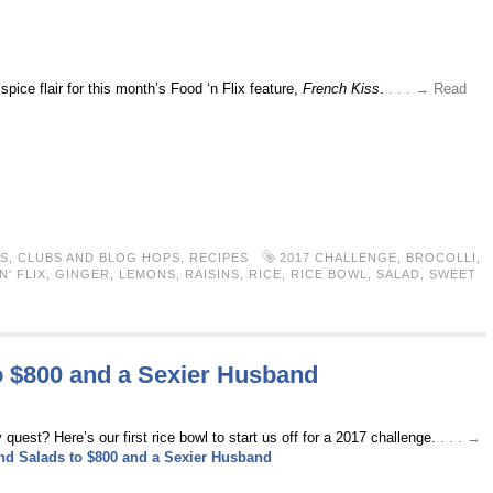
pice flair for this month’s Food ‘n Flix feature,
French Kiss
.
. . . → Read
S
,
CLUBS AND BLOG HOPS
,
RECIPES
2017 CHALLENGE
,
BROCOLLI
,
' FLIX
,
GINGER
,
LEMONS
,
RAISINS
,
RICE
,
RICE BOWL
,
SALAD
,
SWEET
o $800 and a Sexier Husband
est? Here’s our first rice bowl to start us off for a 2017 challenge.
. . . →
nd Salads to $800 and a Sexier Husband