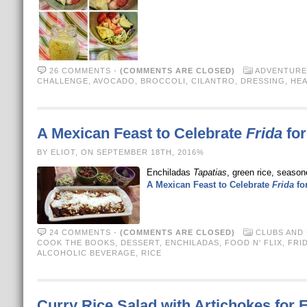
26 COMMENTS
-
(COMMENTS ARE CLOSED)
ADVENTURE
CHALLENGE
,
AVOCADO
,
BROCCOLI
,
CILANTRO
,
DRESSING
,
HEA
A Mexican Feast to Celebrate
Frida
for
BY ELIOT, ON SEPTEMBER 18TH, 2016%
Enchiladas
Tapatias
, green rice, seaso
A Mexican Feast to Celebrate
Frida
for
24 COMMENTS
-
(COMMENTS ARE CLOSED)
CLUBS AND
COOK THE BOOKS
,
DESSERT
,
ENCHILADAS
,
FOOD N' FLIX
,
FRI
ALCOHOLIC BEVERAGE
,
RICE
Curry Rice Salad with Artichokes for F