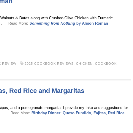
oman
h Walnuts & Dates along with Crushed-Olive Chicken with Turmeric.
. . → Read More:
Something from Nothing
by Alison Roman
 REVIEW
2025 COOKBOOK REVIEWS
,
CHICKEN
,
COOKBOOK
as, Red Rice and Margaritas
 recipes, and a pomegranate margarita. I provide my take and suggestions for
 . . → Read More:
Birthday Dinner: Queso Fundido, Fajitas, Red Rice