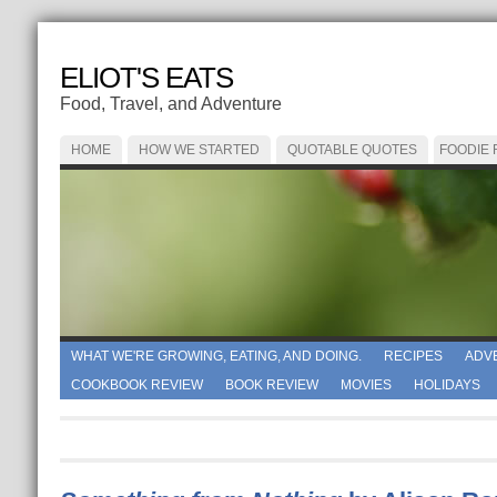
ELIOT'S EATS
Food, Travel, and Adventure
HOME
HOW WE STARTED
QUOTABLE QUOTES
FOODIE
WHAT WE'RE GROWING, EATING, AND DOING.
RECIPES
ADV
COOKBOOK REVIEW
BOOK REVIEW
MOVIES
HOLIDAYS