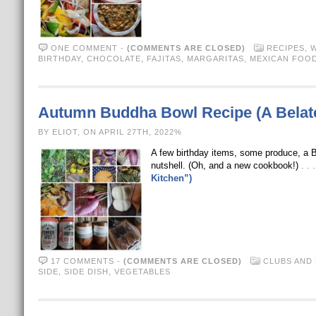
ONE COMMENT
-
(COMMENTS ARE CLOSED)
RECIPES
,
W
BIRTHDAY
,
CHOCOLATE
,
FAJITAS
,
MARGARITAS
,
MEXICAN FOO
Autumn Buddha Bowl Recipe (A Belate
BY ELIOT, ON APRIL 27TH, 2022%
A few birthday items, some produce, a
nutshell. (Oh, and a new cookbook!)
. .
Kitchen”)
17 COMMENTS
-
(COMMENTS ARE CLOSED)
CLUBS AND
SIDE
,
SIDE DISH
,
VEGETABLES