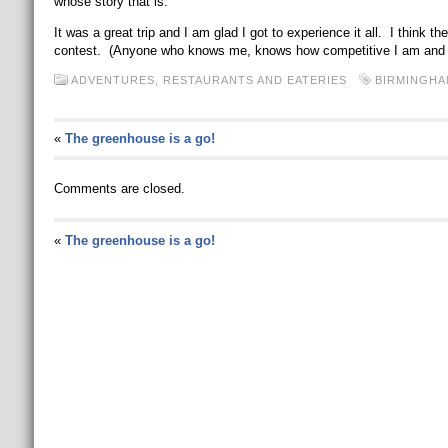
whose story that is.
It was a great trip and I am glad I got to experience it all. I think t
contest. (Anyone who knows me, knows how competitive I am and ho
ADVENTURES
,
RESTAURANTS AND EATERIES
BIRMINGHA
«
The greenhouse is a go!
Comments are closed.
«
The greenhouse is a go!