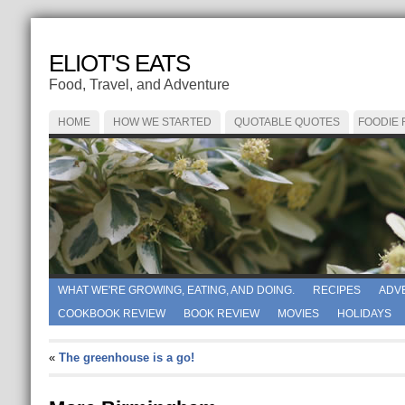
ELIOT'S EATS
Food, Travel, and Adventure
HOME
HOW WE STARTED
QUOTABLE QUOTES
FOODIE
WHAT WE'RE GROWING, EATING, AND DOING.
RECIPES
ADV
COOKBOOK REVIEW
BOOK REVIEW
MOVIES
HOLIDAYS
«
The greenhouse is a go!