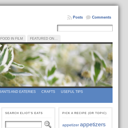
Posts
Comments
FOOD IN FILM
FEATURED ON…
ANTS AND EATERIES
CRAFTS
USEFUL TIPS
SEARCH ELIOT’S EATS
PICK A RECIPE (OR TOPIC)
appetizers
appetizer