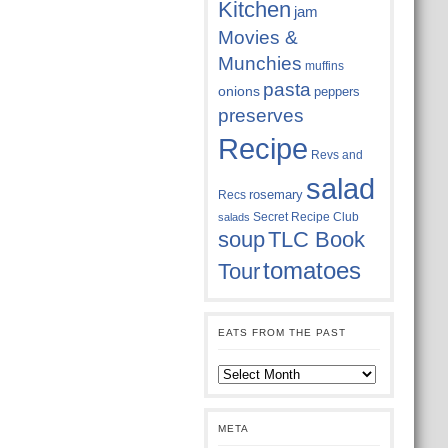
Kitchen
jam
Movies &
Munchies
muffins
pasta
onions
peppers
preserves
Recipe
Revs and
salad
rosemary
Recs
Secret Recipe Club
salads
soup
TLC Book
tomatoes
Tour
EATS FROM THE PAST
Eats
from
the
past
META