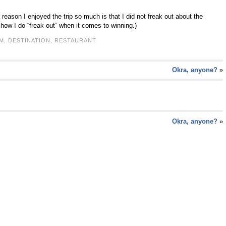
he reason I enjoyed the trip so much is that I did not freak out about the
w I do “freak out” when it comes to winning.)
M
,
DESTINATION
,
RESTAURANT
Okra, anyone?
»
Okra, anyone?
»