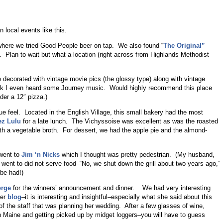
local events like this.
here we tried Good People beer on tap. We also found “
The Original”
. Plan to wait but what a location (right across from Highlands Methodist
 decorated with vintage movie pics (the glossy type) along with vintage
k I even heard some Journey music. Would highly recommend this place
der a 12″ pizza.)
que feel. Located in the English Village, this small bakery had the most
z Lulu
for a late lunch. The Vichyssoise was excellent as was the roasted
th a vegetable broth. For dessert, we had the apple pie and the almond-
 went to
Jim ‘n Nicks
which I thought was pretty pedestrian. (My husband,
e went to did not serve food–“No, we shut down the grill about two years ago,”
be had!)
orge
for the winners’ announcement and dinner. We had very interesting
her
blog
–it is interesting and insightful–especially what she said about this
 the staff that was planning her wedding. After a few glasses of wine,
 Maine and getting picked up by midget loggers–you will have to guess