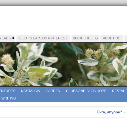
 READS
ELIOT’S EATS ON PINTEREST
BOOK SHELF
ABOUT US
ENTURES
NOSTALGIA
GARDEN
CLUBS AND BLOG HOPS
RESTAUR
WRITING
Okra, anyone?
»