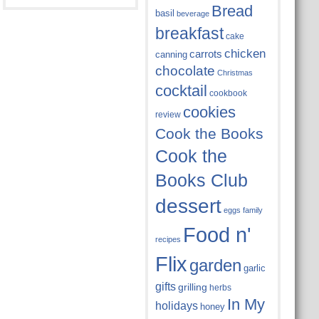
Bread
basil
beverage
breakfast
cake
chicken
carrots
canning
chocolate
Christmas
cocktail
cookbook
cookies
review
Cook the Books
Cook the
Books Club
dessert
eggs
family
Food n'
recipes
Flix
garden
garlic
gifts
grilling
herbs
In My
holidays
honey