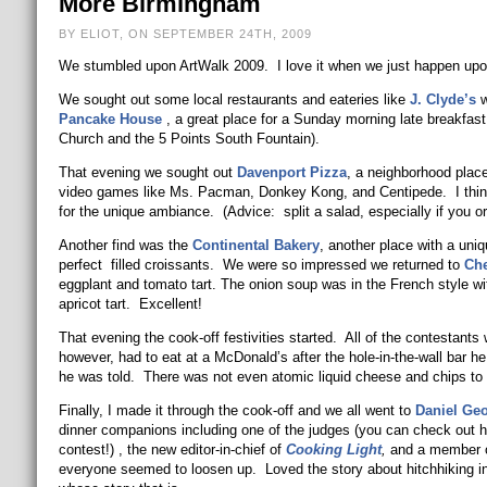
More Birmingham
BY ELIOT, ON SEPTEMBER 24TH, 2009
We stumbled upon ArtWalk 2009. I love it when we just happen upon 
We sought out some local restaurants and eateries like
J. Clyde’s
w
Pancake House
, a great place for a Sunday morning late breakfast
Church and the 5 Points South Fountain).
That evening we sought out
Davenport Pizza
, a neighborhood place
video games like Ms. Pacman, Donkey Kong, and Centipede. I thin
for the unique ambiance. (Advice: split a salad, especially if you or
Another find was the
Continental Bakery
, another place with a uni
perfect filled croissants. We were so impressed we returned to
Che
eggplant and tomato tart. The onion soup was in the French style wi
apricot tart. Excellent!
That evening the cook-off festivities started. All of the contestants
however, had to eat at a McDonald’s after the hole-in-the-wall bar h
he was told. There was not even atomic liquid cheese and chips to 
Finally, I made it through the cook-off and we all went to
Daniel Ge
dinner companions including one of the judges (you can check out 
contest!) , the new editor-in-chief of
Cooking Light
,
and a member of
everyone seemed to loosen up. Loved the story about hitchhiking in