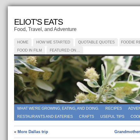
ELIOT'S EATS
Food, Travel, and Adventure
HOME
HOW WE STARTED
QUOTABLE QUOTES
FOODIE R
FOOD IN FILM
FEATURED ON…
WHAT WE'RE GROWING, EATING, AND DOING.
RECIPES
ADVE
RESTAURANTS AND EATERIES
CRAFTS
USEFUL TIPS
COO
«
More Dallas trip
Grandmother