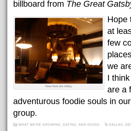
billboard from
The Great Gatsb
Hope t
at lea
few co
places
we ar
I think
View from the lobby.
are a 
adventurous foodie souls in our
group.
WHAT WE'RE GROWING, EATING, AND DOING.
DALLAS
,
DE