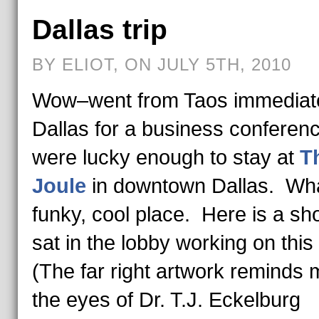
Dallas trip
BY ELIOT, ON JULY 5TH, 2010
Wow–went from Taos immediate
Dallas for a business confere
were lucky enough to stay at
T
Joule
in downtown Dallas. Wh
funky, cool place. Here is a sho
sat in the lobby working on this
(The far right artwork reminds 
the eyes of Dr. T.J. Eckelburg