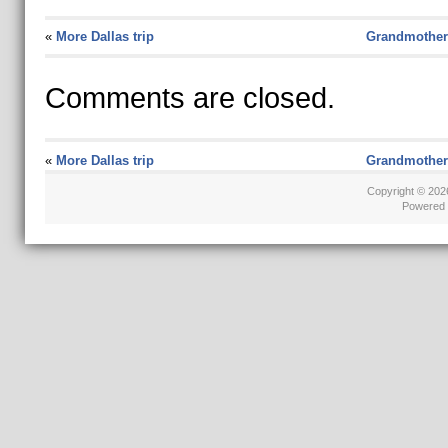
«
More Dallas trip
Grandmother
Comments are closed.
«
More Dallas trip
Grandmother
Copyright © 20
Powered