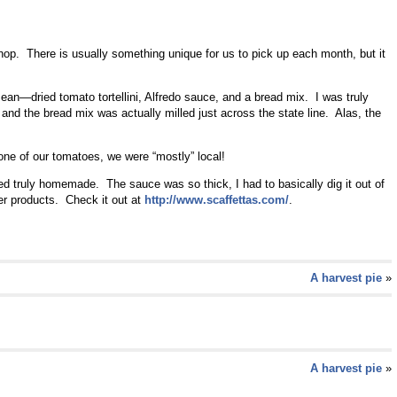
hop. There is usually something unique for us to pick up each month, but it
mean—dried tomato tortellini, Alfredo sauce, and a bread mix. I was truly
 and the bread mix was actually milled just across the state line. Alas, the
ne of our tomatoes, we were “mostly” local!
ed truly homemade. The sauce was so thick, I had to basically dig it out of
other products. Check it out at
http://www.scaffettas.com/
.
A harvest pie
»
A harvest pie
»