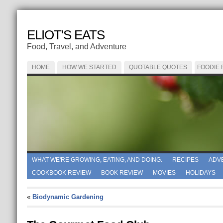
ELIOT'S EATS
Food, Travel, and Adventure
HOME
HOW WE STARTED
QUOTABLE QUOTES
FOODIE
WHAT WE'RE GROWING, EATING, AND DOING.
RECIPES
ADV
COOKBOOK REVIEW
BOOK REVIEW
MOVIES
HOLIDAYS
«
Biodynamic Gardening