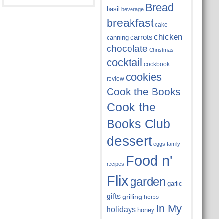
Bread
basil
beverage
breakfast
cake
chicken
carrots
canning
chocolate
Christmas
cocktail
cookbook
cookies
review
Cook the Books
Cook the
Books Club
dessert
eggs
family
Food n'
recipes
Flix
garden
garlic
gifts
grilling
herbs
In My
holidays
honey