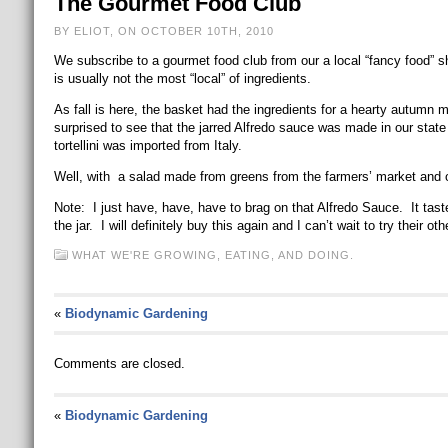
The Gourmet Food Club
BY ELIOT, ON OCTOBER 10TH, 2010
We subscribe to a gourmet food club from our a local “fancy food” s
is usually not the most “local” of ingredients.
As fall is here, the basket had the ingredients for a hearty autumn 
surprised to see that the jarred Alfredo sauce was made in our state
tortellini was imported from Italy.
Well, with a salad made from greens from the farmers’ market and o
Note: I just have, have, have to brag on that Alfredo Sauce. It tast
the jar. I will definitely buy this again and I can’t wait to try their 
WHAT WE'RE GROWING, EATING, AND DOING.
«
Biodynamic Gardening
Comments are closed.
«
Biodynamic Gardening