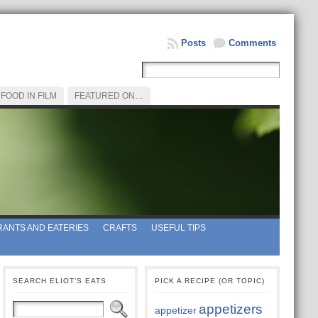
Posts
Comments
FOOD IN FILM
FEATURED ON…
ANTS AND EATERIES
CRAFTS
USEFUL TIPS
SEARCH ELIOT’S EATS
PICK A RECIPE (OR TOPIC)
appetizers
appetizer