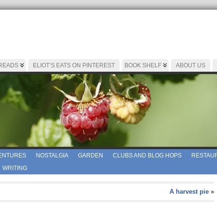
 READS
ELIOT’S EATS ON PINTEREST
BOOK SHELF
ABOUT US
ENTURES
NOSTALGIA
GARDEN
CLUBS AND BLOG HOPS
RESTAUR
WRITING
A harvest pie
»