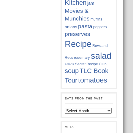
Kitchen
jam
Movies &
Munchies
muffins
pasta
onions
peppers
preserves
Recipe
Revs and
salad
rosemary
Recs
Secret Recipe Club
salads
soup
TLC Book
tomatoes
Tour
EATS FROM THE PAST
Eats
from
the
past
META