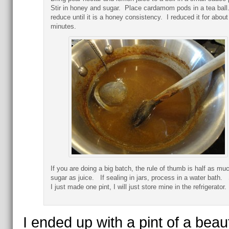
Stir in honey and sugar. Place cardamom pods in a tea ball
reduce until it is a honey consistency. I reduced it for about
minutes.
If you are doing a big batch, the rule of thumb is half as mu
sugar as juice. If sealing in jars, process in a water bath.
I just made one pint, I will just store mine in the refrigerator.
I ended up with a pint of a beaut