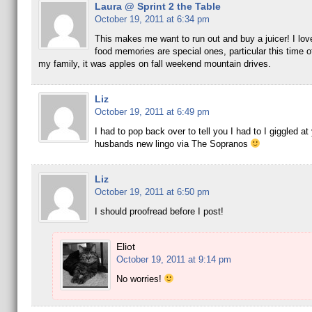
Laura @ Sprint 2 the Table
October 19, 2011 at 6:34 pm
This makes me want to run out and buy a juicer! I lov
food memories are special ones, particular this time o
my family, it was apples on fall weekend mountain drives.
Liz
October 19, 2011 at 6:49 pm
I had to pop back over to tell you I had to I giggled at
husbands new lingo via The Sopranos
Liz
October 19, 2011 at 6:50 pm
I should proofread before I post!
Eliot
October 19, 2011 at 9:14 pm
No worries!