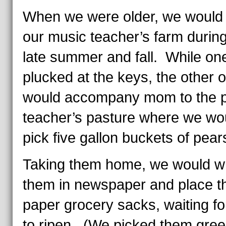
When we were older, we would 
our music teacher’s farm during
late summer and fall. While one
plucked at the keys, the other 
would accompany mom to the 
teacher’s pasture where we wo
pick five gallon buckets of pear
Taking them home, we would w
them in newspaper and place t
paper grocery sacks, waiting f
to ripen. (We picked them gre