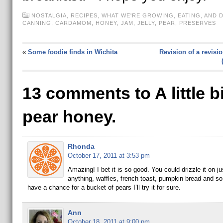
NOSTALGIA
,
RECIPES
,
WHAT WE'RE GROWING, EATING, AND 
CANNING
,
CARDAMOM
,
HONEY
,
JAM
,
JELLY
,
PEAR
,
PRESERVES
«
Some foodie finds in Wichita
Revision of a revisio
13 comments to A little bi
pear honey.
Rhonda
October 17, 2011 at 3:53 pm
Amazing! I bet it is so good. You could drizzle it on ju
anything, waffles, french toast, pumpkin bread and so 
have a chance for a bucket of pears I’ll try it for sure.
Ann
October 18, 2011 at 9:00 pm