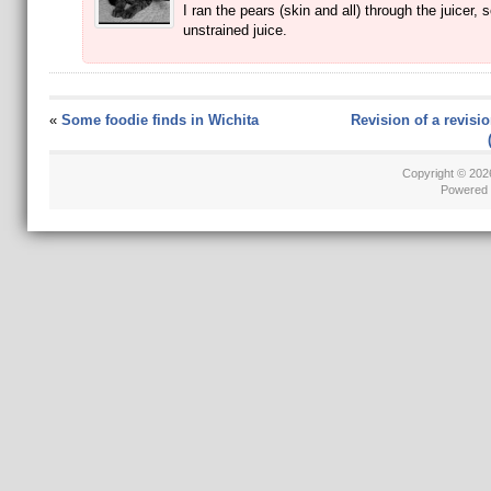
I ran the pears (skin and all) through the juicer, s
unstrained juice.
«
Some foodie finds in Wichita
Revision of a revisio
Copyright © 20
Powered