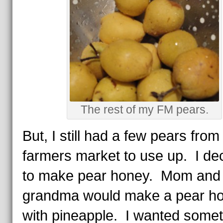
The rest of my FM pears.
But, I still had a few pears from
farmers market to use up. I de
to make pear honey. Mom and
grandma would make a pear h
with pineapple. I wanted somet