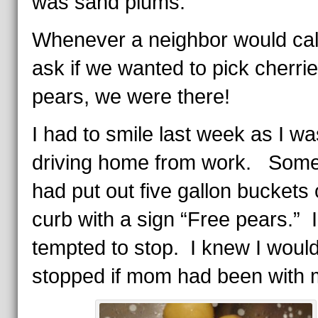
was sand plums.
Whenever a neighbor would call
ask if we wanted to pick cherrie
pears, we were there!
I had to smile last week as I wa
driving home from work. Som
had put out five gallon buckets 
curb with a sign “Free pears.” 
tempted to stop. I knew I woul
stopped if mom had been with 