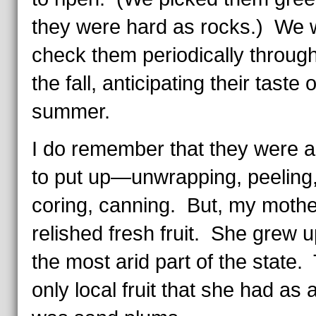
they were hard as rocks.) We 
check them periodically throug
the fall, anticipating their taste o
summer.
I do remember that they were 
to put up—unwrapping, peeling
coring, canning. But, my mothe
relished fresh fruit. She grew u
the most arid part of the state.
only local fruit that she had as 