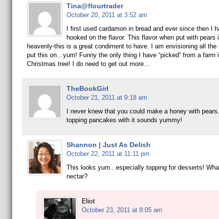
Tina@flourtrader
October 20, 2011 at 3:52 am
I first used cardamon in bread and ever since then I 
hooked on the flavor. This flavor when put with pears 
heavenly-this is a great condiment to have. I am envisioning all the 
put this on…yum! Funny the only thing I have “picked” from a farm i
Christmas tree! I do need to get out more…
TheBookGirl
October 21, 2011 at 9:18 am
I never knew that you could make a honey with pears.
topping pancakes with it sounds yummy!
Shannon | Just As Delish
October 22, 2011 at 11:11 pm
This looks yum.. especially topping for desserts! Wha
nectar?
Eliot
October 23, 2011 at 8:05 am