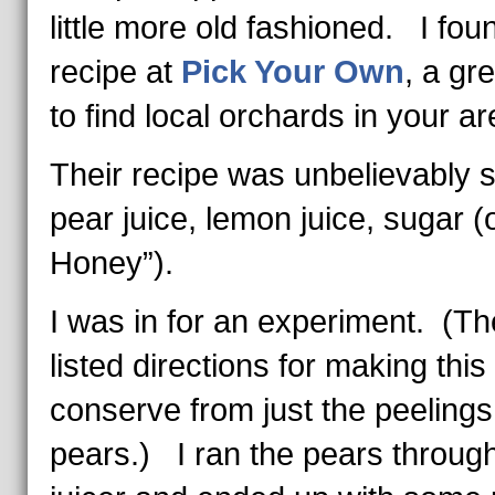
little more old fashioned. I fou
recipe at
Pick Your Own
, a gre
to find local orchards in your ar
Their recipe was unbelievably 
pear juice, lemon juice, sugar (
Honey”).
I was in for an experiment. (Th
listed directions for making this
conserve from just the peelings
pears.) I ran the pears throug