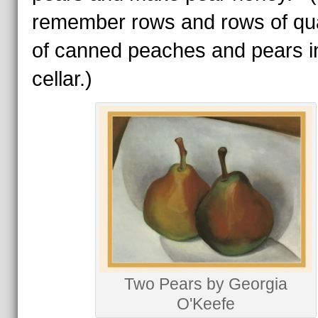
remember rows and rows of qua
of canned peaches and pears i
cellar.)
Two Pears by Georgia
O'Keefe