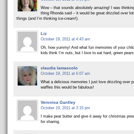
Wow – that sounds absolutely amazing! I was thinkin
thing Rhonda said – it would be great drizzled over lo
things (and I’m thinking ice-cream!).
Liz
October 19, 2011 at 4:43 am
Oh, how yummy! And what fun memories of your chil
kids think I’m nuts, but I love to eat hard, green pea
claudia lamascolo
October 19, 2011 at 6:07 am
What a delicious memories I just love drizzling over
waffles this would be fabulous!
Veronica Gantley
October 19, 2011 at 3:15 pm
I make pear butter and give it away for christmas pre
for sharing.