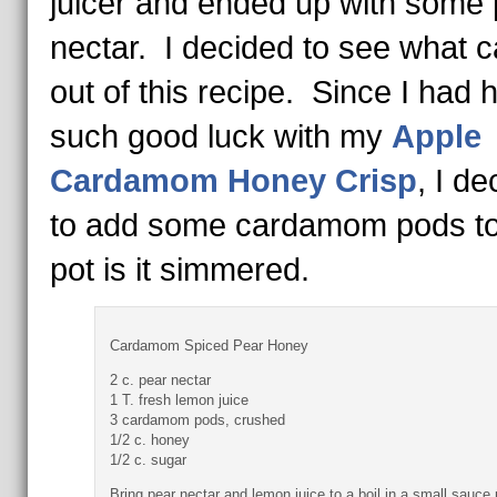
juicer and ended up with some 
nectar. I decided to see what 
out of this recipe. Since I had 
such good luck with my
Apple
Cardamom Honey Crisp
, I d
to add some cardamom pods to
pot is it simmered.
Cardamom Spiced Pear Honey
2 c. pear nectar
1 T. fresh lemon juice
3 cardamom pods, crushed
1/2 c. honey
1/2 c. sugar
Bring pear nectar and lemon juice to a boil in a small sauce