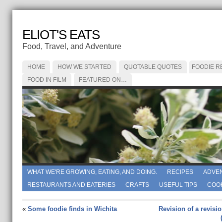
ELIOT'S EATS
Food, Travel, and Adventure
HOME
HOW WE STARTED
QUOTABLE QUOTES
FOODIE R
FOOD IN FILM
FEATURED ON…
WHAT WE'RE GROWING, EATING, AND DOING.
RECIPES
ADVE
RESTAURANTS AND EATERIES
CRAFTS
USEFUL TIPS
COO
«
Some foodie finds in Wichita
Revision of a revisio