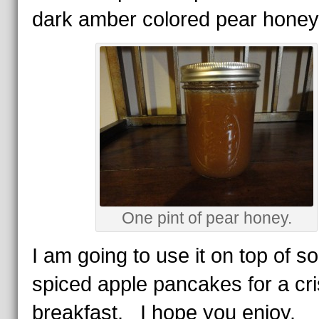
dark amber colored pear honey
One pint of pear honey.
I am going to use it on top of 
spiced apple pancakes for a cris
breakfast. I hope you enjoy.