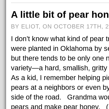
A little bit of pear ho
BY ELIOT, ON OCTOBER 17TH, 2
I don’t know what kind of pear 
were planted in Oklahoma by se
but there tends to be only one 
variety—a hard, smallish, gritt
As a kid, I remember helping pi
pears at a neighbors or even b
side of the road. Grandma wo
pears and make pear honey. (