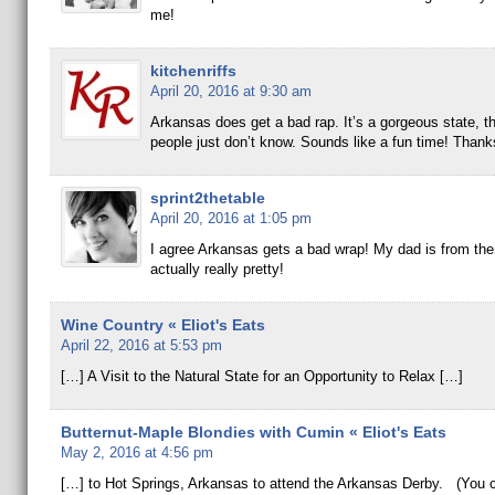
me!
kitchenriffs
April 20, 2016 at 9:30 am
Arkansas does get a bad rap. It’s a gorgeous state, 
people just don’t know. Sounds like a fun time! Thank
sprint2thetable
April 20, 2016 at 1:05 pm
I agree Arkansas gets a bad wrap! My dad is from ther
actually really pretty!
Wine Country « Eliot's Eats
April 22, 2016 at 5:53 pm
[…] A Visit to the Natural State for an Opportunity to Relax […]
Butternut-Maple Blondies with Cumin « Eliot's Eats
May 2, 2016 at 4:56 pm
[…] to Hot Springs, Arkansas to attend the Arkansas Derby. (You 