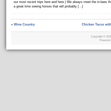
our most recent trips here and here.) We always meet the in-laws t
a great time seeing horses that will probably […]
«
Wine Country
Chicken Tacos wit
Copyright © 20
Powered