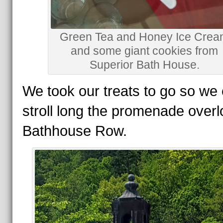
Green Tea and Honey Ice Cre
and some giant cookies from
Superior Bath House.
We took our treats to go so we
stroll long the promenade overl
Bathhouse Row.