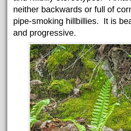
neither backwards or full of co
pipe-smoking hillbillies. It is bea
and progressive.