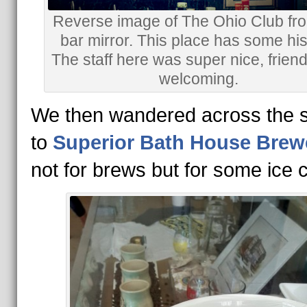
Reverse image of The Ohio Club fr
bar mirror. This place has some his
The staff here was super nice, frien
welcoming.
We then wandered across the s
to
Superior Bath House Brew
not for brews but for some ice 