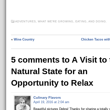
ADVENTURES
,
WHAT WE'RE GROWING, EATING, AND DOING.
«
Wine Country
Chicken Tacos wit
5 comments to A Visit to 
Natural State for an
Opportunity to Relax
Culinary Flavors
April 19, 2016 at 2:04 am
Beautiful pictures Debra! Thanks for sharing a totally