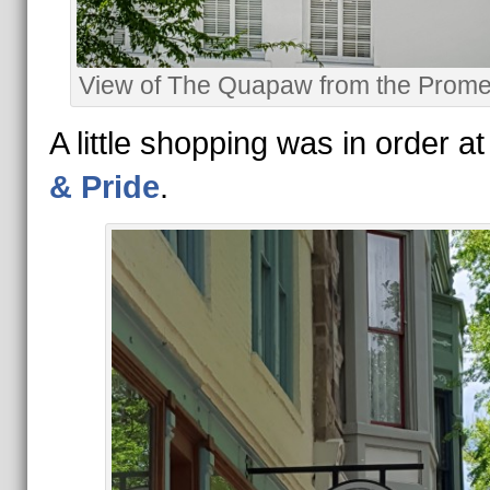
View of The Quapaw from the Prom
A little shopping was in order a
& Pride
.