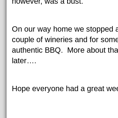
however, was a bust.
On our way home we stopped a
couple of wineries and for som
authentic BBQ. More about tha
later….
Hope everyone had a great we