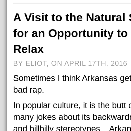
A Visit to the Natural 
for an Opportunity to
Relax
BY ELIOT, ON APRIL 17TH, 2016
Sometimes I think Arkansas ge
bad rap.
In popular culture, it is the butt 
many jokes about its backward
and hillbilly stereotypes. Arkan