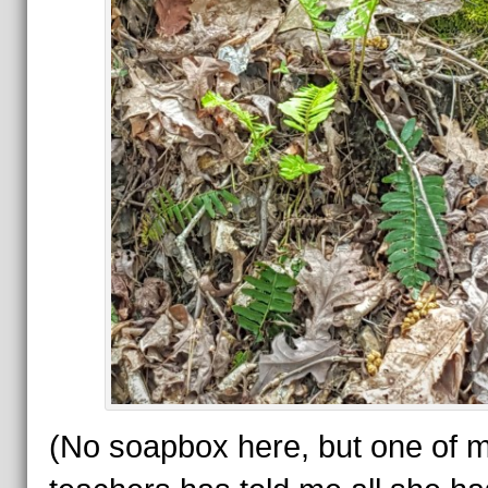
(No soapbox here, but one of 