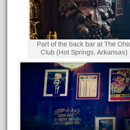
Part of the back bar at The Ohi
Club (Hot Springs, Arkansas)