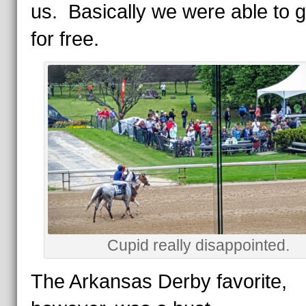
us. Basically we were able to 
for free.
Cupid really disappointed.
The Arkansas Derby favorite,