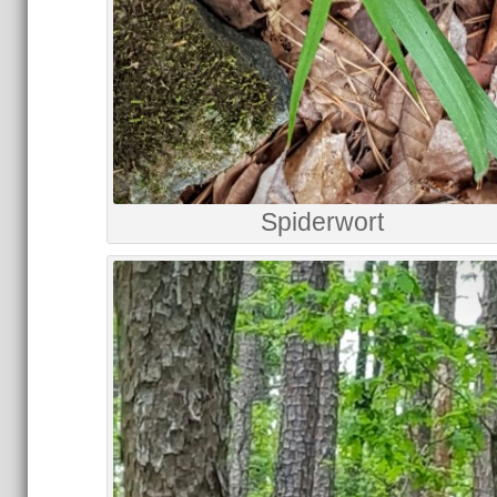
Spiderwort