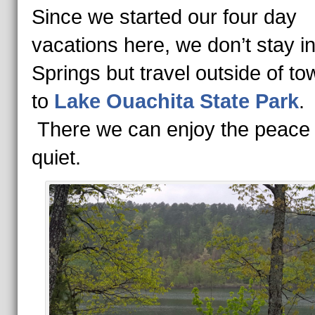
Since we started our four day
vacations here, we don’t stay i
Springs but travel outside of tow
to
Lake Ouachita State Park
There we can enjoy the peace
quiet.