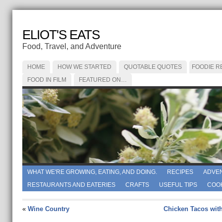
ELIOT'S EATS
Food, Travel, and Adventure
HOME
HOW WE STARTED
QUOTABLE QUOTES
FOODIE R
FOOD IN FILM
FEATURED ON…
WHAT WE'RE GROWING, EATING, AND DOING.
RECIPES
ADVE
RESTAURANTS AND EATERIES
CRAFTS
USEFUL TIPS
COO
«
Wine Country
Chicken Tacos wit