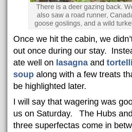
There is a deer gazing back. W
also saw a road runner, Canad
goose goslings, and a wild turke
Once we hit the cabin, we didn’
out once during our stay. Inst
ate well on
lasagna
and
tortell
soup
along with a few treats tha
be highlighted later.
I will say that wagering was go
us on Saturday. The Hubs and
three superfectas come in bet