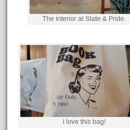
The interior at State & Pride.
I love this bag!