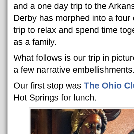
and a one day trip to the Arkan
Derby has morphed into a four
trip to relax and spend time tog
as a family.
What follows is our trip in pictu
a few narrative embellishments
Our first stop was
The Ohio C
Hot Springs for lunch.