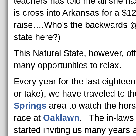
teachers has told me all she ha
is cross into Arkansas for a $1
raise….Who’s the backwards 
state here?)
This Natural State, however, of
many opportunities to relax.
Every year for the last eighteen
or take), we have traveled to t
Springs
area to watch the hor
race at
Oaklawn
. The in-laws
started inviting us many years 