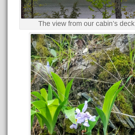
The view from our cabin’s deck