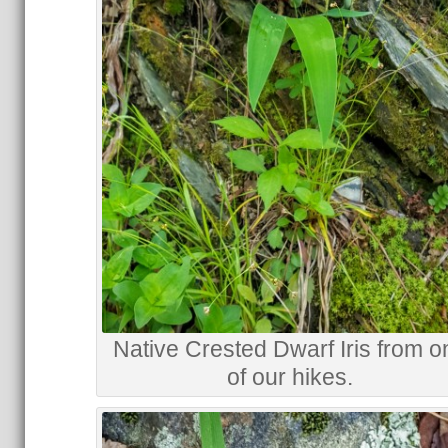
Native Crested Dwarf Iris from o
of our hikes.