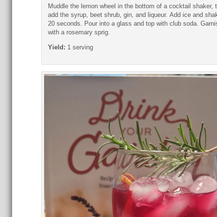
Muddle the lemon wheel in the bottom of a cocktail shaker, 
add the syrup, beet shrub, gin, and liqueur.
Add ice and shak
20 seconds. Pour into a glass and top with club soda.
Garni
with a rosemary sprig.
Yield:
1 serving