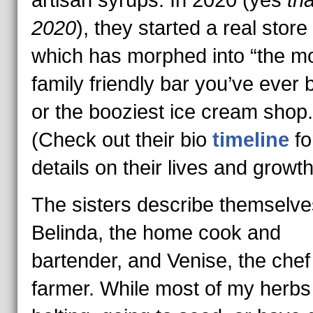
artisan syrups. In 2020 (yes
tha
2020
), they started a real store 
which has morphed into “the m
family friendly bar you’ve ever 
or the booziest ice cream shop.
(Check out their bio
timeline
f
details on their lives and growth
The sisters describe themselve
Belinda, the home cook and
bartender, and Venise, the chef
farmer. While most of my herbs