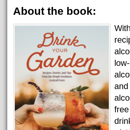
About the book:
Wit
reci
alco
low-
alco
and
alco
free
drin