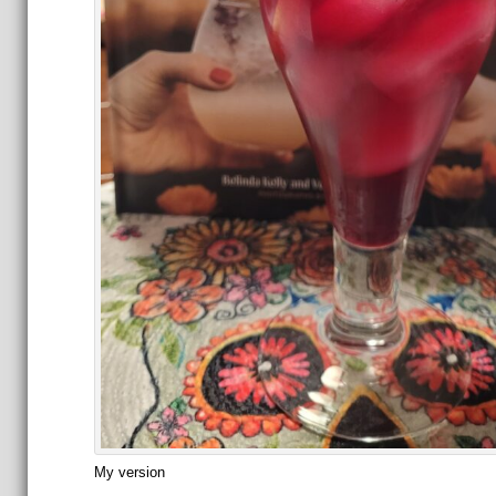
My version