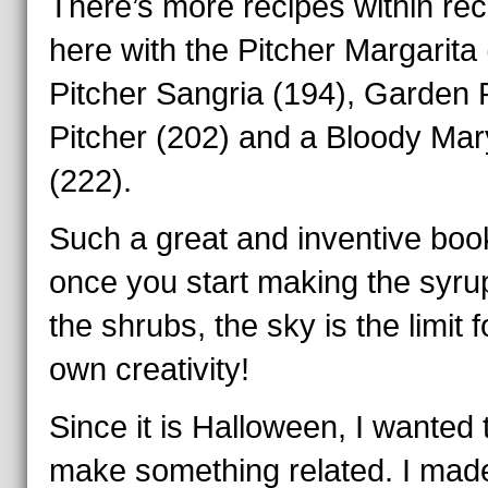
There’s more recipes within rec
here with the Pitcher Margarita 
Pitcher Sangria (194), Garden 
Pitcher (202) and a Bloody Mar
(222).
Such a great and inventive boo
once you start making the syru
the shrubs, the sky is the limit 
own creativity!
Since it is Halloween, I wanted 
make something related. I mad