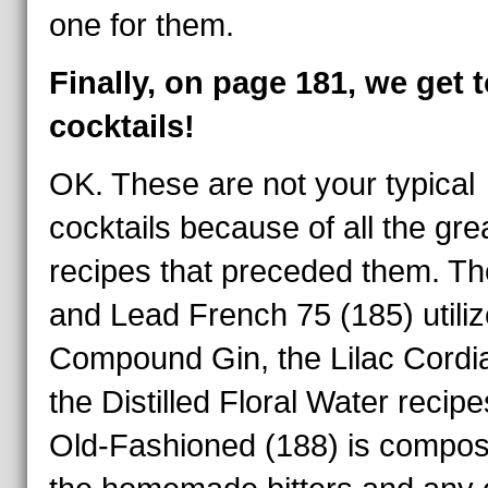
one for them.
Finally, on page 181, we get t
cocktails!
OK. These are not your typical
cocktails because of all the gre
recipes that preceded them. Th
and Lead French 75 (185) utiliz
Compound Gin, the Lilac Cordia
the Distilled Floral Water recip
Old-Fashioned (188) is compos