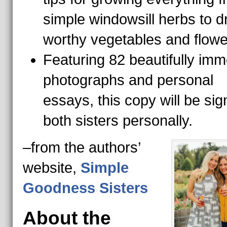
simple windowsill herbs to d
worthy vegetables and flow
Featuring 82 beautifully imm
photographs and personal
essays, this copy will be si
both sisters personally.
–from the authors’
website,
Simple
Goodness Sisters
About the