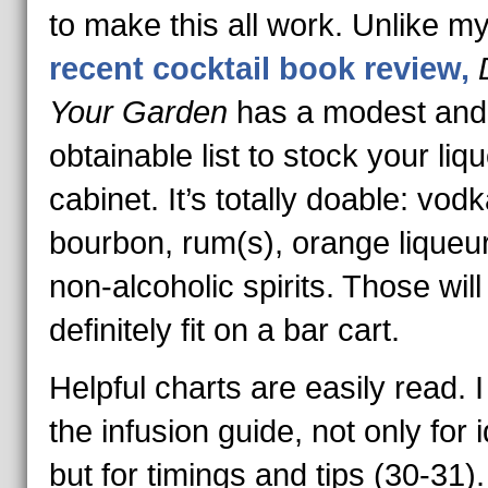
to make this all work. Unlike m
recent cocktail book review,
Your Garden
has a modest and
obtainable list to stock your liqu
cabinet. It’s totally doable: vodk
bourbon, rum(s), orange liqueu
non-alcoholic spirits. Those will
definitely fit on a bar cart.
Helpful charts are easily read. I
the infusion guide, not only for 
but for timings and tips (30-31)