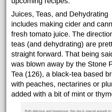
upcoming recipes.
Juices, Teas, and Dehydrating
includes making cider and cann
fresh tomato juice. The directio
teas (and dehydrating) are pret
straight forward. That being said
was blown away by the Stone F
Tea (126), a black-tea based b
with peaches, nectarines or pl
added with a bit of mint or thym
Both delicious and impressive, this tea is special enough to