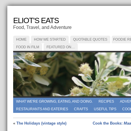
ELIOT'S EATS
Food, Travel, and Adventure
HOME
HOW WE STARTED
QUOTABLE QUOTES
FOODIE R
FOOD IN FILM
FEATURED ON…
WHAT WE'RE GROWING, EATING, AND DOING.
RECIPES
ADVE
RESTAURANTS AND EATERIES
CRAFTS
USEFUL TIPS
COO
«
The Holidays (vintage style)
Cook the Books:
Ma