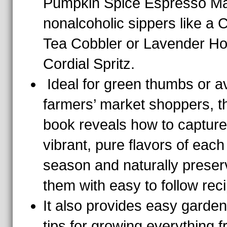
Pumpkin Spice Espresso Mar
nonalcoholic sippers like a
Tea Cobbler or Lavender H
Cordial Spritz.
Ideal for green thumbs or a
farmers’ market shoppers, t
book reveals how to capture
vibrant, pure flavors of each
season and naturally preser
them with easy to follow rec
It also provides easy garden
tips for growing everything 