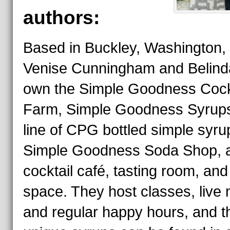
authors:
Based in Buckley, Washington, 
Venise Cunningham and Belinda
own the Simple Goodness Cock
Farm, Simple Goodness Syrups
line of CPG bottled simple syru
Simple Goodness Soda Shop, 
cocktail café, tasting room, and
space. They host classes, live 
and regular happy hours, and th