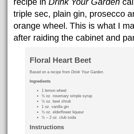
recipe in
Drink Your Garden
cal
triple sec, plain gin, prosecco 
orange wheel. This is what I m
after raiding the cabinet and pan
Floral Heart Beet
Based on a recipe from
Drink Your Garden
.
Ingredients
1 lemon wheel
½ oz. rosemary simple syrup
½ oz. beet shrub
1 oz. vanilla gin
½ oz. elderflower liqueur
½ – 2 oz. club soda
Instructions