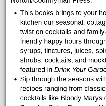
Norton/Countryman Press.
This books brings to your 
kitchen our seasonal, cotta
twist on cocktails and family
friendly happy hours through
syrups, tinctures, juices, spir
shrubs, cocktails, and mockt
featured in
Drink Your Gard
Sip through the seasons wit
recipes ranging from classic
cocktails like Bloody Marys 