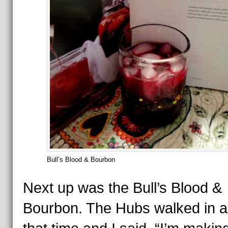
Bull’s Blood & Bourbon
Next up was the Bull’s Blood &
Bourbon. The Hubs walked in a