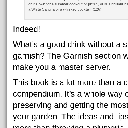
on its own for a summer cookout or picnic, or is a brilliant b
a White Sangria or a whiskey cocktail. (126)
Indeed!
What’s a good drink without a st
garnish? The Garnish section wi
make you a master server.
This book is a lot more than a c
compendium. It’s a whole way o
preserving and getting the most
your garden. The ideas and tip