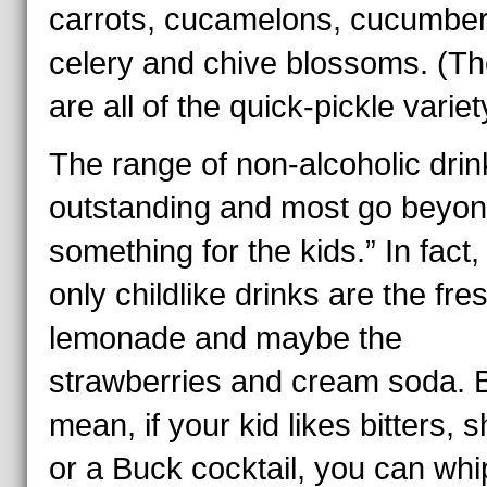
carrots, cucamelons, cucumber
celery and chive blossoms. (T
are all of the quick-pickle variet
The range of non-alcoholic drin
outstanding and most go beyond
something for the kids.” In fact,
only childlike drinks are the fre
lemonade and maybe the
strawberries and cream soda. B
mean, if your kid likes bitters, 
or a Buck cocktail, you can whi