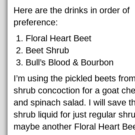
Here are the drinks in order of
preference:
Floral Heart Beet
Beet Shrub
Bull’s Blood & Bourbon
I’m using the pickled beets fro
shrub concoction for a goat ch
and spinach salad. I will save t
shrub liquid for just regular shr
maybe another Floral Heart Bee