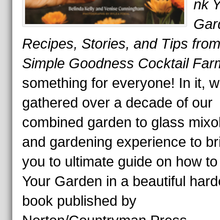
nk 
Gar
Recipes, Stories, and Tips from
Simple Goodness Cocktail Far
something for everyone! In it, 
gathered over a decade of our
combined garden to glass mixo
and gardening experience to br
you to ultimate guide on how to
Your Garden in a beautiful har
book published by