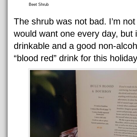
Beet Shrub
The shrub was not bad. I’m not 
would want one every day, but 
drinkable and a good non-alcoh
“blood red” drink for this holiday