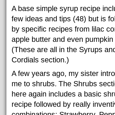
A base simple syrup recipe inc
few ideas and tips (48) but is f
by specific recipes from lilac cor
apple butter and even pumpkin 
(These are all in the Syrups an
Cordials section.)
A few years ago, my sister int
me to shrubs. The Shrubs sect
here again includes a basic sh
recipe followed by really invent
combinations: Strawberry, Pepp