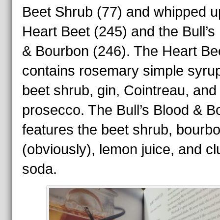
Beet Shrub (77) and whipped u
Heart Beet (245) and the Bull’s
& Bourbon (246). The Heart Be
contains rosemary simple syrup
beet shrub, gin, Cointreau, and 
prosecco. The Bull’s Blood & B
features the beet shrub, bourb
(obviously), lemon juice, and cl
soda.