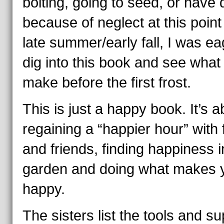
bolting, going to seed, or have 
because of neglect at this point 
late summer/early fall, I was ea
dig into this book and see what 
make before the first frost.
This is just a happy book. It’s a
regaining a “happier hour” with 
and friends, finding happiness i
garden and doing what makes 
happy.
The sisters list the tools and su