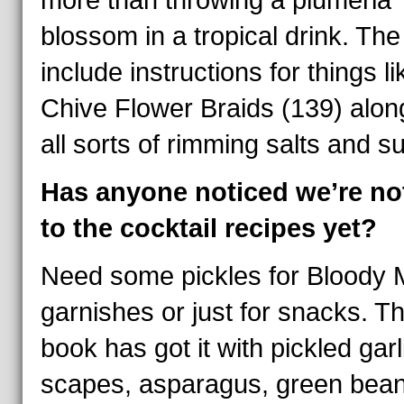
more than throwing a plumeria
blossom in a tropical drink. The
include instructions for things li
Chive Flower Braids (139) alon
all sorts of rimming salts and s
Has anyone noticed we’re no
to the cocktail recipes yet?
Need some pickles for Bloody 
garnishes or just for snacks. Th
book has got it with pickled garl
scapes, asparagus, green bean