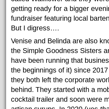
getting ready for a bigger even
fundraiser featuring local barte
But I digress….
Venise and Belinda are also k
the Simple Goodness Sisters a
have been running that busines
the beginnings of it) since 2017
they both left the corporate wor
behind. They started with a mob
cocktail trailer and soon were 