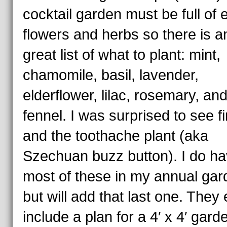
cocktail garden must be full of 
flowers and herbs so there is a
great list of what to plant: mint,
chamomile, basil, lavender,
elderflower, lilac, rosemary, an
fennel. I was surprised to see fir
and the toothache plant (aka
Szechuan buzz button). I do h
most of these in my annual ga
but will add that last one. They
include a plan for a 4′ x 4′ garde