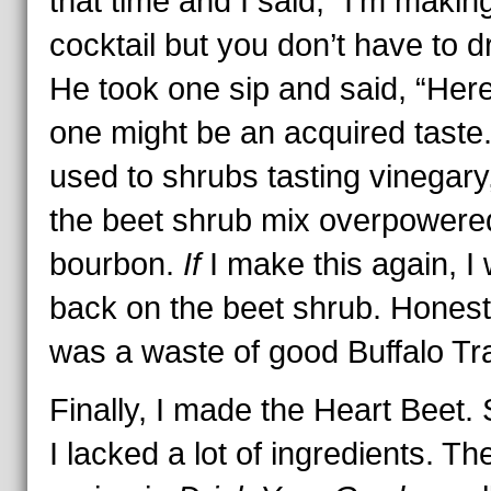
that time and I said, “I’m makin
cocktail but you don’t have to dri
He took one sip and said, “Here
one might be an acquired taste.
used to shrubs tasting vinegary
the beet shrub mix overpowere
bourbon.
If
I make this again, I w
back on the beet shrub. Honestl
was a waste of good Buffalo Tr
Finally, I made the Heart Beet. S
I lacked a lot of ingredients. Th