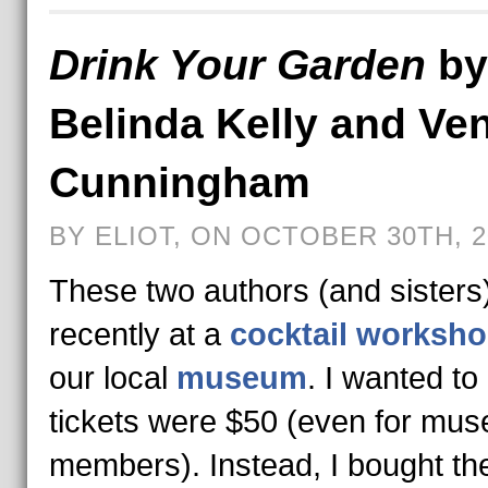
Drink Your Garden
by
Belinda Kelly and Ve
Cunningham
BY ELIOT, ON OCTOBER 30TH, 2
These two authors (and sisters
recently at a
cocktail worksh
our local
museum
. I wanted to
tickets were $50 (even for mu
members). Instead, I bought th