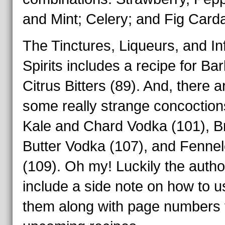
and Mint; Celery; and Fig Car
The Tinctures, Liqueurs, and I
Spirits includes a recipe for Ba
Citrus Bitters (89). And, there a
some really strange concoctions
Kale and Chard Vodka (101), 
Butter Vodka (107), and Fennel
(109). Oh my! Luckily the autho
include a side note on how to u
them along with page numbers 