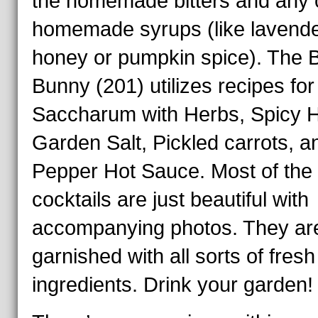
the homemade bitters and any o
homemade syrups (like lavend
honey or pumpkin spice). The 
Bunny (201) utilizes recipes fo
Saccharum with Herbs, Spicy 
Garden Salt, Pickled carrots, a
Pepper Hot Sauce. Most of the
cocktails are just beautiful with
accompanying photos. They ar
garnished with all sorts of fresh
ingredients. Drink your garden!