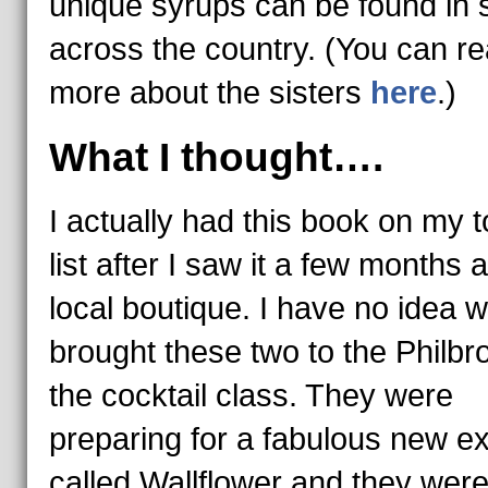
unique syrups can be found in 
across the country. (You can r
more about the sisters
here
.)
What I thought….
I actually had this book on my 
list after I saw it a few months 
local boutique. I have no idea 
brought these two to the Philbr
the cocktail class. They were
preparing for a fabulous new ex
called Wallflower and they were