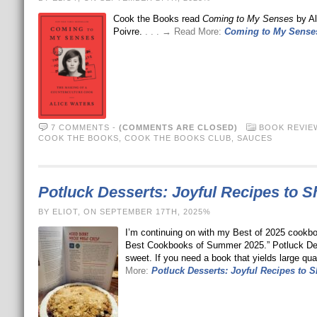
Cook the Books read
Coming to My Senses
by Al
Poivre.
. . . → Read More:
Coming to My Senses
7 COMMENTS
-
(COMMENTS ARE CLOSED)
BOOK REVIE
COOK THE BOOKS
,
COOK THE BOOKS CLUB
,
SAUCES
Potluck Desserts: Joyful Recipes to S
BY ELIOT, ON SEPTEMBER 17TH, 2025%
I’m continuing on with my Best of 2025 cookboo
Best Cookbooks of Summer 2025.” Potluck Desse
sweet. If you need a book that yields large quan
More:
Potluck Desserts: Joyful Recipes to S