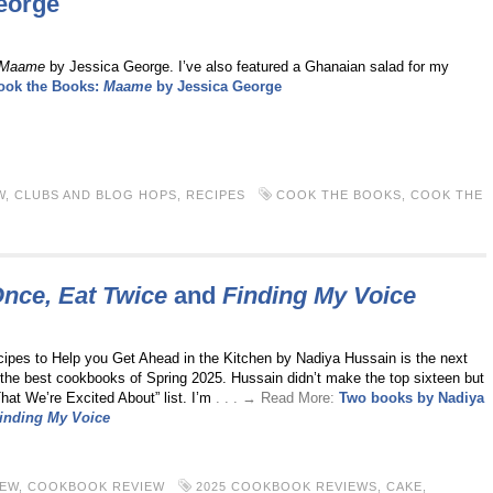
eorge
Maame
by Jessica George. I’ve also featured a Ghanaian salad for my
ook the Books:
Maame
by Jessica George
W
,
CLUBS AND BLOG HOPS
,
RECIPES
COOK THE BOOKS
,
COOK THE
nce, Eat Twice
and
Finding My Voice
pes to Help you Get Ahead in the Kitchen by Nadiya Hussain is the next
f the best cookbooks of Spring 2025. Hussain didn’t make the top sixteen but
hat We’re Excited About” list. I’m
. . . → Read More:
Two books by Nadiya
inding My Voice
IEW
,
COOKBOOK REVIEW
2025 COOKBOOK REVIEWS
,
CAKE
,