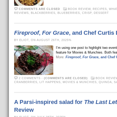
COMMENTS ARE CLOSED
BOOK REVIEW
,
RECIPES
,
WHAT
REVIEWS
,
BLACKBERRIES
,
BLUEBERRIES
,
CRISP
,
DESSERT
Fireproof
,
For Grace
, and Chef Curtis 
BY ELIOT, ON AUGUST 26TH, 2025%
I’m using one post to highlight two even
feature for Movies & Munchies. Both fea
More:
Fireproof
,
For Grace
, and Chef 
2 COMMENTS
-
(COMMENTS ARE CLOSED)
BOOK REVIE
CRANBERRIES
,
LIT HAPPENS
,
MOVIES & MUNCHIES
,
QUINOA
,
S
A Parsi-inspired salad for
The Last Let
Review