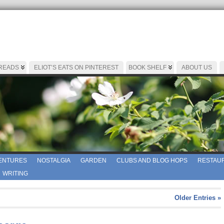
 READS
ELIOT’S EATS ON PINTEREST
BOOK SHELF
ABOUT US
ENTURES
NOSTALGIA
GARDEN
CLUBS AND BLOG HOPS
RESTAUR
WRITING
Older Entries »