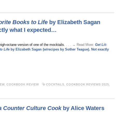
orite Books to Life
by Elizabeth Sagan
ctly what I expected…
high-octane version of one of the mocktails.
. . . → Read More:
Get Lit:
o Life
by Elizabeth Sagan (w/recipes by Sother Teague). Not exactly
IEW
,
COOKBOOK REVIEW
COCKTAILS
,
COOKBOOK REVIEWS 2025
,
a Counter Culture Cook
by Alice Waters