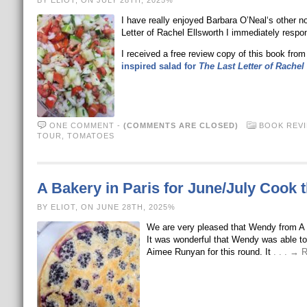
BY ELIOT, ON JULY 28TH, 2025%
I have really enjoyed Barbara O’Neal‘s other
Letter of Rachel Ellsworth I immediately respond
I received a free review copy of this book from
inspired salad for
The Last Letter of Rachel
ONE COMMENT
-
(COMMENTS ARE CLOSED)
BOOK REV
TOUR
,
TOMATOES
A Bakery in Paris for June/July Cook 
BY ELIOT, ON JUNE 28TH, 2025%
We are very pleased that Wendy from A D
It was wonderful that Wendy was able to 
Aimee Runyan for this round. It
. . . →