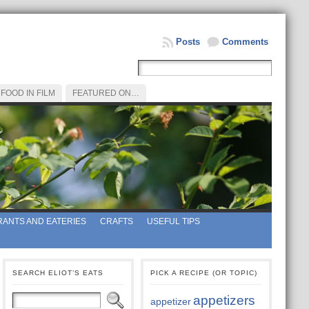
Posts
Comments
FOOD IN FILM
FEATURED ON…
ANTS AND EATERIES
CRAFTS
USEFUL TIPS
SEARCH ELIOT’S EATS
PICK A RECIPE (OR TOPIC)
appetizers
appetizer