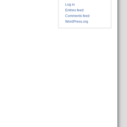
Log in
Entries feed
Comments feed
WordPress.org