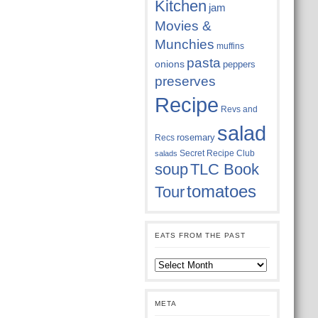
Kitchen
jam
Movies &
Munchies
muffins
pasta
onions
peppers
preserves
Recipe
Revs and
salad
rosemary
Recs
Secret Recipe Club
salads
soup
TLC Book
tomatoes
Tour
EATS FROM THE PAST
Eats
from
the
past
META