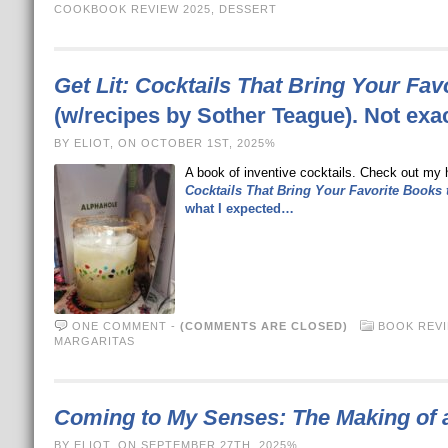
COOKBOOK REVIEW 2025
,
DESSERT
Get Lit: Cocktails That Bring Your Fav
(w/recipes by Sother Teague). Not exa
BY ELIOT, ON OCTOBER 1ST, 2025%
A book of inventive cocktails. Check out my 
Cocktails That Bring Your Favorite Books t
what I expected…
ONE COMMENT
-
(COMMENTS ARE CLOSED)
BOOK REV
MARGARITAS
Coming to My Senses: The Making of 
BY ELIOT, ON SEPTEMBER 27TH, 2025%