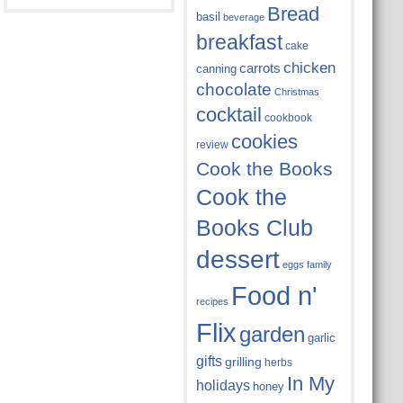
Bread
basil
beverage
breakfast
cake
chicken
carrots
canning
chocolate
Christmas
cocktail
cookbook
cookies
review
Cook the Books
Cook the
Books Club
dessert
eggs
family
Food n'
recipes
Flix
garden
garlic
gifts
grilling
herbs
In My
holidays
honey