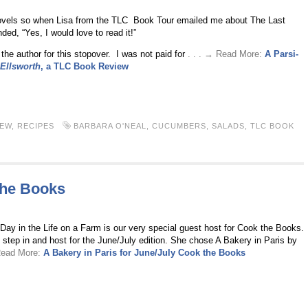
 novels so when Lisa from the TLC Book Tour emailed me about The Last
ed, “Yes, I would love to read it!”
 the author for this stopover. I was not paid for
. . . → Read More:
A Parsi-
 Ellsworth
, a TLC Book Review
IEW
,
RECIPES
BARBARA O'NEAL
,
CUCUMBERS
,
SALADS
,
TLC BOOK
the Books
ay in the Life on a Farm is our very special guest host for Cook the Books.
step in and host for the June/July edition. She chose A Bakery in Paris by
 Read More:
A Bakery in Paris for June/July Cook the Books