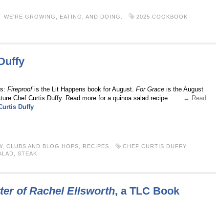
 WE'RE GROWING, EATING, AND DOING.
2025 COOKBOOK
Duffy
ts:
Fireproof
is the Lit Happens book for August.
For Grace
is the August
ture Chef Curtis Duffy. Read more for a quinoa salad recipe.
. . . → Read
Curtis Duffy
W
,
CLUBS AND BLOG HOPS
,
RECIPES
CHEF CURTIS DUFFY
,
ALAD
,
STEAK
ter of Rachel Ellsworth
, a TLC Book