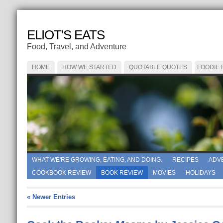
ELIOT'S EATS
Food, Travel, and Adventure
HOME
HOW WE STARTED
QUOTABLE QUOTES
FOODIE
WHAT WE'RE GROWING, EATING, AND DOING.
RECIPES
ADV
COOKBOOK REVIEW
BOOK REVIEW
MOVIES
HOLIDAYS
« Newer Entries