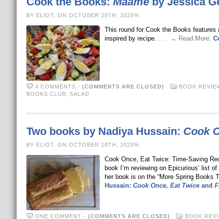
Cook the Books:
Maame
by Jessica G
BY ELIOT, ON OCTOBER 29TH, 2025%
This round for Cook the Books features
inspired by recipe.
. . . → Read More:
C
4 COMMENTS
-
(COMMENTS ARE CLOSED)
BOOK REVIE
BOOKS CLUB
,
SALAD
Two books by Nadiya Hussain:
Cook O
BY ELIOT, ON OCTOBER 18TH, 2025%
Cook Once, Eat Twice: Time-Saving Reci
book I’m reviewing on Epicurious’ list o
her book is on the “More Spring Books T
Hussain:
Cook Once, Eat Twice
and
F
ONE COMMENT
-
(COMMENTS ARE CLOSED)
BOOK REV