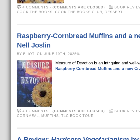
4 COMMENTS
-
(COMMENTS ARE CLOSED)
BOOK REVIE
COOK THE BOOKS
,
COOK THE BOOKS CLUB
,
DESSERT
Raspberry-Cornbread Muffins and a ne
Nell Joslin
BY ELIOT, ON JUNE 10TH, 2025%
Measure of Devotion is an intriguing and well-
Raspberry-Cornbread Muffins and a new Civi
4 COMMENTS
-
(COMMENTS ARE CLOSED)
BOOK REVIE
CORNMEAL
,
MUFFINS
,
TLC BOOK TOUR
A Review:
Hardcore Vegetarianism
by 