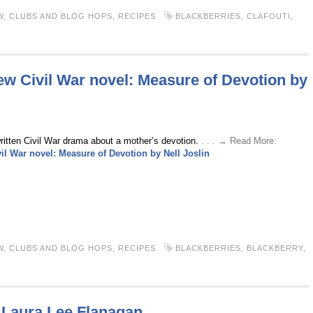
W
,
CLUBS AND BLOG HOPS
,
RECIPES
BLACKBERRIES
,
CLAFOUTI
,
w Civil War novel: Measure of Devotion by
written Civil War drama about a mother’s devotion.
. . . → Read More:
l War novel: Measure of Devotion by Nell Joslin
W
,
CLUBS AND BLOG HOPS
,
RECIPES
BLACKBERRIES
,
BLACKBERRY
,
Laura Lee Flanagan