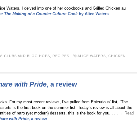
ice Waters. I delved into one of her cookbooks and Grilled Chicken au
: The Making of a Counter Culture Cook
by Alice Waters
W
,
CLUBS AND BLOG HOPS
,
RECIPES
ALICE WATERS
,
CHICKEN
,
hare with Pride
, a review
ks. For my most recent reviews, I’ve pulled from Epicurious’ list, “The
rts is the first book on the summer list. Today’s review is all about the
tities of retro (yet modern) desserts, this is the book for you.
. . . → Read
hare with Pride
, a review