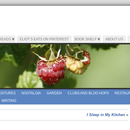
 READS
ELIOT’S EATS ON PINTEREST
BOOK SHELF
ABOUT US
ENTURES
NOSTALGIA
GARDEN
CLUBS AND BLOG HOPS
RESTAUR
WRITING
I Sleep in My Kitchen
»