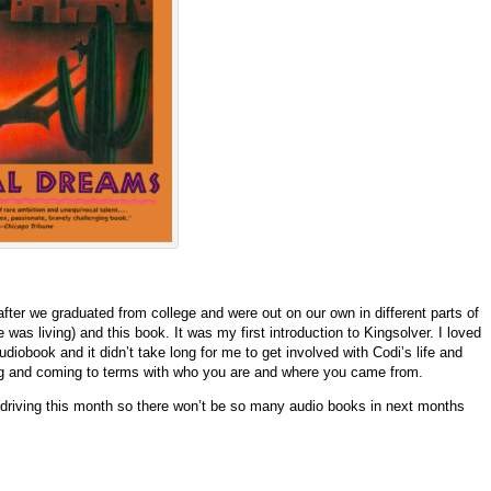
ter we graduated from college and were out on our own in different parts of
 was living) and this book. It was my first introduction to Kingsolver. I loved
udiobook and it didn’t take long for me to get involved with Codi’s life and
ing and coming to terms with who you are and where you came from.
 driving this month so there won’t be so many audio books in next months