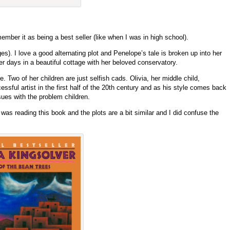
ber it as being a best seller (like when I was in high school).
es). I love a good alternating plot and Penelope’s tale is broken up into her
 her days in a beautiful cottage with her beloved conservatory.
. Two of her children are just selfish cads. Olivia, her middle child,
ssful artist in the first half of the 20th century and as his style comes back
sues with the problem children.
was reading this book and the plots are a bit similar and I did confuse the