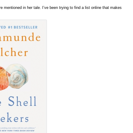
entioned in her tale. I’ve been trying to find a list online that makes