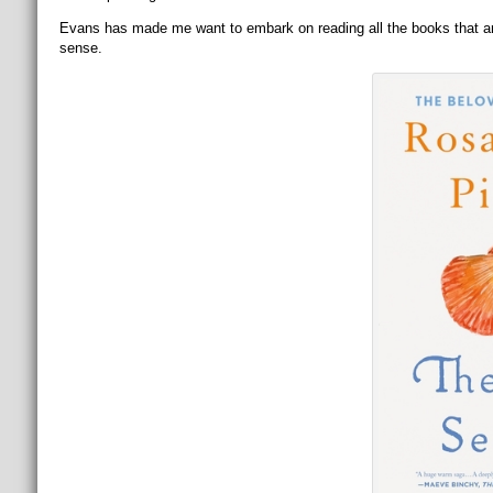
Evans has made me want to embark on reading all the books that are m
sense.