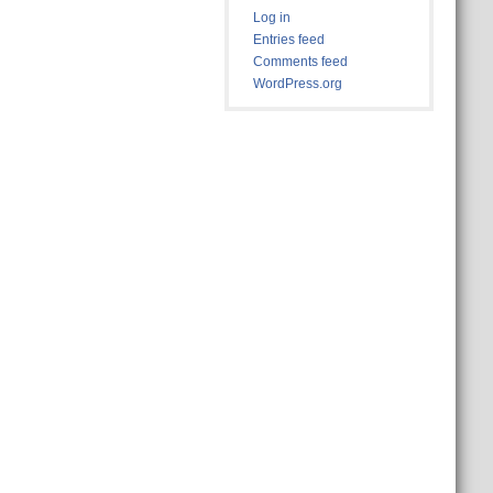
Log in
Entries feed
Comments feed
WordPress.org