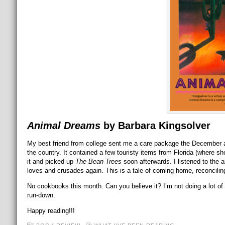
Animal Dreams
by Barbara Kingsolver
My best friend from college sent me a care package the December af
the country. It contained a few touristy items from Florida (where she
it and picked up
The Bean Trees
soon afterwards. I listened to the a
loves and crusades again. This is a tale of coming home, reconcil
No cookbooks this month. Can you believe it? I’m not doing a lot of
run-down.
Happy reading!!!