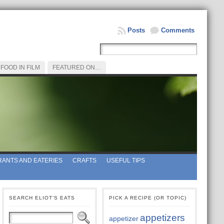
Posts
Comments
FOOD IN FILM
FEATURED ON…
ANTS AND EATERIES
CRAFTS
USEFUL TIPS
SEARCH ELIOT’S EATS
PICK A RECIPE (OR TOPIC)
appetizers
appetizer