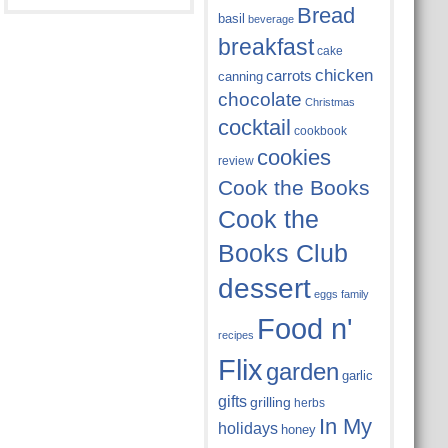
Bread
basil
beverage
breakfast
cake
chicken
carrots
canning
chocolate
Christmas
cocktail
cookbook
cookies
review
Cook the Books
Cook the
Books Club
dessert
eggs
family
Food n'
recipes
Flix
garden
garlic
gifts
grilling
herbs
In My
holidays
honey