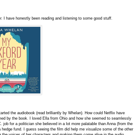
er. I have honestly been reading and listening to some good stuff.
arted the audiobook (read brilliantly by Whelan). How could Netflix have
ed by the book. I loved Ella from Ohio and how she seemed to seamlessly
 job for a politician she believed in a lot more palatable than Anna (from the
 a hedge fund. I guess seeing the film did help me visualize some of the other
g the voices of her characters and making them come alive in the audio