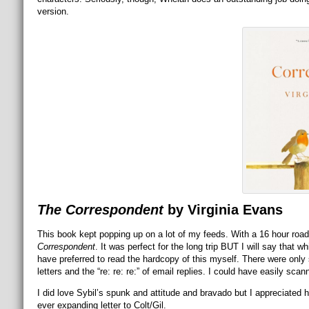
version.
The Correspondent
by Virginia Evans
This book kept popping up on a lot of my feeds. With a 16 hour road 
Correspondent
. It was perfect for the long trip BUT I will say that wh
have preferred to read the hardcopy of this myself. There were onl
letters and the “re: re: re:” of email replies. I could have easily sca
I did love Sybil’s spunk and attitude and bravado but I appreciate
ever expanding letter to Colt/Gil.