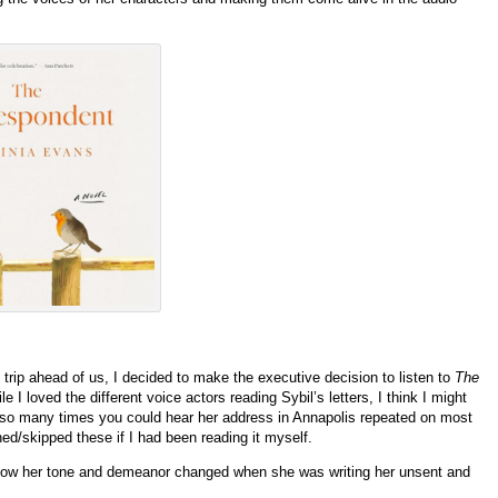
trip ahead of us, I decided to make the executive decision to listen to
The
ile I loved the different voice actors reading Sybil’s letters, I think I might
y so many times you could hear her address in Annapolis repeated on most
nned/skipped these if I had been reading it myself.
d how her tone and demeanor changed when she was writing her unsent and