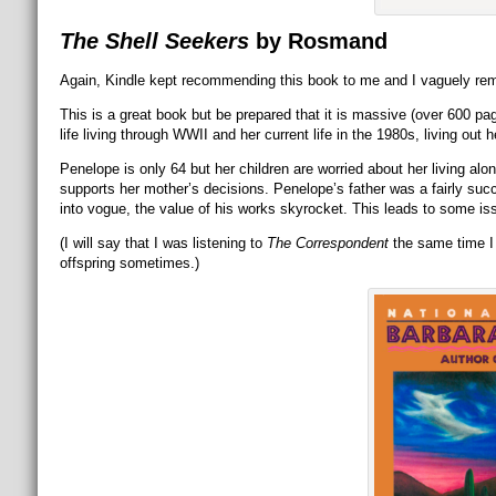
The Shell Seekers
by Rosmand
Again, Kindle kept recommending this book to me and I vaguely remem
This is a great book but be prepared that it is massive (over 600 pag
life living through WWII and her current life in the 1980s, living out
Penelope is only 64 but her children are worried about her living alone
supports her mother’s decisions. Penelope’s father was a fairly succe
into vogue, the value of his works skyrocket. This leads to some is
(I will say that I was listening to
The Correspondent
the same time I 
offspring sometimes.)