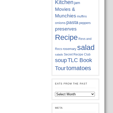
Kitchen
jam
Movies &
Munchies
muffins
pasta
onions
peppers
preserves
Recipe
Revs and
salad
rosemary
Recs
Secret Recipe Club
salads
soup
TLC Book
tomatoes
Tour
EATS FROM THE PAST
Eats
from
the
past
META