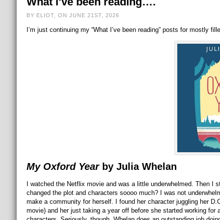
What I’ve been reading….
BY ELIOT, ON JUNE 21ST, 2026
I’m just continuing my “What I’ve been reading” posts for mostly fill
My Oxford Year
by Julia Whelan
I watched the Netflix movie and was a little underwhelmed. Then I st
changed the plot and characters soooo much? I was not underwhelm
make a community for herself. I found her character juggling her D.C.
movie) and her just taking a year off before she started working for
characters. Seriously, though, Whelan does an outstanding job doin