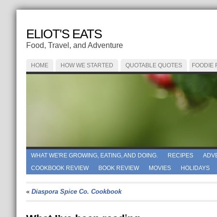
ELIOT'S EATS
Food, Travel, and Adventure
HOME
HOW WE STARTED
QUOTABLE QUOTES
FOODIE
WHAT WE'RE GROWING, EATING, AND DOING.
RECIPES
ADV
COOKBOOK REVIEW
BOOK REVIEW
MOVIES
HOLIDAYS
«
Diaspora Spice Co. Cookbook