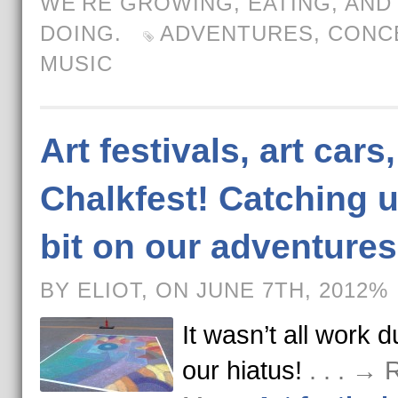
WE'RE GROWING, EATING, AND
DOING.
ADVENTURES
,
CONC
MUSIC
Art festivals, art cars
Chalkfest! Catching u
bit on our adventures
BY ELIOT, ON JUNE 7TH, 2012%
It wasn’t all work d
our hiatus!
. . . →