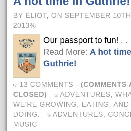
A hot time in Guthrie!
BY ELIOT, ON SEPTEMBER 10TH
2013%
Our passport to fun!
. .
Read More:
A hot time
Guthrie!
13 COMMENTS
-
(COMMENTS 
CLOSED)
ADVENTURES
,
WH
WE'RE GROWING, EATING, AND
DOING.
ADVENTURES
,
CONC
MUSIC