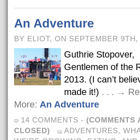
An Adventure
BY ELIOT, ON SEPTEMBER 9TH,
Guthrie Stopover,
Gentlemen of the 
2013. (I can’t beli
made it!)
. . . → R
More:
An Adventure
14 COMMENTS
-
(COMMENTS 
CLOSED)
ADVENTURES
,
WH