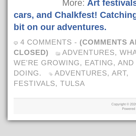
More:
Art festivals
cars, and Chalkfest! Catchin
bit on our adventures.
4 COMMENTS
-
(COMMENTS A
CLOSED)
ADVENTURES
,
WH
WE'RE GROWING, EATING, AND
DOING.
ADVENTURES
,
ART
,
FESTIVALS
,
TULSA
Copyright © 20
Powered