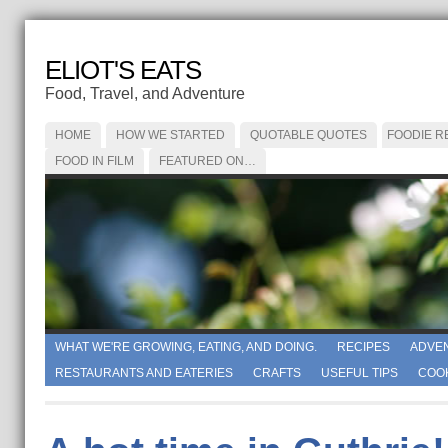
ELIOT'S EATS
Food, Travel, and Adventure
HOME
HOW WE STARTED
QUOTABLE QUOTES
FOODIE R
FOOD IN FILM
FEATURED ON…
WHAT WE'RE GROWING, EATING, AND DOING.
RECIPES
ADVE
RESTAURANTS AND EATERIES
CRAFTS
USEFUL TIPS
COO