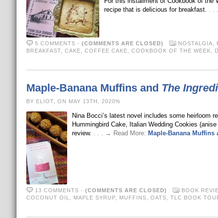
For this installment of Cookbook of the 
recipe that is delicious for breakfast.
. .
5 COMMENTS
-
(COMMENTS ARE CLOSED)
NOSTALGIA
,
BREAKFAST
,
CAKE
,
COFFEE CAKE
,
COOKBOOK OF THE WEEK
,
Maple-Banana Muffins and
The Ingred
BY ELIOT, ON MAY 13TH, 2020%
Nina Bocci’s latest novel includes some heirloom r
Hummingbird Cake, Italian Wedding Cookies (anise
review.
. . . → Read More:
Maple-Banana Muffins
13 COMMENTS
-
(COMMENTS ARE CLOSED)
BOOK REVI
COCONUT OIL
,
MAPLE SYRUP
,
MUFFINS
,
OATS
,
TLC BOOK TOU