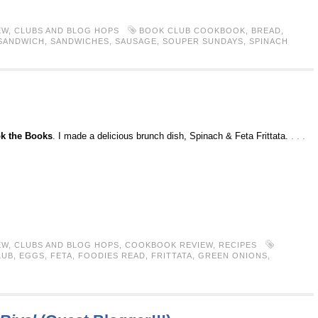
EW
,
CLUBS AND BLOG HOPS
BOOK CLUB COOKBOOK
,
BREAD
,
SANDWICH
,
SANDWICHES
,
SAUSAGE
,
SOUPER SUNDAYS
,
SPINACH
k the Books
. I made a delicious brunch dish, Spinach & Feta Frittata.
. . .
EW
,
CLUBS AND BLOG HOPS
,
COOKBOOK REVIEW
,
RECIPES
LUB
,
EGGS
,
FETA
,
FOODIES READ
,
FRITTATA
,
GREEN ONIONS
,