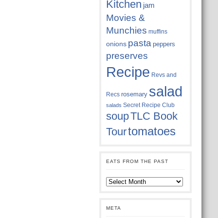
Kitchen
jam
Movies &
Munchies
muffins
pasta
onions
peppers
preserves
Recipe
Revs and
salad
rosemary
Recs
Secret Recipe Club
salads
soup
TLC Book
tomatoes
Tour
EATS FROM THE PAST
Eats
from
the
past
META