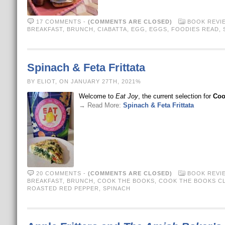
17 COMMENTS
-
(COMMENTS ARE CLOSED)
BOOK REVI
BREAKFAST
,
BRUNCH
,
CIABATTA
,
EGG
,
EGGS
,
FOODIES READ
,
Spinach & Feta Frittata
BY ELIOT, ON JANUARY 27TH, 2021%
Welcome to
Eat Joy
, the current selection for
Coo
→ Read More:
Spinach & Feta Frittata
20 COMMENTS
-
(COMMENTS ARE CLOSED)
BOOK REVI
BREAKFAST
,
BRUNCH
,
COOK THE BOOKS
,
COOK THE BOOKS C
ROASTED RED PEPPER
,
SPINACH