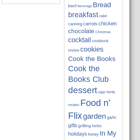
Bread
basil
beverage
breakfast
cake
chicken
carrots
canning
chocolate
Christmas
cocktail
cookbook
cookies
review
Cook the Books
Cook the
Books Club
dessert
eggs
family
Food n'
recipes
Flix
garden
garlic
gifts
grilling
herbs
In My
holidays
honey