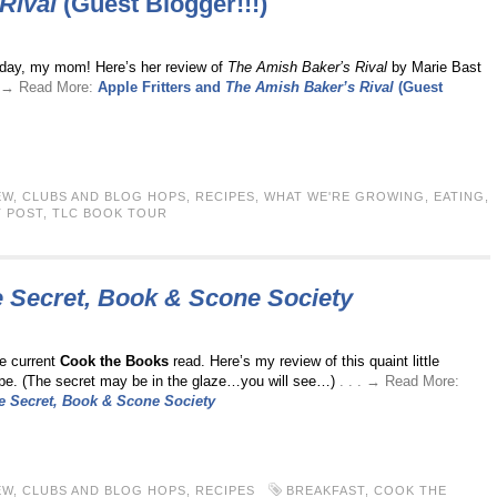
Rival
(Guest Blogger!!!)
oday, my mom! Here’s her review of
The Amish Baker’s Rival
by Marie Bast
 . → Read More:
Apple Fritters and
The Amish Baker’s Rival
(Guest
EW
,
CLUBS AND BLOG HOPS
,
RECIPES
,
WHAT WE'RE GROWING, EATING,
 POST
,
TLC BOOK TOUR
 Secret, Book & Scone Society
e current
Cook the Books
read. Here’s my review of this quaint little
ipe. (The secret may be in the glaze…you will see…)
. . . → Read More:
e Secret, Book & Scone Society
EW
,
CLUBS AND BLOG HOPS
,
RECIPES
BREAKFAST
,
COOK THE