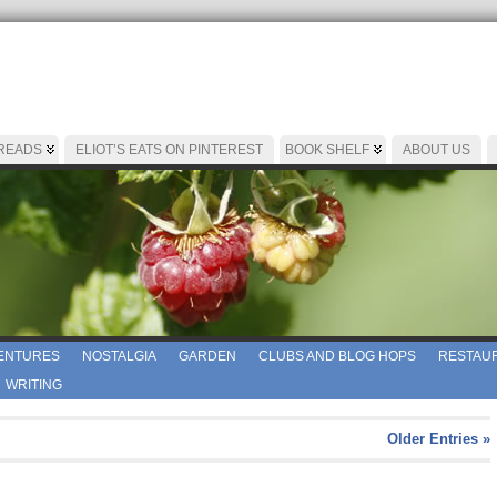
 READS
ELIOT’S EATS ON PINTEREST
BOOK SHELF
ABOUT US
ENTURES
NOSTALGIA
GARDEN
CLUBS AND BLOG HOPS
RESTAUR
WRITING
Older Entries »