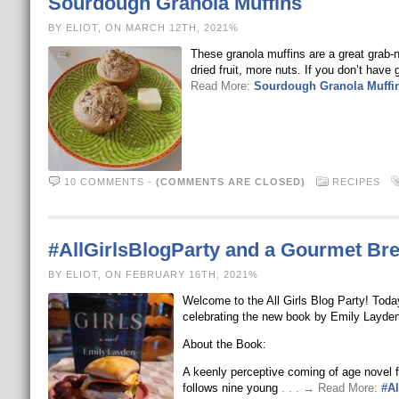
Sourdough Granola Muffins
BY ELIOT, ON MARCH 12TH, 2021%
These granola muffins are a great grab-
dried fruit, more nuts. If you don’t hav
Read More:
Sourdough Granola Muffi
10 COMMENTS
-
(COMMENTS ARE CLOSED)
RECIPES
#AllGirlsBlogParty and a Gourmet Br
BY ELIOT, ON FEBRUARY 16TH, 2021%
Welcome to the All Girls Blog Party! Toda
celebrating the new book by Emily Layden:
About the Book:
A keenly perceptive coming of age novel fo
follows nine young
. . . → Read More:
#Al