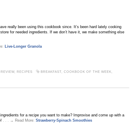
ve really been using this cookbook since. It’s been hard lately cooking
store for needed ingredients. If we don’t have it, we make something else
re:
Live-Longer Granola
REVIEW
,
RECIPES
BREAKFAST
,
COOKBOOK OF THE WEEK
,
r ingredients for a recipe you want to make? Improvise and come up with a
e!
. . . → Read More:
Strawberry-Spinach Smoothies