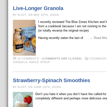
Live-Longer Granola
BY ELIOT, ON MAY 10TH, 2020%
I recently reviewed The Blue Zones Kitchen and ha
from a cookbook because I am not running to the 
(or totally revamp the original recipe).
Having recently eaten the last of
. . . → Read Mo
10 COMMENTS
-
(COMMENTS ARE CLOSED)
COOKBOOK 
GRANOLA
,
MAPLE SYRUP
Strawberry-Spinach Smoothies
BY ELIOT, ON JUNE 14TH, 2019%
Don’t you hate it when you don’t have the called-fo
completely different and perhaps more delicious on