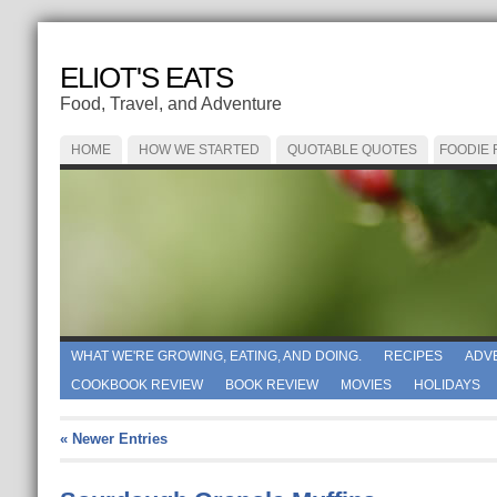
ELIOT'S EATS
Food, Travel, and Adventure
HOME
HOW WE STARTED
QUOTABLE QUOTES
FOODIE
WHAT WE'RE GROWING, EATING, AND DOING.
RECIPES
ADV
COOKBOOK REVIEW
BOOK REVIEW
MOVIES
HOLIDAYS
« Newer Entries