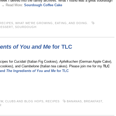
Week I delved into the family archives. What I found was a great sourdough
 . → Read More:
Sourdough Coffee Cake
RECIPES
,
WHAT WE'RE GROWING, EATING, AND DOING.
DESSERT
,
SOURDOUGH
ients of You and Me
for
TLC
ecipes for
Cucidati
(Italian Fig Cookies),
Apfelkuchen
(German Apple Cake),
 cookies), and
Ciambelone
(Italian tea cakes). Please join me for my
TLC
 and
The Ingredients of You and Me
for
TLC
EW
,
CLUBS AND BLOG HOPS
,
RECIPES
BANANAS
,
BREAKFAST
,
R