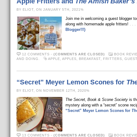
Apple Fritters and
The Amish Baker’s 
BY ELIOT, ON JANUARY 5TH, 2021%
Join me in welcoming a guest blogger t
along with homemade apple fritters!
. .
Blogger!!!)
12 COMMENTS
-
(COMMENTS ARE CLOSED)
BOOK REVI
AND DOING.
APPLE
,
APPLES
,
BREAKFAST
,
FRITTERS
,
GUEST
“Secret” Meyer Lemon Scones for
The
BY ELIOT, ON NOVEMBER 12TH, 2020%
The Secret, Book & Scone Society
is th
mystery along with a “secret” scone rec
“Secret” Meyer Lemon Scones for
Th
13 COMMENTS
-
(COMMENTS ARE CLOSED)
BOOK REVI