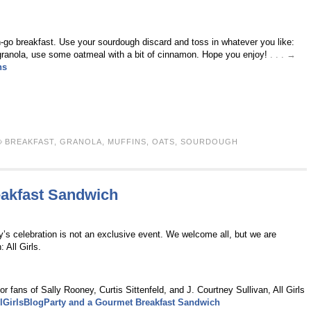
n-go breakfast. Use your sourdough discard and toss in whatever you like:
e granola, use some oatmeal with a bit of cinnamon. Hope you enjoy!
. . . →
ns
BREAKFAST
,
GRANOLA
,
MUFFINS
,
OATS
,
SOURDOUGH
eakfast Sandwich
y’s celebration is not an exclusive event. We welcome all, but we are
 All Girls.
r fans of Sally Rooney, Curtis Sittenfeld, and J. Courtney Sullivan, All Girls
lGirlsBlogParty and a Gourmet Breakfast Sandwich