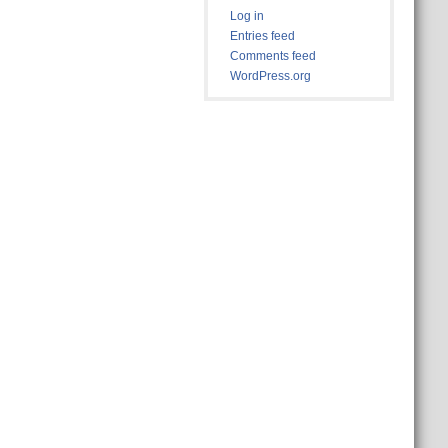
Log in
Entries feed
Comments feed
WordPress.org