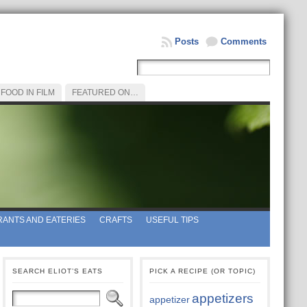
Posts
Comments
FOOD IN FILM
FEATURED ON…
ANTS AND EATERIES
CRAFTS
USEFUL TIPS
SEARCH ELIOT’S EATS
PICK A RECIPE (OR TOPIC)
appetizers
appetizer