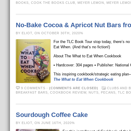
BOOKS
,
COOK THE BOOKS CLUB
,
MEYER LEMON
,
MEYER LEMO
No-Bake Cocoa & Apricot Nut Bars f
BY ELIOT, ON OCTOBER 30TH, 2020%
For the TLC Book Tour stop today, there’s no
Eat When. (And that’s no fiction!)
About The What to Eat When Cookbook
• Hardcover: 304 pages • Publisher: National
This inspiring cookbook/strategic eating plan
The What to Eat When Cookbook
9 COMMENTS
-
(COMMENTS ARE CLOSED)
CLUBS AND 
BREAKFAST BARS
,
COOKBOOK REVIEW
,
NUTS
,
PECANS
,
TLC B
Sourdough Coffee Cake
BY ELIOT, ON JUNE 16TH, 2020%