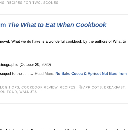
NS
,
RECIPES FOR TWO
,
SCONES
rom
The What to Eat When Cookbook
 novel. What we do have is a wonderful cookbook by the authors of What to
 Geographic (October 20, 2020)
–sequel to the
. . . → Read More:
No-Bake Cocoa & Apricot Nut Bars from
BLOG HOPS
,
COOKBOOK REVIEW
,
RECIPES
APRICOTS
,
BREAKFAST
,
OOK TOUR
,
WALNUTS