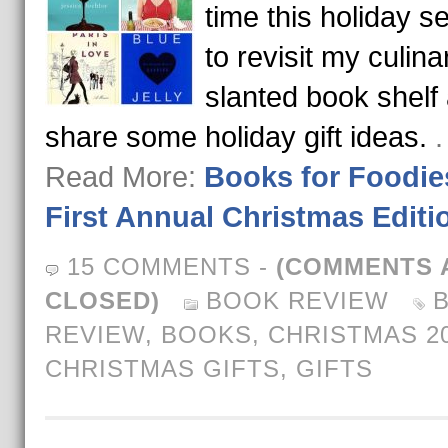
time this holiday 
to revisit my culina
slanted book shelf
share some holiday gift ideas.
.
Read More:
Books for Foodie
First Annual Christmas Editi
15 COMMENTS
-
(COMMENTS 
CLOSED)
BOOK REVIEW
REVIEW
,
BOOKS
,
CHRISTMAS 2
CHRISTMAS GIFTS
,
GIFTS