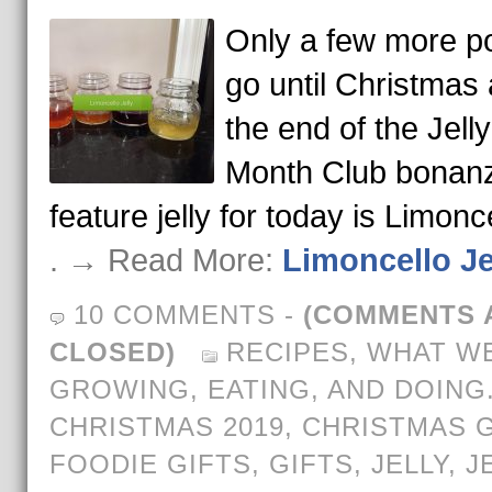
Only a few more po
go until Christmas
the end of the Jelly
Month Club bonan
feature jelly for today is Limonc
. → Read More:
Limoncello Je
10 COMMENTS
-
(COMMENTS 
CLOSED)
RECIPES
,
WHAT WE
GROWING, EATING, AND DOING
CHRISTMAS 2019
,
CHRISTMAS G
FOODIE GIFTS
,
GIFTS
,
JELLY
,
J