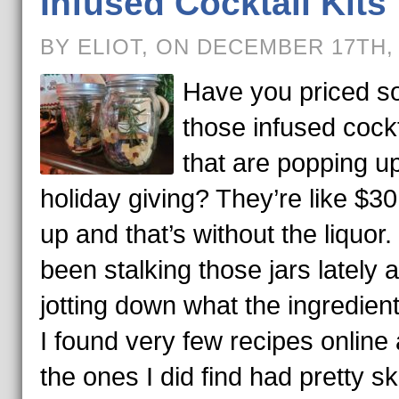
Infused Cocktail Kits
BY ELIOT, ON DECEMBER 17TH,
Have you priced s
those infused cockt
that are popping up
holiday giving? They’re like $3
up and that’s without the liquor. 
been stalking those jars lately 
jotting down what the ingredient
I found very few recipes online
the ones I did find had pretty 