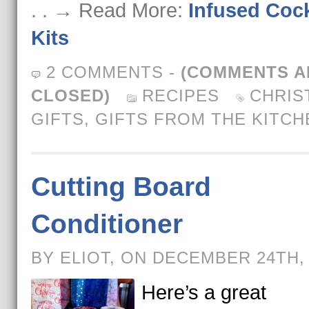
. . → Read More:
Infused Cock
Kits
2 COMMENTS
-
(COMMENTS A
CLOSED)
RECIPES
CHRIS
GIFTS
,
GIFTS FROM THE KITCH
Cutting Board
Conditioner
BY ELIOT, ON DECEMBER 24TH,
Here’s a great