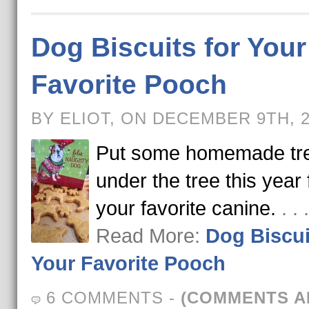
Dog Biscuits for Your
Favorite Pooch
BY ELIOT, ON DECEMBER 9TH, 
Put some homemade tr
under the tree this year 
your favorite canine.
. .
Read More:
Dog Biscui
Your Favorite Pooch
6 COMMENTS
-
(COMMENTS A