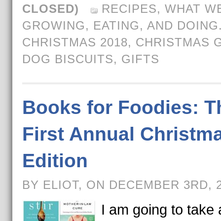
CLOSED)
RECIPES
,
WHAT WE
GROWING, EATING, AND DOING
CHRISTMAS 2018
,
CHRISTMAS G
DOG BISCUITS
,
GIFTS
Books for Foodies: T
First Annual Christm
Edition
BY ELIOT, ON DECEMBER 3RD, 
I am going to take a