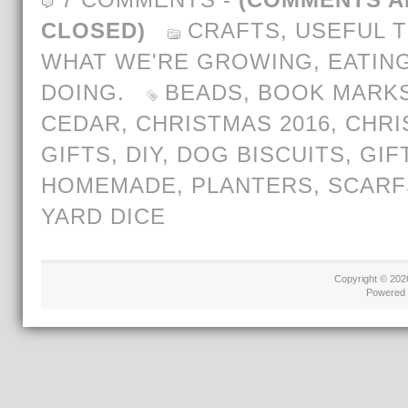
CLOSED)
CRAFTS
,
USEFUL T
WHAT WE'RE GROWING, EATING
DOING.
BEADS
,
BOOK MARK
CEDAR
,
CHRISTMAS 2016
,
CHRI
GIFTS
,
DIY
,
DOG BISCUITS
,
GIF
HOMEMADE
,
PLANTERS
,
SCARF
YARD DICE
Copyright © 20
Powered