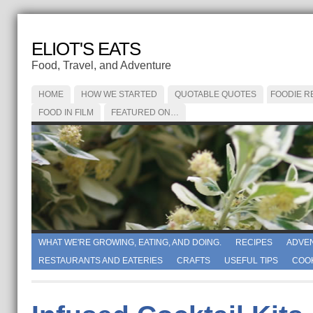
ELIOT'S EATS
Food, Travel, and Adventure
HOME
HOW WE STARTED
QUOTABLE QUOTES
FOODIE R
FOOD IN FILM
FEATURED ON…
WHAT WE'RE GROWING, EATING, AND DOING.
RECIPES
ADVE
RESTAURANTS AND EATERIES
CRAFTS
USEFUL TIPS
COO