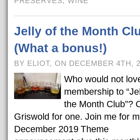
PRESERVES
,
WINE
Jelly of the Month Cl
(What a bonus!)
BY ELIOT, ON DECEMBER 4TH, 
Who would not lov
membership to “Jel
the Month Club”? C
Griswold for one. Join me for 
December 2019 Theme