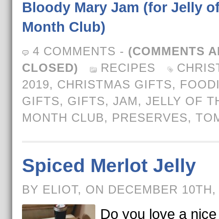
Bloody Mary Jam (for Jelly of
Month Club)
4 COMMENTS
-
(COMMENTS A
CLOSED)
RECIPES
CHRIS
2019
,
CHRISTMAS GIFTS
,
FOOD
GIFTS
,
GIFTS
,
JAM
,
JELLY OF T
MONTH CLUB
,
PRESERVES
,
TO
Spiced Merlot Jelly
BY ELIOT, ON DECEMBER 10TH,
Do you love a nic