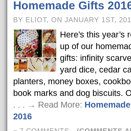
Homemade Gifts 201
BY ELIOT, ON JANUARY 1ST, 20
Here’s this year’s 
up of our homema
gifts: infinity scarv
yard dice, cedar ca
planters, money boxes, cookbo
book marks and dog biscuits. 
. . . → Read More:
Homemade 
2016
7 COMMENTS
-
(COMMENTS A