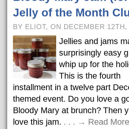
Jelly of the Month Cl
BY ELIOT, ON DECEMBER 12TH,
Jellies and jams m
surprisingly easy gi
whip up for the hol
This is the fourth
installment in a twelve part De
themed event. Do you love a g
Bloody Mary at brunch? Then yo
love this jam.
. . . → Read More