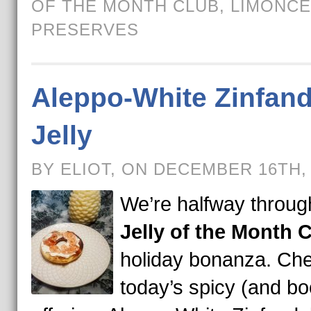
OF THE MONTH CLUB
,
LIMONCE
PRESERVES
Aleppo-White Zinfand
Jelly
BY ELIOT, ON DECEMBER 16TH,
We’re halfway throug
Jelly of the Month 
holiday bonanza. Che
today’s spicy (and b