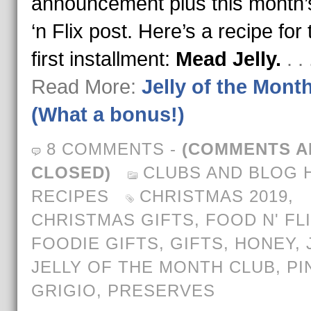
announcement plus this month
‘n Flix post. Here’s a recipe for 
first installment:
Mead Jelly.
. .
Read More:
Jelly of the Mont
(What a bonus!)
8 COMMENTS
-
(COMMENTS A
CLOSED)
CLUBS AND BLOG 
RECIPES
CHRISTMAS 2019
,
CHRISTMAS GIFTS
,
FOOD N' FL
FOODIE GIFTS
,
GIFTS
,
HONEY
,
JELLY OF THE MONTH CLUB
,
PI
GRIGIO
,
PRESERVES