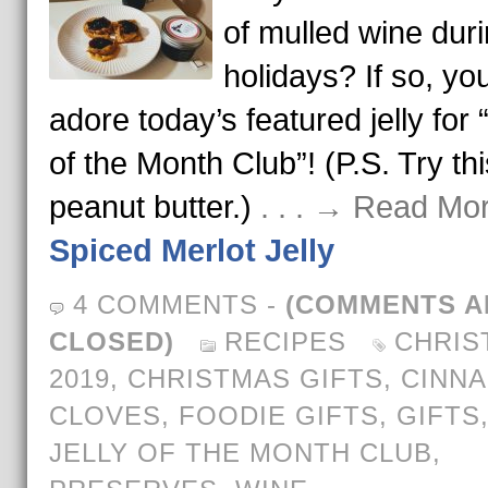
of mulled wine duri
holidays? If so, you
adore today’s featured jelly for “
of the Month Club”! (P.S. Try thi
peanut butter.)
. . . → Read Mo
Spiced Merlot Jelly
4 COMMENTS
-
(COMMENTS A
CLOSED)
RECIPES
CHRIS
2019
,
CHRISTMAS GIFTS
,
CINN
CLOVES
,
FOODIE GIFTS
,
GIFTS
JELLY OF THE MONTH CLUB
,