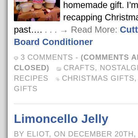
homemade gift. I’m
recapping Christm
past….
. . . → Read More:
Cutt
Board Conditioner
3 COMMENTS
-
(COMMENTS A
CLOSED)
CRAFTS
,
NOSTALG
RECIPES
CHRISTMAS GIFTS
GIFTS
Limoncello Jelly
BY ELIOT, ON DECEMBER 20TH,