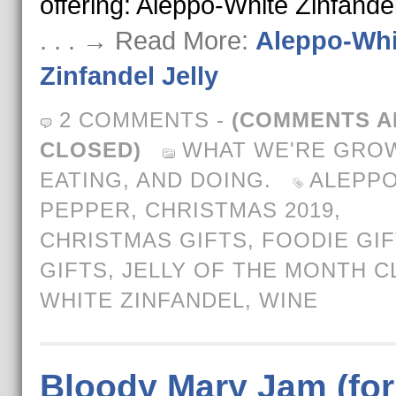
offering: Aleppo-White Zinfandel
. . . → Read More:
Aleppo-Whi
Zinfandel Jelly
2 COMMENTS
-
(COMMENTS A
CLOSED)
WHAT WE'RE GROW
EATING, AND DOING.
ALEPP
PEPPER
,
CHRISTMAS 2019
,
CHRISTMAS GIFTS
,
FOODIE GI
GIFTS
,
JELLY OF THE MONTH C
WHITE ZINFANDEL
,
WINE
Bloody Mary Jam (for