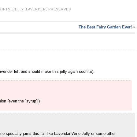
GIFTS
,
JELLY
,
LAVENDER
,
PRESERVES
The Best Fairy Garden Ever!
»
lavender left and should make this jelly again soon ;o).
ion (even the “syrup”!)
some specialty jams this fall like Lavendar-Wine Jelly or some other