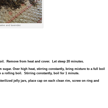
wine and lavender.
oil. Remove from heat and cover. Let steep 20 minutes.
sugar. Over high heat, stirring constantly, bring mixture to a full boil
a rolling boil. Stirring constantly, boil for 1 minute.
erilized jelly jars, place cap on each clean rim, screw on ring and