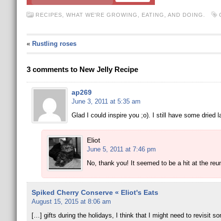
RECIPES
,
WHAT WE'RE GROWING, EATING, AND DOING.
«
Rustling roses
3 comments to New Jelly Recipe
ap269
June 3, 2011 at 5:35 am
Glad I could inspire you ;o). I still have some dried 
Eliot
June 5, 2011 at 7:46 pm
No, thank you! It seemed to be a hit at the reun
Spiked Cherry Conserve « Eliot's Eats
August 15, 2015 at 8:06 am
[…] gifts during the holidays, I think that I might need to revisit 