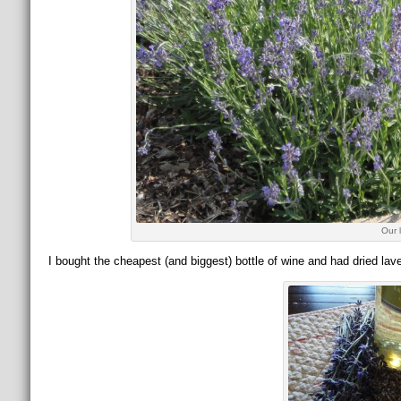
Our 
I bought the cheapest (and biggest) bottle of wine and had dried lav