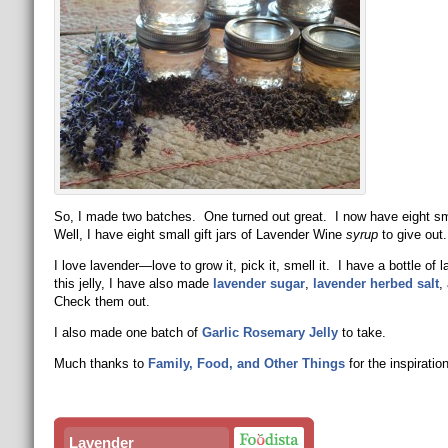
So, I made two batches. One turned out great. I now have eight sma
Well, I have eight small gift jars of Lavender Wine
syrup
to give ou
I love lavender—love to grow it, pick it, smell it. I have a bottle of 
this jelly, I have also made
lavender sugar
,
lavender herbed salt
,
Check them out.
I also made one batch of
Garlic Rosemary Jelly
to take.
Much thanks to
Family, Food, and Other Things
for the inspiration
Lavender