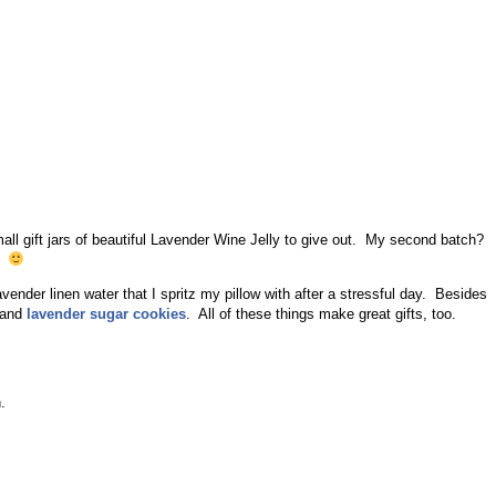
ll gift jars of beautiful Lavender Wine Jelly to give out. My second batch?
t.
lavender linen water that I spritz my pillow with after a stressful day. Besides
 and
lavender sugar cookies
. All of these things make great gifts, too.
.