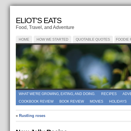
ELIOT'S EATS
Food, Travel, and Adventure
HOME
HOW WE STARTED
QUOTABLE QUOTES
FOODIE
WHAT WE'RE GROWING, EATING, AND DOING.
RECIPES
ADV
COOKBOOK REVIEW
BOOK REVIEW
MOVIES
HOLIDAYS
«
Rustling roses