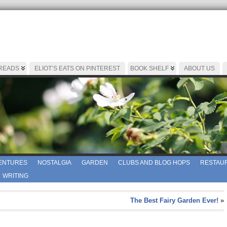
 READS
ELIOT’S EATS ON PINTEREST
BOOK SHELF
ABOUT US
ENTURES
NOSTALGIA
GARDEN
CLUBS AND BLOG HOPS
RESTAUR
WRITING
The Best Fairy Garden Ever!
»