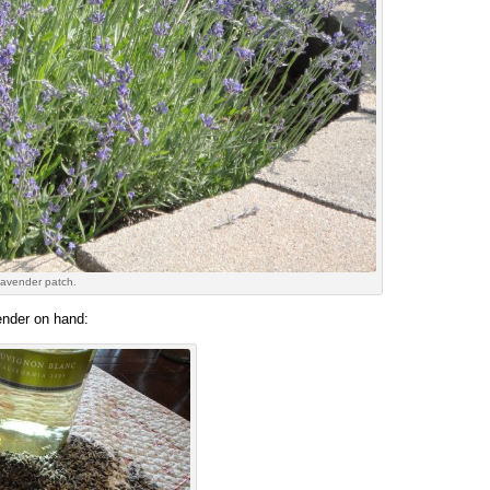
lavender patch.
ender on hand: