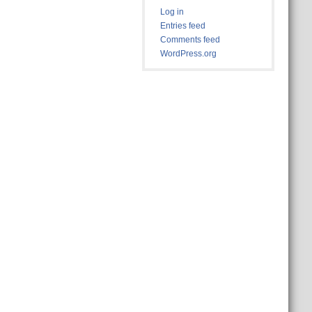
Log in
Entries feed
Comments feed
WordPress.org