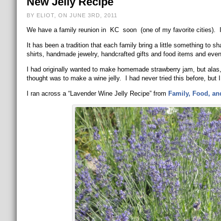
New Jelly Recipe
BY ELIOT, ON JUNE 3RD, 2011
We have a family reunion in KC soon (one of my favorite cities). I 
It has been a tradition that each family bring a little something to s
shirts, handmade jewelry, handcrafted gifts and food items and eve
I had originally wanted to make homemade strawberry jam, but ala
thought was to make a wine jelly. I had never tried this before, but I
I ran across a “Lavender Wine Jelly Recipe” from
Family, Food, an