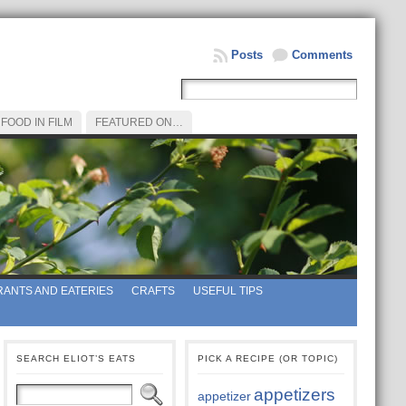
Posts
Comments
FOOD IN FILM
FEATURED ON…
ANTS AND EATERIES
CRAFTS
USEFUL TIPS
SEARCH ELIOT’S EATS
PICK A RECIPE (OR TOPIC)
appetizers
appetizer