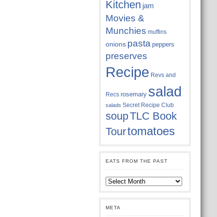
Kitchen
jam
Movies &
Munchies
muffins
pasta
onions
peppers
preserves
Recipe
Revs and
salad
rosemary
Recs
Secret Recipe Club
salads
soup
TLC Book
tomatoes
Tour
EATS FROM THE PAST
Eats
from
the
past
META