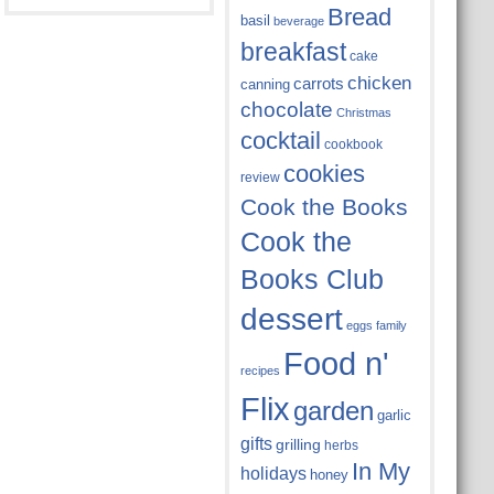
Bread
basil
beverage
breakfast
cake
chicken
carrots
canning
chocolate
Christmas
cocktail
cookbook
cookies
review
Cook the Books
Cook the
Books Club
dessert
eggs
family
Food n'
recipes
Flix
garden
garlic
gifts
grilling
herbs
In My
holidays
honey