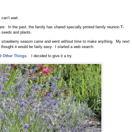
can’t wait.
hare. In the past, the family has shared specially printed family reunion T-
n seeds and plants.
s, strawberry season came and went without time to make anything. My next
 thought it would be fairly easy. I started a web search.
d Other Things
. I decided to give it a try.