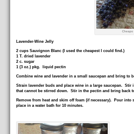
Cheapo 
Lavender-Wine Jelly
2 cups Sauvignon Blanc (I used the cheapest I could find.)
1 T. dried lavender
2 c. sugar
1 (3 oz.) pkg. liquid pectin
Combine wine and lavender in a small saucepan and bring to b
Strain lavender buds and place wine in a large saucepan. Stir in 
that cannot be stirred down. Stir in the pectin and bring back to 
Remove from heat and skim off foam (if necessary). Pour into st
place in a water bath for 10 minutes.