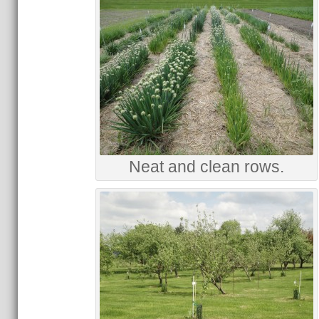
Neat and clean rows.