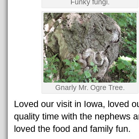
Funky fungi.
Gnarly Mr. Ogre Tree.
Loved our visit in Iowa, loved o
quality time with the nephews 
loved the food and family fun.