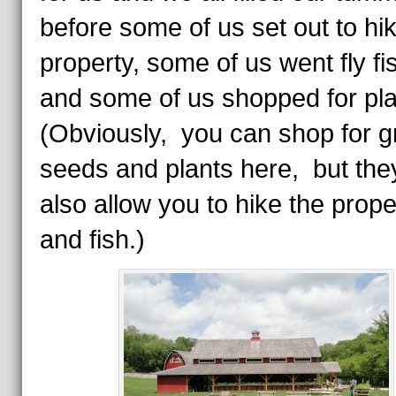
before some of us set out to hi
property, some of us went fly fi
and some of us shopped for pl
(Obviously, you can shop for g
seeds and plants here, but they
also allow you to hike the prope
and fish.)