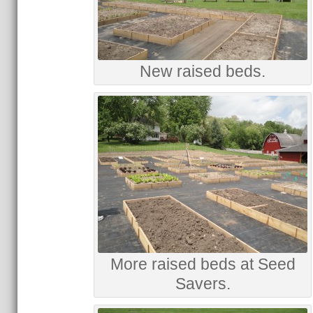
New raised beds.
More raised beds at Seed
Savers.