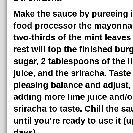
Make the sauce by pureeing i
food processor the mayonnai
two-thirds of the mint leaves
rest will top the finished burg
sugar, 2 tablespoons of the l
juice, and the sriracha. Taste 
pleasing balance and adjust,
adding more lime juice and/o
sriracha to taste. Chill the s
until you’re ready to use it (u
days).