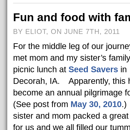
Fun and food with fa
BY ELIOT, ON JUNE 7TH, 2011
For the middle leg of our journe
met mom and my sister’s family
picnic lunch at
Seed Savers
in
Decorah, IA. Apparently, this 
become an annual pilgrimage f
(See post from
May 30, 2010
.
sister and mom packed a great 
for us and we all filled our tum