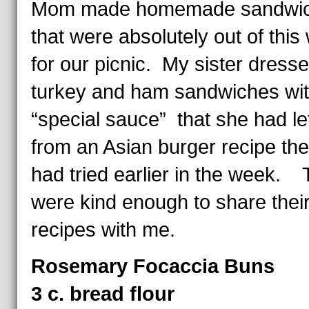
Mom made homemade sandwich
that were absolutely out of this
for our picnic. My sister dress
turkey and ham sandwiches wit
“special sauce” that she had le
from an Asian burger recipe the
had tried earlier in the week.
were kind enough to share thei
recipes with me.
Rosemary Focaccia Buns
3 c. bread flour