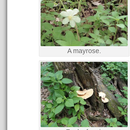
A mayrose.