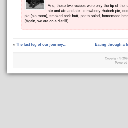
And, these two recipes were only the tip of the 
ate and ate and ate—strawberry rhubarb pie, co
pie (ala mom), smoked pork butt, pasta salad, homemade brea
(Again, we are on a diet!!!)
«
The last leg of our journey…
Eating through a 
Copyright © 20
Powered