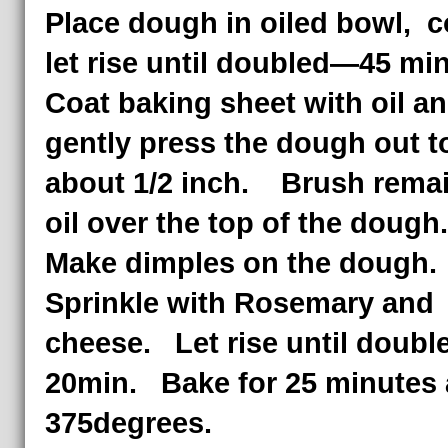
Place dough in oiled bowl, c
let rise until doubled—45 mi
Coat baking sheet with oil a
gently press the dough out t
about 1/2 inch. Brush rema
oil over the top of the doug
Make dimples on the dough.
Sprinkle with Rosemary and
cheese. Let rise until doub
20min. Bake for 25 minutes 
375degrees.