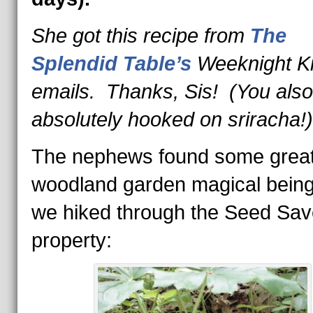
She got this recipe from
The
Splendid Table’s
Weeknight Ki
emails. Thanks, Sis! (You also
absolutely hooked on sriracha!)
The nephews found some grea
woodland garden magical bein
we hiked through the Seed Sav
property: