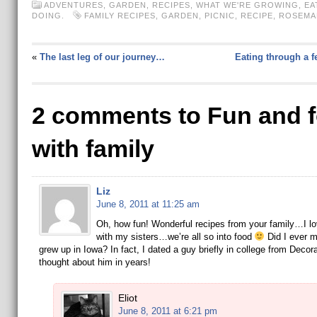
ADVENTURES
,
GARDEN
,
RECIPES
,
WHAT WE'RE GROWING, EA
DOING.
FAMILY RECIPES
,
GARDEN
,
PICNIC
,
RECIPE
,
ROSEMA
«
The last leg of our journey…
Eating through a 
2 comments to Fun and 
with family
Liz
June 8, 2011 at 11:25 am
Oh, how fun! Wonderful recipes from your family…I lo
with my sisters…we’re all so into food
Did I ever m
grew up in Iowa? In fact, I dated a guy briefly in college from Deco
thought about him in years!
Eliot
June 8, 2011 at 6:21 pm