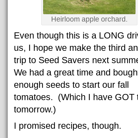
Heirloom apple orchard.
Even though this is a LONG dri
us, I hope we make the third a
trip to Seed Savers next summ
We had a great time and bough
enough seeds to start our fall
tomatoes. (Which I have GOT t
tomorrow.)
I promised recipes, though.