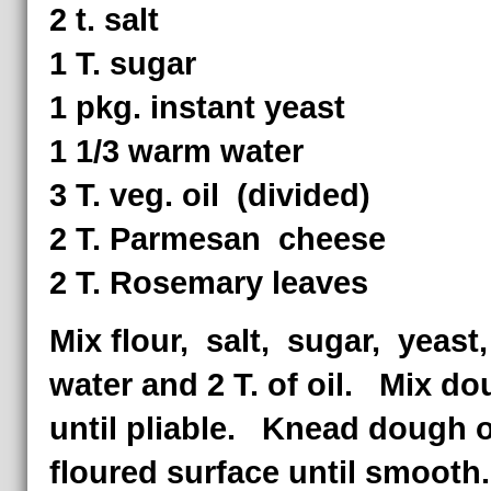
2 t. salt
1 T. sugar
1 pkg. instant yeast
1 1/3 warm water
3 T. veg. oil (divided)
2 T. Parmesan cheese
2 T. Rosemary leaves
Mix flour, salt, sugar, yeast
water and 2 T. of oil. Mix d
until pliable. Knead dough 
floured surface until smooth