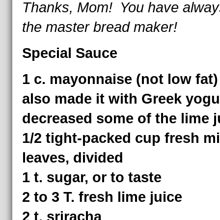
Thanks, Mom! You have alway
the master bread maker!
Special Sauce
1 c. mayonnaise (not low fat
also made it with Greek yogu
decreased some of the lime ju
1/2 tight-packed cup fresh mi
leaves, divided
1 t. sugar, or to taste
2 to 3 T. fresh lime juice
2 t. sriracha