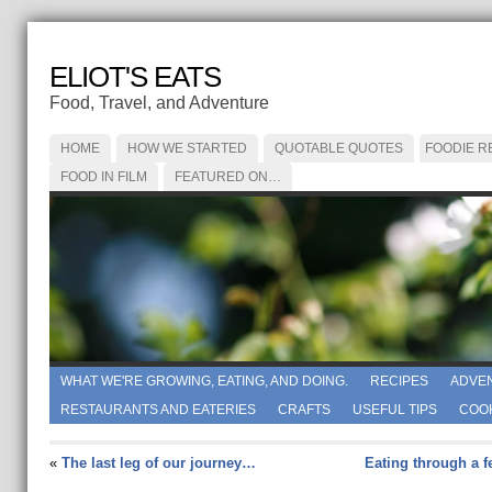
ELIOT'S EATS
Food, Travel, and Adventure
HOME
HOW WE STARTED
QUOTABLE QUOTES
FOODIE R
FOOD IN FILM
FEATURED ON…
WHAT WE'RE GROWING, EATING, AND DOING.
RECIPES
ADVE
RESTAURANTS AND EATERIES
CRAFTS
USEFUL TIPS
COO
«
The last leg of our journey…
Eating through a 