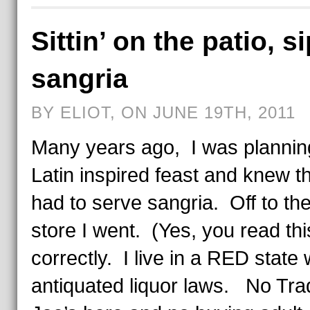
Sittin’ on the patio, s
sangria
BY ELIOT, ON JUNE 19TH, 2011
Many years ago, I was plannin
Latin inspired feast and knew th
had to serve sangria. Off to the
store I went. (Yes, you read thi
correctly. I live in a RED state 
antiquated liquor laws. No Tra