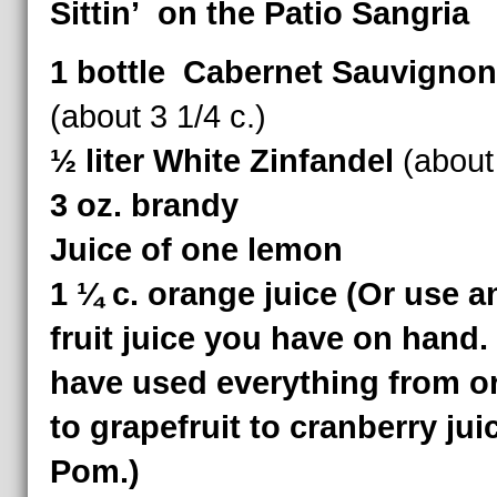
Sittin’ on the Patio Sangria
1 bottle Cabernet Sauvignon
(about 3 1/4 c.)
½ liter White Zinfandel
(about 
3 oz. brandy
Juice of one lemon
1 ¼ c. orange juice (Or use a
fruit juice you have on hand.
have used everything from o
to grapefruit to cranberry jui
Pom.)