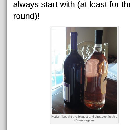
always start with (at least for the
round)!
Notice I bought the biggest and cheapest bottles
of wine (again).