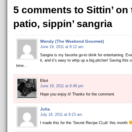
5 comments to Sittin’ on 
patio, sippin’ sangria
Wendy (The Weekend Gourmet)
June 19, 2011 at 8:12 am
Sangria is my favorite go-to drink for entertaining. Ev
it, and it’s easy to whip up a big pitcher! Saving this o
time…
Eliot
June 19, 2011 at 8:48 pm
Hope you enjoy it! Thanks for the comment.
Julia
July 18, 2011 at 9:23 am
I made this for the ‘Secret Recipe CLub’ this month