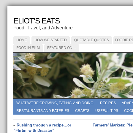
ELIOT'S EATS
Food, Travel, and Adventure
HOME
HOW WE STARTED
QUOTABLE QUOTES
FOODIE R
FOOD IN FILM
FEATURED ON…
WHAT WE'RE GROWING, EATING, AND DOING.
RECIPES
ADVE
RESTAURANTS AND EATERIES
CRAFTS
USEFUL TIPS
COO
«
Rushing through a recipe…or
Farmers’ Markets: Ple
“Flirtin’ with Disaster”