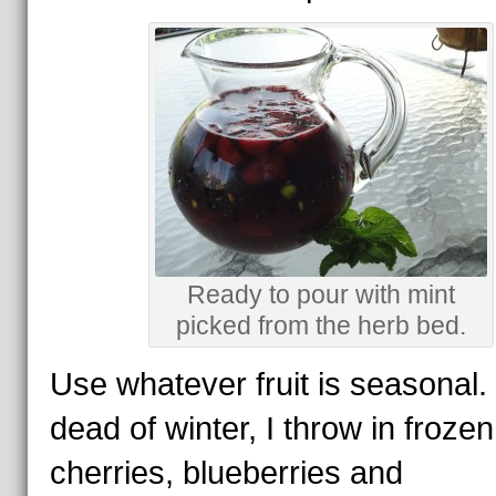
Ready to pour with mint
picked from the herb bed.
Use whatever fruit is seasonal.
dead of winter, I throw in frozen
cherries, blueberries and