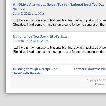
An Okie’s Attempt at Sweet Tea for National Iced Tea Day
Stories
June 8, 2012 at 1:00 am
[…] Here is my homage to National Ice Tea Day with just a bit of s
(Besides, I had some simple syrup around for some sangria on the 
National Ice Tea Day « Eliot's Eats
June 10, 2016 at 6:02 am
[…] Here is my homage to National Ice Tea Day with just a bit of 
(Besides, I had some simple syrup around for some sangria on the 
«
Rushing through a recipe…or
Farmers’ Markets: Ple
“Flirtin’ with Disaster”
Copyright © 20
Powered