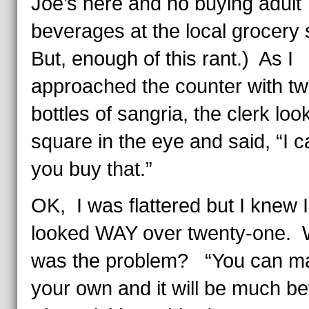
Joe’s here and no buying adult
beverages at the local grocery 
But, enough of this rant.) As I
approached the counter with tw
bottles of sangria, the clerk lo
square in the eye and said, “I ca
you buy that.”
OK, I was flattered but I knew I
looked WAY over twenty-one. 
was the problem? “You can m
your own and it will be much be