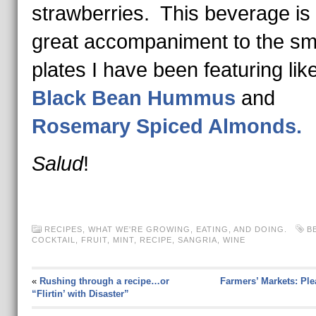
strawberries. This beverage is
great accompaniment to the sm
plates I have been featuring lik
Black Bean Hummus
and
Rosemary Spiced Almonds.
Salud
!
RECIPES
,
WHAT WE'RE GROWING, EATING, AND DOING.
B
COCKTAIL
,
FRUIT
,
MINT
,
RECIPE
,
SANGRIA
,
WINE
«
Rushing through a recipe…or
Farmers’ Markets: Ple
“Flirtin’ with Disaster”