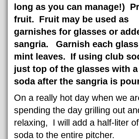
long as you can manage!) P
fruit. Fruit may be used as
garnishes for glasses or add
sangria. Garnish each glass
mint leaves. If using club so
just top of the glasses with a 
soda after the sangria is pou
On a really hot day when we ar
spending the day grilling out an
relaxing, I will add a half-liter o
soda to the entire pitcher.