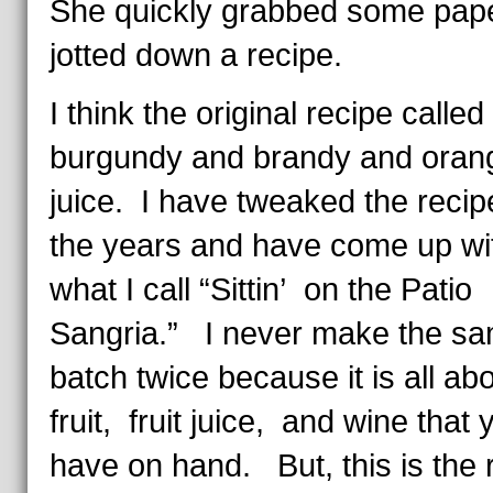
She quickly grabbed some pap
jotted down a recipe.
I think the original recipe called 
burgundy and brandy and oran
juice. I have tweaked the recip
the years and have come up wi
what I call “Sittin’ on the Patio
Sangria.” I never make the s
batch twice because it is all ab
fruit, fruit juice, and wine that 
have on hand. But, this is the r