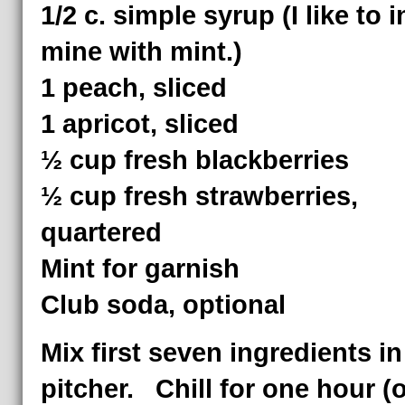
1/2 c. simple syrup (I like to 
mine with mint.)
1 peach, sliced
1 apricot, sliced
½ cup fresh blackberries
½ cup fresh strawberries,
quartered
Mint for garnish
Club soda, optional
Mix first seven ingredients in
pitcher. Chill for one hour (o