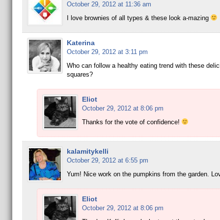
October 29, 2012 at 11:36 am
I love brownies of all types & these look a-mazing
Katerina
October 29, 2012 at 3:11 pm
Who can follow a healthy eating trend with these delic
squares?
Eliot
October 29, 2012 at 8:06 pm
Thanks for the vote of confidence!
kalamitykelli
October 29, 2012 at 6:55 pm
Yum! Nice work on the pumpkins from the garden. Lov
Eliot
October 29, 2012 at 8:06 pm