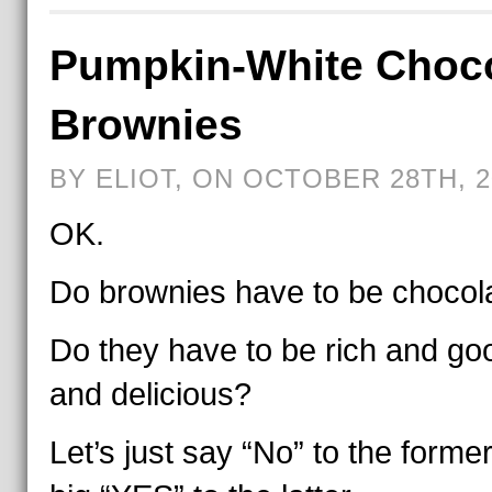
Pumpkin-White Choco
Brownies
BY ELIOT, ON OCTOBER 28TH, 2
OK.
Do brownies have to be chocol
Do they have to be rich and go
and delicious?
Let’s just say “No” to the forme