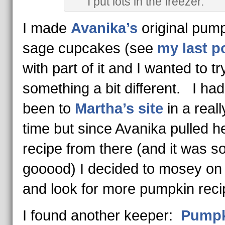
I put lots in the freezer.
I made
Avanika’s
original pump
sage cupcakes (see
my last p
with part of it and I wanted to tr
something a bit different. I had
been to
Martha’s site
in a reall
time but since Avanika pulled h
recipe from there (and it was s
gooood) I decided to mosey on
and look for more pumpkin reci
I found another keeper:
Pumpk