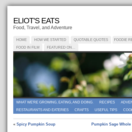
ELIOT'S EATS
Food, Travel, and Adventure
HOME
HOW WE STARTED
QUOTABLE QUOTES
FOODIE R
FOOD IN FILM
FEATURED ON…
WHAT WE'RE GROWING, EATING, AND DOING.
RECIPES
ADVE
RESTAURANTS AND EATERIES
CRAFTS
USEFUL TIPS
COO
«
Spicy Pumpkin Soup
Pumpkin Sage Whole 