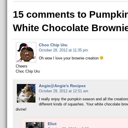
15 comments to Pumpki
White Chocolate Browni
Choc Chip Uru
October 28, 2012 at 11:35 pm
Oh wow I love your brownie creation
Cheers
Choc Chip Uru
Angie@Angie's Recipes
October 29, 2012 at 12:51 am
I really enjoy the pumpkin season and all the creations
different kinds of squashes. Your white chocolate bro
divine!
Eliot