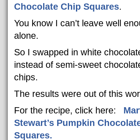
Chocolate Chip Squares
.
You know I can’t leave well en
alone.
So I swapped in white chocolat
instead of semi-sweet chocolat
chips.
The results were out of this wor
For the recipe, click here:
Mar
Stewart’s Pumpkin Chocolat
Squares.