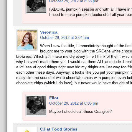
October 29, 2012 at 8:33 pm
I ADORE pumpkin season and with all I have in t
I need to make pumpkin-foodie-stuff all year rou
Veronica
October 29, 2012 at 2:04 am
When I saw the title, I immediately thought of the first
brought me to your blog with the SRC-the white choco
brownies. Which still make me die every time I think of them, which 
why I haven’t made them yet. I would eat them ALL and dude. I real
a lot less of good things right now b/c my thighs are just way too fri
each other these days. Anyway, it looks like you put your pumpkin 
really like the sound of white chocolate chips with pumpkin even bet
chocolate chips (which I do love), but never would have thought of it
Eliot
October 29, 2012 at 8:05 pm
Maybe I should call these Orangies?
CJ at Food Stories