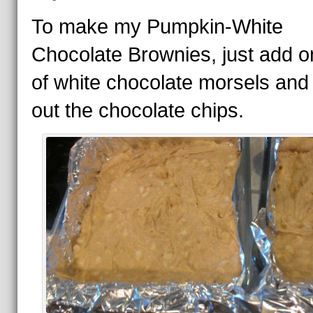
To make my Pumpkin-White
Chocolate Brownies, just add 
of white chocolate morsels and
out the chocolate chips.