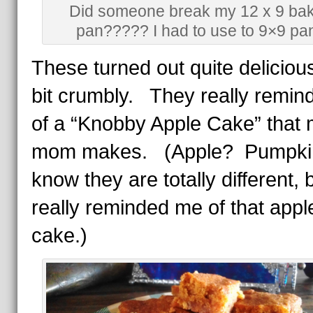
Did someone break my 12 x 9 bak
pan????? I had to use to 9×9 pa
These turned out quite deliciou
bit crumbly. They really remi
of a “Knobby Apple Cake” that
mom makes. (Apple? Pumpki
know they are totally different, b
really reminded me of that appl
cake.)