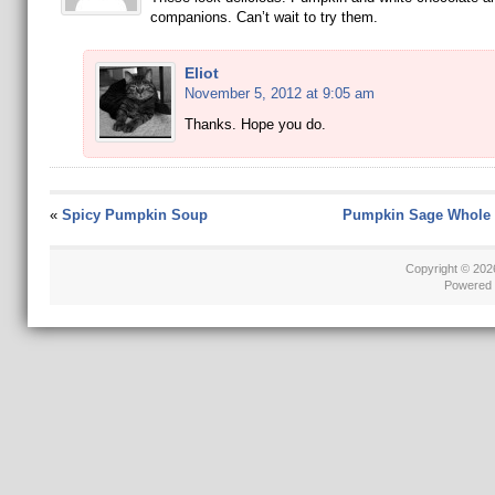
companions. Can’t wait to try them.
Eliot
November 5, 2012 at 9:05 am
Thanks. Hope you do.
«
Spicy Pumpkin Soup
Pumpkin Sage Whole 
Copyright © 20
Powered