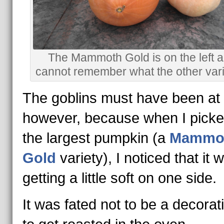
The Mammoth Gold is on the left a
cannot remember what the other varie
The goblins must have been at i
however, because when I picke
the largest pumpkin (a
Mammo
Gold
variety), I noticed that it 
getting a little soft on one side.
It was fated not to be a decorat