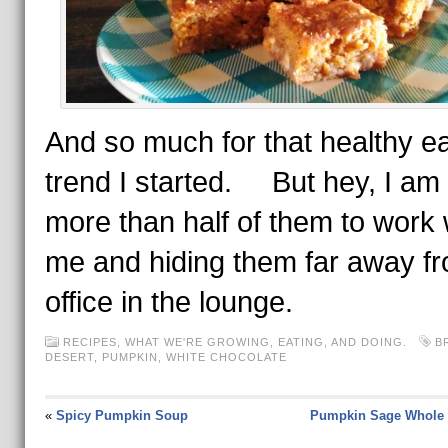
And so much for that healthy ea
trend I started. But hey, I am 
more than half of them to work 
me and hiding them far away f
office in the lounge.
RECIPES
,
WHAT WE'RE GROWING, EATING, AND DOING.
B
DESERT
,
PUMPKIN
,
WHITE CHOCOLATE
«
Spicy Pumpkin Soup
Pumpkin Sage Whole 