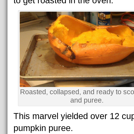
to get roasted in the oven.
Roasted, collapsed, and ready to sc
and puree.
This marvel yielded over 12 cu
pumpkin puree.