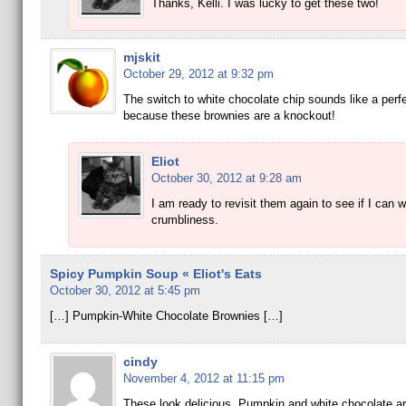
Thanks, Kelli. I was lucky to get these two!
mjskit
October 29, 2012 at 9:32 pm
The switch to white chocolate chip sounds like a perf
because these brownies are a knockout!
Eliot
October 30, 2012 at 9:28 am
I am ready to revisit them again to see if I can 
crumbliness.
Spicy Pumpkin Soup « Eliot's Eats
October 30, 2012 at 5:45 pm
[…] Pumpkin-White Chocolate Brownies […]
cindy
November 4, 2012 at 11:15 pm
These look delicious. Pumpkin and white chocolate ar