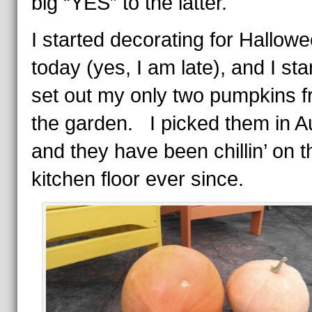
big “YES” to the latter.
I started decorating for Hallow
today (yes, I am late), and I sta
set out my only two pumpkins 
the garden. I picked them in A
and they have been chillin’ on t
kitchen floor ever since.