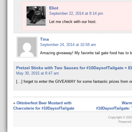
Eliot
September 22, 2014 at 8:14 pm
Let me check with our host.
Tina
September 24, 2014 at 10:58 am
Amazing giveaway! My favorite tail gate food has to 
Pretzel Sticks with Two Sauces for #10DaysofTailgate « El
May 30, 2015 at 8:47 am
[…] forget to enter the GIVEAWAY for some fantastic prizes from o
«
Oktoberfest Beer Mustard with
Warm
Charcuterie for #10DaysofTailgate
#10DaysofTailgate: 
Copyright © 20
Powered