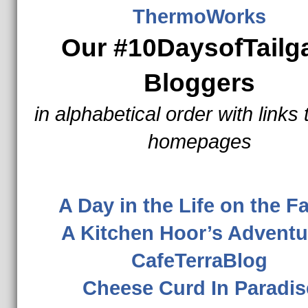
ThermoWorks
Our #10DaysofTailg
Bloggers
in alphabetical order with links 
homepages
A Day in the Life on the 
A Kitchen Hoor’s Adventu
CafeTerraBlog
Cheese Curd In Paradis