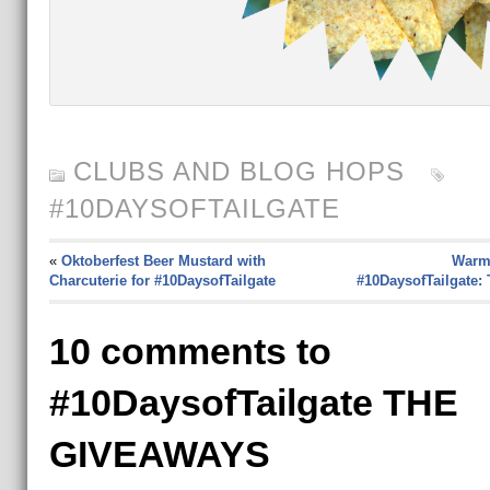
CLUBS AND BLOG HOPS
#10DAYSOFTAILGATE
«
Oktoberfest Beer Mustard with
Warm
Charcuterie for #10DaysofTailgate
#10DaysofTailgate: 
10 comments to
#10DaysofTailgate THE
GIVEAWAYS