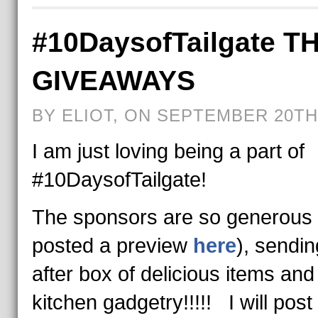
#10DaysofTailgate T
GIVEAWAYS
BY ELIOT, ON SEPTEMBER 20TH,
I am just loving being a part of
#10DaysofTailgate!
The sponsors are so generous 
posted a preview
here
), sendi
after box of delicious items and
kitchen gadgetry!!!!! I will pos