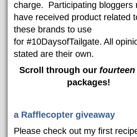
charge. Participating bloggers
have received product related t
these brands to use
for #10DaysofTailgate. All opini
stated are their own.
Scroll through our
fourtee
packages!
a Rafflecopter giveaway
Please check out my first recip