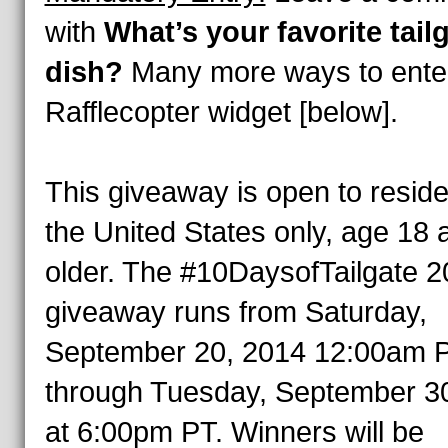
with
What’s your favorite tail
dish?
Many more ways to enter
Rafflecopter widget [below].
This giveaway is open to reside
the United States only, age 18 
older. The #10DaysofTailgate 
giveaway runs from Saturday,
September 20, 2014 12:00am 
through Tuesday, September 3
at 6:00pm PT. Winners will be