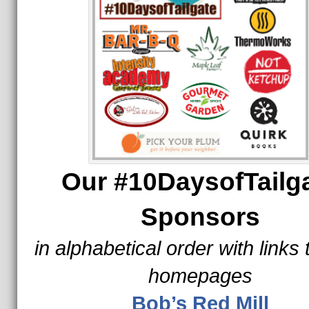
Our #10DaysofTailg
Sponsors
in alphabetical order with links 
homepages
Bob’s Red Mill