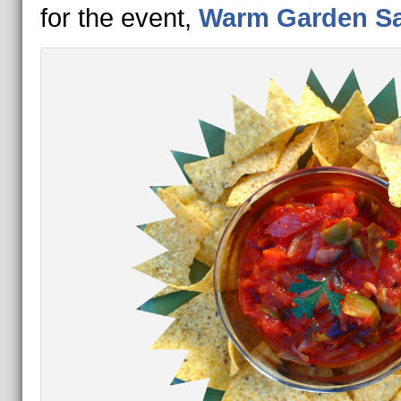
for the event,
Warm Garden Sa