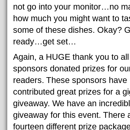
not go into your monitor…no ma
how much you might want to ta
some of these dishes. Okay? G
ready…get set…
Again, a HUGE thank you to all
sponsors donated prizes for ou
readers. These sponsors have
contributed great prizes for a gi
giveaway. We have an incredib
giveaway for this event. There 
fourteen different prize packag