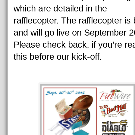
which are detailed in the
rafflecopter.
The rafflecopter is
and will go live on September 2
Please check back, if you’re re
this before our kick-off.