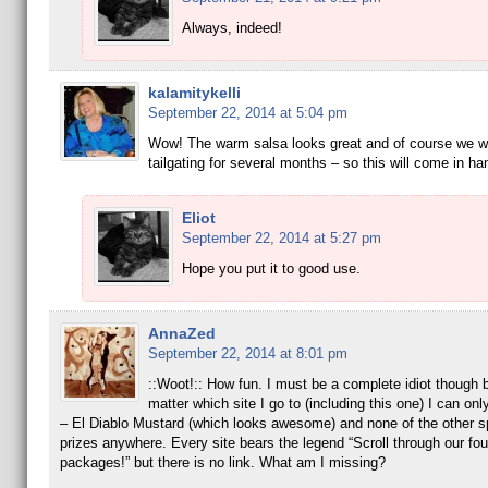
Always, indeed!
kalamitykelli
September 22, 2014 at 5:04 pm
Wow! The warm salsa looks great and of course we wi
tailgating for several months – so this will come in ha
Eliot
September 22, 2014 at 5:27 pm
Hope you put it to good use.
AnnaZed
September 22, 2014 at 8:01 pm
::Woot!:: How fun. I must be a complete idiot though
matter which site I go to (including this one) I can only 
– El Diablo Mustard (which looks awesome) and none of the other s
prizes anywhere. Every site bears the legend “Scroll through our fou
packages!” but there is no link. What am I missing?