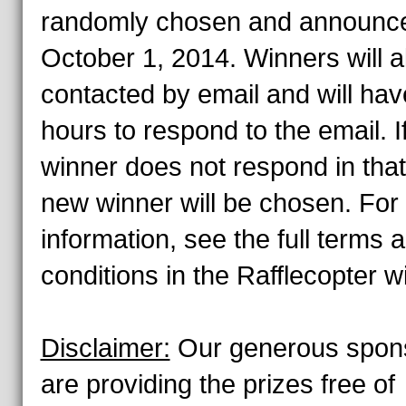
randomly chosen and announc
October 1, 2014. Winners will a
contacted by email and will hav
hours to respond to the email. I
winner does not respond in that
new winner will be chosen. For
information, see the full terms 
conditions in the Rafflecopter w
Disclaimer:
Our generous spon
are providing the prizes free of