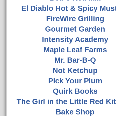
El Diablo Hot & Spicy Mus
FireWire Grilling
Gourmet Garden
Intensity Academy
Maple Leaf Farms
Mr. Bar-B-Q
Not Ketchup
Pick Your Plum
Quirk Books
The Girl in the Little Red K
Bake Shop