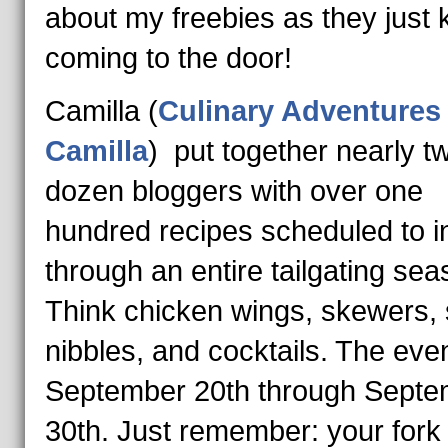
about my freebies as they just
coming to the door!
Camilla (
Culinary Adventures
Camilla
) put together nearly t
dozen bloggers with over one
hundred recipes scheduled to i
through an entire tailgating sea
Think chicken wings, skewers,
nibbles, and cocktails. The eve
September 20th through Septe
30th.
Just remember: your fork