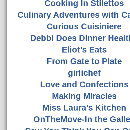
Cooking In Stilettos
Culinary Adventures with C
Curious Cuisiniere
Debbi Does Dinner Healt
Eliot’s Eats
From Gate to Plate
girlichef
Love and Confections
Making Miracles
Miss Laura’s Kitchen
OnTheMove-In the Gall