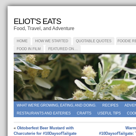
ELIOT'S EATS
Food, Travel, and Adventure
HOME
HOW WE STARTED
QUOTABLE QUOTES
FOODIE R
FOOD IN FILM
FEATURED ON…
WHAT WE'RE GROWING, EATING, AND DOING.
RECIPES
ADVE
RESTAURANTS AND EATERIES
CRAFTS
USEFUL TIPS
COO
«
Oktoberfest Beer Mustard with
Warm
Charcuterie for #10DaysofTailgate
#10DaysofTailgate: 