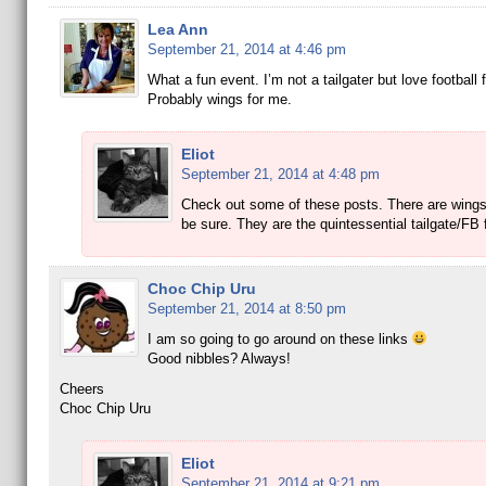
Lea Ann
September 21, 2014 at 4:46 pm
What a fun event. I’m not a tailgater but love football 
Probably wings for me.
Eliot
September 21, 2014 at 4:48 pm
Check out some of these posts. There are wings
be sure. They are the quintessential tailgate/FB
Choc Chip Uru
September 21, 2014 at 8:50 pm
I am so going to go around on these links
Good nibbles? Always!
Cheers
Choc Chip Uru
Eliot
September 21, 2014 at 9:21 pm