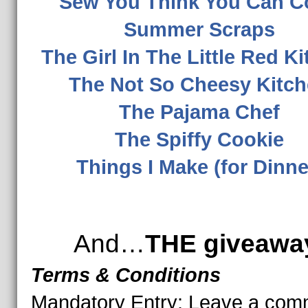
Sew You Think You Can C
Summer Scraps
The Girl In The Little Red K
The Not So Cheesy Kitc
The Pajama Chef
The Spiffy Cookie
Things I Make (for Dinne
And…
THE giveawa
Terms & Conditions
Mandatory Entry:
Leave a com