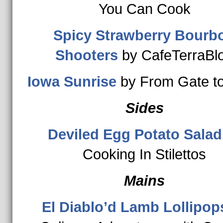
You Can Cook
Spicy Strawberry Bourb
Shooters
by CafeTerraBl
Iowa Sunrise
by From Gate to
Sides
Deviled Egg Potato Salad
Cooking In Stilettos
Mains
El Diablo’d Lamb Lollipop