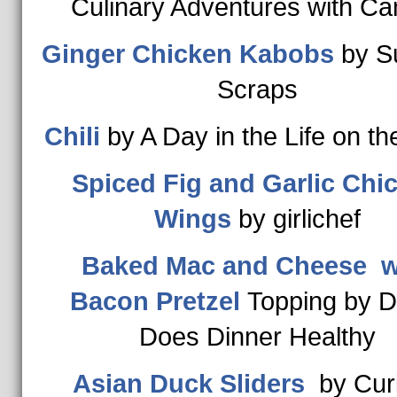
Culinary Adventures with Cam
Ginger Chicken Kabobs
by S
Scraps
Chili
by A Day in the Life on t
Spiced Fig and Garlic Chi
Wings
by girlichef
Baked Mac and Cheese w
Bacon Pretzel
Topping by D
Does Dinner Healthy
Asian Duck Sliders
by Cur