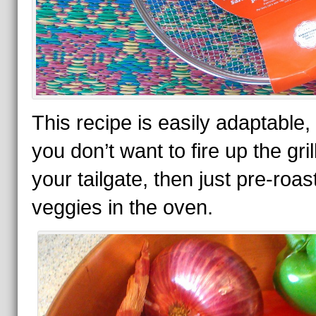
This recipe is easily adaptable, 
you don’t want to fire up the grill
your tailgate, then just pre-roas
veggies in the oven.