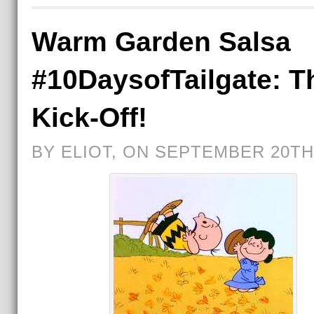
Warm Garden Salsa
#10DaysofTailgate: T
Kick-Off!
BY ELIOT, ON SEPTEMBER 20TH,