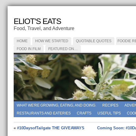
ELIOT'S EATS
Food, Travel, and Adventure
HOME
HOW WE STARTED
QUOTABLE QUOTES
FOODIE R
FOOD IN FILM
FEATURED ON…
WHAT WE'RE GROWING, EATING, AND DOING.
RECIPES
ADVE
RESTAURANTS AND EATERIES
CRAFTS
USEFUL TIPS
COO
«
#10DaysofTailgate THE GIVEAWAYS
Coming Soon: #10Da