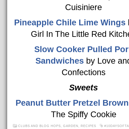
Cuisiniere
Pineapple Chile Lime Wings
Girl In The Little Red Kitc
Slow Cooker Pulled Por
Sandwiches
by Love an
Confections
Sweets
Peanut Butter Pretzel Brow
The Spiffy Cookie
CLUBS AND BLOG HOPS
,
GARDEN
,
RECIPES
#10DAYSOFTA