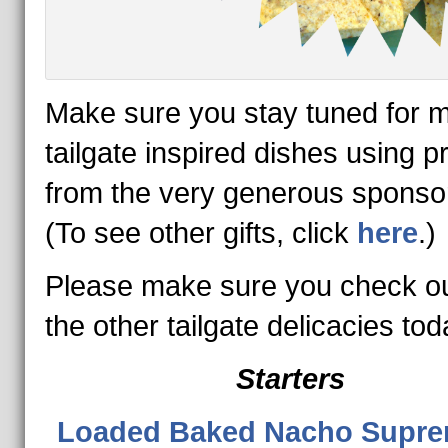
Make sure you stay tuned for 
tailgate inspired dishes using p
from the very generous spons
(To see other gifts, click
here
.)
Please make sure you check out
the other tailgate delicacies tod
Starters
Loaded Baked Nacho Supr