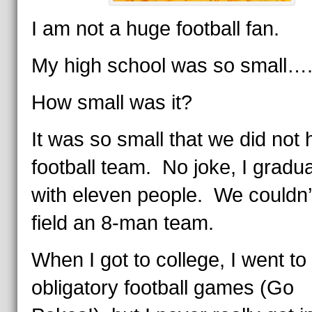
I am not a huge football fan.
My high school was so small….
How small was it?
It was so small that we did not
football team. No joke, I gradu
with eleven people. We couldn’
field an 8-man team.
When I got to college, I went to
obligatory football games (Go