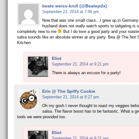
beate weiss-krull (@Beatepdx)
September 21, 2014 at 7:06 pm
Now that was one small class…I grew up in Germany
husband does not really watch sports to tailgating is
completely new to me
But I do love a good party and your roast
salsa sounds like an absolute winner at any party. Bea @ The Not
Kitchen
Eliot
September 21, 2014 at 9:21 pm
There is always an excuse for a party!
Erin @ The Spiffy Cookie
September 21, 2014 at 8:27 pm
Oh my gosh I never thought to roast my veggies befo
salsa. The flavor boost has to be fantastic. What a gr
tools we were provided too.
Eliot
September 21, 2014 at 9:21 pm