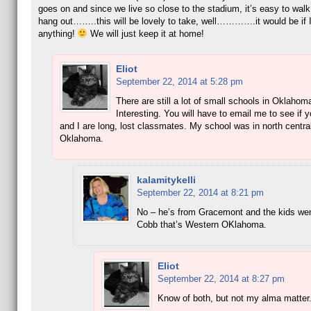
goes on and since we live so close to the stadium, it’s easy to walk
hang out……..this will be lovely to take, well………….it would be if I
anything!
We will just keep it at home!
Eliot
September 22, 2014 at 5:28 pm
There are still a lot of small schools in Oklahom
Interesting. You will have to email me to see if 
and I are long, lost classmates. My school was in north centra
Oklahoma.
kalamitykelli
September 22, 2014 at 8:21 pm
No – he’s from Gracemont and the kids wen
Cobb that’s Western OKlahoma.
Eliot
September 22, 2014 at 8:27 pm
Know of both, but not my alma matter