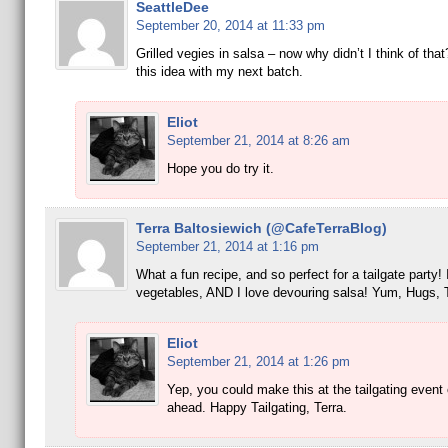
SeattleDee
September 20, 2014 at 11:33 pm
Grilled vegies in salsa – now why didn’t I think of that
this idea with my next batch.
Eliot
September 21, 2014 at 8:26 am
Hope you do try it.
Terra Baltosiewich (@CafeTerraBlog)
September 21, 2014 at 1:16 pm
What a fun recipe, and so perfect for a tailgate party! I
vegetables, AND I love devouring salsa! Yum, Hugs, 
Eliot
September 21, 2014 at 1:26 pm
Yep, you could make this at the tailgating event 
ahead. Happy Tailgating, Terra.