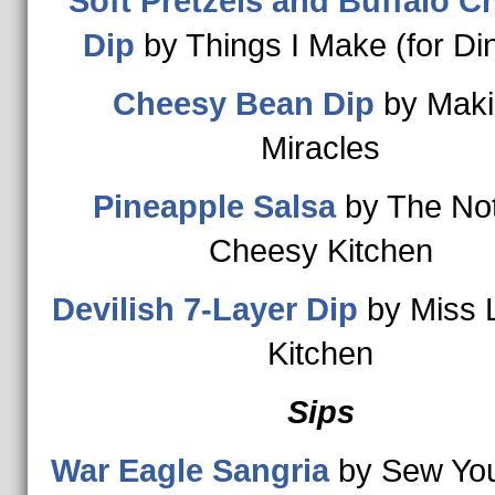
Soft Pretzels and Buffalo C
Dip
by Things I Make (for Di
Cheesy Bean Dip
by Maki
Miracles
Pineapple Salsa
by The No
Cheesy Kitchen
Devilish 7-Layer Dip
by Miss 
Kitchen
Sips
War Eagle Sangria
by Sew You