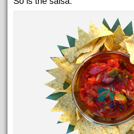
So is the salsa.