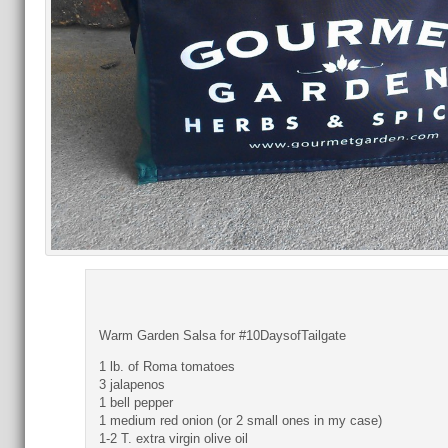
Warm Garden Salsa for #10DaysofTailgate
1 lb. of Roma tomatoes
3 jalapenos
1 bell pepper
1 medium red onion (or 2 small ones in my case)
1-2 T. extra virgin olive oil