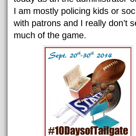
I am mostly policing kids or soci
with patrons and I really don’t 
much of the game.