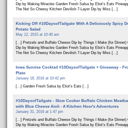
Dip by Making Miracles Garden Fresh Salsa by Eliot’s Eats Pineap
The Not So Cheesy Kitchen Devilish 7-Layer Dip by Miss […]
Kicking Off #10DaysofTailgate With A Deliciously Spicy D
Potato Salad
May 12, 2015 at 10:40 am
[…] Pretzels and Buffalo Cheese Dip by Things I Make (for Dinner
Dip by Making Miracles Garden Fresh Salsa by Eliot’s Eats Pineap
The Not So Cheesy Kitchen Devilish 7-Layer Dip by Miss […]
Iowa Sunrise Cocktail #10DaysofTailgate + Giveaway - Fr
Plate
January 18, 2016 at 10:42 pm
[…] Garden Fresh Salsa by Eliot’s Eats […]
#10DaysofTailgate - Slow Cooker Buffalo Chicken Meatbal
with Blue Cheese Aioli - A Kitchen Hoor's Adventures
January 31, 2016 at 1:47 pm
[…] Pretzels and Buffalo Cheese Dip by Things I Make (for Dinner
Dip by Making Miracles Garden Fresh Salsa by Eliot’s Eats Pineap