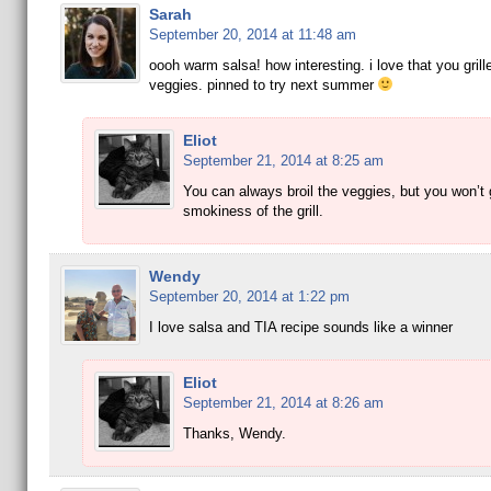
Sarah
September 20, 2014 at 11:48 am
oooh warm salsa! how interesting. i love that you grill
veggies. pinned to try next summer
Eliot
September 21, 2014 at 8:25 am
You can always broil the veggies, but you won’t 
smokiness of the grill.
Wendy
September 20, 2014 at 1:22 pm
I love salsa and TIA recipe sounds like a winner
Eliot
September 21, 2014 at 8:26 am
Thanks, Wendy.