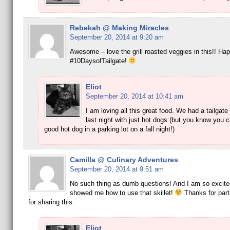
Rebekah @ Making Miracles
September 20, 2014 at 9:20 am
Awesome – love the grill roasted veggies in this!! Ha
#10DaysofTailgate!
Eliot
September 20, 2014 at 10:41 am
I am loving all this great food. We had a tailgate
last night with just hot dogs (but you know you c
good hot dog in a parking lot on a fall night!)
Camilla @ Culinary Adventures
September 20, 2014 at 9:51 am
No such thing as dumb questions! And I am so excite
showed me how to use that skillet!
Thanks for part
for sharing this.
Eliot