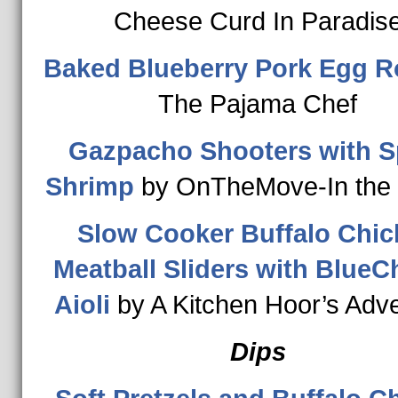
Cheese Curd In Paradis
Baked Blueberry Pork Egg R
The Pajama Chef
Gazpacho Shooters with S
Shrimp
by OnTheMove-In the 
Slow Cooker Buffalo Chic
Meatball Sliders with Blue
Aioli
by A Kitchen Hoor’s Adv
Dips