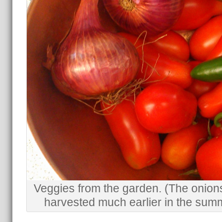
Veggies from the garden. (The onion
harvested much earlier in the sum