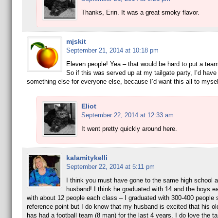
Thanks, Erin. It was a great smoky flavor.
mjskit
September 21, 2014 at 10:18 pm
Eleven people! Yea – that would be hard to put a tea
So if this was served up at my tailgate party, I’d hav
something else for everyone else, because I’d want this all to mysel
Eliot
September 22, 2014 at 12:33 am
It went pretty quickly around here.
kalamitykelli
September 22, 2014 at 5:11 pm
I think you must have gone to the same high school 
husband! I think he graduated with 14 and the boys e
with about 12 people each class – I graduated with 300-400 people 
reference point but I do know that my husband is excited that his ol
has had a football team (8 man) for the last 4 years. I do love the tai