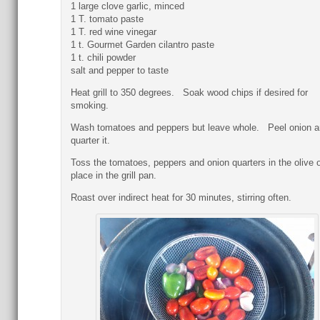
1 large clove garlic, minced
1 T. tomato paste
1 T. red wine vinegar
1 t. Gourmet Garden cilantro paste
1 t. chili powder
salt and pepper to taste
Heat grill to 350 degrees. Soak wood chips if desired for
smoking.
Wash tomatoes and peppers but leave whole. Peel onion a
quarter it.
Toss the tomatoes, peppers and onion quarters in the olive o
place in the grill pan.
Roast over indirect heat for 30 minutes, stirring often.