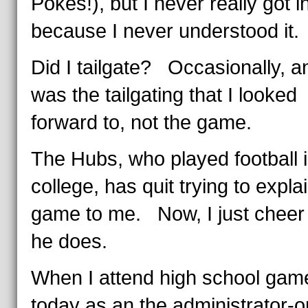
Pokes!), but I never really got in
because I never understood it.
Did I tailgate? Occasionally, an
was the tailgating that I looked
forward to, not the game.
The Hubs, who played football 
college, has quit trying to expla
game to me. Now, I just chee
he does.
When I attend high school gam
today as an the administrator-o