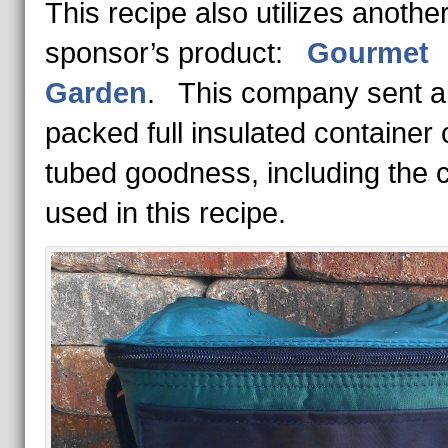
This recipe also utilizes anothe
sponsor’s product:
Gourmet
Garden
. This company sent a 
packed full insulated container 
tubed goodness, including the c
used in this recipe.