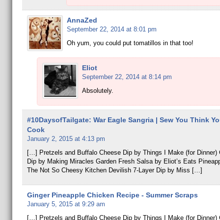
AnnaZed
September 22, 2014 at 8:01 pm
Oh yum, you could put tomatillos in that too!
Eliot
September 22, 2014 at 8:14 pm
Absolutely.
#10DaysofTailgate: War Eagle Sangria | Sew You Think Y
Cook
January 2, 2015 at 4:13 pm
[…] Pretzels and Buffalo Cheese Dip by Things I Make (for Dinner
Dip by Making Miracles Garden Fresh Salsa by Eliot’s Eats Pineap
The Not So Cheesy Kitchen Devilish 7-Layer Dip by Miss […]
Ginger Pineapple Chicken Recipe - Summer Scraps
January 5, 2015 at 9:29 am
[…] Pretzels and Buffalo Cheese Dip by Things I Make (for Dinner