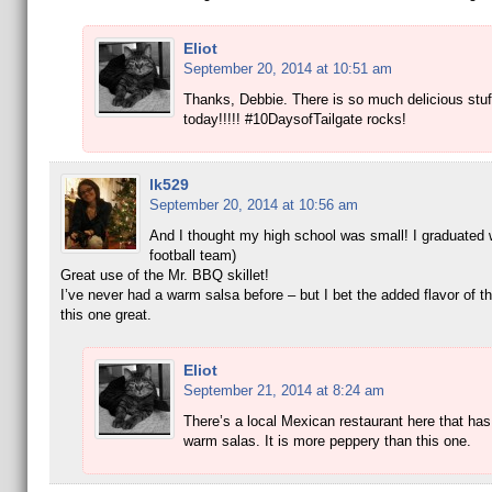
Eliot
September 20, 2014 at 10:51 am
Thanks, Debbie. There is so much delicious stuff
today!!!!! #10DaysofTailgate rocks!
lk529
September 20, 2014 at 10:56 am
And I thought my high school was small! I graduated 
football team)
Great use of the Mr. BBQ skillet!
I’ve never had a warm salsa before – but I bet the added flavor of th
this one great.
Eliot
September 21, 2014 at 8:24 am
There’s a local Mexican restaurant here that has
warm salas. It is more peppery than this one.