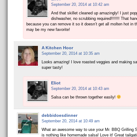
September 20, 2014 at 10:42 am
And that skillet cleaned up amazingly! I just popp
dishwasher, no scrubbing required!!!!!!! That han
because you can remove it so it doesn’t get all molten hot in the
may be my new favorite!
A Kitchen Hoor
September 20, 2014 at 10:35 am
Looks amazing! I love roasted veggies and making s
super tasty!
Eliot
September 20, 2014 at 10:43 am
Salsa can be thrown together easily!
debbidoesdinner
September 20, 2014 at 10:49 am
What an awesome way to use your Mr. BBQ Grilling Sk
is nothing like homemade salsa! Love it! Great tailgati