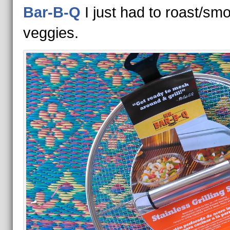
Bar-B-Q
I just had to roast/sm
veggies.