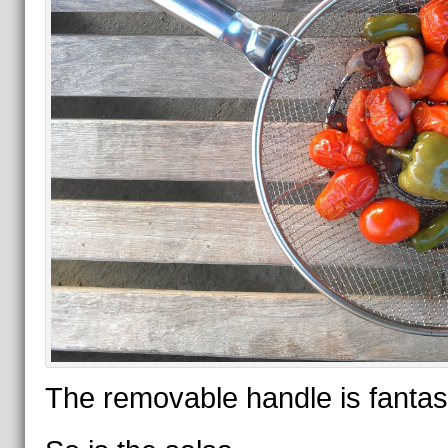
The removable handle is fantast