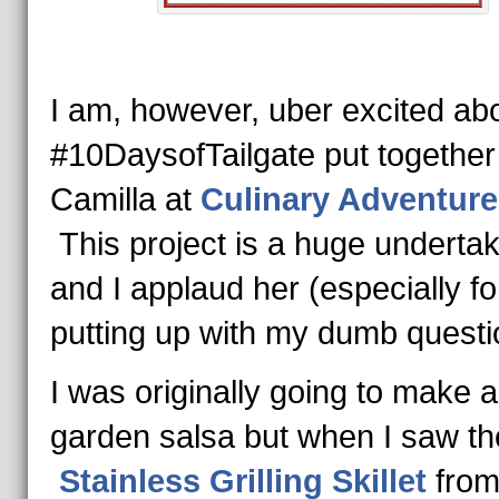
I am, however, uber excited ab
#10DaysofTailgate put together
Camilla at
Culinary Adventure
This project is a huge undertak
and I applaud her (especially fo
putting up with my dumb questi
I was originally going to make a
garden salsa but when I saw th
Stainless Grilling Skillet
fro