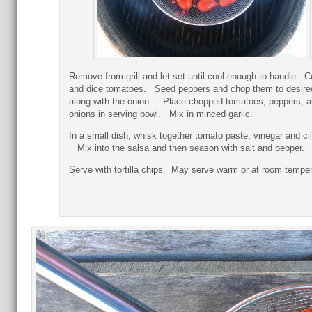
Remove from grill and let set until cool enough to handle. C
and dice tomatoes. Seed peppers and chop them to desire
along with the onion. Place chopped tomatoes, peppers, 
onions in serving bowl. Mix in minced garlic.
In a small dish, whisk together tomato paste, vinegar and cil
Mix into the salsa and then season with salt and pepper.
Serve with tortilla chips. May serve warm or at room temper