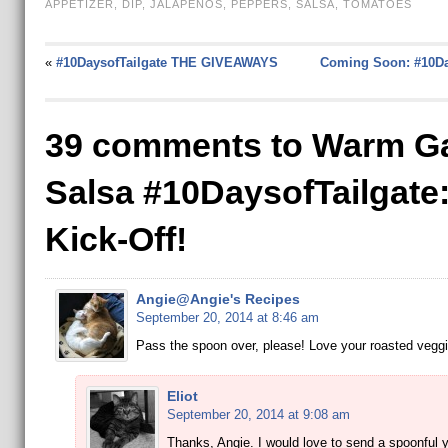
APPETIZER
,
DIP
,
JALAPENOS
,
PEPPERS
,
SALSA
,
TOMATOES
«
#10DaysofTailgate THE GIVEAWAYS
Coming Soon: #10Da
39 comments to Warm G
Salsa #10DaysofTailgate
Kick-Off!
Angie@Angie's Recipes
September 20, 2014 at 8:46 am
Pass the spoon over, please! Love your roasted veggi
Eliot
September 20, 2014 at 9:08 am
Thanks, Angie. I would love to send a spoonful 