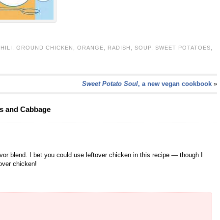
HILI
,
GROUND CHICKEN
,
ORANGE
,
RADISH
,
SOUP
,
SWEET POTATOES
,
Sweet Potato Soul
, a new vegan cookbook
»
es and Cabbage
lavor blend. I bet you could use leftover chicken in this recipe — though I
over chicken!