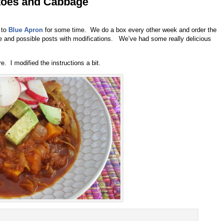
toes and Cabbage
 to
Blue Apron
for some time. We do a box every other week and order the
se and possible posts with modifications. We’ve had some really delicious
. I modified the instructions a bit.