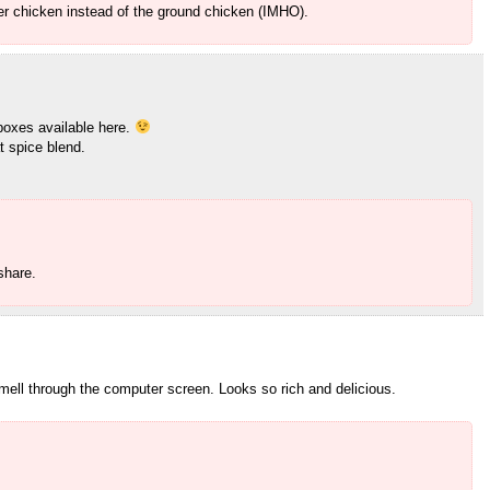
over chicken instead of the ground chicken (IMHO).
 boxes available here.
t spice blend.
share.
mell through the computer screen. Looks so rich and delicious.