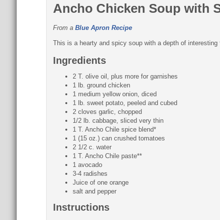
Ancho Chicken Soup with 
From a
Blue Apron Recipe
This is a hearty and spicy soup with a depth of interesting 
Ingredients
2 T. olive oil, plus more for garnishes
1 lb. ground chicken
1 medium yellow onion, diced
1 lb. sweet potato, peeled and cubed
2 cloves garlic, chopped
1/2 lb. cabbage, sliced very thin
1 T. Ancho Chile spice blend*
1 (15 oz.) can crushed tomatoes
2 1/2 c. water
1 T. Ancho Chile paste**
1 avocado
3-4 radishes
Juice of one orange
salt and pepper
Instructions