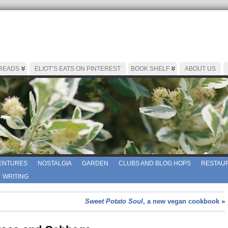
 READS
ELIOT’S EATS ON PINTEREST
BOOK SHELF
ABOUT US
ENTURES
NOSTALGIA
GARDEN
CLUBS AND BLOG HOPS
RESTAUR
WRITING
Sweet Potato Soul
, a new vegan cookbook
»