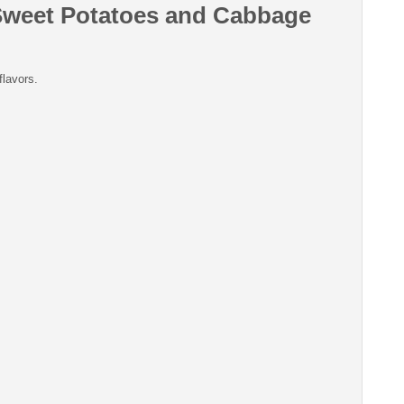
Sweet Potatoes and Cabbage
flavors.