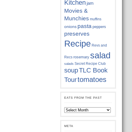
Kitchen
jam
Movies &
Munchies
muffins
pasta
onions
peppers
preserves
Recipe
Revs and
salad
rosemary
Recs
Secret Recipe Club
salads
soup
TLC Book
tomatoes
Tour
EATS FROM THE PAST
Eats
from
the
past
META