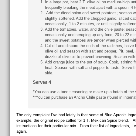
In a large pot, heat 2 T. olive oil on medium-high u
frequently breaking the meat apart with a spoon, 4 
Add the diced onion and sweet potatoes; season with 
slightly softened. Add the chopped garlic, sliced ca
occasionally, 1 to 2 minutes, or until slightly soften
Add the tomatoes, water, and the chile paste; season
occasionally and scraping up any fond, 20 to 22 minu
and the sweet potatoes are tender when pierced with
Cut off and discard the ends of the radishes; halve l
olive oil and season with salt and pepper. Pit, pee
drizzle of olive oil to prevent browning. Season with
Add orange juice to the pot of soup. Cook, stirring f
heat. Season with salt and pepper to taste. Serve 
side.
Serves 4
*You can use a taco seasoning or make up a batch of the 
**You can purchase an Ancho Chile paste (found in internat
The only complaint I’ve had lately is that some of Blue Apron’s ingre
example, the original recipe called for 1 T. Mexican Spice blend. Alt
instructions for their particular mix. From their list of ingredients, 
again.