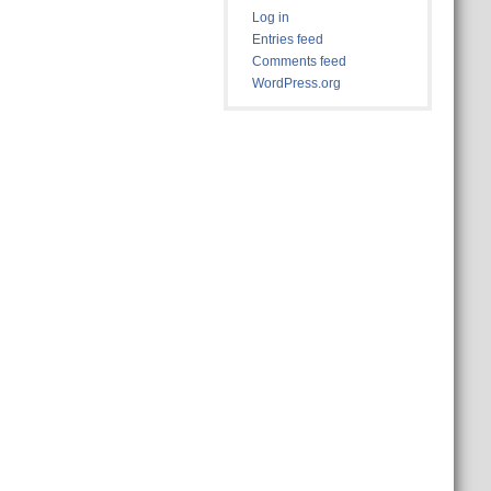
Log in
Entries feed
Comments feed
WordPress.org