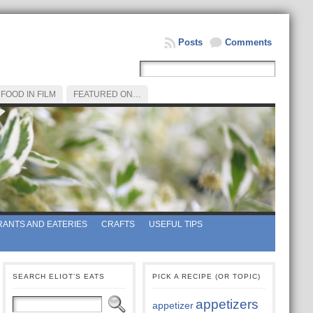
Posts
Comments
FOOD IN FILM
FEATURED ON…
ANTS AND EATERIES
CRAFTS
USEFUL TIPS
SEARCH ELIOT’S EATS
PICK A RECIPE (OR TOPIC)
appetizers
appetizer