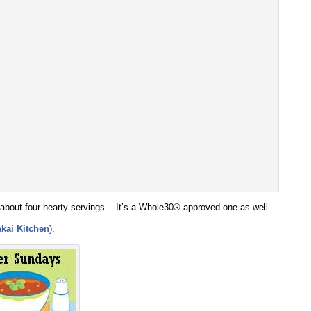
 about four hearty servings. It’s a Whole30® approved one as well.
kai Kitchen
).