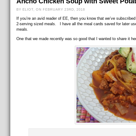
Ancho Chicken Soup with Sweet Pota
BY ELIOT, ON FEBRUARY 23RD, 2018
If you’re an avid reader of EE, then you know that we’ve subscribed
2-serving sized meals. I have all the meal cards saved for later u
meals.
One that we made recently was so good that I wanted to share it here