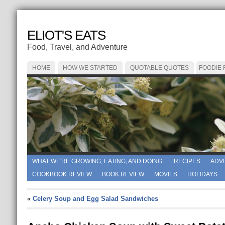
ELIOT'S EATS
Food, Travel, and Adventure
HOME
HOW WE STARTED
QUOTABLE QUOTES
FOODIE
WHAT WE'RE GROWING, EATING, AND DOING.
RECIPES
ADV
COOKBOOK REVIEW
BOOK REVIEW
MOVIES
HOLIDAYS
«
Celery Soup and Egg Salad Sandwiches