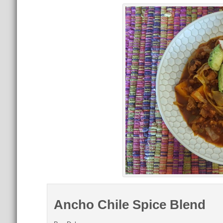
Ancho Chile Spice Blend