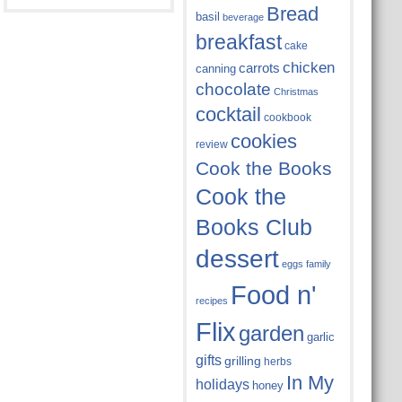
Bread
basil
beverage
breakfast
cake
chicken
carrots
canning
chocolate
Christmas
cocktail
cookbook
cookies
review
Cook the Books
Cook the
Books Club
dessert
eggs
family
Food n'
recipes
Flix
garden
garlic
gifts
grilling
herbs
In My
holidays
honey