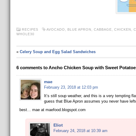
RECIPES
AVOCADO
,
BLUE APRON
,
CABBAGE
,
CHICKEN
,
C
WHOLE30
«
Celery Soup and Egg Salad Sandwiches
6 comments to Ancho Chicken Soup with Sweet Potato
mae
February 23, 2018 at 12:03 pm
It’s still soup weather, and this is a very tempting f
guess that Blue Apron assumes you never have left
best… mae at maefood.blogspot.com
Eliot
February 24, 2018 at 10:39 am