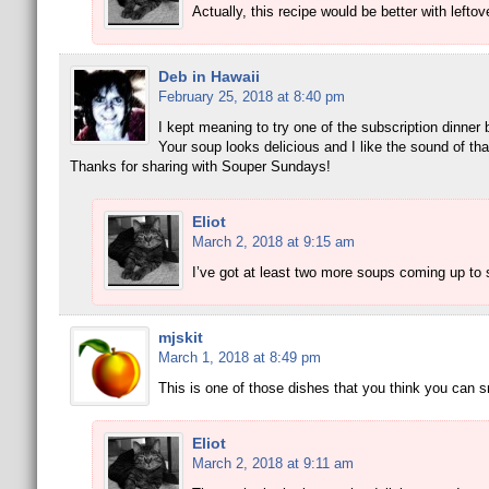
Actually, this recipe would be better with left
Deb in Hawaii
February 25, 2018 at 8:40 pm
I kept meaning to try one of the subscription dinner
Your soup looks delicious and I like the sound of tha
Thanks for sharing with Souper Sundays!
Eliot
March 2, 2018 at 9:15 am
I’ve got at least two more soups coming up to 
mjskit
March 1, 2018 at 8:49 pm
This is one of those dishes that you think you can s
Eliot
March 2, 2018 at 9:11 am