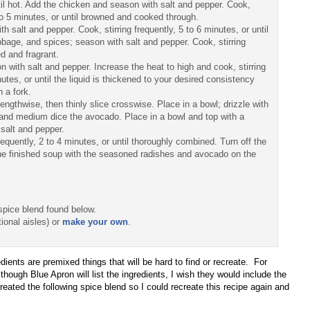
ntil hot. Add the chicken and season with salt and pepper. Cook,
to 5 minutes, or until browned and cooked through.
salt and pepper. Cook, stirring frequently, 5 to 6 minutes, or until
bbage, and spices; season with salt and pepper. Cook, stirring
ed and fragrant.
 with salt and pepper. Increase the heat to high and cook, stirring
tes, or until the liquid is thickened to your desired consistency
 a fork.
engthwise, then thinly slice crosswise. Place in a bowl; drizzle with
l, and medium dice the avocado. Place in a bowl and top with a
 salt and pepper.
requently, 2 to 4 minutes, or until thoroughly combined. Turn off the
the finished soup with the seasoned radishes and avocado on the
spice blend found below.
ional aisles) or
make your own
.
dients are premixed things that will be hard to find or recreate. For
hough Blue Apron will list the ingredients, I wish they would include the
I created the following spice blend so I could recreate this recipe again and