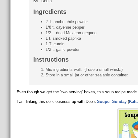
By
Debra
Ingredients
2 T. ancho chile powder
1/8 t. cayenne pepper
1/2 t. dried Mexican oregano
1 t. smoked paprika
1 T. cumin
1/2 t. garlic powder
Instructions
Mix ingredients well. (I use a small whisk.)
Store in a small jar or other sealable container.
Even though we get the “two serving” boxes, this soup recipe made
I am linking this deliciousness up with Deb’s
Souper Sunday
(
Kaha