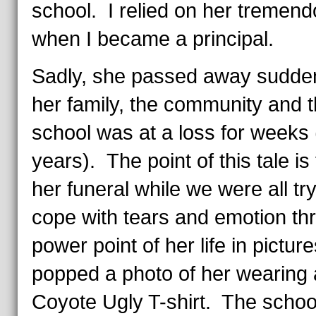
school. I relied on her tremend
when I became a principal.
Sadly, she passed away sudde
her family, the community and 
school was at a loss for weeks (
years). The point of this tale is 
her funeral while we were all try
cope with tears and emotion th
power point of her life in pictur
popped a photo of her wearing 
Coyote Ugly T-shirt. The schoo