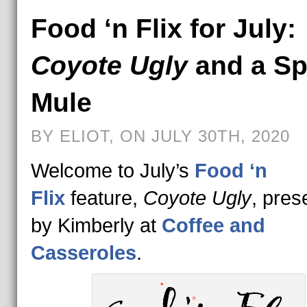
Food ‘n Flix for July:
Coyote Ugly
and a Sp
Mule
BY ELIOT, ON JULY 30TH, 2020
Welcome to July’s
Food ‘n
Flix
feature,
Coyote Ugly
, pres
by Kimberly at
Coffee and
Casseroles
.