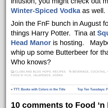
infusion, you might check out 
Winter-Spiced Vodka
as well.
Join the FnF bunch in August for
things Harry Potter. Tina at
Squ
Head Manor
is hosting. Maybe 
whip up some Butterbeer for th
Who knows?
CLUBS AND BLOG HOPS
,
RECIPES
BEVERAGE
,
COCKTAIL
,
FOOD N' FLIX
,
JALAPENOS
,
VODKA
«
TTT: Books with Colors in the Title
Top Ten Tuesdays: 
10 comments to Food ‘n 