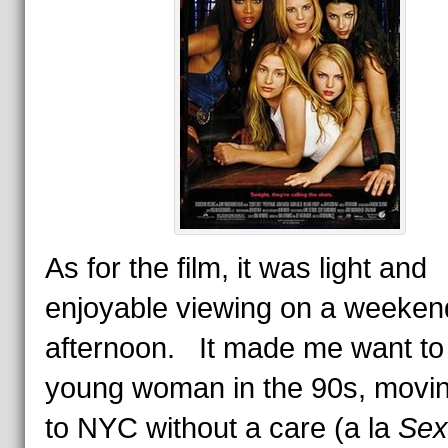
As for the film, it was light and
enjoyable viewing on a weeken
afternoon. It made me want to
young woman in the 90s, movin
to NYC without a care (a la
Sex