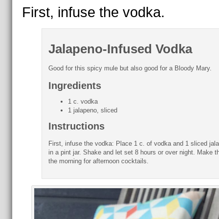
First, infuse the vodka.
Jalapeno-Infused Vodka
Good for this spicy mule but also good for a Bloody Mary.
Ingredients
1 c. vodka
1 jalapeno, sliced
Instructions
First, infuse the vodka: Place 1 c. of vodka and 1 sliced jal
in a pint jar. Shake and let set 8 hours or over night. Make th
the morning for afternoon cocktails.