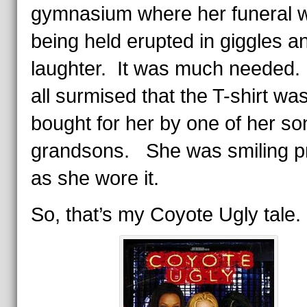
gymnasium where her funeral 
being held erupted in giggles a
laughter. It was much neede
all surmised that the T-shirt wa
bought for her by one of her so
grandsons. She was smiling p
as she wore it.
So, that’s my Coyote Ugly tale.