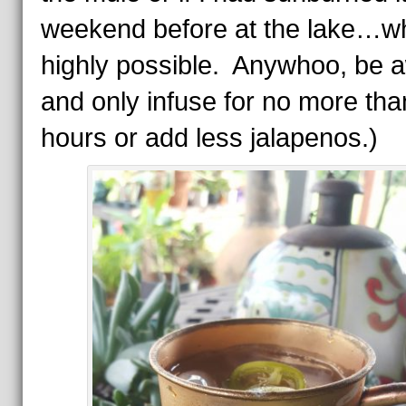
weekend before at the lake…wh
highly possible. Anywhoo, be 
and only infuse for no more tha
hours or add less jalapenos.)