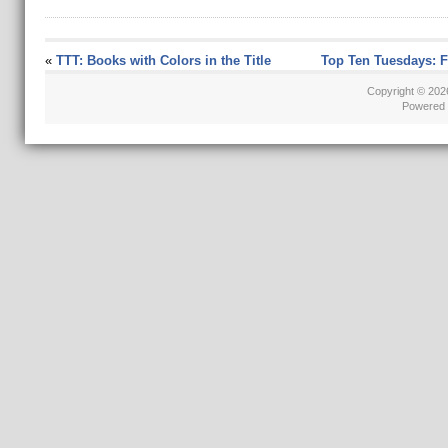
«
TTT: Books with Colors in the Title
Top Ten Tuesdays: 
Copyright © 20
Powered