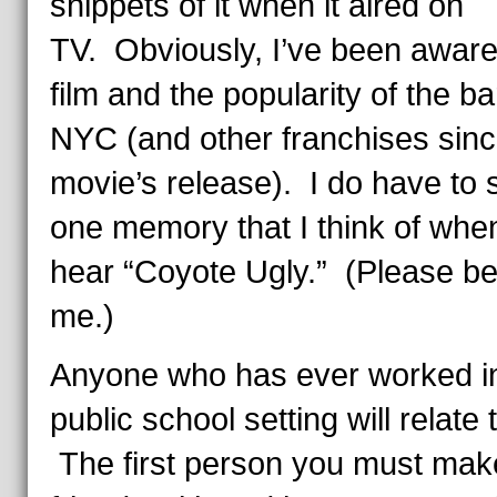
snippets of it when it aired on
TV. Obviously, I’ve been aware
film and the popularity of the ba
NYC (and other franchises sinc
movie’s release). I do have to 
one memory that I think of whe
hear “Coyote Ugly.” (Please be
me.)
Anyone who has ever worked i
public school setting will relate 
The first person you must mak