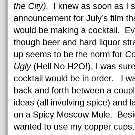
the City).
I knew as soon as I 
announcement for July’s film tha
would be making a cocktail. E
though beer and hard liquor str
up seems to be the norm for
Co
Ugly
(Hell No H2O!), I was sure
cocktail would be in order. I wa
back and forth between a coupl
ideas (all involving spice) and 
on a Spicy Moscow Mule. Besid
wanted to use my copper cups.