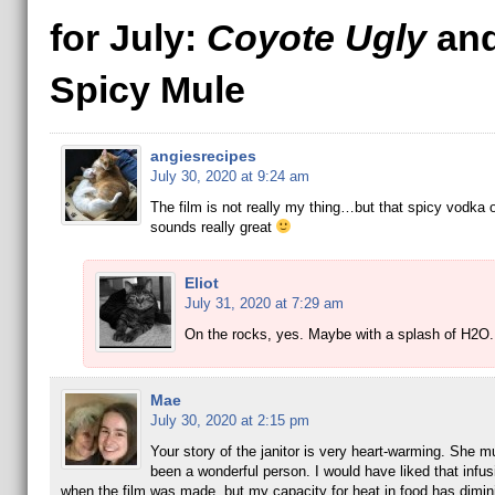
for July:
Coyote Ugly
and
Spicy Mule
angiesrecipes
July 30, 2020 at 9:24 am
The film is not really my thing…but that spicy vodka 
sounds really great
Eliot
July 31, 2020 at 7:29 am
On the rocks, yes. Maybe with a splash of H2O
Mae
July 30, 2020 at 2:15 pm
Your story of the janitor is very heart-warming. She 
been a wonderful person. I would have liked that infu
when the film was made, but my capacity for heat in food has dimin