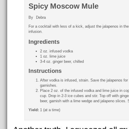
Spicy Moscow Mule
By
Debra
For a cocktail with less of a kick, adjust the jalapenos in the
infusion.
Ingredients
2 oz. infused vodka
1 oz. lime juice
3-4 oz. ginger beer, chilled
Instructions
After vodka is infused, strain. Save the jalapenos for
garnishes.
Place 2 oz. of the infused vodka and lime juice in co
cup. Drop in 2-3 ice cubes and stir. Top off with ginge
beer, garnish with a lime wedge and jalapeno slices. 
Yield:
1 (at a time)