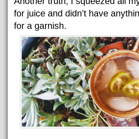
Another truth, I squeezed all m
for juice and didn’t have anythin
for a garnish.