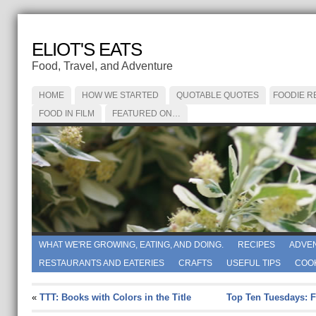
ELIOT'S EATS
Food, Travel, and Adventure
HOME
HOW WE STARTED
QUOTABLE QUOTES
FOODIE R
FOOD IN FILM
FEATURED ON…
WHAT WE'RE GROWING, EATING, AND DOING.
RECIPES
ADVE
RESTAURANTS AND EATERIES
CRAFTS
USEFUL TIPS
COO
«
TTT: Books with Colors in the Title
Top Ten Tuesdays: 