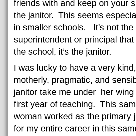
friends with and keep on your s
the janitor. This seems especial
in smaller schools. It’s not the
superintendent or principal that
the school, it’s the janitor.
I was lucky to have a very kind,
motherly, pragmatic, and sensi
janitor take me under her wing
first year of teaching. This sa
woman worked as the primary j
for my entire career in this sam