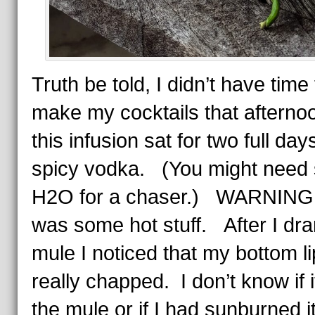
Truth be told, I didn’t have time 
make my cocktails that afterno
this infusion sat for two full day
spicy vodka. (You might need
H2O for a chaser.) WARNING
was some hot stuff. After I dr
mule I noticed that my bottom l
really chapped. I don’t know if 
the mule or if I had sunburned i