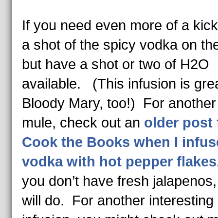
If you need even more of a kick
a shot of the spicy vodka on the
but have a shot or two of H2O
available. (This infusion is grea
Bloody Mary, too!) For another
mule, check out an
older post 
Cook the Books when I infus
vodka with hot pepper flake
you don’t have fresh jalapenos, 
will do. For another interesting