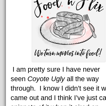
I am pretty sure I have never
seen
Coyote Ugly
all the way
through. I know I didn’t see it w
came out and I think I’ve just c