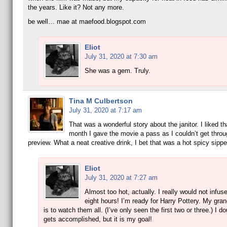
the years. Like it? Not any more.
be well… mae at maefood.blogspot.com
Eliot
July 31, 2020 at 7:30 am
She was a gem. Truly.
Tina M Culbertson
July 31, 2020 at 7:17 am
That was a wonderful story about the janitor. I liked th
month I gave the movie a pass as I couldn’t get throu
preview. What a neat creative drink, I bet that was a hot spicy sippe
Eliot
July 31, 2020 at 7:27 am
Almost too hot, actually. I really would not infu
eight hours! I’m ready for Harry Pottery. My gra
is to watch them all. (I’ve only seen the first two or three.) I do
gets accomplished, but it is my goal!