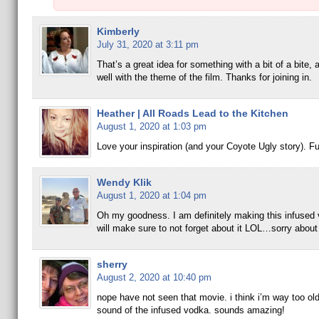
Kimberly
July 31, 2020 at 3:11 pm
That’s a great idea for something with a bit of a bite,
well with the theme of the film. Thanks for joining in.
Heather | All Roads Lead to the Kitchen
August 1, 2020 at 1:03 pm
Love your inspiration (and your Coyote Ugly story). Fu
Wendy Klik
August 1, 2020 at 1:04 pm
Oh my goodness. I am definitely making this infused 
will make sure to not forget about it LOL…sorry about 
sherry
August 2, 2020 at 10:40 pm
nope have not seen that movie. i think i’m way too old:
sound of the infused vodka. sounds amazing!