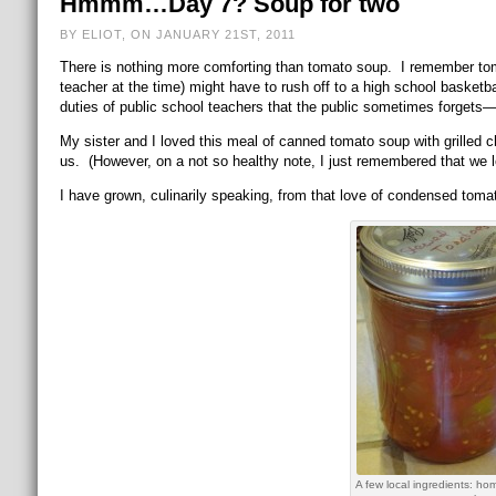
Hmmm…Day 7? Soup for two
BY ELIOT, ON JANUARY 21ST, 2011
There is nothing more comforting than tomato soup. I remember t
teacher at the time) might have to rush off to a high school basket
duties of public school teachers that the public sometimes forgets—it
My sister and I loved this meal of canned tomato soup with grilled
us. (However, on a not so healthy note, I just remembered that we 
I have grown, culinarily speaking, from that love of condensed toma
A few local ingredients: h