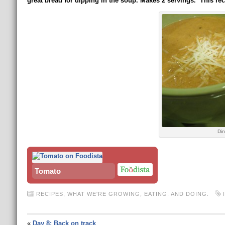
great bread for dipping in the soup.
Makes 2 servings. This rec
Din
Tomato
RECIPES
,
WHAT WE'RE GROWING, EATING, AND DOING.
«
Day 8: Back on track