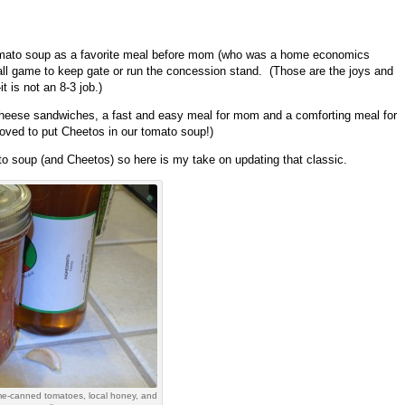
omato soup as a favorite meal before mom (who was a home economics
ball game to keep gate or run the concession stand. (Those are the joys and
 is not an 8-3 job.)
 cheese sandwiches, a fast and easy meal for mom and a comforting meal for
loved to put Cheetos in our tomato soup!)
to soup (and Cheetos) so here is my take on updating that classic.
ome-canned tomatoes, local honey, and