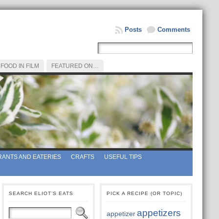
Posts
Comments
FOOD IN FILM
FEATURED ON…
ANTS AND EATERIES
CRAFTS
USEFUL TIPS
SEARCH ELIOT’S EATS
PICK A RECIPE (OR TOPIC)
appetizers
appetizer