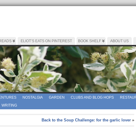
 READS
ELIOT’S EATS ON PINTEREST
BOOK SHELF
ABOUT US
ENTURES
NOSTALGIA
GARDEN
CLUBS AND BLOG HOPS
RESTAUR
WRITING
Back to the Soup Challenge: for the garlic lover
»