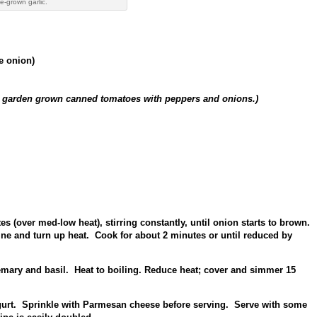
-grown garlic.
te onion)
ur garden grown canned tomatoes with peppers and onions.)
s (over med-low heat), stirring constantly, until onion starts to brown.
e and turn up heat. Cook for about 2 minutes or until reduced by
emary and basil. Heat to boiling. Reduce heat; cover and simmer 15
gurt. Sprinkle with Parmesan cheese before serving. Serve with some