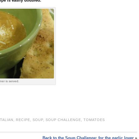
ipe is easily doubled.
ner is served.
ITALIAN
,
RECIPE
,
SOUP
,
SOUP CHALLENGE
,
TOMATOES
Back to the Soup Challenge: for the garlic lover
»