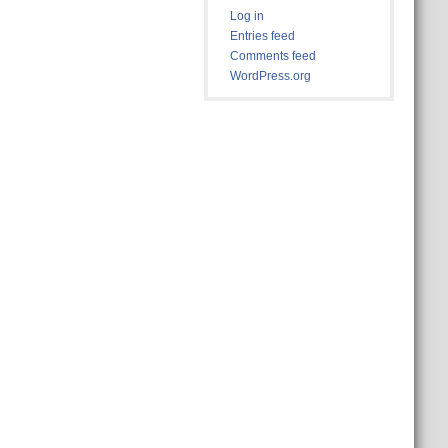
Log in
Entries feed
Comments feed
WordPress.org