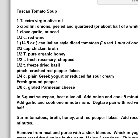
home
Tuscan Tomato Soup
1 T. extra virgin olive oil
5 cipollini onions, peeled and quartered (or about half of a whi
1 clove garlic, minced
1/3 c. red wine
1 (14.5 oz.) can Italian style diced tomatoes
(I used 1 pint of o
2/3 cup chicken broth
1/2 T. pure organic honey
1/2 t. fresh rosemary, chopped
1/2 t. freeze dried basil
pinch crushed red pepper flakes
1/4 c. plain Greek yogurt or reduced fat sour cream
Fresh ground pepper
1/8 c. grated Parmesan cheese
In 3-quart saucepan, heat olive oil. Add onion and cook 5 minute
Add garlic and cook one minute more. Deglaze pan with red win
half.
Stir in tomatoes, broth, honey, and red pepper flakes. Add ros
minutes.
Remove from heat and puree with a stick blender. Whisk in yo