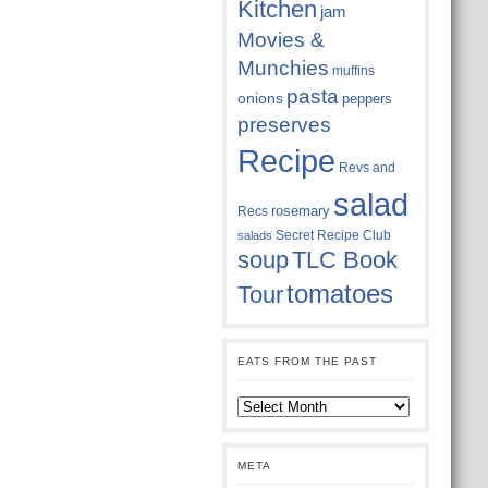
Kitchen
jam
Movies &
Munchies
muffins
pasta
onions
peppers
preserves
Recipe
Revs and
salad
rosemary
Recs
Secret Recipe Club
salads
soup
TLC Book
tomatoes
Tour
EATS FROM THE PAST
Eats
from
the
past
META