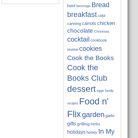
Bread
basil
beverage
breakfast
cake
chicken
carrots
canning
chocolate
Christmas
cocktail
cookbook
cookies
review
Cook the Books
Cook the
Books Club
dessert
eggs
family
Food n'
recipes
Flix
garden
garlic
gifts
grilling
herbs
In My
holidays
honey