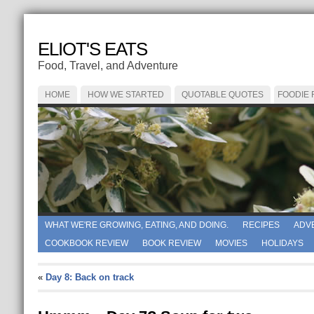
ELIOT'S EATS
Food, Travel, and Adventure
HOME
HOW WE STARTED
QUOTABLE QUOTES
FOODIE
WHAT WE'RE GROWING, EATING, AND DOING.
RECIPES
ADV
COOKBOOK REVIEW
BOOK REVIEW
MOVIES
HOLIDAYS
«
Day 8: Back on track