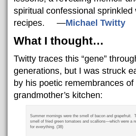
spiritual confessional sprinkled 
recipes. —
Michael Twitty
What I thought…
Twitty traces this “gene” throug
generations, but I was struck e
by his poetic remembrances of 
grandmother’s kitchen:
Summer mornings were the smell of bacon and grapefruit. 
smell of fried green tomatoes and scallions—which were a re
for everything. (38)