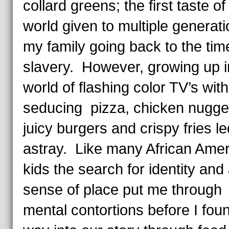
collard greens; the first taste of
world given to multiple generati
my family going back to the tim
slavery. However, growing up i
world of flashing color TV’s with
seducing pizza, chicken nugge
juicy burgers and crispy fries l
astray. Like many African Ame
kids the search for identity and
sense of place put me through
mental contortions before I fou