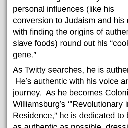
personal influences (like his
conversion to Judaism and his 
with finding the origins of authe
slave foods) round out his “coo
gene.”
As Twitty searches, he is authe
He’s authentic with his voice a
journey. As he becomes Coloni
Williamsburg’s ‘”Revolutionary i
Residence,” he is dedicated to 
as authentic as possible, dressi