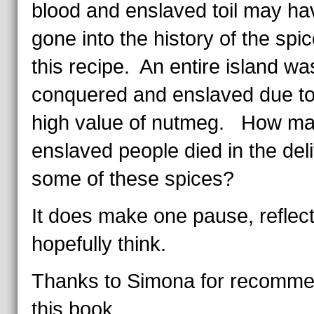
blood and enslaved toil may ha
gone into the history of the spic
this recipe. An entire island wa
conquered and enslaved due to
high value of nutmeg. How m
enslaved people died in the deli
some of these spices?
It does make one pause, reflect
hopefully think.
Thanks to Simona for recomme
this book.