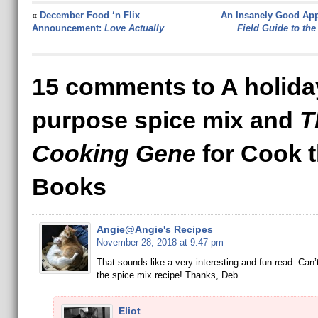
«
December Food ‘n Flix
An Insanely Good App
Announcement:
Love Actually
Field Guide to the
15 comments to A holiday
purpose spice mix and
T
Cooking Gene
for Cook 
Books
Angie@Angie's Recipes
November 28, 2018 at 9:47 pm
That sounds like a very interesting and fun read. Can’t
the spice mix recipe! Thanks, Deb.
Eliot