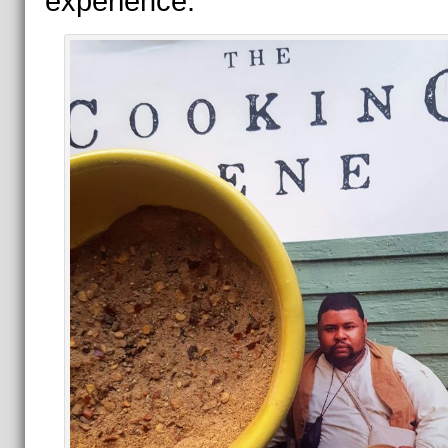
experience.