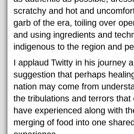
scratchy and hot and uncomfor
garb of the era, toiling over open
and using ingredients and tech
indigenous to the region and pe
I applaud Twitty in his journey 
suggestion that perhaps healin
nation may come from underst
the tribulations and terrors that
have experienced along with th
merging of food into one share