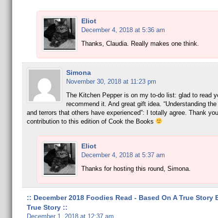
Eliot
December 4, 2018 at 5:36 am
Thanks, Claudia. Really makes one think.
Simona
November 30, 2018 at 11:23 pm
The Kitchen Pepper is on my to-do list: glad to read y
recommend it. And great gift idea. “Understanding the 
and terrors that others have experienced”: I totally agree. Thank you
contribution to this edition of Cook the Books
Eliot
December 4, 2018 at 5:37 am
Thanks for hosting this round, Simona.
:: December 2018 Foodies Read - Based On A True Story 
True Story ::
December 1, 2018 at 12:37 am