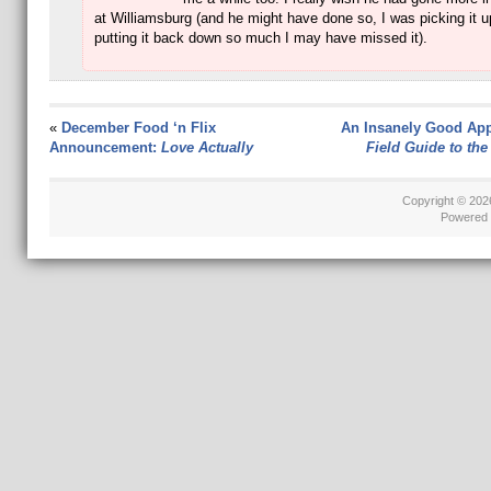
at Williamsburg (and he might have done so, I was picking it 
putting it back down so much I may have missed it).
«
December Food ‘n Flix
An Insanely Good App
Announcement:
Love Actually
Field Guide to the
Copyright © 20
Powered