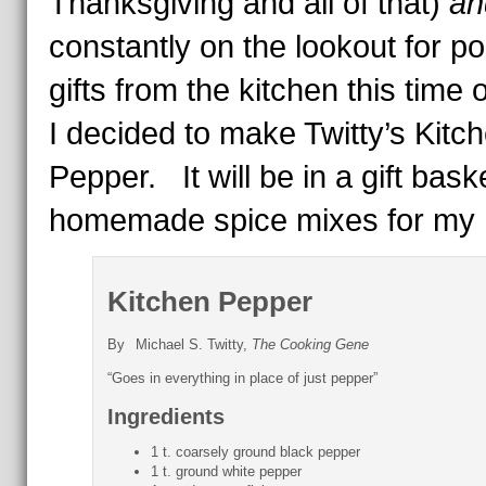
Thanksgiving and all of that)
an
constantly on the lookout for po
gifts from the kitchen this time o
I decided to make Twitty’s Kitc
Pepper. It will be in a gift bask
homemade spice mixes for my 
Kitchen Pepper
By
Michael S. Twitty,
The Cooking Gene
“Goes in everything in place of just pepper”
Ingredients
1 t. coarsely ground black pepper
1 t. ground white pepper