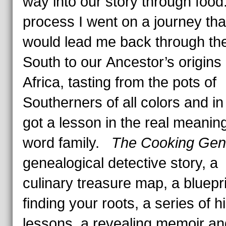
way into our story through food.
process I went on a journey tha
would lead me back through th
South to our Ancestor’s origins 
Africa, tasting from the pots of
Southerners of all colors and in 
got a lesson in the real meaning
word family.
The Cooking Ge
genealogical detective story, a
culinary treasure map, a bluepri
finding your roots, a series of h
lessons, a revealing memoir an