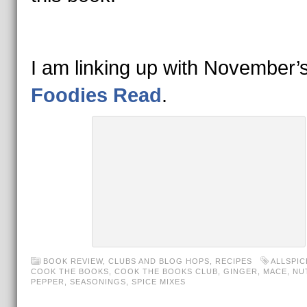
I am linking up with November’
Foodies Read
.
BOOK REVIEW
,
CLUBS AND BLOG HOPS
,
RECIPES
ALLSPIC
COOK THE BOOKS
,
COOK THE BOOKS CLUB
,
GINGER
,
MACE
,
NU
PEPPER
,
SEASONINGS
,
SPICE MIXES