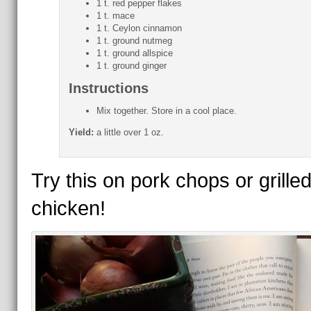
1 t. red pepper flakes
1 t. mace
1 t. Ceylon cinnamon
1 t. ground nutmeg
1 t. ground allspice
1 t. ground ginger
Instructions
Mix together. Store in a cool place.
Yield:
a little over 1 oz.
Try this on pork chops or grille
chicken!