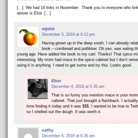
[…] We had 14 links in November. Thank you to everyone who lin
winner is Eliot. […]
mjskit
December 3, 2018 at 9:12 pm
Having grown up in the deep south, I can already relat
book – cornbread and potlikker. Oh yes, was eating th
young age. Have added the book to my cart. Thanks! That spice mi
interesting. My mom had mace in the spice cabinet but I don’t re
using it in anything. I need to get some and try this. Looks good.
Eliot
December 4, 2018 at 5:35 am
That is so funny you mention mace in your mom
cabinet. That just brought a flashback. I actuall
time finding it today and it was $$$. I wanted to be true to Twit
so I shelled out the dough. It was worth it.
cathy
December 4, 2018 at 6:36 am