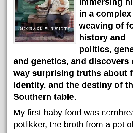
immersing hi
in a complex
weaving of f
history and
politics, gen
and genetics, and discovers 
way surprising truths about f
identity, and the destiny of t
Southern table.
My first baby food was cornbre
potlikker, the broth from a pot o