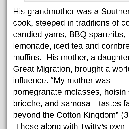
His grandmother was a Southe
cook, steeped in traditions of co
candied yams, BBQ spareribs,
lemonade, iced tea and cornbr
muffins. His mother, a daughter
Great Migration, brought a worl
influence: “My mother was
pomegranate molasses, hoisin 
brioche, and samosa—tastes f
beyond the Cotton Kingdom” (3
These along with Twitty’s own