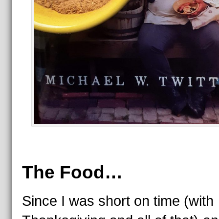
The Food…
Since I was short on time (with