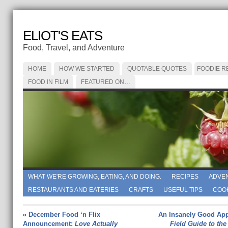
ELIOT'S EATS
Food, Travel, and Adventure
HOME
HOW WE STARTED
QUOTABLE QUOTES
FOODIE R
FOOD IN FILM
FEATURED ON…
WHAT WE'RE GROWING, EATING, AND DOING.
RECIPES
ADVE
RESTAURANTS AND EATERIES
CRAFTS
USEFUL TIPS
COO
«
December Food ‘n Flix
An Insanely Good App
Announcement:
Love Actually
Field Guide to the