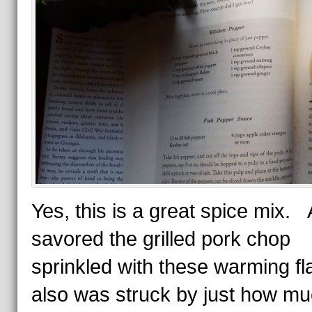
Yes, this is a great spice mix. 
savored the grilled pork chop
sprinkled with these warming fla
also was struck by just how m