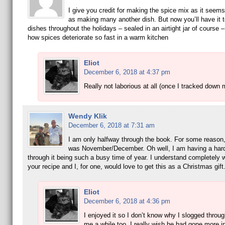
I give you credit for making the spice mix as it seem
as making many another dish. But now you’ll have it t
dishes throughout the holidays – sealed in an airtight jar of course –
how spices deteriorate so fast in a warm kitchen
Eliot
December 6, 2018 at 4:37 pm
Really not laborious at all (once I tracked down 
Wendy Klik
December 6, 2018 at 7:31 am
I am only halfway through the book. For some reason, 
was November/December. Oh well, I am having a hard
through it being such a busy time of year. I understand completely
your recipe and I, for one, would love to get this as a Christmas gift
Eliot
December 6, 2018 at 4:36 pm
I enjoyed it so I don’t know why I slogged through
me a while too. I really wish he had gone more in