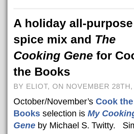
A holiday all-purpose
spice mix and
The
Cooking Gene
for Co
the Books
BY ELIOT, ON NOVEMBER 28TH,
October/November’s
Cook the
Books
selection is
My Cookin
Gene
by Michael S. Twitty. S