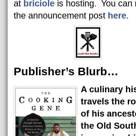
at
briciole
is hosting. You can
the announcement post
here
.
Publisher’s Blurb…
A culinary hi
travels the r
of his ancest
the Old Sout