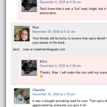
December 4, 2018 at 5:35 am
Don’t know that it was a “fun” read, Angie, but it
provocative.
Mae
November 29, 2018 at 6:10 am
Your friends will be lucky to receive that spice blend! 
your review of the book.
best… mae at maefood.blogspot.com
Eliot
December 4, 2018 at 5:36 am
Thanks, Mae. I will make this mix until my mace
Claudia
November 29, 2018 at 2:36 pm
It was a thought provoking read for sure. That spice bl
appreciated by everyone you give it to!