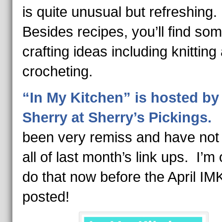
is quite unusual but refreshing.
Besides recipes, you’ll find so
crafting ideas including knitting
crocheting.
“In My Kitchen” is hosted by
Sherry at Sherry’s Pickings.
I
been very remiss and have not 
all of last month’s link ups. I’m o
do that now before the April IM
posted!