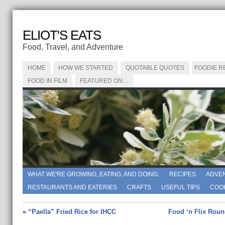
ELIOT'S EATS
Food, Travel, and Adventure
HOME
HOW WE STARTED
QUOTABLE QUOTES
FOODIE R
FOOD IN FILM
FEATURED ON…
WHAT WE'RE GROWING, EATING, AND DOING.
RECIPES
ADVE
RESTAURANTS AND EATERIES
CRAFTS
USEFUL TIPS
COO
«
“Paella” Fried Rice for IHCC
Food ‘n Flix Roun