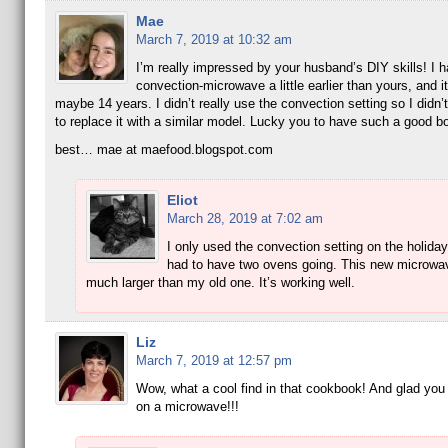
Mae
March 7, 2019 at 10:32 am
I’m really impressed by your husband’s DIY skills! I h
convection-microwave a little earlier than yours, and it
maybe 14 years. I didn’t really use the convection setting so I didn’t
to replace it with a similar model. Lucky you to have such a good bo
best… mae at maefood.blogspot.com
Eliot
March 28, 2019 at 7:02 am
I only used the convection setting on the holid
had to have two ovens going. This new microwav
much larger than my old one. It’s working well.
Liz
March 7, 2019 at 12:57 pm
Wow, what a cool find in that cookbook! And glad you
on a microwave!!!