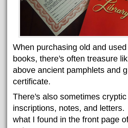
When purchasing old and used
books, there’s often treasure li
above ancient pamphlets and gi
certificate.
There’s also sometimes cryptic
inscriptions, notes, and letters
what I found in the front page o