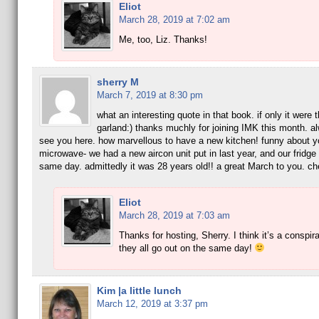
Eliot
March 28, 2019 at 7:02 am
Me, too, Liz. Thanks!
sherry M
March 7, 2019 at 8:30 pm
what an interesting quote in that book. if only it were t
garland:) thanks muchly for joining IMK this month. a
see you here. how marvellous to have a new kitchen! funny about y
microwave- we had a new aircon unit put in last year, and our fridge 
same day. admittedly it was 28 years old!! a great March to you. ch
Eliot
March 28, 2019 at 7:03 am
Thanks for hosting, Sherry. I think it’s a conspi
they all go out on the same day!
Kim |a little lunch
March 12, 2019 at 3:37 pm