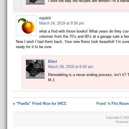
I love the way old recipes are written—in a narrat
mjskit
March 24, 2019 at 9:56 pm
what a find with those books! What years do they cove
volumes from the 70’s and 80’s at a garage sale a fe
Now I wish I had them back. Your new floors look beautiful! I’m sur
ready for it to be over.
Eliot
March 28, 2019 at 6:50 am
Remodeling is a never ending process, isn’t it? 
M.J.
«
“Paella” Fried Rice for IHCC
Food ‘n Flix Roun
Copyright © 20
Powered