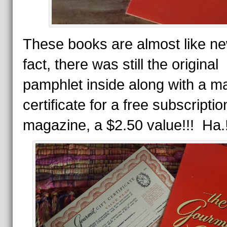
These books are almost like ne
fact, there was still the original
pamphlet inside along with a mai
certificate for a free subscriptio
magazine, a $2.50 value!!! Ha.