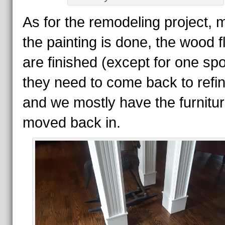
As for the remodeling project, 
the painting is done, the wood f
are finished (except for one spo
they need to come back to refin
and we mostly have the furnitu
moved back in.