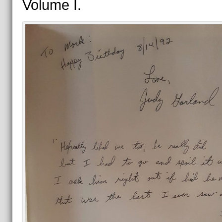
Volume I.