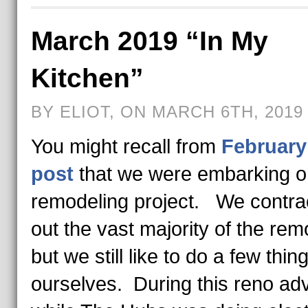
March 2019 “In My
Kitchen”
BY ELIOT, ON MARCH 6TH, 2019
You might recall from
February
post
that we were embarking o
remodeling project. We contra
out the vast majority of the rem
but we still like to do a few thin
ourselves. During this reno ad