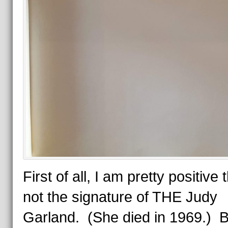
First of all, I am pretty positive t
not the signature of THE Judy
Garland. (She died in 1969.) B