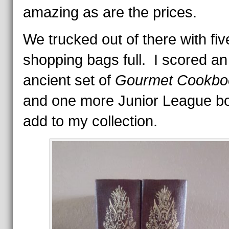
amazing as are the prices.
We trucked out of there with fiv
shopping bags full. I scored an
ancient set of
Gourmet Cookbo
and one more Junior League bo
add to my collection.