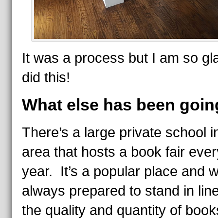
It was a process but I am so g
did this!
What else has been goin
There’s a large private school i
area that hosts a book fair ever
year. It’s a popular place and 
always prepared to stand in lin
the quality and quantity of book