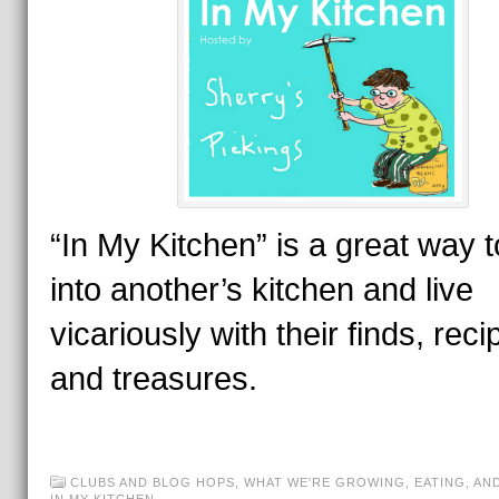
“In My Kitchen” is a great way t
into another’s kitchen and live
vicariously with their finds, reci
and treasures.
CLUBS AND BLOG HOPS
,
WHAT WE'RE GROWING, EATING, AN