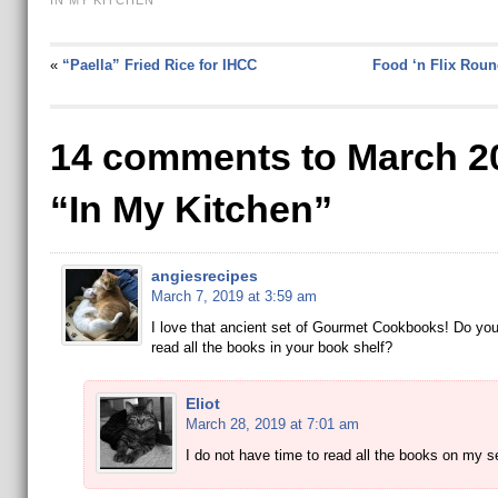
IN MY KITCHEN
«
“Paella” Fried Rice for IHCC
Food ‘n Flix Roun
14 comments to March 2
“In My Kitchen”
angiesrecipes
March 7, 2019 at 3:59 am
I love that ancient set of Gourmet Cookbooks! Do you
read all the books in your book shelf?
Eliot
March 28, 2019 at 7:01 am
I do not have time to read all the books on my 