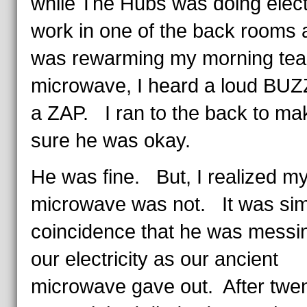
while The Hubs was doing elect
work in one of the back rooms 
was rewarming my morning tea 
microwave, I heard a loud BUZ
a ZAP. I ran to the back to ma
sure he was okay.
He was fine. But, I realized m
microwave was not. It was sim
coincidence that he was messin
our electricity as our ancient
microwave gave out. After twe