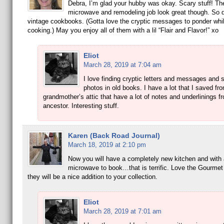
Debra, I’m glad your hubby was okay. Scary stuff! T
microwave and remodeling job look great though. So 
vintage cookbooks. (Gotta love the cryptic messages to ponder whil
cooking.) May you enjoy all of them with a lil “Flair and Flavor!” xo
Eliot
March 28, 2019 at 7:04 am
I love finding cryptic letters and messages and
photos in old books. I have a lot that I saved f
grandmother’s attic that have a lot of notes and underlinings f
ancestor. Interesting stuff.
Karen (Back Road Journal)
March 18, 2019 at 2:10 pm
Now you will have a completely new kitchen and with 
microwave to book…that is terrific. Love the Gourme
they will be a nice addition to your collection.
Eliot
March 28, 2019 at 7:01 am