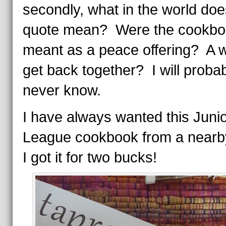
secondly, what in the world doe
quote mean? Were the cookbo
meant as a peace offering? A 
get back together? I will proba
never know.
I have always wanted this Juni
League cookbook from a nearby
I got it for two bucks!