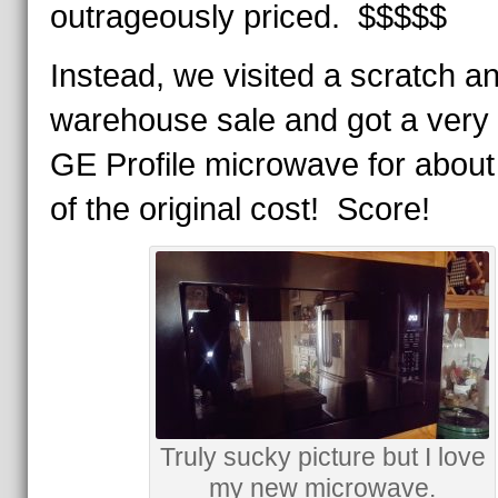
outrageously priced. $$$$$
Instead, we visited a scratch a
warehouse sale and got a very 
GE Profile microwave for about 
of the original cost! Score!
Truly sucky picture but I love
my new microwave.