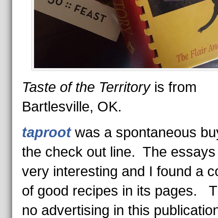
Taste of the Territory
is from
Bartlesville, OK.
taproot
was a spontaneous buy
the check out line. The essays
very interesting and I found a c
of good recipes in its pages. T
no advertising in this publicati