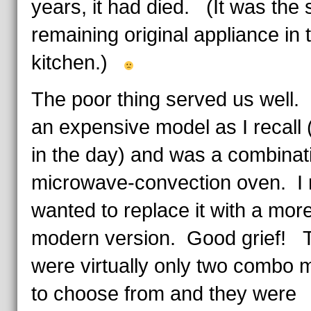
years, it had died. (It was the 
remaining original appliance in 
kitchen.)
The poor thing served us well. 
an expensive model as I recall
in the day) and was a combinat
microwave-convection oven. I r
wanted to replace it with a mor
modern version. Good grief! 
were virtually only two combo 
to choose from and they were