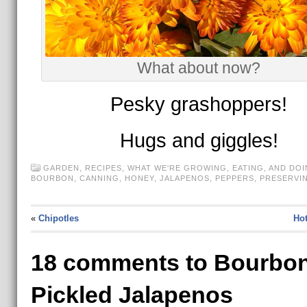
What about now?
Pesky grashoppers!
Hugs and giggles!
GARDEN
,
RECIPES
,
WHAT WE'RE GROWING, EATING, AND DOI
BOURBON
,
CANNING
,
HONEY
,
JALAPENOS
,
PEPPERS
,
PRESERVI
«
Chipotles
Hot
18 comments to Bourbon
Pickled Jalapenos