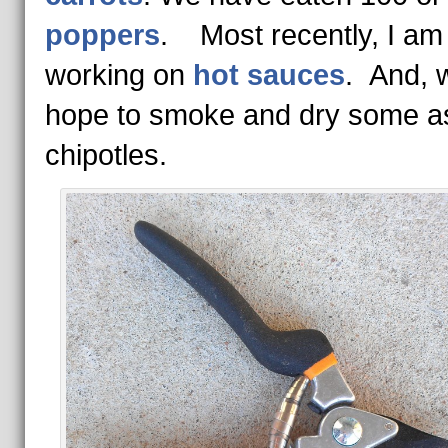
poppers
. Most recently, I am
working on
hot sauces
. And, 
hope to smoke and dry some a
chipotles.