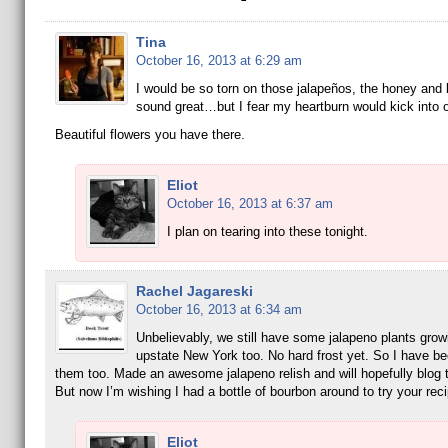
Tina
October 16, 2013 at 6:29 am
I would be so torn on those jalapeños, the honey and
sound great…but I fear my heartburn would kick into o
Beautiful flowers you have there.
Eliot
October 16, 2013 at 6:37 am
I plan on tearing into these tonight.
Rachel Jagareski
October 16, 2013 at 6:34 am
Unbelievably, we still have some jalapeno plants grow
upstate New York too. No hard frost yet. So I have b
them too. Made an awesome jalapeno relish and will hopefully blog 
But now I’m wishing I had a bottle of bourbon around to try your reci
Eliot