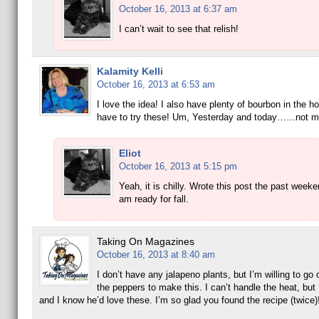
October 16, 2013 at 6:37 am
I can’t wait to see that relish!
Kalamity Kelli
October 16, 2013 at 6:53 am
I love the idea! I also have plenty of bourbon in the ho
have to try these! Um, Yesterday and today……not m
Eliot
October 16, 2013 at 5:15 pm
Yeah, it is chilly. Wrote this post the past weeke
am ready for fall.
Taking On Magazines
October 16, 2013 at 8:40 am
I don’t have any jalapeno plants, but I’m willing to go
the peppers to make this. I can’t handle the heat, but 
and I know he’d love these. I’m so glad you found the recipe (twice)