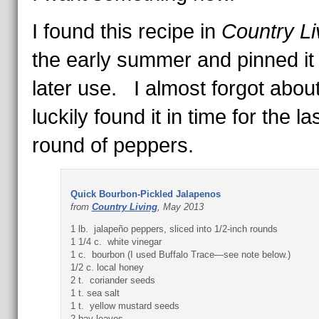
I found this recipe in
Country Li
the early summer and pinned it 
later use. I almost forgot about 
luckily found it in time for the la
round of peppers.
Quick Bourbon-Pickled Jalapenos
from
Country Living
, May 2013
1 lb. jalapeño peppers, sliced into 1/2-inch rounds
1 1/4 c. white vinegar
1 c. bourbon (I used Buffalo Trace—see note below.)
1/2 c. local honey
2 t. coriander seeds
1 t. sea salt
1 t. yellow mustard seeds
2 bay leaves