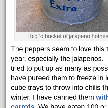
I big ‘o bucket of jalapeno hotnes
The peppers seem to love this 
year, especially the jalapenos.
tried to put up as many as possi
have pureed them to freeze in i
cube trays to throw into chilis th
winter. I have canned them
wit
carrots
. We have eaten 100 or