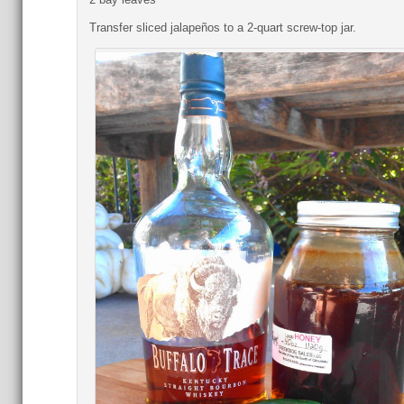
Transfer sliced jalapeños to a 2-quart screw-top jar.