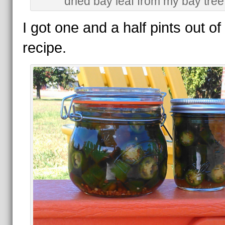
dried bay leaf from my bay tree
I got one and a half pints out of 
recipe.