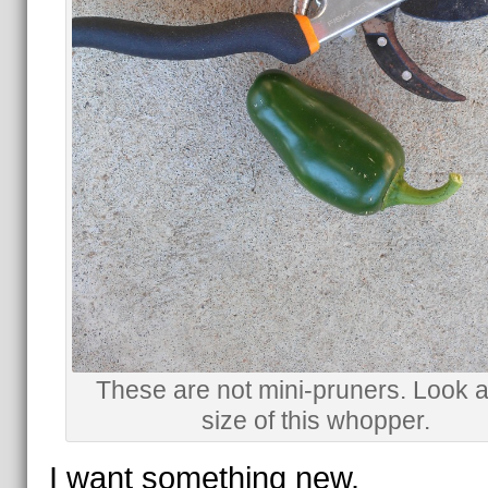
These are not mini-pruners. Look a
size of this whopper.
I want something new.