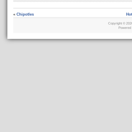
«
Chipotles
Hot
Copyright © 20
Powered