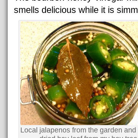
smells delicious while it is simm
Local jalapenos from the garden and 