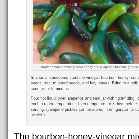
Bourbon from Kentucky, local honey and jalapenos from the garden.
In a small saucepan, combine vinegar, bourbon, honey, cori
seeds, salt, mustard seeds, and bay leaves. Bring to a boil;
simmer for 5 minutes.
Pour hot liquid over jalapeños and seal jar with tight-fitting li
cool to room temperature; then refrigerate for 3 days before
serving. (Jalapeño pickles can be stored in refrigerator for up
weeks.)
The bourbon-honey-vinegar mi