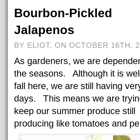
Bourbon-Pickled
Jalapenos
BY ELIOT, ON OCTOBER 16TH, 2
As gardeners, we are depende
the seasons. Although it is well
fall here, we are still having ver
days. This means we are tryin
keep our summer produce still
producing like tomatoes and pe