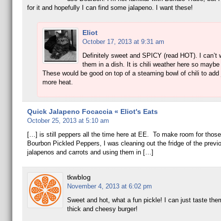
for it and hopefully I can find some jalapeno. I want these!
Eliot
October 17, 2013 at 9:31 am
Definitely sweet and SPICY (read HOT). I can’t w
them in a dish. It is chili weather here so maybe 
These would be good on top of a steaming bowl of chili to add j
more heat.
Quick Jalapeno Focaccia « Eliot's Eats
October 25, 2013 at 5:10 am
[…] is still peppers all the time here at EE. To make room for those
Bourbon Pickled Peppers, I was cleaning out the fridge of the previ
jalapenos and carrots and using them in […]
tkwblog
November 4, 2013 at 6:02 pm
Sweet and hot, what a fun pickle! I can just taste the
thick and cheesy burger!