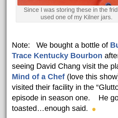
Since I was storing these in the frid
used one of my Kilner jars.
Note: We bought a bottle of
Bu
Trace Kentucky Bourbon
afte
seeing David Chang visit the pl
Mind of a Chef
(love this sh
visited their facility in the “Glutt
episode in season one. He got
toasted…enough said.