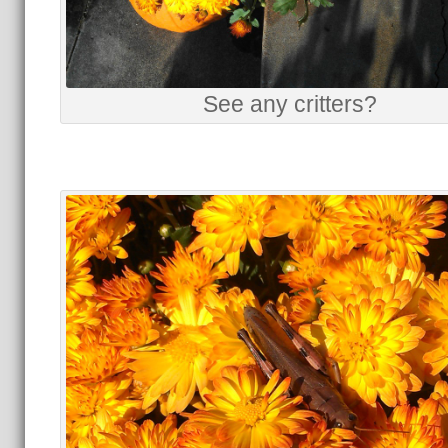
See any critters?