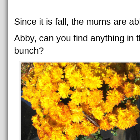
Since it is fall, the mums are a
Abby, can you find anything in t
bunch?