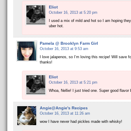
Eliot
October 16, 2013 at 5:20 pm
I used a mix of mild and hot so I am hoping they
uber hot.
Pamela @ Brooklyn Farm Girl
October 16, 2013 at 9:53 am
I love jalapenos, so I’m loving this recipe! Will save f
thanks!
Eliot
October 16, 2013 at 5:21 pm
Whoa, Nellie! I just tried one. Super good flavor
Angie@Angie's Recipes
October 16, 2013 at 11:26 am
wow I have never had pickles made with whisky!