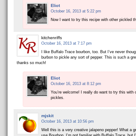
Eliot
October 16, 2013 at 5:22 pm
Now I want to try this recipe with other pickled t
kitchenriffs
October 16, 2013 at 7:17 pm
I like Buffalo Trace bourbon, too. But I’ve never thoug
burbon to pickle any sort of pepper. This is such a gre
thanks so much!
Eliot
October 16, 2013 at 8:12 pm
You’re welcome! I really do want to try this with 
pickles.
mjskit
October 16, 2013 at 10:56 pm
Well this is a very creative jalapeno pepper! What a gr
use Bourbon. I’m not familiar with Buffalo Trace, but I’