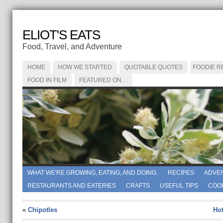
ELIOT'S EATS
Food, Travel, and Adventure
HOME
HOW WE STARTED
QUOTABLE QUOTES
FOODIE R
FOOD IN FILM
FEATURED ON…
WHAT WE'RE GROWING, EATING, AND DOING.
RECIPES
ADVE
RESTAURANTS AND EATERIES
CRAFTS
USEFUL TIPS
COO
«
Chipotles
Hot