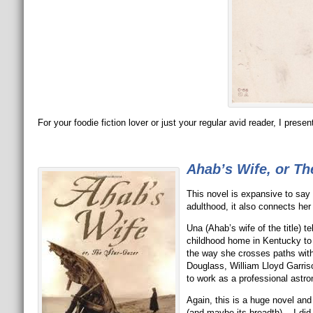
For your foodie fiction lover or just your regular avid reader, I prese
Ahab’s Wife, or Th
This novel is expansive to say
adulthood, it also connects her l
Una (Ahab’s wife of the title) t
childhood home in Kentucky to 
the way she crosses paths wit
Douglass, William Lloyd Garris
to work as a professional astro
Again, this is a huge novel and 
(and maybe its breadth). I did