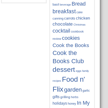
Bread
basil
beverage
breakfast
cake
chicken
carrots
canning
chocolate
Christmas
cocktail
cookbook
cookies
review
Cook the Books
Cook the
Books Club
dessert
eggs
family
Food n'
recipes
Flix
garden
garlic
gifts
grilling
herbs
In My
holidays
honey