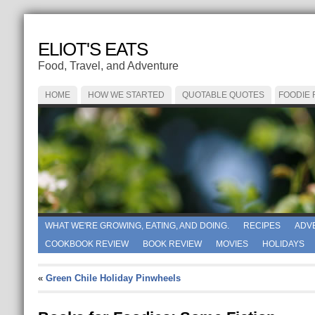
ELIOT'S EATS
Food, Travel, and Adventure
HOME
HOW WE STARTED
QUOTABLE QUOTES
FOODIE
WHAT WE'RE GROWING, EATING, AND DOING.
RECIPES
ADV
COOKBOOK REVIEW
BOOK REVIEW
MOVIES
HOLIDAYS
«
Green Chile Holiday Pinwheels