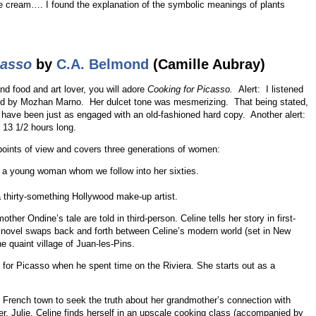
 cream…. I found the explanation of the symbolic meanings of plants
casso
by
C.A. Belmond
(Camille Aubray)
nd food and art lover, you will adore
Cooking for Picasso.
Alert: I listened
ed by Mozhan Marno. Her dulcet tone was mesmerizing. That being stated,
uld have been just as engaged with an old-fashioned hard copy. Another alert:
 13 1/2 hours long.
 points of view and covers three generations of women:
s a young woman whom we follow into her sixties.
 a thirty-something Hollywood make-up artist.
her Ondine’s tale are told in third-person. Celine tells her story in first-
e novel swaps back and forth between Celine’s modern world (set in New
e quaint village of Juan-les-Pins.
for Picasso when he spent time on the Riviera. She starts out as a
 French town to seek the truth about her grandmother’s connection with
ther, Julie. Celine finds herself in an upscale cooking class (accompanied by