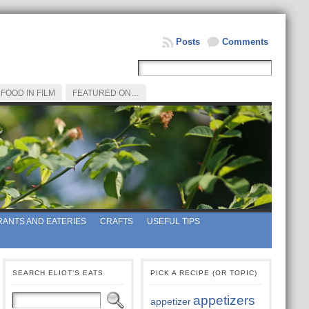
Posts
Comments
FOOD IN FILM
FEATURED ON…
ANTS AND EATERIES
CRAFTS
USEFUL TIPS
SEARCH ELIOT’S EATS
PICK A RECIPE (OR TOPIC)
appetizers
appetizer