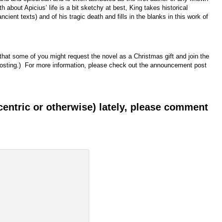
 about Apicius’ life is a bit sketchy at best, King takes historical
ancient texts) and of his tragic death and fills in the blanks in this work of
that some of you might request the novel as a Christmas gift and join the
 hosting.) For more information, please check out the announcement post
-centric or otherwise) lately, please comment