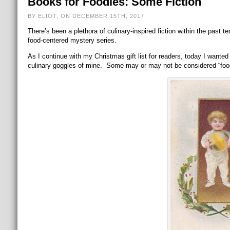
Books for Foodies: Some Fiction
BY ELIOT, ON DECEMBER 15TH, 2017
There’s been a plethora of culinary-inspired fiction within the past 
food-centered mystery series.
As I continue with my Christmas gift list for readers, today I wante
culinary goggles of mine. Some may or may not be considered “foodie