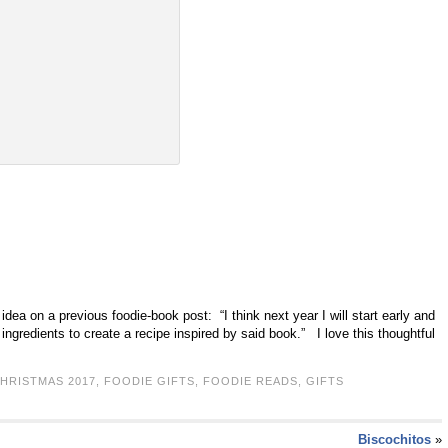
 idea on a previous foodie-book post: “I think next year I will start early and
ingredients to create a recipe inspired by said book.” I love this thoughtful
HRISTMAS 2017
,
FOODIE GIFTS
,
FOODIE READS
,
GIFTS
Biscochitos
»