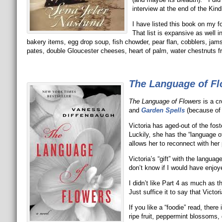
interview at the end of the Kindl
I have listed this book on my f
That list is expansive as wel
bakery items, egg drop soup, fish chowder, pear flan, cobblers, jams
pates, double Gloucester cheeses, heart of palm, water chestnuts fro
The Language of F
The Language of Flowers
is a c
and
Garden Spells
(because of 
Victoria has aged-out of the fos
Luckily, she has the “language of 
allows her to reconnect with her 
Victoria’s “gift” with the langua
don’t know if I would have enjoy
I didn’t like Part 4 as much as th
Just suffice it to say that Vict
If you like a “foodie” read, ther
ripe fruit, peppermint blossoms,