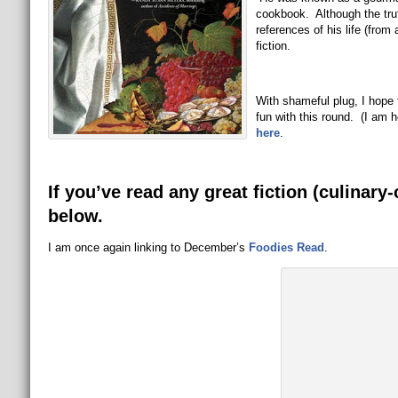
cookbook. Although the truth
references of his life (from 
fiction.
With shameful plug, I hope 
fun with this round. (I am
here
.
If you’ve read any great fiction (culinary
below.
I am once again linking to December’s
Foodies Read
.