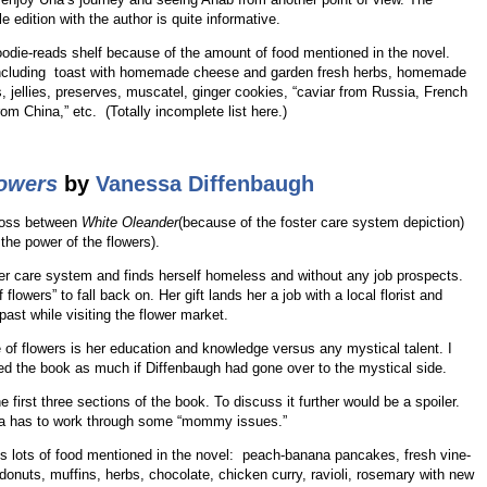
e edition with the author is quite informative.
oodie-reads shelf because of the amount of food mentioned in the novel.
l including toast with homemade cheese and garden fresh herbs, homemade
, jellies, preserves, muscatel, ginger cookies, “caviar from Russia, French
m China,” etc. (Totally incomplete list here.)
lowers
by
Vanessa Diffenbaugh
ross between
White Oleander
(because of the foster care system depiction)
the power of the flowers).
ter care system and finds herself homeless and without any job prospects.
flowers” to fall back on. Her gift lands her a job with a local florist and
past while visiting the flower market.
ge of flowers is her education and knowledge versus any mystical talent. I
ed the book as much if Diffenbaugh had gone over to the mystical side.
e first three sections of the book. To discuss it further would be a spoiler.
oria has to work through some “mommy issues.”
e is lots of food mentioned in the novel: peach-banana pancakes, fresh vine-
 donuts, muffins, herbs, chocolate, chicken curry, ravioli, rosemary with new