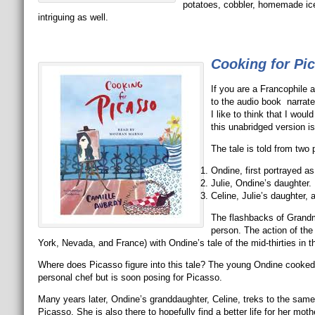
potatoes, cobbler, homemade ice
intriguing as well.
Cooking for Pi
If you are a Francophile a
to the audio book narrat
I like to think that I wo
this unabridged version is
The tale is told from two
Ondine, first portrayed a
Julie, Ondine’s daughter.
Celine, Julie’s daughter,
The flashbacks of Grandmot
person. The action of th
York, Nevada, and France) with Ondine’s tale of the mid-thirties in th
Where does Picasso figure into this tale? The young Ondine cooked 
personal chef but is soon posing for Picasso.
Many years later, Ondine’s granddaughter, Celine, treks to the same
Picasso. She is also there to hopefully find a better life for her mo