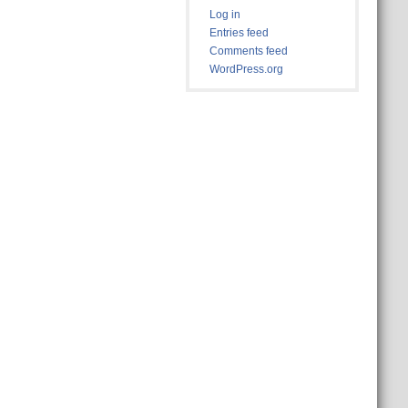
Log in
Entries feed
Comments feed
WordPress.org