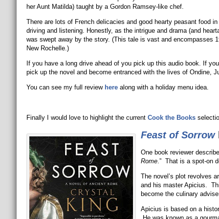
her Aunt Matilda) taught by a Gordon Ramsey-like chef.
There are lots of French delicacies and good hearty peasant food in 
driving and listening. Honestly, as the intrigue and drama (and hearta
was swept away by the story. (This tale is vast and encompasses 
New Rochelle.)
If you have a long drive ahead of you pick up this audio book. If y
pick up the novel and become entranced with the lives of Ondine, Juli
You can see my full review
here
along with a holiday menu idea.
Finally I would love to highlight the current
Cook the Books
selecti
Feast of Sorrow
One book reviewer describ
Rome
.” That is a spot-on d
The novel’s plot revolves a
and his master Apicius. Thi
become the culinary advise
Apicius is based on a histo
He was known as a gourmand