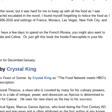
the novel, but it was hard for me to keep up with all the food as I was
che) escalated in the novel, I found myself forgetting to notice the food as I
1936-2016 and settings of France, Monaco, Las Vegas, New York City, and
ou have a few days to spend on the French Riviera, you might also want to
e and Celine. Or, just gift this book the foodie-Francophile in your life.
on for December/January:
by
Crystal King
es
Feast of Sorrow
by
Crystal King
as ““The Food Network meets HBO’s
escription.
round Thrasius, a slave who is coveted by many for his culinary prowess,
s is a tale of intrigue, power, and obsession as Apicius is determined to
r for Caesar. He sees his new slave as the key to his success.
rical figure, Marcus Gavius Apicius, who lived during the First Century AD.
 and epicurean and is often attributed as the first author of any known