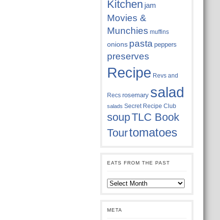
Kitchen
jam
Movies &
Munchies
muffins
pasta
onions
peppers
preserves
Recipe
Revs and
salad
rosemary
Recs
Secret Recipe Club
salads
soup
TLC Book
tomatoes
Tour
EATS FROM THE PAST
Eats
from
the
past
META