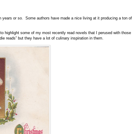
ten years or so. Some authors have made a nice living at it producing a ton of
d to highlight some of my most recently read novels that I perused with those
 reads” but they have a lot of culinary inspiration in them.