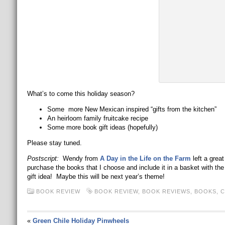
What’s to come this holiday season?
Some more New Mexican inspired “gifts from the kitchen”
An heirloom family fruitcake recipe
Some more book gift ideas (hopefully)
Please stay tuned.
Postscript:
Wendy from
A Day in the Life on the Farm
left a great
purchase the books that I choose and include it in a basket with the 
gift idea! Maybe this will be next year’s theme!
BOOK REVIEW
BOOK REVIEW
,
BOOK REVIEWS
,
BOOKS
,
C
«
Green Chile Holiday Pinwheels