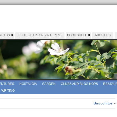
 READS
ELIOT’S EATS ON PINTEREST
BOOK SHELF
ABOUT US
ENTURES
NOSTALGIA
GARDEN
CLUBS AND BLOG HOPS
RESTAUR
WRITING
Biscochitos
»