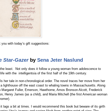
nt you with today’s gift suggestions:
e Star-Gazer
by
Sena Jeter Naslund
 the least. Not only does it follow a young woman from adolescence to
ife with the intelligentsia of the first half of the 19th century.
ells her tale in non-chronological order. The novel traces her move from her
a lighthouse off the east coast to whaling towns in Massachusetts. Along
h Margaret Fuller, Emerson, Hawthorne, Amos Bronson Alcott, Frederick
on, Henry James (as a child), and Maria Mitchell (the first American woman
nomer).
it lags a bit at times. I would recommend this book but beware of its girth
 enjoy Una’s journey and seeing Ahab from another point of view. The