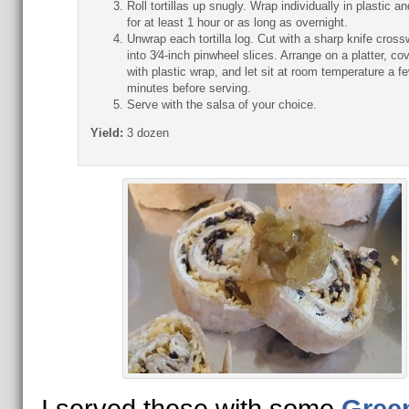
Roll tortillas up snugly. Wrap individually in plastic and
for at least 1 hour or as long as overnight.
Unwrap each tortilla log. Cut with a sharp knife cross
into 3⁄4-inch pinwheel slices. Arrange on a platter, co
with plastic wrap, and let sit at room temperature a f
minutes before serving.
Serve with the salsa of your choice.
Yield:
3 dozen