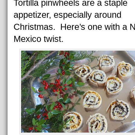
Tortilla pinwheels are a staple
appetizer, especially around
Christmas. Here’s one with a 
Mexico twist.