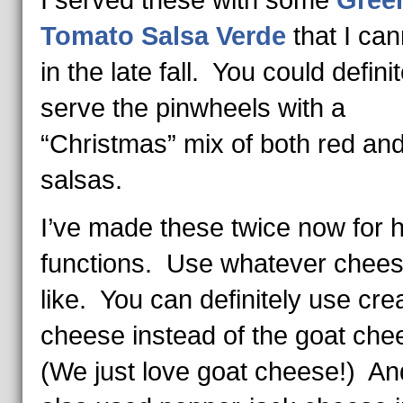
I served these with some
Gree
Tomato Salsa Verde
that I ca
in the late fall. You could definit
serve the pinwheels with a
“Christmas” mix of both red an
salsas.
I’ve made these twice now for h
functions. Use whatever chee
like. You can definitely use cr
cheese instead of the goat che
(We just love goat cheese!) And