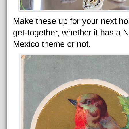
Make these up for your next ho
get-together, whether it has a 
Mexico theme or not.