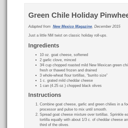
Green Chile Holiday Pinwhe
Adapted from
New Mexico Magazine
, December 2015
Just a little NM twist on classic holiday roll-ups.
Ingredients
10 oz. goat cheese, softened
2 garlic clove, minced
3⁄4 cup chopped roasted mild New Mexican green chi
fresh or thawed frozen and drained
3 whole-wheat flour tortillas, “burrito size”
1 c. grated mild cheddar cheese
1 can (4.25 oz.) chopped black olives
Instructions
Combine goat cheese, garlic and green chilies in a fo
processor and pulse to mix until smooth.
Spread goat cheese mixture over tortillas. Sprinkle e
tortilla equally with about 1/3 c. of cheddar cheese a
third of the olives.