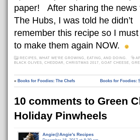
paper! After sharing the news 
The Hubs, I was told he didn’t
remember this recipe so I must
to make them again NOW.
RECIPES
,
WHAT WE'RE GROWING, EATING, AND DOING.
A
BLACK OLIVES
,
CHEDDAR
,
CHRISTMAS 2017
,
GOAT CHEESE
,
GRE
«
Books for Foodies: The Chefs
Books for Foodies: 
10 comments to Green C
Holiday Pinwheels
Angie@Angie's Recipes