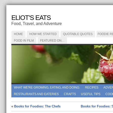
ELIOT'S EATS
Food, Travel, and Adventure
HOME
HOW WE STARTED
QUOTABLE QUOTES
FOODIE R
FOOD IN FILM
FEATURED ON…
WHAT WE'RE GROWING, EATING, AND DOING.
RECIPES
ADVE
RESTAURANTS AND EATERIES
CRAFTS
USEFUL TIPS
COO
«
Books for Foodies: The Chefs
Books for Foodies: 