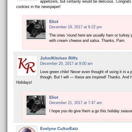
appetizers, but certainly would be delicious. Congrats
cookies in the newspaper!
Eliot
December 19, 2017 at 8:22 pm
The ones ’round here are usually ham or turkey 
with cream cheese and salsa. Thanks, Pam.
John/Kitchen Riffs
December 20, 2017 at 9:00 am
Love green chile! Never even thought of using it in a 
though. But I will — these are inspired! Thanks. And
Holidays!
Eliot
December 21, 2017 at 7:47 am
I hope you do give them a go this holiday seaso
Evelyne CulturEatz