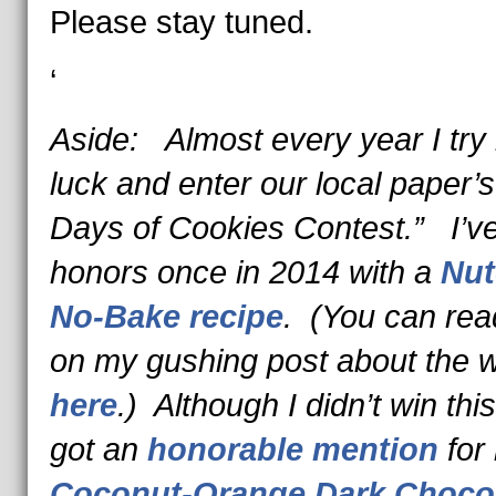
Please stay tuned.
‘
Aside: Almost every year I try
luck and enter our local paper’s
Days of Cookies Contest.” I’v
honors once in 2014 with a
Nut
No-Bake recipe
. (You can re
on my gushing post about the w
here
.) Although I didn’t win this
got an
honorable mention
for
Coconut-Orange Dark Choco