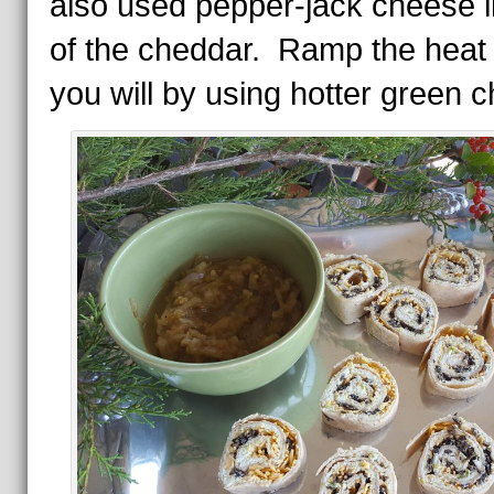
also used pepper-jack cheese in
of the cheddar. Ramp the heat 
you will by using hotter green ch