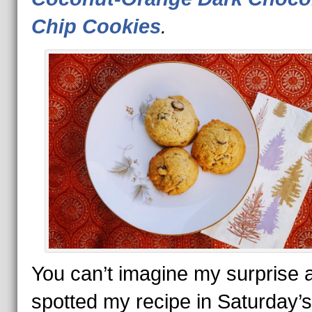
Chip Cookies
.
You can’t imagine my surprise a
spotted my recipe in Saturday’s