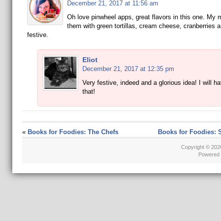
December 21, 2017 at 11:56 am
Oh love pinwheel apps, great flavors in this one. M
them with green tortillas, cream cheese, cranberries 
festive.
Eliot
December 21, 2017 at 12:35 pm
Very festive, indeed and a glorious idea! I will ha
that!
«
Books for Foodies: The Chefs
Books for Foodies: 
Copyright © 20
Powered