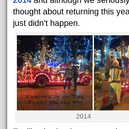
2014
and although we seriousl
thought about returning this year
just didn’t happen.
2014