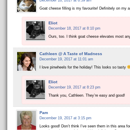
December 18, 2017 at 8:39 am
Goat cheese filling is my favourite! Definitely on my ap
Eliot
December 18, 2017 at 8:10 pm
Ours, too. I think goat cheese elevates most any
Cathleen @ A Taste of Madness
December 19, 2017 at 11:01 am
I love pinwheels for the holiday! This looks so tasty
Eliot
December 19, 2017 at 8:23 pm
Thank you, Cathleen. They’re easy and good!
Pam
December 19, 2017 at 3:15 pm
Looks good! Don’t think I’ve seen them in this area fo