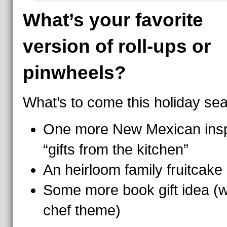
What’s your favorite
version of roll-ups or
pinwheels?
What’s to come this holiday se
One more New Mexican insp
“gifts from the kitchen”
An heirloom family fruitcake
Some more book gift idea (w
chef theme)