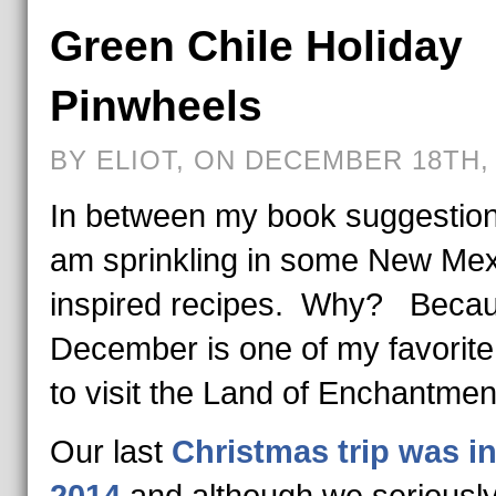
Green Chile Holiday
Pinwheels
BY ELIOT, ON DECEMBER 18TH, 
In between my book suggestion
am sprinkling in some New Mex
inspired recipes. Why? Beca
December is one of my favorite
to visit the Land of Enchantmen
Our last
Christmas trip was i