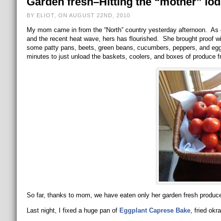
Garden fresh–Hitting the “mother” lod
BY ELIOT, ON AUGUST 22ND, 2010
My mom came in from the “North” country yesterday afternoon. As 
and the recent heat wave, hers has flourished. She brought proof 
some patty pans, beets, green beans, cucumbers, peppers, and eggp
minutes to just unload the baskets, coolers, and boxes of produce f
So far, thanks to mom, we have eaten only her garden fresh produce 
Last night, I fixed a huge pan of
Eggplant Caprese Bake
, fried ok