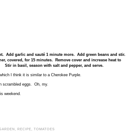
cent. Add garlic and sauté 1 minute more. Add green beans and stir.
mer, covered, for 15 minutes. Remove cover and increase heat to
 Stir in basil, season with salt and pepper, and serve.
ich I think it is similar to a Cherokee Purple.
esh scrambled eggs. Oh, my.
this weekend.
GARDEN
,
RECIPE
,
TOMATOES