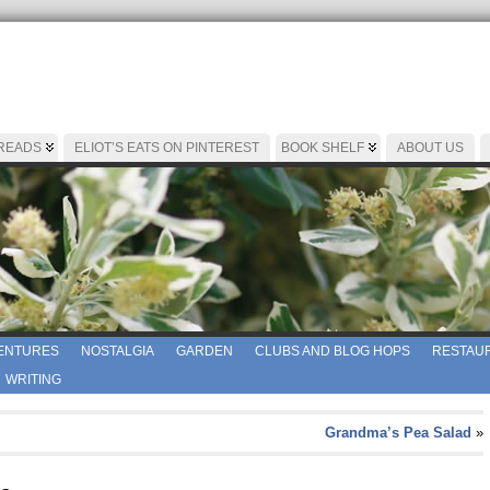
 READS
ELIOT’S EATS ON PINTEREST
BOOK SHELF
ABOUT US
ENTURES
NOSTALGIA
GARDEN
CLUBS AND BLOG HOPS
RESTAUR
WRITING
Grandma’s Pea Salad
»