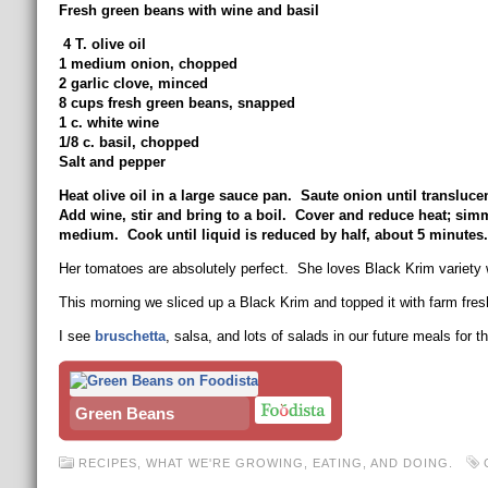
Fresh green beans with wine and basil
4 T. olive oil
1 medium onion, chopped
2 garlic clove, minced
8 cups fresh green beans, snapped
1 c. white wine
1/8 c. basil, chopped
Salt and pepper
Heat olive oil in a large sauce pan. Saute onion until translu
Add wine, stir and bring to a boil. Cover and reduce heat; sim
medium. Cook until liquid is reduced by half, about 5 minutes.
Her tomatoes are absolutely perfect. She loves Black Krim variety wh
This morning we sliced up a Black Krim and topped it with farm fr
I see
bruschetta
, salsa, and lots of salads in our future meals for 
Green Beans
RECIPES
,
WHAT WE'RE GROWING, EATING, AND DOING.