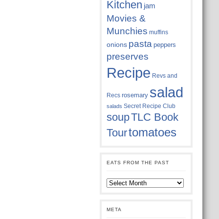
Kitchen
jam
Movies &
Munchies
muffins
pasta
onions
peppers
preserves
Recipe
Revs and
salad
rosemary
Recs
Secret Recipe Club
salads
soup
TLC Book
tomatoes
Tour
EATS FROM THE PAST
Eats
from
the
past
META