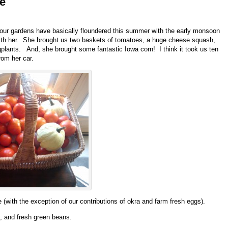
e
our gardens have basically floundered this summer with the early monsoon
with her. She brought us two baskets of tomatoes, a huge cheese squash,
lants. And, she brought some fantastic Iowa corn! I think it took us ten
rom her car.
(with the exception of our contributions of okra and farm fresh eggs).
ra, and fresh green beans.