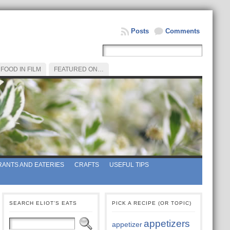
Posts
Comments
FOOD IN FILM
FEATURED ON…
ANTS AND EATERIES
CRAFTS
USEFUL TIPS
SEARCH ELIOT’S EATS
PICK A RECIPE (OR TOPIC)
appetizers
appetizer