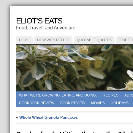
ELIOT'S EATS
Food, Travel, and Adventure
HOME
HOW WE STARTED
QUOTABLE QUOTES
FOODIE
WHAT WE'RE GROWING, EATING, AND DOING.
RECIPES
ADV
COOKBOOK REVIEW
BOOK REVIEW
MOVIES
HOLIDAYS
«
Whole Wheat Granola Pancakes