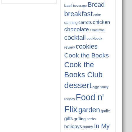
Bread
basil
beverage
breakfast
cake
chicken
carrots
canning
chocolate
Christmas
cocktail
cookbook
cookies
review
Cook the Books
Cook the
Books Club
dessert
eggs
family
Food n'
recipes
Flix
garden
garlic
gifts
grilling
herbs
In My
holidays
honey