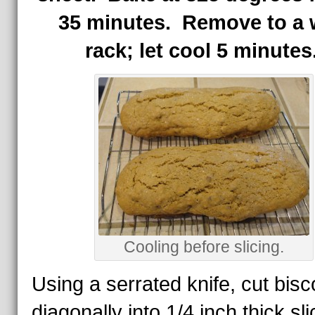
35 minutes. Remove to a 
rack; let cool 5 minutes
Cooling before slicing.
Using a serrated knife, cut bisco
diagonally into 1/4 inch thick sl