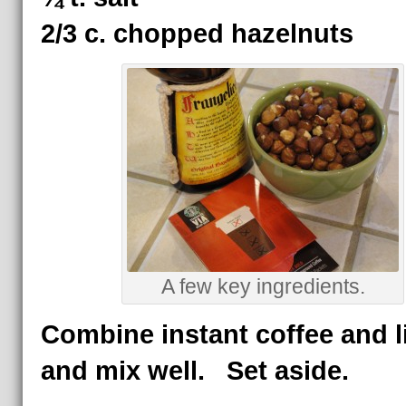
2/3 c. chopped hazelnuts
A few key ingredients.
Combine instant coffee and l
and mix well. Set aside.