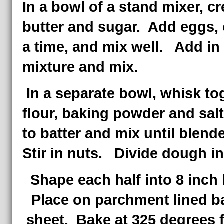
In a bowl of a stand mixer, c
butter and sugar. Add eggs, 
a time, and mix well. Add in
mixture and mix.
In a separate bowl, whisk to
flour, baking powder and sal
to batter and mix until blend
Stir in nuts. Divide dough in
Shape each half into 8 inch
Place on parchment lined b
sheet. Bake at 325 degrees f