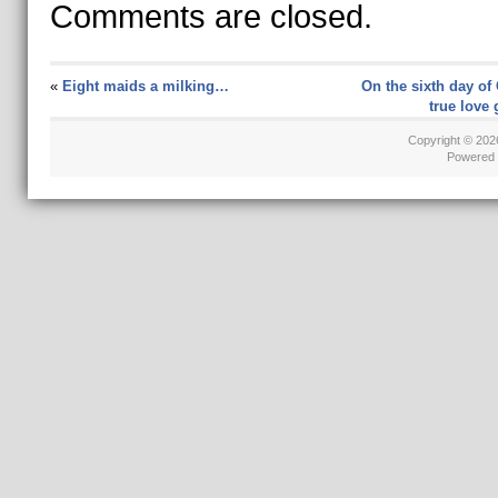
Comments are closed.
«
Eight maids a milking…
On the sixth day of
true love
Copyright © 20
Powered