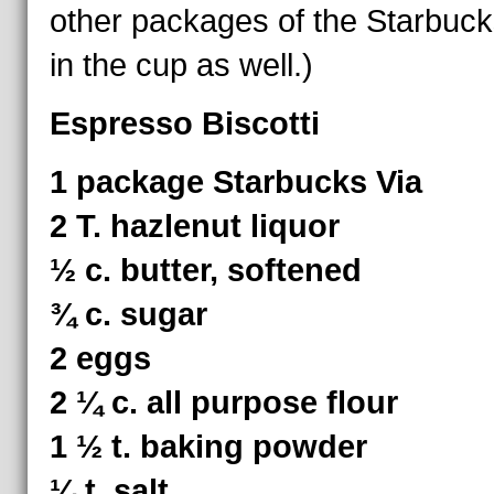
other packages of the Starbuck
in the cup as well.)
Espresso Biscotti
1 package Starbucks Via
2 T. hazlenut liquor
½ c. butter, softened
¾ c. sugar
2 eggs
2 ¼ c. all purpose flour
1 ½ t. baking powder
¼ t. salt