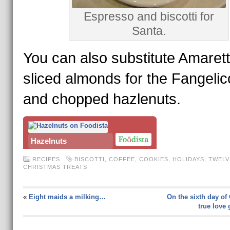
Espresso and biscotti for
Santa.
You can also substitute Amaret
sliced almonds for the Fangelic
and chopped hazlenuts.
Hazelnuts
RECIPES
BISCOTTI
,
COFFEE
,
COOKIES
,
HOLIDAYS
,
TWELV
CHRISTMAS TREATS
«
Eight maids a milking…
On the sixth day of
true love