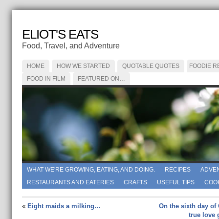
ELIOT'S EATS
Food, Travel, and Adventure
HOME
HOW WE STARTED
QUOTABLE QUOTES
FOODIE R
FOOD IN FILM
FEATURED ON…
WHAT WE'RE GROWING, EATING, AND DOING.
RECIPES
ADVE
RESTAURANTS AND EATERIES
CRAFTS
USEFUL TIPS
COO
«
Eight maids a milking…
On the sixth day of
true love