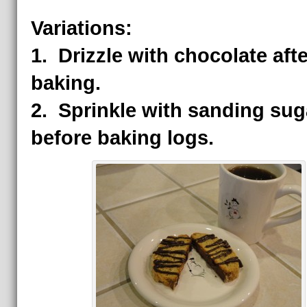
Variations:
1.
Drizzle with chocolate afte
baking.
2. Sprinkle with sanding sug
before baking logs.