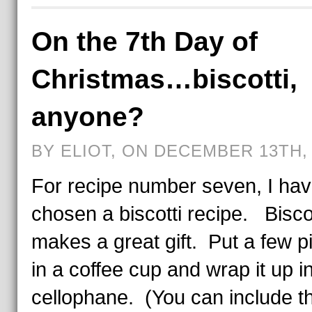
On the 7th Day of
Christmas…biscotti,
anyone?
BY ELIOT, ON DECEMBER 13TH, 
For recipe number seven, I ha
chosen a biscotti recipe. Biscot
makes a great gift. Put a few p
in a coffee cup and wrap it up i
cellophane. (You can include t