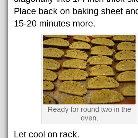
Place back on baking sheet an
15-20 minutes more.
Ready for round two in the
oven.
Let cool on rack.