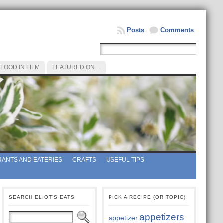
Posts
Comments
FOOD IN FILM
FEATURED ON…
ANTS AND EATERIES
CRAFTS
USEFUL TIPS
SEARCH ELIOT’S EATS
PICK A RECIPE (OR TOPIC)
appetizers
appetizer