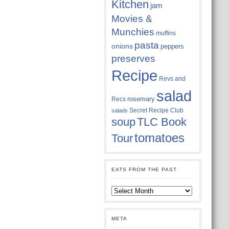
Kitchen
jam
Movies &
Munchies
muffins
pasta
onions
peppers
preserves
Recipe
Revs and
salad
rosemary
Recs
Secret Recipe Club
salads
soup
TLC Book
tomatoes
Tour
EATS FROM THE PAST
Eats
from
the
past
META