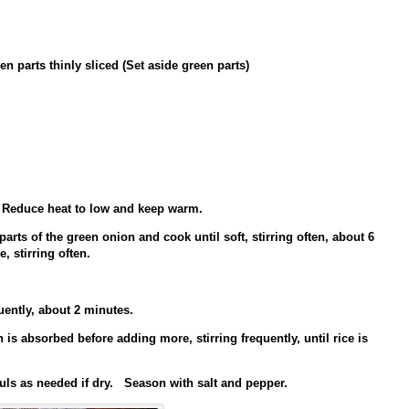
n parts thinly sliced (Set aside green parts)
 Reduce heat to low and keep warm.
rts of the green onion and cook until soft, stirring often, about 6
, stirring often.
uently, about 2 minutes.
 is absorbed before adding more, stirring frequently, until rice is
uls as needed if dry. Season with salt and pepper.