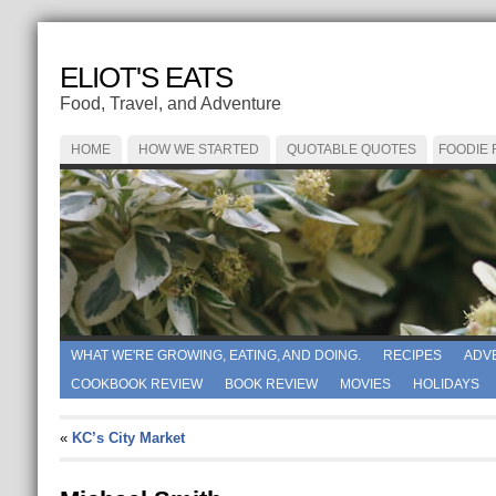
ELIOT'S EATS
Food, Travel, and Adventure
HOME
HOW WE STARTED
QUOTABLE QUOTES
FOODIE
WHAT WE'RE GROWING, EATING, AND DOING.
RECIPES
ADV
COOKBOOK REVIEW
BOOK REVIEW
MOVIES
HOLIDAYS
«
KC’s City Market