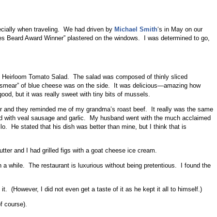
ecially when traveling. We had driven by
Michael Smith
‘s in May on our
es Beard Award Winner” plastered on the windows. I was determined to go,
d Heirloom Tomato Salad. The salad was composed of thinly sliced
 “smear” of blue cheese was on the side. It was delicious—amazing how
ood, but it was really sweet with tiny bits of mussels.
der and they reminded me of my grandma’s roast beef. It really was the same
fed with veal sausage and garlic. My husband went with the much acclaimed
o. He stated that his dish was better than mine, but I think that is
ter and I had grilled figs with a goat cheese ice cream.
a while. The restaurant is luxurious without being pretentious. I found the
. (However, I did not even get a taste of it as he kept it all to himself.)
of course).