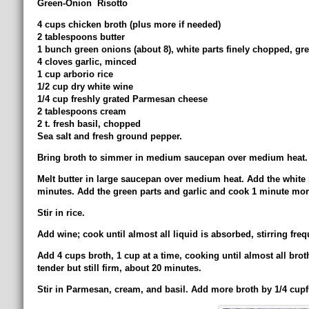
Green-Onion Risotto
4 cups chicken broth (plus more if needed)
2 tablespoons butter
1 bunch green onions (about 8), white parts finely chopped, gree
4 cloves garlic, minced
1 cup arborio rice
1/2 cup dry white wine
1/4 cup freshly grated Parmesan cheese
2 tablespoons cream
2 t. fresh basil, chopped
Sea salt and fresh ground pepper.
Bring broth to simmer in medium saucepan over medium heat.
Melt butter in large saucepan over medium heat. Add the white pa
minutes. Add the green parts and garlic and cook 1 minute more
Stir in rice.
Add wine; cook until almost all liquid is absorbed, stirring freq
Add 4 cups broth, 1 cup at a time, cooking until almost all broth
tender but still firm, about 20 minutes.
Stir in Parmesan, cream, and basil. Add more broth by 1/4 cupf