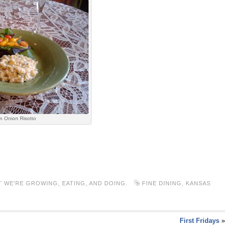
n Onion Risotto
 WE'RE GROWING, EATING, AND DOING.
FINE DINING
,
KANSAS
First Fridays
»