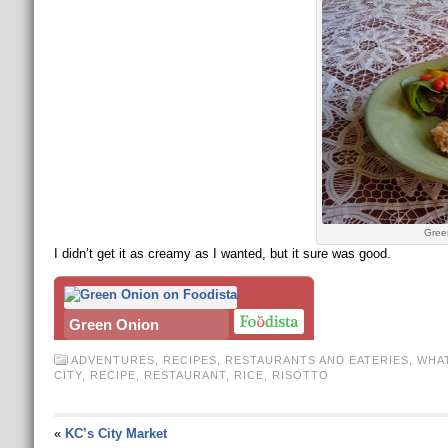
Gree
I didn’t get it as creamy as I wanted, but it sure was good.
Green Onion
ADVENTURES
,
RECIPES
,
RESTAURANTS AND EATERIES
,
WHAT
CITY
,
RECIPE
,
RESTAURANT
,
RICE
,
RISOTTO
«
KC’s City Market