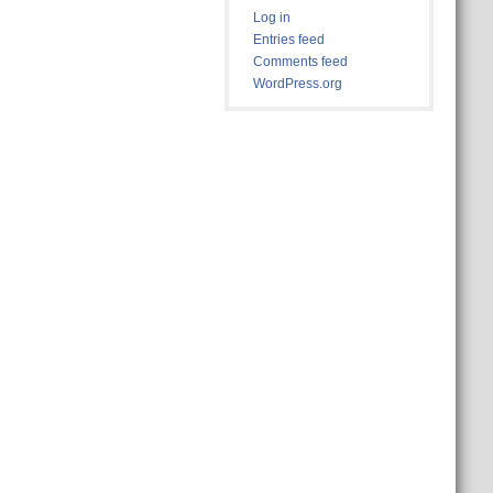
Log in
Entries feed
Comments feed
WordPress.org