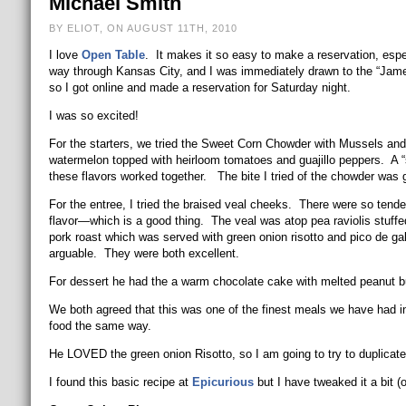
Michael Smith
BY ELIOT, ON AUGUST 11TH, 2010
I love
Open Table
. It makes it so easy to make a reservation, esp
way through Kansas City, and I was immediately drawn to the “Jam
so I got online and made a reservation for Saturday night.
I was so excited!
For the starters, we tried the Sweet Corn Chowder with Mussels an
watermelon topped with heirloom tomatoes and guajillo peppers. A
these flavors worked together. The bite I tried of the chowder was g
For the entree, I tried the braised veal cheeks. There were so ten
flavor—which is a good thing. The veal was atop pea raviolis stuf
pork roast which was served with green onion risotto and pico de gall
arguable. They were both excellent.
For dessert he had the a warm chocolate cake with melted peanut but
We both agreed that this was one of the finest meals we have had in 
food the same way.
He LOVED the green onion Risotto, so I am going to try to duplicate it
I found this basic recipe at
Epicurious
but I have tweaked it a bit (