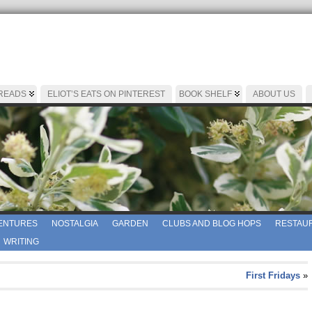
 READS
ELIOT’S EATS ON PINTEREST
BOOK SHELF
ABOUT US
ENTURES
NOSTALGIA
GARDEN
CLUBS AND BLOG HOPS
RESTAUR
WRITING
First Fridays
»