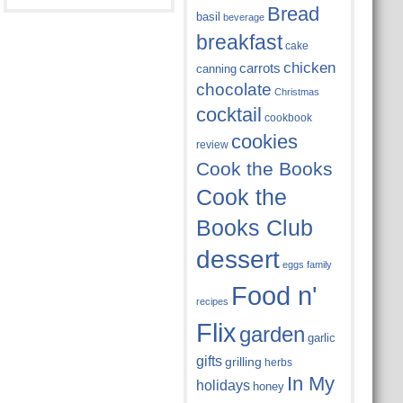
Bread
basil
beverage
breakfast
cake
chicken
carrots
canning
chocolate
Christmas
cocktail
cookbook
cookies
review
Cook the Books
Cook the
Books Club
dessert
eggs
family
Food n'
recipes
Flix
garden
garlic
gifts
grilling
herbs
In My
holidays
honey