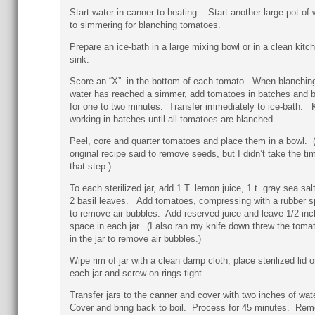
Start water in canner to heating. Start another large pot of 
to simmering for blanching tomatoes.
Prepare an ice-bath in a large mixing bowl or in a clean kitc
sink.
Score an “X” in the bottom of each tomato. When blanchin
water has reached a simmer, add tomatoes in batches and 
for one to two minutes. Transfer immediately to ice-bath.
working in batches until all tomatoes are blanched.
Peel, core and quarter tomatoes and place them in a bowl. 
original recipe said to remove seeds, but I didn’t take the tim
that step.)
To each sterilized jar, add 1 T. lemon juice, 1 t. gray sea sal
2 basil leaves. Add tomatoes, compressing with a rubber s
to remove air bubbles. Add reserved juice and leave 1/2 inc
space in each jar. (I also ran my knife down threw the toma
in the jar to remove air bubbles.)
Wipe rim of jar with a clean damp cloth, place sterilized lid o
each jar and screw on rings tight.
Transfer jars to the canner and cover with two inches of wat
Cover and bring back to boil. Process for 45 minutes. Re