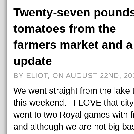
Twenty-seven pounds
tomatoes from the
farmers market and a 
update
BY ELIOT, ON AUGUST 22ND, 20
We went straight from the lake
this weekend. I LOVE that cit
went to two Royal games with f
and although we are not big ba