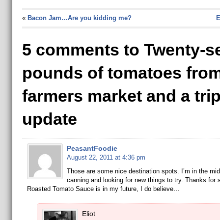
«
Bacon Jam…Are you kidding me?
E
5 comments to Twenty-s
pounds of tomatoes from
farmers market and a tri
update
PeasantFoodie
August 22, 2011 at 4:36 pm
Those are some nice destination spots. I’m in the mid
canning and looking for new things to try. Thanks for 
Roasted Tomato Sauce is in my future, I do believe…
Eliot