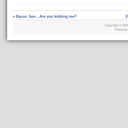
«
Bacon Jam…Are you kidding me?
E
Copyright © 20
Powered