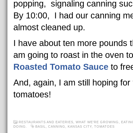
popping, signaling canning s
By 10:00, I had our canning m
almost cleaned up.
I have about ten more pounds t
am going to roast in the oven 
Roasted Tomato Sauce
to fre
And, again, I am still hoping for f
tomatoes!
RESTAURANTS AND EATERIES
,
WHAT WE'RE GROWING, EATIN
DOING.
BASIL
,
CANNING
,
KANSAS CITY
,
TOMATOES