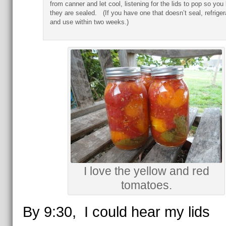
from canner and let cool, listening for the lids to pop so yo
they are sealed. (If you have one that doesn’t seal, refriger
and use within two weeks.)
I love the yellow and red
tomatoes.
By 9:30, I could hear my lids