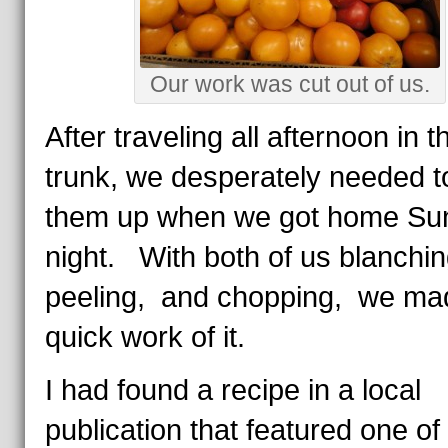
Our work was cut out of us.
After traveling all afternoon in t
trunk, we desperately needed t
them up when we got home Su
night. With both of us blanchi
peeling, and chopping, we ma
quick work of it.
I had found a recipe in a local
publication that featured one of