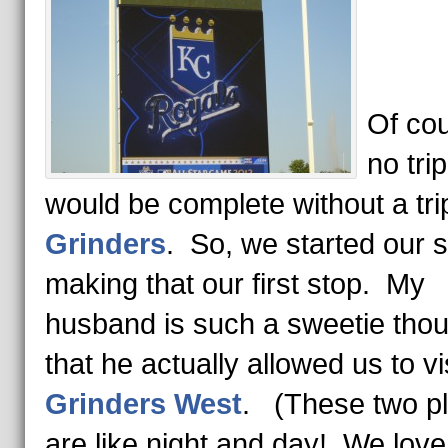
Of cou
no tri
would be complete without a tri
Grinders
. So, we started our 
making that our first stop. My
husband is such a sweetie tho
that he actually allowed us to vi
Grinders West
. (These two p
are like night and day! We lov