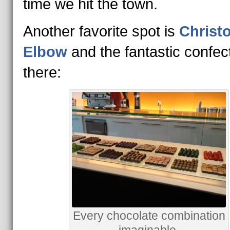
time we hit the town.
Another favorite spot is
Christ
Elbow
and the fantastic confec
there:
Every chocolate combination