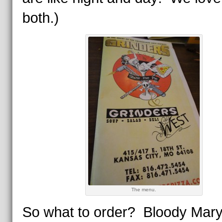
both.)
The menu.
So what to order? Bloody Mary