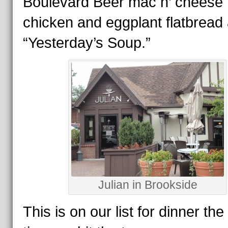
Boulevard Beer mac n’ cheese 
chicken and eggplant flatbread
“Yesterday’s Soup.”
Julian in Brookside
This is on our list for dinner the