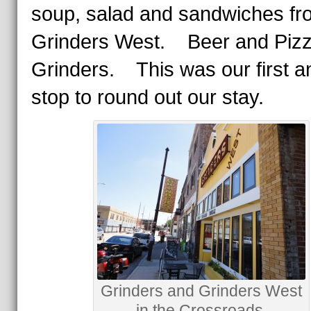
soup, salad and sandwiches fr
Grinders West. Beer and Pizz
Grinders. This was our first an
stop to round out our stay.
Grinders and Grinders West
in the Crossroads.