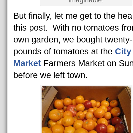
imaginable.
But finally, let me get to the hea
this post. With no tomatoes fr
own garden, we bought twenty
pounds of tomatoes at the
City
Market
Farmers Market on Su
before we left town.