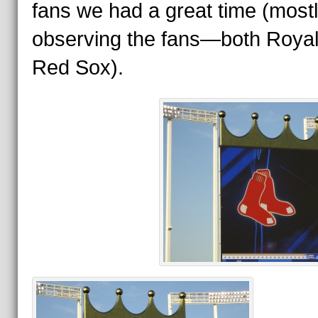
fans we had a great time (most
observing the fans—both Roya
Red Sox).