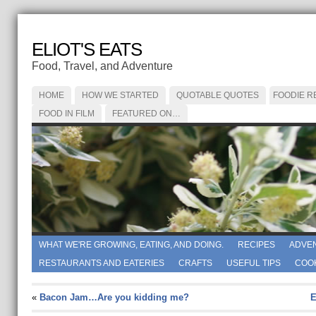
ELIOT'S EATS
Food, Travel, and Adventure
HOME
HOW WE STARTED
QUOTABLE QUOTES
FOODIE R
FOOD IN FILM
FEATURED ON…
WHAT WE'RE GROWING, EATING, AND DOING.
RECIPES
ADVE
RESTAURANTS AND EATERIES
CRAFTS
USEFUL TIPS
COO
«
Bacon Jam…Are you kidding me?
E