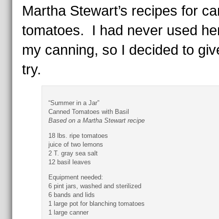
Martha Stewart’s recipes for c
tomatoes. I had never used her
my canning, so I decided to give
try.
“Summer in a Jar”
Canned Tomatoes with Basil
Based on a Martha Stewart recipe
18 lbs. ripe tomatoes
juice of two lemons
2 T. gray sea salt
12 basil leaves
Equipment needed:
6 pint jars, washed and sterilized
6 bands and lids
1 large pot for blanching tomatoes
1 large canner