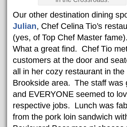
Our other destination dining sp
Julian
, Chef Celina Tio’s resta
(yes, of Top Chef Master fame
What a great find. Chef Tio me
customers at the door and sea
all in her cozy restaurant in the
Brookside area. The staff was 
and EVERYONE seemed to love
respective jobs. Lunch was fa
from the pork loin sandwich wit