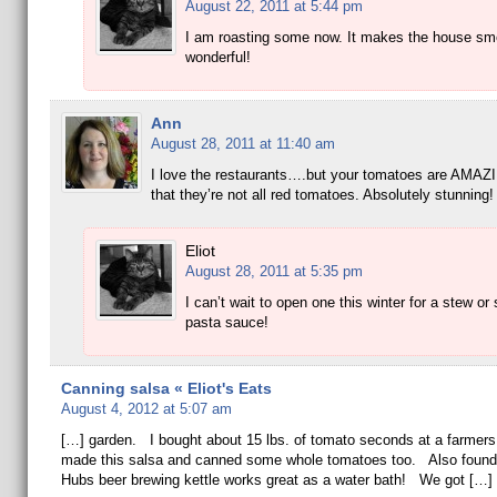
August 22, 2011 at 5:44 pm
I am roasting some now. It makes the house sme
wonderful!
Ann
August 28, 2011 at 11:40 am
I love the restaurants….but your tomatoes are AMAZI
that they’re not all red tomatoes. Absolutely stunning!
Eliot
August 28, 2011 at 5:35 pm
I can’t wait to open one this winter for a stew or
pasta sauce!
Canning salsa « Eliot's Eats
August 4, 2012 at 5:07 am
[…] garden. I bought about 15 lbs. of tomato seconds at a farmer
made this salsa and canned some whole tomatoes too. Also found 
Hubs beer brewing kettle works great as a water bath! We got […]