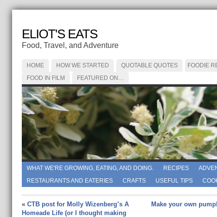
ELIOT'S EATS
Food, Travel, and Adventure
HOME
HOW WE STARTED
QUOTABLE QUOTES
FOODIE R
FOOD IN FILM
FEATURED ON…
WHAT WE'RE GROWING, EATING, AND DOING.
RECIPES
ADVE
RESTAURANTS AND EATERIES
CRAFTS
USEFUL TIPS
COO
«
CTB post for Molly Wizenberg’s A
Make your own pumpk
Homeade Life (or I thought making