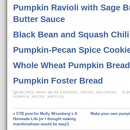
Pumpkin Ravioli with Sage 
Butter Sauce
Black Bean and Squash Chili
Pumpkin-Pecan Spice Cooki
Whole Wheat Pumpkin Bread
Pumpkin Foster Bread
RECIPES
,
WHAT WE'RE GROWING, EATING, AND DOING.
B
PUMPKIN
,
RECIPE
,
WAFFLES
«
CTB post for Molly Wizenberg’s A
Make your own pumpk
Homeade Life (or I thought making
marshmallows would be easy!)