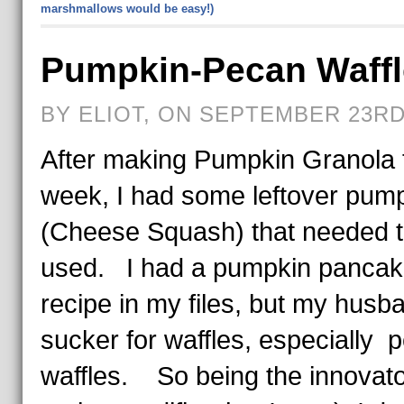
marshmallows would be easy!)
Pumpkin-Pecan Waffl
BY ELIOT, ON SEPTEMBER 23RD,
After making Pumpkin Granola 
week, I had some leftover pum
(Cheese Squash) that needed t
used. I had a pumpkin panca
recipe in my files, but my husba
sucker for waffles, especially 
waffles. So being the innovat