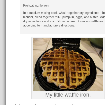
Preheat waffle iron.
In a medium mixing bowl, whisk together dry ingredients. In
blender, blend together milk, pumpkin, eggs, and butter. Ad
dry ingredients and stir. Stir in pecans. Cook on waffle iron
according to manufacturers directions.
My little waffle iron.