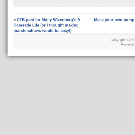
«
CTB post for Molly Wizenberg’s A
Make your own pumpk
Homeade Life (or I thought making
marshmallows would be easy!)
Copyright © 20
Powered