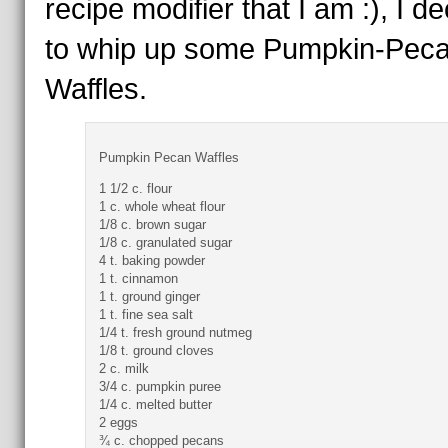
recipe modifier that I am :), I d
to whip up some Pumpkin-Pec
Waffles.
Pumpkin Pecan Waffles
1 1/2 c. flour
1 c. whole wheat flour
1/8 c. brown sugar
1/8 c. granulated sugar
4 t. baking powder
1 t. cinnamon
1 t. ground ginger
1 t. fine sea salt
1/4 t. fresh ground nutmeg
1/8 t. ground cloves
2 c. milk
3/4 c. pumpkin puree
1/4 c. melted butter
2 eggs
¾ c. chopped pecans