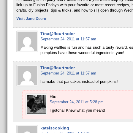
link up to Fusion Fridays with your favorite or most recent recipes
crafts, diy projects, tips & tricks, and how to’s! { open through Wed
Visit Jane Deere
Tina@flourtrader
September 24, 2011 at 11:57 am
Making waffles is fun and has such a tasty reward, esp
pumpkins have these wonderful ingredients-yum!
Tina@flourtrader
September 24, 2011 at 11:57 am
ha-make that pancakes instead of pumpkins!
Eliot
September 24, 2011 at 5:28 pm
I gotcha! Knew what you meant!
kateiscooking