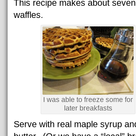
This recipe makes about seven
waffles.
I was able to freeze some for
later breakfasts
Serve with real maple syrup an