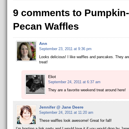
9 comments to Pumpkin-
Pecan Waffles
Ann
September 23, 2011 at 9:36 pm
Looks delicious! I like waffles and pancakes. They ar
treat!
Eliot
September 24, 2011 at 6:37 am
They are a favorite weekend treat around here!
Jennifer @ Jane Deere
September 24, 2011 at 11:20 am
These waffles look awesome! Great for fall!
I’m hosting a link party and I would love it if you would drop by Jan