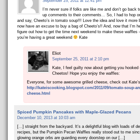
September 25, 2011 at 12:41 pm
I’m never sure if folks are like me and don’t go back t
up comments to their comments… So, I had to hop on
and say, Cheeto’s in tomato soup!!! Love the idea and love it more 
now have an excuse to buy a bag of Cheeto’s!! And, now that I’m her
figure out how to get the time next weekend to make these waffles 
you’re having a great weekend
Kate
Eliot
September 25, 2011 at 2:10 pm
Kate, I feel guilty now about getting you hooked
Cheetos! Hope you enjoy the waffles:
Everyone, for some awesome grilled cheese, check out Kate’s
http://kateiscooking.blogspot.com/2011/09/tomato-soup-and
cheese.html
Spiced Pumpkin Pancakes with Maple-Glazed Pecans
December 10, 2013 at 10:03 am
[…] straight from the backyard. It’s a delightful blog with loads of de
recipes, but the Pumpkin Pecan Waffles really stood out to me sinc
glowing orange orbs are guarding every doorstep on our […]