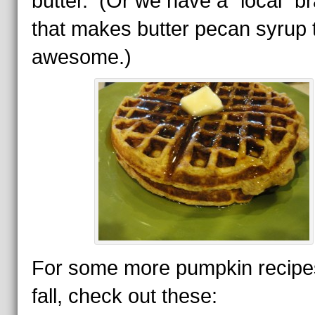
butter. (Or we have a “local” b
that makes butter pecan syrup t
awesome.)
For some more pumpkin recipes
fall, check out these: