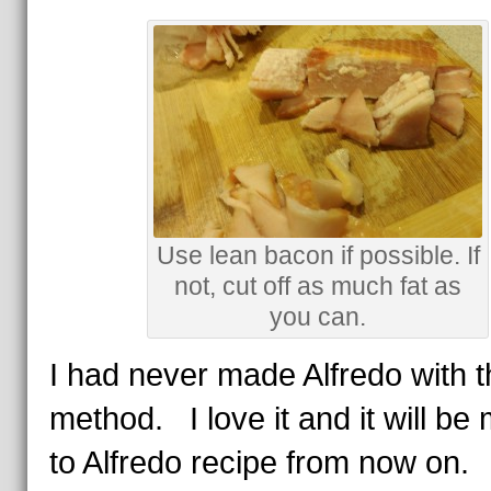
Use lean bacon if possible. If
not, cut off as much fat as
you can.
I had never made Alfredo with t
method. I love it and it will be
to Alfredo recipe from now on.