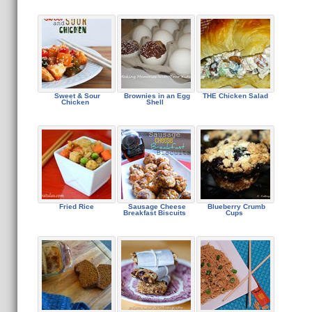
Sweet & Sour
Brownies in an Egg
THE Chicken Salad
Chicken
Shell
Fried Rice
Sausage Cheese
Blueberry Crumb
Breakfast Biscuits
Cups