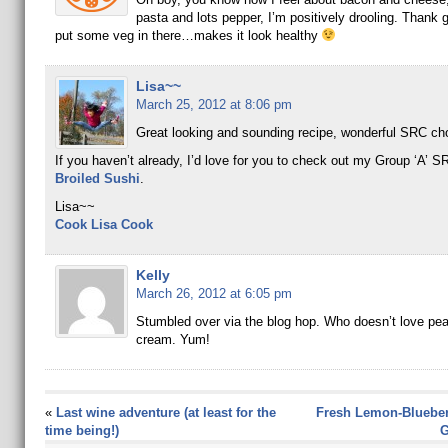
pasta and lots pepper, I’m positively drooling. Thank
put some veg in there…makes it look healthy
Lisa~~
March 25, 2012 at 8:06 pm
Great looking and sounding recipe, wonderful SRC ch
If you haven’t already, I’d love for you to check out my Group ‘A’ S
Broiled Sushi
.
Lisa~~
Cook Lisa Cook
Kelly
March 26, 2012 at 6:05 pm
Stumbled over via the blog hop. Who doesn’t love pe
cream. Yum!
«
Last wine adventure (at least for the
Fresh Lemon-Blueberr
time being!)
G