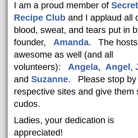
I am a proud member of
Secre
Recipe Club
and I applaud all 
blood, sweat, and tears put in b
founder,
Amanda
. The hosts
awesome as well (and all
volunteers):
Angela
,
Angel
,
and
Suzanne
. Please stop by 
respective sites and give them
cudos.
Ladies, your dedication is
appreciated!