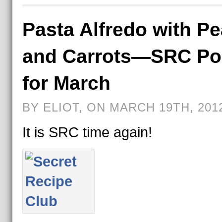
Pasta Alfredo with P
and Carrots—SRC Po
for March
BY ELIOT, ON MARCH 19TH, 201
It is SRC time again!