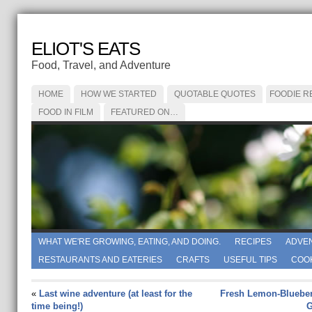
ELIOT'S EATS
Food, Travel, and Adventure
HOME
HOW WE STARTED
QUOTABLE QUOTES
FOODIE R
FOOD IN FILM
FEATURED ON…
WHAT WE'RE GROWING, EATING, AND DOING.
RECIPES
ADVE
RESTAURANTS AND EATERIES
CRAFTS
USEFUL TIPS
COO
«
Last wine adventure (at least for the
Fresh Lemon-Blueberr
time being!)
G