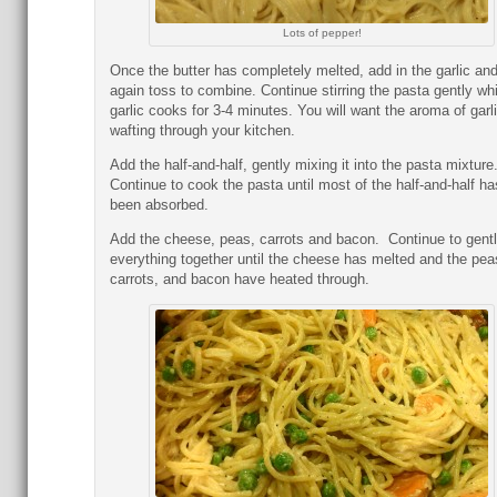
Lots of pepper!
Once the butter has completely melted, add in the garlic an
again toss to combine. Continue stirring the pasta gently whi
garlic cooks for 3-4 minutes. You will want the aroma of garl
wafting through your kitchen.
Add the half-and-half, gently mixing it into the pasta mixture
Continue to cook the pasta until most of the half-and-half ha
been absorbed.
Add the cheese, peas, carrots and bacon. Continue to gent
everything together until the cheese has melted and the pea
carrots, and bacon have heated through.