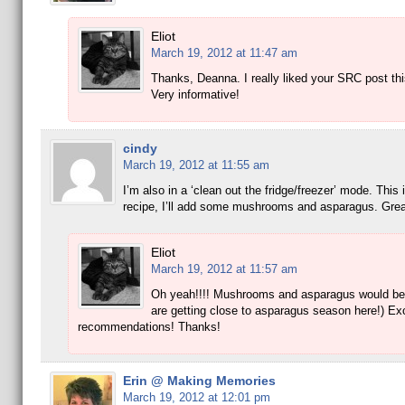
Eliot
March 19, 2012 at 11:47 am
Thanks, Deanna. I really liked your SRC post th
Very informative!
cindy
March 19, 2012 at 11:55 am
I’m also in a ‘clean out the fridge/freezer’ mode. This 
recipe, I’ll add some mushrooms and asparagus. Gre
Eliot
March 19, 2012 at 11:57 am
Oh yeah!!!! Mushrooms and asparagus would be
are getting close to asparagus season here!) Exc
recommendations! Thanks!
Erin @ Making Memories
March 19, 2012 at 12:01 pm