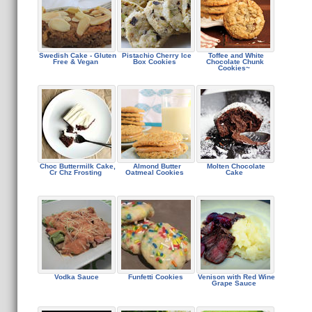
Swedish Cake - Gluten
Pistachio Cherry Ice
Toffee and White
Free & Vegan
Box Cookies
Chocolate Chunk
Cookies~
Choc Buttermilk Cake,
Almond Butter
Molten Chocolate
Cr Chz Frosting
Oatmeal Cookies
Cake
Vodka Sauce
Funfetti Cookies
Venison with Red Wine
Grape Sauce