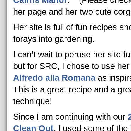
Cairns Manor
. (Please check
her page and her two cute corgi
Her site is full of fun recipes an
forays into gardening.
I can’t wait to peruse her site fu
but for SRC, I chose to use he
Alfredo alla Romana
as inspir
This is a great recipe and a gre
technique!
Since I am continuing with our
Clean Out
, I used some of the 