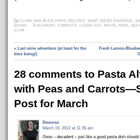
CLUBS AND BLOG HOPS
,
RECIPES
,
WHAT WE'RE GROWING, EA
DOING.
ALFREDO
,
CARROTS
,
CLEAN OUT
,
PASTA
,
PEAS
,
SEC
CLUB
«
Last wine adventure (at least for the
Fresh Lemon-Blueberr
time being!)
G
28 comments to Pasta Al
with Peas and Carrots
Post for March
Deanna
March 19, 2012 at 11:35 am
Oooo – decadent – just like a good pasta dish should