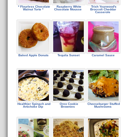
* Flourless Chocolate
Raspberry White
Trish Yearwood's
Walnut Torte *
Chocolate Mousse
Broccoli Cheddar
Casserole
Baked Apple Donuts
Tequila Sunset
Caramel Sauce
Healthier Spinach and
Oreo Cookie
Cheeseburger Stuffed
Artichoke Dip
Brownies
Mushrooms