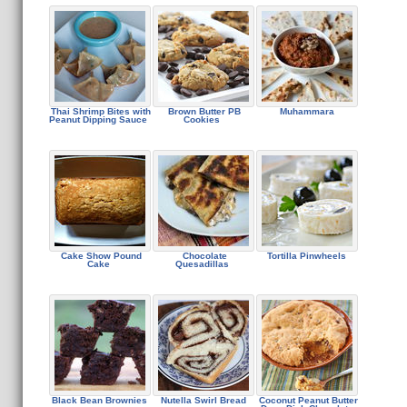
Thai Shrimp Bites with
Brown Butter PB
Muhammara
Peanut Dipping Sauce
Cookies
Cake Show Pound
Chocolate
Tortilla Pinwheels
Cake
Quesadillas
Black Bean Brownies
Nutella Swirl Bread
Coconut Peanut Butter