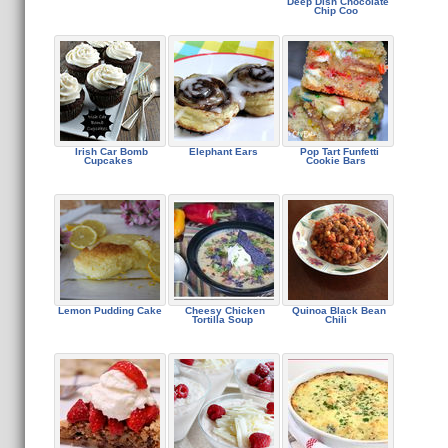
Deep Dish Chocolate
Chip Coo
Irish Car Bomb
Elephant Ears
Pop Tart Funfetti
Cupcakes
Cookie Bars
Lemon Pudding Cake
Cheesy Chicken
Quinoa Black Bean
Tortilla Soup
Chili