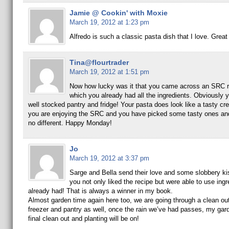
Jamie @ Cookin' with Moxie
March 19, 2012 at 1:23 pm
Alfredo is such a classic pasta dish that I love. Grea
Tina@flourtrader
March 19, 2012 at 1:51 pm
Now how lucky was it that you came across an SRC r
which you already had all the ingredients. Obviously 
well stocked pantry and fridge! Your pasta does look like a tasty cre
you are enjoying the SRC and you have picked some tasty ones and 
no different. Happy Monday!
Jo
March 19, 2012 at 3:37 pm
Sarge and Bella send their love and some slobbery ki
you not only liked the recipe but were able to use ing
already had! That is always a winner in my book.
Almost garden time again here too, we are going through a clean out
freezer and pantry as well, once the rain we’ve had passes, my garde
final clean out and planting will be on!