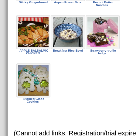
Sticky Gingerbread
Aspen Power Bars
Peanut Butter
Noodles
APPLE BALSALMIC
Breakfast Rice Bowl
Strawberry truffle
CHICKEN
fudge
Stained Glass
Cookies
(Cannot add links: Registration/trial expir