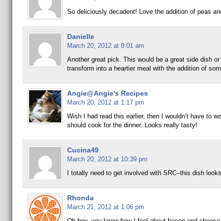
So deliciously decadent! Love the addition of peas an
Danielle
March 20, 2012 at 8:01 am
Another great pick. This would be a great side dish or
transform into a heartier meal with the addition of som
Angie@Angie's Recipes
March 20, 2012 at 1:17 pm
Wish I had read this earlier, then I wouldn’t have to w
should cook for the dinner. Looks really tasty!
Cucina49
March 20, 2012 at 10:39 pm
I totally need to get involved with SRC–this dish look
Rhonda
March 21, 2012 at 1:06 pm
Oh boy, you know how I feel about bacon and cheese,