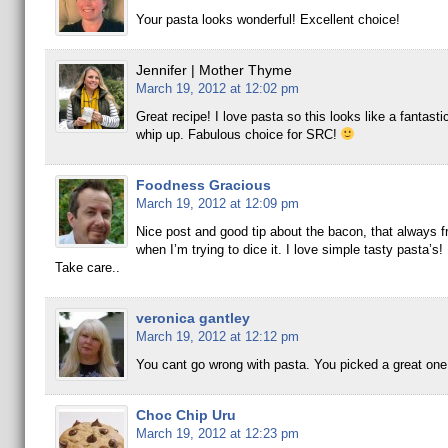
Your pasta looks wonderful! Excellent choice!
Jennifer | Mother Thyme
March 19, 2012 at 12:02 pm
Great recipe! I love pasta so this looks like a fantasti
whip up. Fabulous choice for SRC!
Foodness Gracious
March 19, 2012 at 12:09 pm
Nice post and good tip about the bacon, that always f
when I’m trying to dice it. I love simple tasty pasta’s!
Take care..
veronica gantley
March 19, 2012 at 12:12 pm
You cant go wrong with pasta. You picked a great one
Choc Chip Uru
March 19, 2012 at 12:23 pm