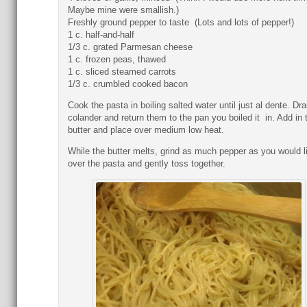
Maybe mine were smallish.)
Freshly ground pepper to taste (Lots and lots of pepper!)
1 c. half-and-half
1/3 c. grated Parmesan cheese
1 c. frozen peas, thawed
1 c. sliced steamed carrots
1/3 c. crumbled cooked bacon
Cook the pasta in boiling salted water until just al dente. Dra
colander and return them to the pan you boiled it in. Add in 
butter and place over medium low heat.
While the butter melts, grind as much pepper as you would l
over the pasta and gently toss together.