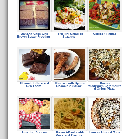
Banana Cake with
Tortellini Salad da
Chicken Fajitas
Brown Butter Frosting
Suzanne
Chocolate-Covered
Churros with Spiced
Bacon,
Sea Foam
Chocolate Sauce
Mushroom,Caramelize
d Onion Pizza
Amazing Scones
Pasta Alfredo with
Lemon Almond Torta
Peas and Carrots