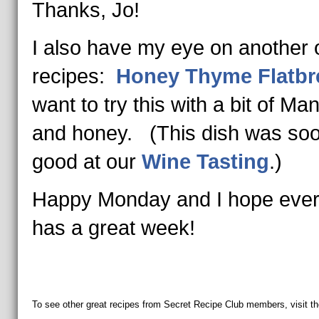
Thanks, Jo!
I also have my eye on another o
recipes:
Honey Thyme Flatbr
want to try this with a bit of M
and honey. (This dish was so
good at our
Wine Tasting
.)
Happy Monday and I hope eve
has a great week!
To see other great recipes from Secret Recipe Club members, visit th