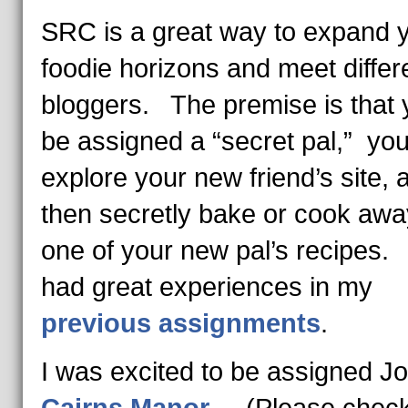
SRC is a great way to expand 
foodie horizons and meet differ
bloggers. The premise is that y
be assigned a “secret pal,” yo
explore your new friend’s site, 
then secretly bake or cook awa
one of your new pal’s recipes.
had great experiences in my
previous assignments
.
I was excited to be assigned J