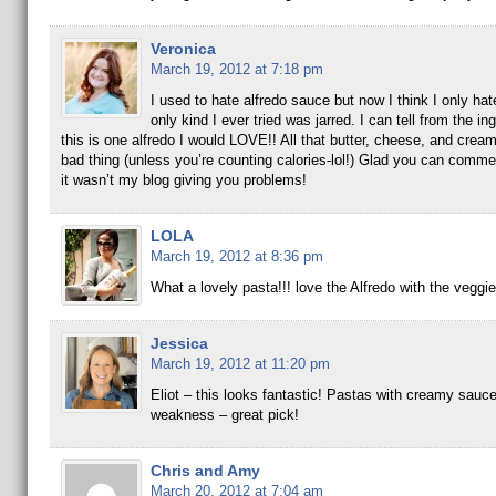
Veronica
March 19, 2012 at 7:18 pm
I used to hate alfredo sauce but now I think I only hate
only kind I ever tried was jarred. I can tell from the in
this is one alfredo I would LOVE!! All that butter, cheese, and cream
bad thing (unless you’re counting calories-lol!) Glad you can comme
it wasn’t my blog giving you problems!
LOLA
March 19, 2012 at 8:36 pm
What a lovely pasta!!! love the Alfredo with the veggie
Jessica
March 19, 2012 at 11:20 pm
Eliot – this looks fantastic! Pastas with creamy sauc
weakness – great pick!
Chris and Amy
March 20, 2012 at 7:04 am