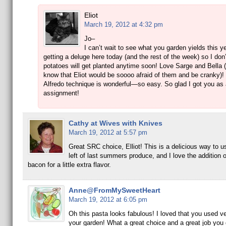
Eliot
March 19, 2012 at 4:32 pm
Jo–
I can’t wait to see what you garden yields this y
getting a deluge here today (and the rest of the week) so I don’
potatoes will get planted anytime soon! Love Sarge and Bella (
know that Eliot would be soooo afraid of them and be cranky)!
Alfredo technique is wonderful—so easy. So glad I got you as
assignment!
Cathy at Wives with Knives
March 19, 2012 at 5:57 pm
Great SRC choice, Elliot! This is a delicious way to u
left of last summers produce, and I love the addition 
bacon for a little extra flavor.
Anne@FromMySweetHeart
March 19, 2012 at 6:05 pm
Oh this pasta looks fabulous! I loved that you used v
your garden! What a great choice and a great job you d