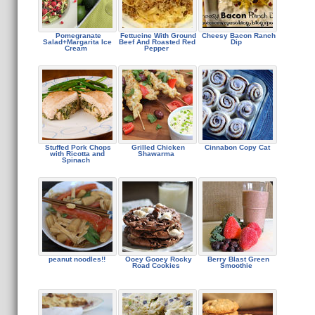
Pomegranate
Fettucine With Ground
Cheesy Bacon Ranch
Salad+Margarita Ice
Beef And Roasted Red
Dip
Cream
Pepper
Stuffed Pork Chops
Grilled Chicken
Cinnabon Copy Cat
with Ricotta and
Shawarma
Spinach
peanut noodles!!
Ooey Gooey Rocky
Berry Blast Green
Road Cookies
Smoothie