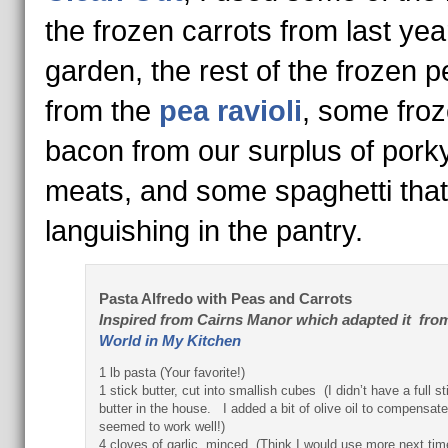
the frozen carrots from last yea
garden, the rest of the frozen 
from the
pea ravioli
, some fro
bacon from our surplus of pork
meats, and some spaghetti tha
languishing in the pantry.
Pasta Alfredo with Peas and Carrots
Inspired
from Cairns Manor which adapted it fro
World in My Kitchen
1 lb pasta (Your favorite!)
1 stick butter, cut into smallish cubes (I didn’t have a full st
butter in the house. I added a bit of olive oil to compensate
seemed to work well!)
4 cloves of garlic, minced (Think I would use more next ti