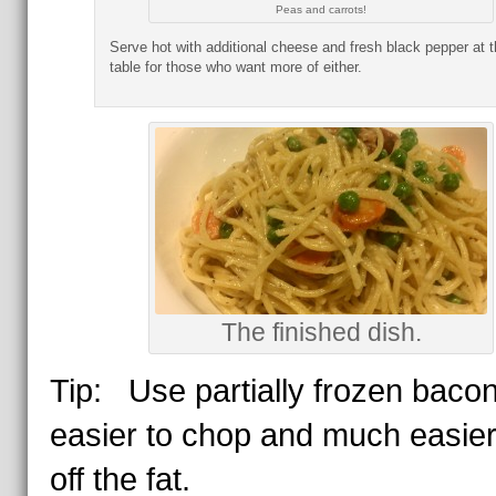
Peas and carrots!
Serve hot with additional cheese and fresh black pepper at t
table for those who want more of either.
The finished dish.
Tip: Use partially frozen bacon.
easier to chop and much easier
off the fat.