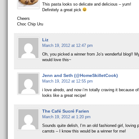
This pasta looks so delicate and delicious – yum!
Definitely a great pick
Cheers
Choc Chip Uru
Liz
March 19, 2012 at 12:47 pm
Oh, you picked a winner from Jo’s wonderful blog!! M
would love this~
Jenn and Seth (@HomeSkilletCook)
March 19, 2012 at 12:55 pm
i love alredo, and now i’m totally craving it because of
looks like a great recipe!
The Café Sucré Farien
March 19, 2012 at 1:20 pm
Sounds quite delish, I’m an old fashioned girl, loving
carrots – I know this would be a winner for me!