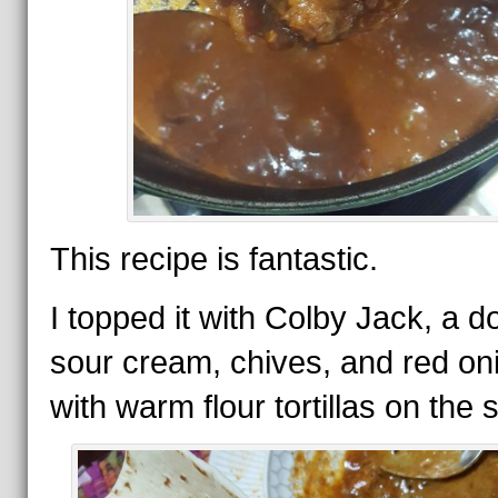
This recipe is fantastic.
I topped it with Colby Jack, a do
sour cream, chives, and red on
with warm flour tortillas on the s