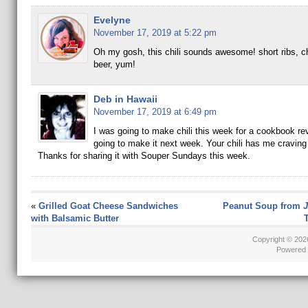
Evelyne
November 17, 2019 at 5:22 pm
Oh my gosh, this chili sounds awesome! short ribs, c
beer, yum!
Deb in Hawaii
November 17, 2019 at 6:49 pm
I was going to make chili this week for a cookbook re
going to make it next week. Your chili has me cravin
Thanks for sharing it with Souper Sundays this week.
«
Grilled Goat Cheese Sandwiches
Peanut Soup from
J
with Balsamic Butter
T
Copyright © 20
Powered