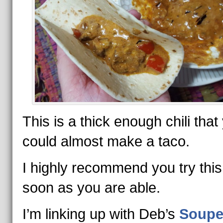
This is a thick enough chili that
could almost make a taco.
I highly recommend you try this
soon as you are able.
I’m linking up with Deb’s
Soupe