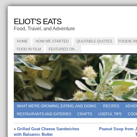
ELIOT'S EATS
Food, Travel, and Adventure
HOME
HOW WE STARTED
QUOTABLE QUOTES
FOODIE R
FOOD IN FILM
FEATURED ON…
WHAT WE'RE GROWING, EATING, AND DOING.
RECIPES
ADVE
RESTAURANTS AND EATERIES
CRAFTS
USEFUL TIPS
COO
«
Grilled Goat Cheese Sandwiches
Peanut Soup from
J
with Balsamic Butter
T