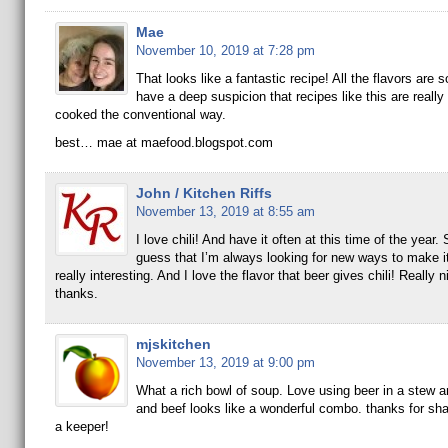
Mae
November 10, 2019 at 7:28 pm
That looks like a fantastic recipe! All the flavors are s
have a deep suspicion that recipes like this are really 
cooked the conventional way.
best… mae at maefood.blogspot.com
John / Kitchen Riffs
November 13, 2019 at 8:55 am
I love chili! And have it often at this time of the year
guess that I’m always looking for new ways to make it
really interesting. And I love the flavor that beer gives chili! Really 
thanks.
mjskitchen
November 13, 2019 at 9:00 pm
What a rich bowl of soup. Love using beer in a stew a
and beef looks like a wonderful combo. thanks for shari
a keeper!