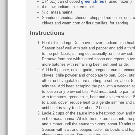
1 (4 oz.) can chopped
green chiles
(I used frozen.)
4 c. low-sodium chicken stock
¼ c. masa harina
Shredded cheddar cheese, chopped red onion, sour 
chives and warm corn or flour tortillas, for serving
Instructions
Heat oil in a large Dutch oven over medium-high heat
Season beef well with salt and pepper and add a third 
to the pot. Cook, stirring occasionally, until browned.
Remove from pot with slotted spoon and repeat in tw
more batches with remaining beef; set beef aside.
Add bell pepper, onion, garlic, oregano, cumin, cinna
cloves, chile powder and chocolate to pan. Cook, stir
often, until vegetables are starting to soften, about 5
minutes. Add beer, scraping the pan with a wooden s
to loosen any browned bits. Add meat back to pan, a
with tomatoes, green chile, beer and chicken stock. 
to a boil, cover, reduce heat to a gentle simmer and 
until beef is very tender, about 2 hours.
Ladle 2 cups of the sauce into a heatproof bowl and 
in the masa harina. Whisk the mixture back into the p
and simmer until the sauce thickens, about 10 minut
Season with salt and pepper, ladle into bowls and top
cheddar and onion. Serve with tortillas.