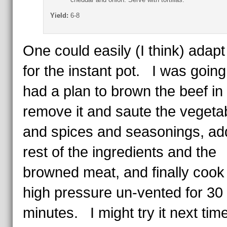
Yield:
6-8
One could easily (I think) adapt 
for the instant pot. I was going
had a plan to brown the beef in 
remove it and saute the vegeta
and spices and seasonings, ad
rest of the ingredients and the
browned meat, and finally cook 
high pressure un-vented for 30
minutes. I might try it next time