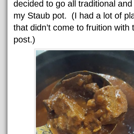
decided to go all traditional and
my Staub pot. (I had a lot of pl
that didn’t come to fruition with 
post.)