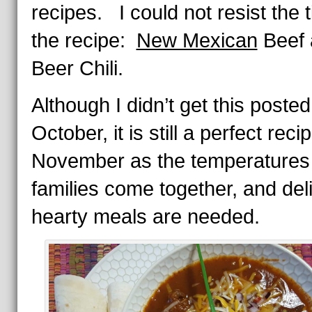
recipes. I could not resist the ti
the recipe:
New Mexican
Beef 
Beer Chili.
Although I didn’t get this posted
October, it is still a perfect reci
November as the temperatures
families come together, and del
hearty meals are needed.