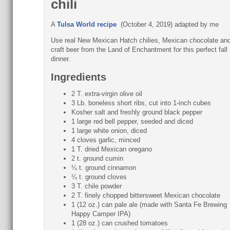
chili
A
Tulsa World recipe
(October 4, 2019) adapted by me
Use real New Mexican Hatch chilies, Mexican chocolate an
craft beer from the Land of Enchantment for this perfect fall
dinner.
Ingredients
2 T. extra-virgin olive oil
3 Lb. boneless short ribs, cut into 1-inch cubes
Kosher salt and freshly ground black pepper
1 large red bell pepper, seeded and diced
1 large white onion, diced
4 cloves garlic, minced
1 T. dried Mexican oregano
2 t. ground cumin
¼ t. ground cinnamon
¼ t. ground cloves
3 T. chile powder
2 T. finely chopped bittersweet Mexican chocolate
1 (12 oz.) can pale ale (made with Santa Fe Brewing
Happy Camper IPA)
1 (28 oz.) can crushed tomatoes