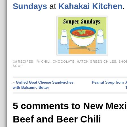
Sundays
at
Kahakai Kitchen
.
RECIPES
CHILI
,
CHOCOLATE
,
HATCH GREEN CHILES
,
SHO
SOUP
«
Grilled Goat Cheese Sandwiches
Peanut Soup from
J
with Balsamic Butter
T
5 comments to New Mex
Beef and Beer Chili