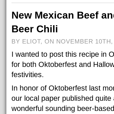
New Mexican Beef an
Beer Chili
BY ELIOT, ON NOVEMBER 10TH,
I wanted to post this recipe in 
for both Oktoberfest and Hallo
festivities.
In honor of Oktoberfest last mo
our local paper published quite
wonderful sounding beer-base