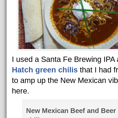
I used a Santa Fe Brewing IPA
Hatch green chilis
that I had f
to amp up the New Mexican vi
here.
New Mexican Beef and Beer