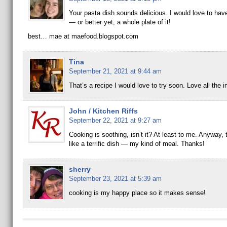
Your pasta dish sounds delicious. I would love to have 
— or better yet, a whole plate of it!
best… mae at maefood.blogspot.com
Tina
September 21, 2021 at 9:44 am
That’s a recipe I would love to try soon. Love all the i
John / Kitchen Riffs
September 22, 2021 at 9:27 am
Cooking is soothing, isn’t it? At least to me. Anyway,
like a terrific dish — my kind of meal. Thanks!
sherry
September 23, 2021 at 5:39 am
cooking is my happy place so it makes sense!