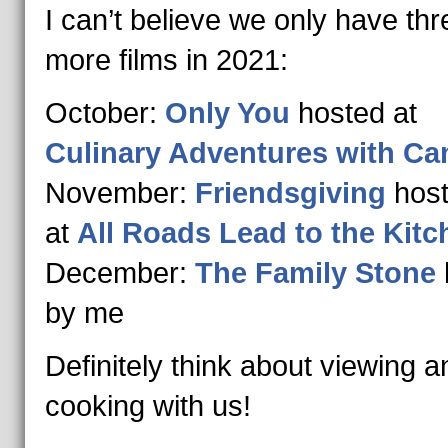
I can’t believe we only have thr
more films in 2021:
October:
Only You
hosted at
Culinary Adventures with Cam
November:
Friendsgiving
hos
at
All Roads Lead to the Kitc
December:
The Family Stone
by me
Definitely think about viewing a
cooking with us!