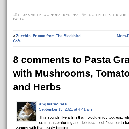
CLUBS AND BLOG HOPS
,
RECIPES
FOOD N' FLIX
,
GRATIN
,
PASTA
«
Zucchini Frittata from The Blackbird
Mom-Da
Café
8 comments to Pasta Gra
with Mushrooms, Tomat
and Herbs
angiesrecipes
September 15, 2021 at 4:41 am
This sounds like a film that I would enjoy too, esp. w
so much comforting and delicious food. Your pasta ba
yummy with that crusty topping.