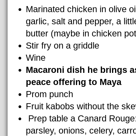
Marinated chicken in olive oi
garlic, salt and pepper, a littl
butter (maybe in chicken pot
Stir fry on a griddle
Wine
Macaroni dish he brings a
peace offering to Maya
Prom punch
Fruit kabobs without the sk
Prep table a Canard Rouge
parsley, onions, celery, carr