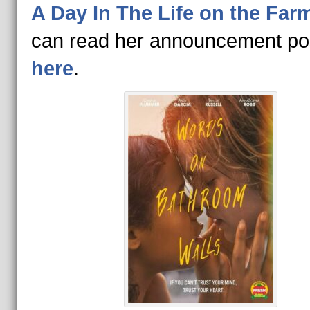
A Day In The Life on the Far
can read her announcement po
here
.