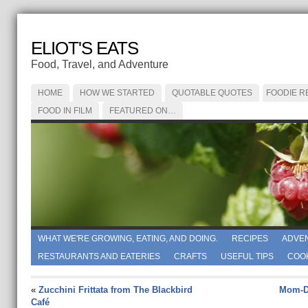
ELIOT'S EATS
Food, Travel, and Adventure
HOME
HOW WE STARTED
QUOTABLE QUOTES
FOODIE R
FOOD IN FILM
FEATURED ON…
WHAT WE'RE GROWING, EATING, AND DOING.
RECIPES
ADVE
RESTAURANTS AND EATERIES
CRAFTS
USEFUL TIPS
COO
«
Zucchini Frittata from The Blackbird
Mom-Da
Café