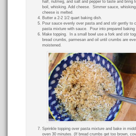
half, nutmeg, and salt and pepper to taste and bring t
boil, whisking. Add cheese. Simmer sauce, whisking 
cheese is melted.
Butter a 2-2 1/2 quart baking dish.
Pour sauce evenly over pasta and and stir gently to 
pasta mixture with sauce. Pour into prepared baking 
Make topping. In a small bowl use a fork and stir tog
bread crumbs, parmesan and oil until crumbs are eve
moistened.
Sprinkle topping over pasta mixture and bake in midd
oven 30 minutes. (If bread crumbs get too brown, cov