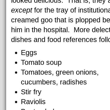
looked delicious. That is, they a
except
for the tray of institution
creamed goo that is plopped be
him in the hospital. More delec
dishes and food references foll
Eggs
Tomato soup
Tomatoes, green onions,
cucumbers, radishes
Stir fry
Raviolis