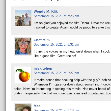
Wendy M. Klik
September 15, 2021 at 7:23 am
I’m so glad you enjoyed the film Debra. I love the rec
inspired to create. Adam would be proud to serve this
Chef Mimi
September 15, 2021 at 8:31 am
I think the voices in my head quiet down when I cook
like a good film. Great recipe!
mjskitchen
September 15, 2021 at 2:27 pm
It make sense that cooking help with the guy’s schizo
Whenever I’m upset or down about something, I cook.
helps. Now I’m interesting in seeing this movie. Had never heard of 
gratin! I especially like that you used pasta instead of potatoes. Loo
Mae
September 15, 2021 at 3:18 pm