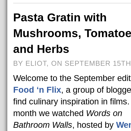
Pasta Gratin with
Mushrooms, Tomato
and Herbs
BY ELIOT, ON SEPTEMBER 15TH,
Welcome to the September edit
Food ‘n Flix
, a group of blogg
find culinary inspiration in films
month we watched
Words on
Bathroom Walls
, hosted by
Wen