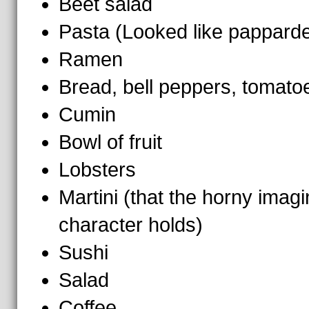
Beet salad
Pasta (Looked like pappardel
Ramen
Bread, bell peppers, tomato
Cumin
Bowl of fruit
Lobsters
Martini (that the horny imag
character holds)
Sushi
Salad
Coffee