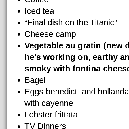
Iced tea
“Final dish on the Titanic”
Cheese camp
Vegetable au gratin (new 
he’s working on, earthy a
smoky with fontina chees
Bagel
Eggs benedict and hollanda
with cayenne
Lobster frittata
TV Dinners