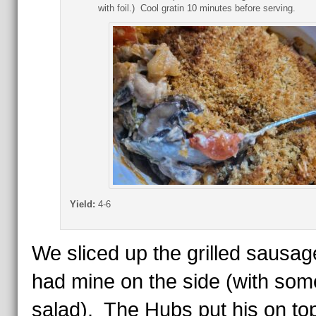
with foil.) Cool gratin 10 minutes before serving.
Yield:
4-6
We sliced up the grilled sausag
had mine on the side (with som
salad). The Hubs put his on t