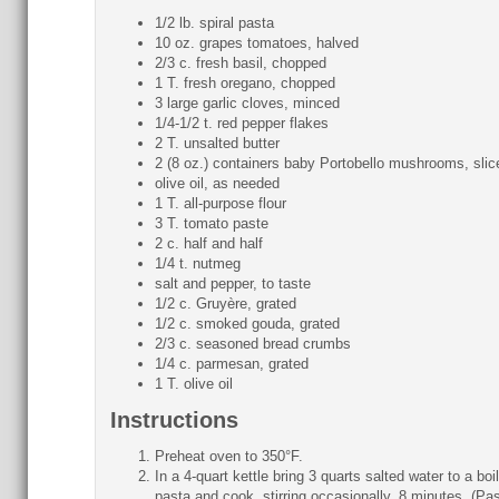
1/2 lb. spiral pasta
10 oz. grapes tomatoes, halved
2/3 c. fresh basil, chopped
1 T. fresh oregano, chopped
3 large garlic cloves, minced
1/4-1/2 t. red pepper flakes
2 T. unsalted butter
2 (8 oz.) containers baby Portobello mushrooms, slic
olive oil, as needed
1 T. all-purpose flour
3 T. tomato paste
2 c. half and half
1/4 t. nutmeg
salt and pepper, to taste
1/2 c. Gruyère, grated
1/2 c. smoked gouda, grated
2/3 c. seasoned bread crumbs
1/4 c. parmesan, grated
1 T. olive oil
Instructions
Preheat oven to 350°F.
In a 4-quart kettle bring 3 quarts salted water to a boi
pasta and cook, stirring occasionally, 8 minutes. (Pa