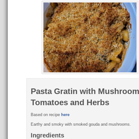
Pasta Gratin with Mushroom
Tomatoes and Herbs
Based on recipe
here
Earthy and smoky with smoked gouda and mushrooms.
Ingredients