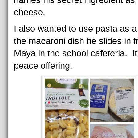
names his secret ingredient as 
cheese.
I also wanted to use pasta as a 
the macaroni dish he slides in f
Maya in the school cafeteria. It
peace offering.