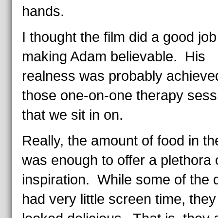
hands.
I thought the film did a good job
making Adam believable. His
realness was probably achieve
those one-on-one therapy sess
that we sit in on.
Really, the amount of food in the
was enough to offer a plethora 
inspiration. While some of the 
had very little screen time, they 