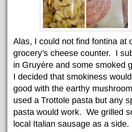
Alas, I could not find fontina at 
grocery’s cheese counter. I s
in Gruyère and some smoked 
I decided that smokiness would
good with the earthy mushroo
used a Trottole pasta but any sp
pasta would work. We grilled 
local Italian sausage as a side.