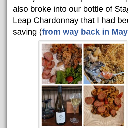
also broke into our bottle of Sta
Leap Chardonnay that I had be
saving (
from way back in May