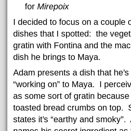
for
Mirepoix
I decided to focus on a couple o
dishes that I spotted: the vege
gratin with Fontina and the mac
dish he brings to Maya.
Adam presents a dish that he’
“working on” to Maya. I perceiv
as some sort of gratin because 
toasted bread crumbs on top. 
states it’s
“earthy and smoky”.