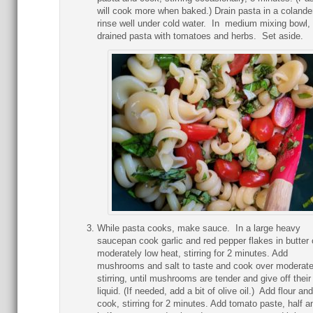
will cook more when baked.) Drain pasta in a colande
rinse well under cold water. In medium mixing bowl,
drained pasta with tomatoes and herbs. Set aside.
While pasta cooks, make sauce. In a large heavy
saucepan cook garlic and red pepper flakes in butter 
moderately low heat, stirring for 2 minutes. Add
mushrooms and salt to taste and cook over moderate
stirring, until mushrooms are tender and give off their
liquid. (If needed, add a bit of olive oil.) Add flour and
cook, stirring for 2 minutes. Add tomato paste, half a