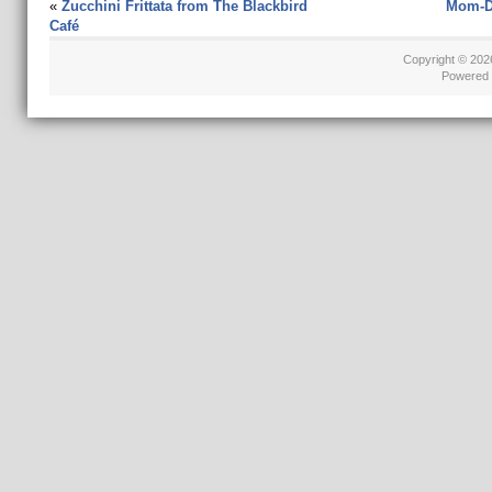
«
Zucchini Frittata from The Blackbird
Mom-Da
Café
Copyright © 20
Powered