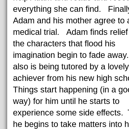
everything she can find. Finall
Adam and his mother agree to 
medical trial. Adam finds relie
the characters that flood his
imagination begin to fade awa
also is being tutored by a lovel
achiever from his new high sc
Things start happening (in a g
way) for him until he starts to
experience some side effects.
he begins to take matters into 