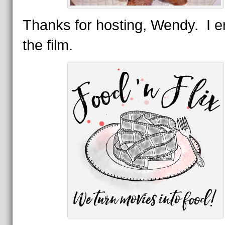
Thanks for hosting, Wendy. I e
the film.