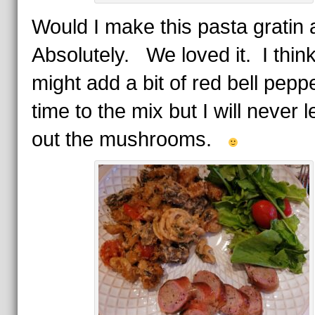
Would I make this pasta gratin
Absolutely. We loved it. I think
might add a bit of red bell pepp
time to the mix but I will never 
out the mushrooms.