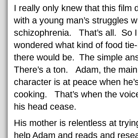
I really only knew that this film 
with a young man’s struggles w
schizophrenia. That’s all. So I
wondered what kind of food tie-
there would be. The simple an
There’s a ton. Adam, the main
character is at peace when he’
cooking. That’s when the voice
his head cease.
His mother is relentless at tryin
help Adam and reads and rese