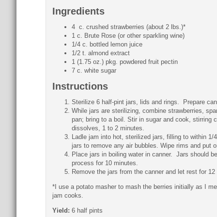
Ingredients
4 c. crushed strawberries (about 2 lbs.)*
1 c. Brute Rose (or other sparkling wine)
1/4 c. bottled lemon juice
1/2 t. almond extract
1 (1.75 oz.) pkg. powdered fruit pectin
7 c. white sugar
Instructions
Sterilize 6 half-pint jars, lids and rings. Prepare ca
While jars are sterilizing, combine strawberries, sp
pan; bring to a boil. Stir in sugar and cook, stirring 
dissolves, 1 to 2 minutes.
Ladle jam into hot, sterilized jars, filling to within 1
jars to remove any air bubbles. Wipe rims and put on
Place jars in boiling water in canner. Jars should be
process for 10 minutes.
Remove the jars from the canner and let rest for 12 
*I use a potato masher to mash the berries initially as I m
jam cooks.
Yield:
6 half pints