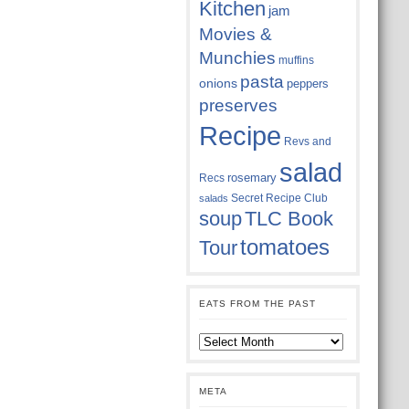
Kitchen
jam
Movies &
Munchies
muffins
pasta
onions
peppers
preserves
Recipe
Revs and
salad
rosemary
Recs
Secret Recipe Club
salads
soup
TLC Book
tomatoes
Tour
EATS FROM THE PAST
Eats
from
the
past
META