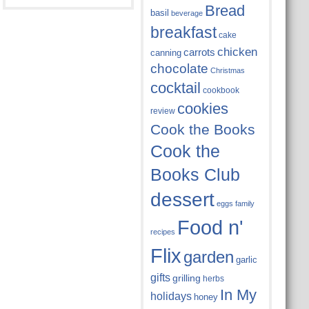
Bread
basil
beverage
breakfast
cake
chicken
carrots
canning
chocolate
Christmas
cocktail
cookbook
cookies
review
Cook the Books
Cook the
Books Club
dessert
eggs
family
Food n'
recipes
Flix
garden
garlic
gifts
grilling
herbs
In My
holidays
honey