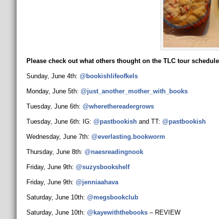
Please check out what others thought on the TLC tour schedule
Sunday, June 4th:
@bookishlifeofkels
Monday, June 5th:
@just_another_mother_
with_books
Tuesday, June 6th:
@wherethereadergrows
Tuesday, June 6th: IG:
@pastbookish
and TT:
@pastbookish
Wednesday, June 7th:
@everlasting.bookworm
Thursday, June 8th:
@naesreadingnook
Friday, June 9th:
@suzysbookshelf
Friday, June 9th:
@jenniaahava
Saturday, June 10th:
@megsbookclub
Saturday, June 10th:
@kayewiththebooks
– REVIEW