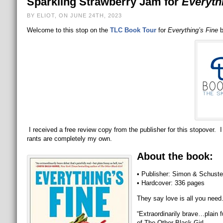
Sparkling Strawberry Jam for
Everyth
BY ELIOT, ON JUNE 24TH, 2023
Welcome to this stop on the
TLC Book Tour
for
Everything’s Fine
b
I received a free review copy from the publisher for this stopover. I
rants are completely my own.
About the book:
• Publisher: Simon & Schuste
• Hardcover: 336 pages
They say love is all you nee
“Extraordinarily brave…plain 
of The Other Black Girl