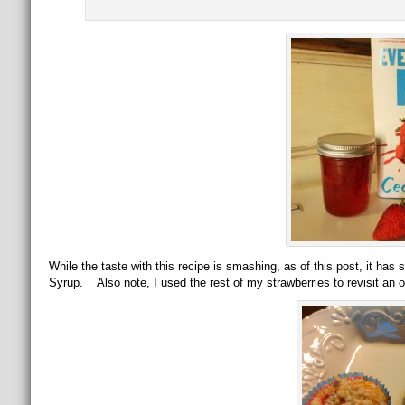
While the taste with this recipe is smashing, as of this post, it has 
Syrup. Also note, I used the rest of my strawberries to revisit an o