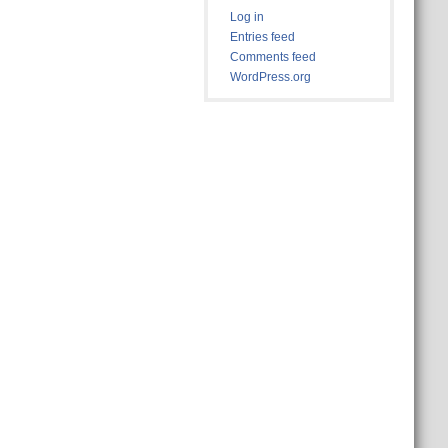
Log in
Entries feed
Comments feed
WordPress.org