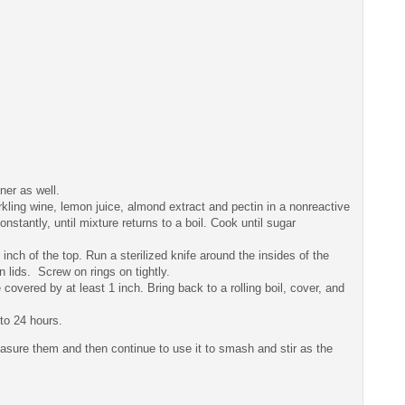
nner as well.
arkling wine, lemon juice, almond extract and pectin in a nonreactive
constantly, until mixture returns to a boil. Cook until sugar
/4 inch of the top. Run a sterilized knife around the insides of the
 lids. Screw on rings on tightly.
 covered by at least 1 inch. Bring back to a rolling boil, cover, and
to 24 hours.
easure them and then continue to use it to smash and stir as the