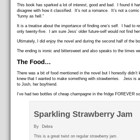
This book has sparked a lot of interest, good and bad. I found it har
disagree with how it classified. It’s not a romance. It’s not a comic
“funny as hell.”
It is a treatise about the importance of finding one’s self. I had to
only twenty-five. I am sure Jess’ older future-self would not find her
Ultimately, I did enjoy the novel and during the second half of the b
The ending is ironic and bittersweet and also speaks to the times we l
The Food…
There was a bit of food mentioned in the novel but I honestly didn’t
knew that I wanted to make something with strawberries. Jess is all
to Josh, her boyfriend.
I’ve had two bottles of cheap champagne in the fridge FOREVER so 
Sparkling Strawberry Jam
By
Debra
This is a great twist on regular strawberry jam.