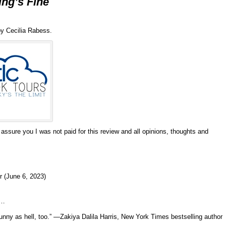
ing’s Fine
y Cecilia Rabess.
 assure you I was not paid for this review and all opinions, thoughts and
r (June 6, 2023)
d…
funny as hell, too.” —Zakiya Dalila Harris, New York Times bestselling author