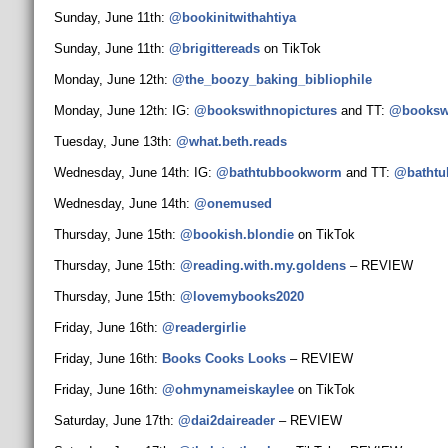
Sunday, June 11th:
@bookinitwithahtiya
Sunday, June 11th:
@brigittereads
on TikTok
Monday, June 12th:
@the_boozy_baking_
bibliophile
Monday, June 12th: IG:
@bookswithnopictures
and TT:
@bookswi
Tuesday, June 13th:
@what.beth.reads
Wednesday, June 14th: IG:
@bathtubbookworm
and TT:
@batht
Wednesday, June 14th:
@onemused
Thursday, June 15th:
@bookish.blondie
on TikTok
Thursday, June 15th:
@reading.with.my.goldens
– REVIEW
Thursday, June 15th:
@lovemybooks2020
Friday, June 16th:
@readergirlie
Friday, June 16th:
Books Cooks Looks
– REVIEW
Friday, June 16th:
@ohmynameiskaylee
on TikTok
Saturday, June 17th:
@dai2daireader
– REVIEW