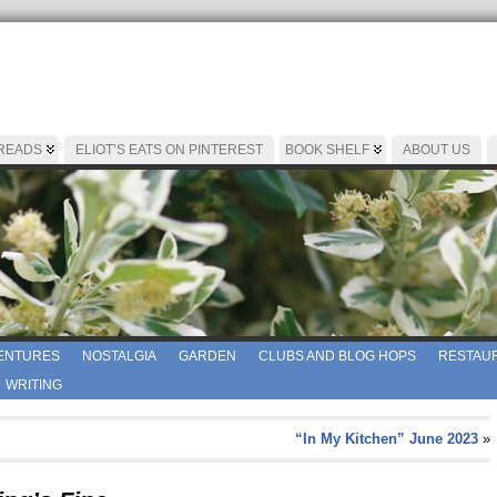
 READS
ELIOT’S EATS ON PINTEREST
BOOK SHELF
ABOUT US
ENTURES
NOSTALGIA
GARDEN
CLUBS AND BLOG HOPS
RESTAUR
WRITING
“In My Kitchen” June 2023
»