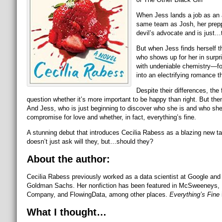
When Jess lands a job as an a
same team as Josh, her preppy
devil’s advocate and is just…
But when Jess finds herself t
who shows up for her in surpr
with undeniable chemistry—for
into an electrifying romance 
Despite their differences, the 
question whether it’s more important to be happy than right. But then
And Jess, who is just beginning to discover who she is and who she ha
compromise for love and whether, in fact, everything’s fine.
A stunning debut that introduces Cecilia Rabess as a blazing new tale
doesn’t just ask will they, but…should they?
About the author:
Cecilia Rabess previously worked as a data scientist at Google and
Goldman Sachs. Her nonfiction has been featured in McSweeneys, 
Company, and FlowingData, among other places.
Everything’s Fine
What I thought…