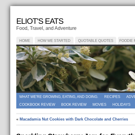
ELIOT'S EATS
Food, Travel, and Adventure
HOME
HOW WE STARTED
QUOTABLE QUOTES
FOODIE
WHAT WE'RE GROWING, EATING, AND DOING.
RECIPES
ADV
COOKBOOK REVIEW
BOOK REVIEW
MOVIES
HOLIDAYS
«
Macadamia Nut Cookies with Dark Chocolate and Cherries