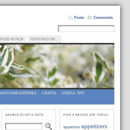
Posts
Comments
FOOD IN FILM
FEATURED ON…
ANTS AND EATERIES
CRAFTS
USEFUL TIPS
SEARCH ELIOT’S EATS
PICK A RECIPE (OR TOPIC)
appetizers
appetizer