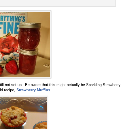
still not set up. Be aware that this might actually be Sparkling Strawberry
ld recipe,
Strawberry Muffins
.