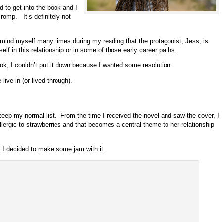
d to get into the book and I
 romp. It’s definitely not
 remind myself many times during my reading that the protagonist, Jess, is
self in this relationship or in some of those early career paths.
ook, I couldn’t put it down because I wanted some resolution.
ive in (or lived through).
 keep my normal list. From the time I received the novel and saw the cover, I
ergic to strawberries and that becomes a central theme to her relationship
I decided to make some jam with it.