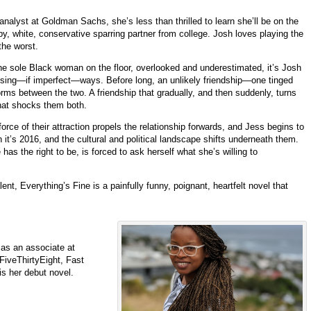
nalyst at Goldman Sachs, she’s less than thrilled to learn she’ll be on the
, white, conservative sparring partner from college. Josh loves playing the
the worst.
he sole Black woman on the floor, overlooked and underestimated, it’s Josh
ising—if imperfect—ways. Before long, an unlikely friendship—one tinged
ms between the two. A friendship that gradually, and then suddenly, turns
that shocks them both.
force of their attraction propels the relationship forwards, and Jess begins to
 it’s 2016, and the cultural and political landscape shifts underneath them.
s the right to be, is forced to ask herself what she’s willing to
nt, Everything’s Fine is a painfully funny, poignant, heartfelt novel that
 as an associate at
FiveThirtyEight
, Fast
is her debut novel.