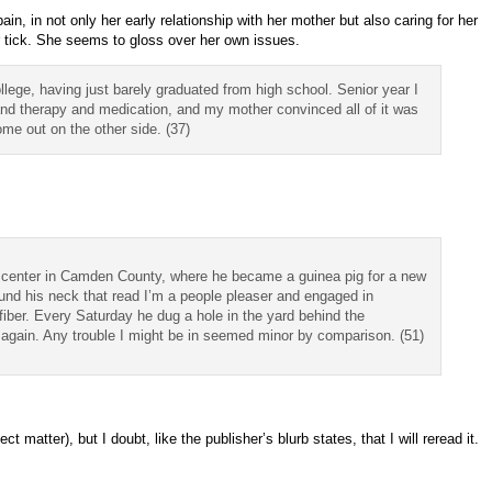
pain, in not only her early relationship with her mother but also caring for her
r tick. She seems to gloss over her own issues.
lege, having just barely graduated from high school. Senior year I
and therapy and medication, and my mother convinced all of it was
me out on the other side. (37)
ion center in Camden County, where he became a guinea pig for a new
nd his neck that read I’m a people pleaser and engaged in
 fiber. Every Saturday he dug a hole in the yard behind the
p again. Any trouble I might be in seemed minor by comparison. (51)
t matter), but I doubt, like the publisher’s blurb states, that I will reread it.