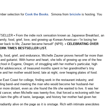
mber selection for
Cook the Books
. Simona from
briciole
is hosting. You
LER • From the indie rock sensation known as Japanese Breakfast, an
amily, food, grief, love, and growing up Korean American—“in losing her
her back to life, Zauner became herself” (NPR). •
CELEBRATING OVER
ORK TIMES BESTSELLER LIST.
ily, food, grief, and endurance, Michelle Zauner proves herself far more than
 and guitarist. With humor and heart, she tells of growing up one of the few
hool in Eugene, Oregon; of struggling with her mother’s particular, high
nful adolescence; of treasured months spent in her grandmother’s tiny
 and her mother would bond, late at night, over heaping plates of food.
 East Coast for college, finding work in the restaurant industry, and
edgling band–and meeting the man who would become her husband–her
 more distant, even as she found the life she wanted to live. It was her
l cancer, when Michelle was twenty-five, that forced a reckoning with her
claim the gifts of taste, language, and history her mother had given her.
radiantly alive on the page as it is onstage. Rich with intimate anecdotes