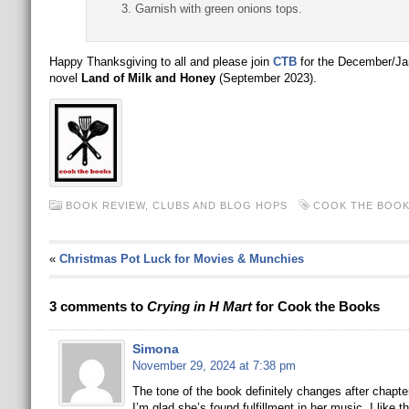
Garnish with green onions tops.
Happy Thanksgiving to all and please join
CTB
for the December/Ja
novel
Land of Milk and Honey
(September 2023).
BOOK REVIEW
,
CLUBS AND BLOG HOPS
COOK THE BOO
«
Christmas Pot Luck for Movies & Munchies
3 comments to
Crying in H Mart
for Cook the Books
Simona
November 29, 2024 at 7:38 pm
The tone of the book definitely changes after chapter 
I’m glad she’s found fulfillment in her music. I like