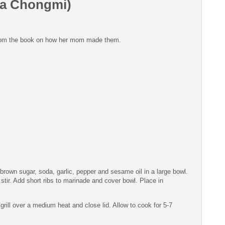
 la Chongmi)
s from the book on how her mom made them.
rown sugar, soda, garlic, pepper and sesame oil in a large bowl.
stir. Add short ribs to marinade and cover bowl. Place in
 grill over a medium heat and close lid. Allow to cook for 5-7