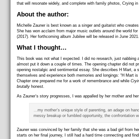
that will resonate widely, and complete with family photos, Crying in
About the author:
Michelle Zauner is best known as a singer and guitarist who creat
She has won acclaim from major music outlets around the world for
(2017). Her forthcoming album Jubilee will be released in June 2021.
What I thought…
This book was not what I expected. I did no research, just nabbing a
almost put it down a couple of times. The opening chapter did not 
opening nostalgic and sentimental essay. She describes H Mart, a s
themselves and experience both memories and longings: “H Mart is fre
Chapter one prepared me for a work of remembrance and while
Cryi
brutally
honest.
As Zauner’s story progresses, I was appalled by her mother and her c
…my mother’s unique style of parenting, an adage on hand f
messy breakup or fumbled opportunity, the confrontation wi
Zauner was convinced by her family that she was a bad girl from he
starts on her final journey, I still had a hard time connecting and fin