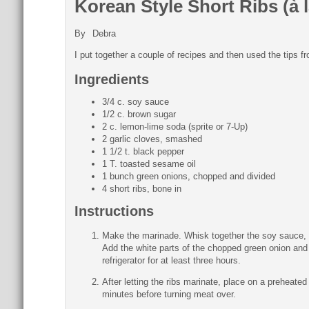
Korean Style Short Ribs (à
By
Debra
I put together a couple of recipes and then used the tip
Ingredients
3/4 c. soy sauce
1/2 c. brown sugar
2 c. lemon-lime soda (sprite or 7-Up)
2 garlic cloves, smashed
1 1/2 t. black pepper
1 T. toasted sesame oil
1 bunch green onions, chopped and divided
4 short ribs, bone in
Instructions
Make the marinade. Whisk together the soy sauce, b
Add the white parts of the chopped green onion and 
refrigerator for at least three hours.
After letting the ribs marinate, place on a preheated
minutes before turning meat over.