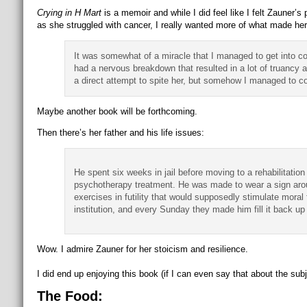
Crying in H Mart
is a memoir and while I did feel like I felt Zauner’s 
as she struggled with cancer, I really wanted more of what made he
It was somewhat of a miracle that I managed to get into col
had a nervous breakdown that resulted in a lot of truancy 
a direct attempt to spite her, but somehow I managed to co
Maybe another book will be forthcoming.
Then there’s her father and his life issues:
He spent six weeks in jail before moving to a rehabilitat
psychotherapy treatment. He was made to wear a sign arou
exercises in futility that would supposedly stimulate moral
institution, and every Sunday they made him fill it back u
Wow. I admire Zauner for her stoicism and resilience.
I did end up enjoying this book (if I can even say that about the subjec
The Food: