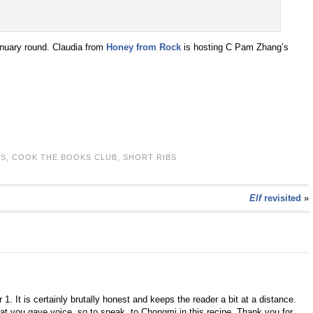
nuary round. Claudia from
Honey from Rock
is hosting C Pam Zhang’s
KS
,
COOK THE BOOKS CLUB
,
SHORT RIBS
Elf
revisited
»
1. It is certainly brutally honest and keeps the reader a bit at a distance.
 that you gave voice, so to speak, to Chongmi in this recipe. Thank you for