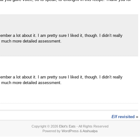
er a lot about it. I am pretty sure I liked it, though. I didn’t really
our much more detailed assessment.
er a lot about it. I am pretty sure I liked it, though. I didn’t really
our much more detailed assessment.
Elf
revisited
»
Copyright © 2026
Eliot's Eats
- All Rights Reserved
Powered by
WordPress
&
Atahualpa