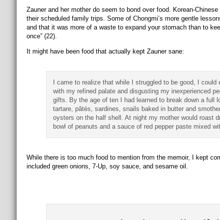
Zauner and her mother do seem to bond over food. Korean-Chinese fo
their scheduled family trips. Some of Chongmi’s more gentle lesson
and that it was more of a waste to expand your stomach than to keep
once” (22).
It might have been food that actually kept Zauner sane:
I came to realize that while I struggled to be good, I could
with my refined palate and disgusting my inexperienced pee
gifts. By the age of ten I had learned to break down a full
tartare, pâtés, sardines, snails baked in butter and smothe
oysters on the half shell. At night my mother would roast d
bowl of peanuts and a sauce of red pepper paste mixed w
While there is too much food to mention from the memoir, I kept com
included green onions, 7-Up, soy sauce, and sesame oil.