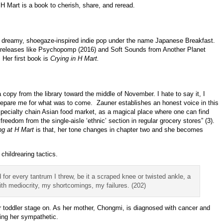
 H Mart is a book to cherish, share, and reread.
es dreamy, shoegaze-inspired indie pop under the name Japanese Breakfast.
 releases like Psychopomp (2016) and Soft Sounds from Another Planet
 Her first book is
Crying in H Mart.
 copy from the library toward the middle of November. I hate to say it, I
prepare me for what was to come. Zauner establishes an honest voice in this
pecialty chain Asian food market, as a magical place where one can find
edom from the single-aisle ‘ethnic’ section in regular grocery stores” (3).
ng at H Mart
is that, her tone changes in chapter two and she becomes
hildrearing tactics.
or every tantrum I threw, be it a scraped knee or twisted ankle, a
th mediocrity, my shortcomings, my failures. (202)
r toddler stage on. As her mother, Chongmi, is diagnosed with cancer and
ding her sympathetic.