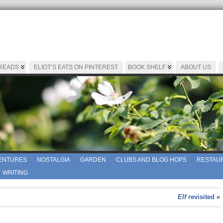
 READS
ELIOT’S EATS ON PINTEREST
BOOK SHELF
ABOUT US
ENTURES
NOSTALGIA
GARDEN
CLUBS AND BLOG HOPS
RESTAUR
WRITING
Elf
revisited
»