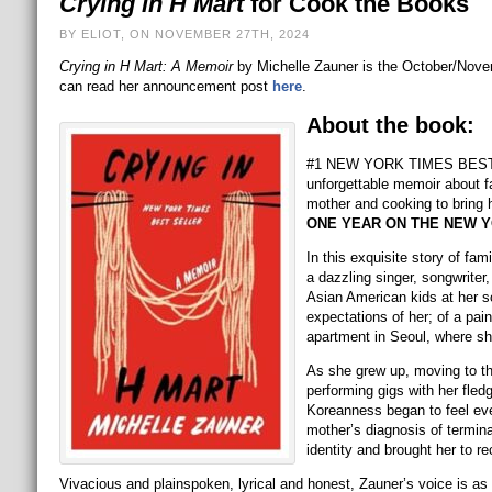
Crying in H Mart
for Cook the Books
BY ELIOT, ON NOVEMBER 27TH, 2024
Crying in H Mart: A Memoir
by Michelle Zauner is the October/Nove
can read her announcement post
here
.
About the book:
#1 NEW YORK TIMES BESTSEL
unforgettable memoir about f
mother and cooking to bring 
ONE YEAR ON THE NEW Y
In this exquisite story of fam
a dazzling singer, songwriter,
Asian American kids at her sc
expectations of her; of a pai
apartment in Seoul, where she
As she grew up, moving to the
performing gigs with her fl
Koreanness began to feel ever
mother’s diagnosis of termina
identity and brought her to re
Vivacious and plainspoken, lyrical and honest, Zauner’s voice is as 