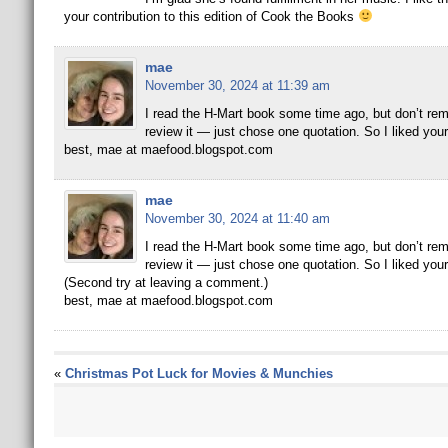
your contribution to this edition of Cook the Books
mae
November 30, 2024 at 11:39 am
I read the H-Mart book some time ago, but don’t rememb
review it — just chose one quotation. So I liked y
best, mae at maefood.blogspot.com
mae
November 30, 2024 at 11:40 am
I read the H-Mart book some time ago, but don’t rememb
review it — just chose one quotation. So I liked y
(Second try at leaving a comment.)
best, mae at maefood.blogspot.com
«
Christmas Pot Luck for Movies & Munchies