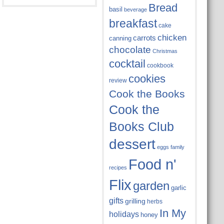
Bread
basil
beverage
breakfast
cake
chicken
carrots
canning
chocolate
Christmas
cocktail
cookbook
cookies
review
Cook the Books
Cook the
Books Club
dessert
eggs
family
Food n'
recipes
Flix
garden
garlic
gifts
grilling
herbs
In My
holidays
honey