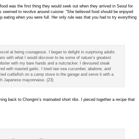
od was the first thing they would seek out when they arrived in Seoul for
s seemed to revolve around cuisine: “She believed food should be enjoyed
 eating when you were full. Her only rule was that you had to try everything
 excel at being courageous. I began to delight in surprising adults
rs with what I would discover to be some of nature’s greatest
 lobster with my bare hands and a nutcracker. I devoured steak
red with roasted garlic. I tried raw sea cucumber, abalone, and
ried cuttlefish on a camp stove in the garage and serve it with a
ith Japanese mayonnaise. (23)
ing back to Chongmi’s marinated short ribs. I pieced together a recipe that