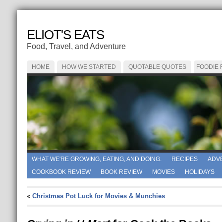
ELIOT'S EATS
Food, Travel, and Adventure
HOME
HOW WE STARTED
QUOTABLE QUOTES
FOODIE
WHAT WE'RE GROWING, EATING, AND DOING.
RECIPES
ADV
COOKBOOK REVIEW
BOOK REVIEW
MOVIES
HOLIDAYS
«
Christmas Pot Luck for Movies & Munchies