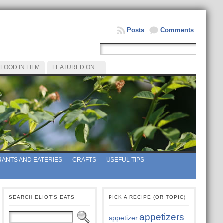
Posts
Comments
FOOD IN FILM
FEATURED ON…
ANTS AND EATERIES
CRAFTS
USEFUL TIPS
SEARCH ELIOT’S EATS
PICK A RECIPE (OR TOPIC)
appetizers
appetizer