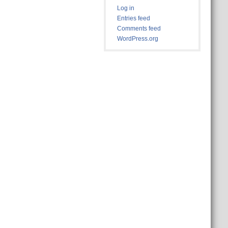
Log in
Entries feed
Comments feed
WordPress.org