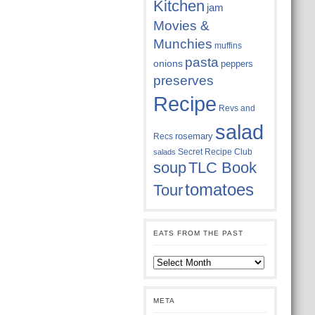
Kitchen
jam
Movies &
Munchies
muffins
pasta
onions
peppers
preserves
Recipe
Revs and
salad
rosemary
Recs
Secret Recipe Club
salads
soup
TLC Book
tomatoes
Tour
EATS FROM THE PAST
Eats
from
the
past
META