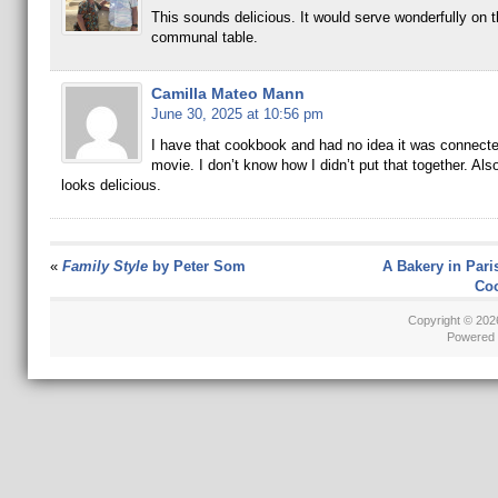
This sounds delicious. It would serve wonderfully on t
communal table.
Camilla Mateo Mann
June 30, 2025 at 10:56 pm
I have that cookbook and had no idea it was connecte
movie. I don’t know how I didn’t put that together. Als
looks delicious.
«
Family Style
by Peter Som
A Bakery in Pari
Coo
Copyright © 20
Powered