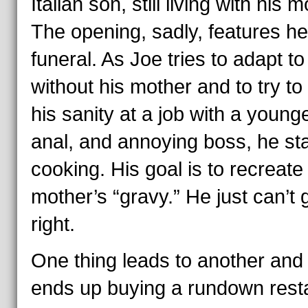
Italian son, still living with his m
The opening, sadly, features he
funeral. As Joe tries to adapt to 
without his mother and to try to
his sanity at a job with a younge
anal, and annoying boss, he sta
cooking. His goal is to recreate
mother’s “gravy.” He just can’t g
right.
One thing leads to another and
ends up buying a rundown rest