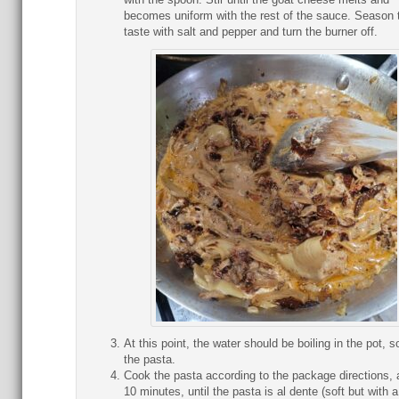
becomes uniform with the rest of the sauce. Season 
taste with salt and pepper and turn the burner off.
At this point, the water should be boiling in the pot, s
the pasta.
Cook the pasta according to the package directions, 
10 minutes, until the pasta is al dente (soft but with a