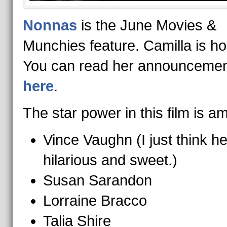
Nonnas
is the June Movies &
Munchies feature. Camilla is ho
You can read her announcemen
here
.
The star power in this film is a
Vince Vaughn (I just think he
hilarious and sweet.)
Susan Sarandon
Lorraine Bracco
Talia Shire