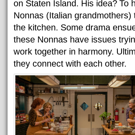
on Staten Island. His idea? To h
Nonnas (Italian grandmothers) 
the kitchen. Some drama ensu
these Nonnas have issues tryin
work together in harmony. Ultim
they connect with each other.