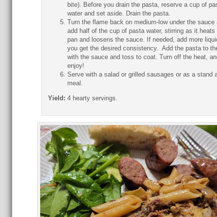
bite). Before you drain the pasta, reserve a cup of pa
water and set aside. Drain the pasta.
Turn the flame back on medium-low under the sauce
add half of the cup of pasta water, stirring as it heats 
pan and loosens the sauce. If needed, add more liquid
you get the desired consistency. Add the pasta to th
with the sauce and toss to coat. Turn off the heat, an
enjoy!
Serve with a salad or grilled sausages or as a stand 
meal.
Yield:
4 hearty servings.