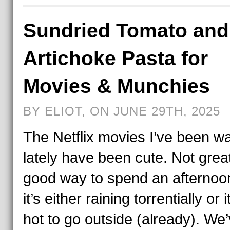
Sundried Tomato and
Artichoke Pasta for
Movies & Munchies
BY ELIOT, ON JUNE 29TH, 2025
The Netflix movies I’ve been w
lately have been cute. Not grea
good way to spend an afterno
it’s either raining torrentially or i
hot to go outside (already). We