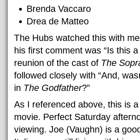
Brenda Vaccaro
Drea de Matteo
The Hubs watched this with me
his first comment was “Is this a
reunion of the cast of
The Sopr
followed closely with “And, was
in
The Godfather
?”
As I referenced above, this is a
movie. Perfect Saturday aftern
viewing. Joe (Vaughn) is a goo