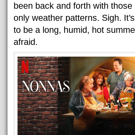
been back and forth with those
only weather patterns. Sigh. It’
to be a long, humid, hot summe
afraid.