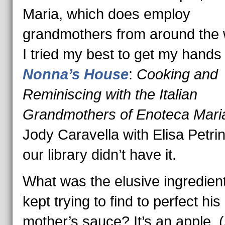
Maria, which does employ
grandmothers from around the 
I tried my best to get my hands
Nonna’s
House
:
Cooking and
Reminiscing with the Italian
Grandmothers of Enoteca Mar
Jody Caravella with Elisa Petrin
our library didn’t have it.
What was the elusive ingredien
kept trying to find to perfect his
mother’s sauce? It’s an apple. 