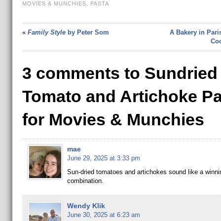
MOVIES & MUNCHIES
,
PASTA
«
Family Style
by Peter Som
A Bakery in Pari
Coo
3 comments to Sundried
Tomato and Artichoke Pa
for Movies & Munchies
mae
June 29, 2025 at 3:33 pm
Sun-dried tomatoes and artichokes sound like a winni
combination.
Wendy Klik
June 30, 2025 at 6:23 am