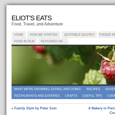
ELIOT'S EATS
Food, Travel, and Adventure
HOME
HOW WE STARTED
QUOTABLE QUOTES
FOODIE R
FOOD IN FILM
FEATURED ON…
WHAT WE'RE GROWING, EATING, AND DOING.
RECIPES
ADVE
RESTAURANTS AND EATERIES
CRAFTS
USEFUL TIPS
COO
«
Family Style
by Peter Som
A Bakery in Pari
Coo