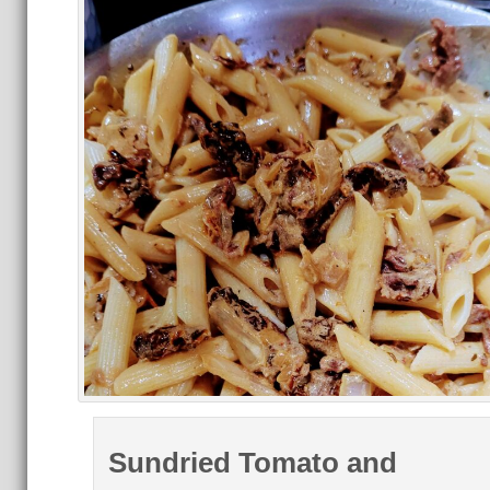
Sundried Tomato and