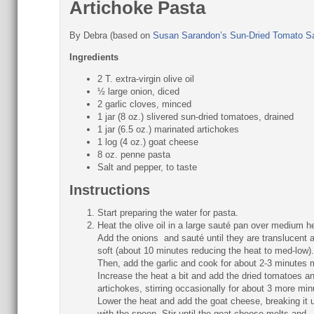
Artichoke Pasta
By
Debra (based on
Susan Sarandon’s Sun-Dried Tomato S
Ingredients
2 T. extra-virgin olive oil
½ large onion, diced
2 garlic cloves, minced
1 jar (8 oz.) slivered sun-dried tomatoes, drained
1 jar (6.5 oz.) marinated artichokes
1 log (4 oz.) goat cheese
8 oz. penne pasta
Salt and pepper, to taste
Instructions
Start preparing the water for pasta.
Heat the olive oil in a large sauté pan over medium h
Add the onions and sauté until they are translucent 
soft (about 10 minutes reducing the heat to med-low).
Then, add the garlic and cook for about 2-3 minutes
Increase the heat a bit and add the dried tomatoes a
artichokes, stirring occasionally for about 3 more min
Lower the heat and add the goat cheese, breaking it 
with the spoon. Stir until the goat cheese melts and