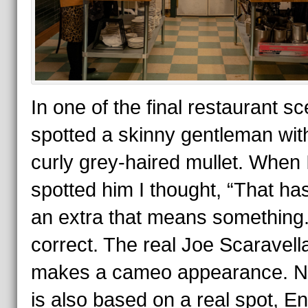
In one of the final restaurant sc
spotted a skinny gentleman wit
curly grey-haired mullet. When 
spotted him I thought, “That ha
an extra that means something.
correct. The real Joe Scaravell
makes a cameo appearance. 
is also based on a real spot, E