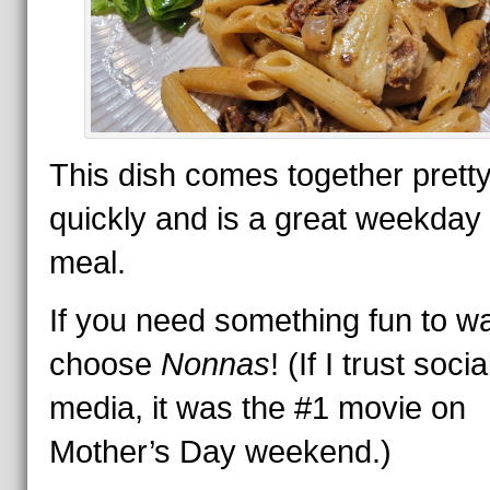
This dish comes together prett
quickly and is a great weekday
meal.
If you need something fun to w
choose
Nonnas
! (If I trust socia
media, it was the #1 movie on
Mother’s Day weekend.)