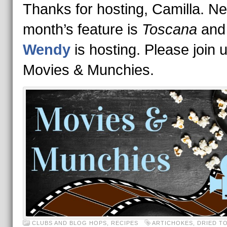
Thanks for hosting, Camilla. Ne
month’s feature is
Toscana
and
Wendy
is hosting. Please join u
Movies & Munchies.
CLUBS AND BLOG HOPS
,
RECIPES
ARTICHOKES
,
DRIED T