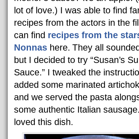
lot of love.) I was able to find fa
recipes from the actors in the fi
can find
recipes from the star
Nonnas
here. They all sounded
but I decided to try “Susan’s Su
Sauce.” I tweaked the instructi
added some marinated articho
and we served the pasta along
some authentic Italian sausage.
loved this dish.