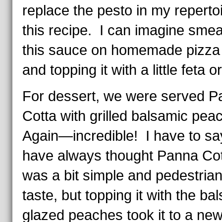
replace the pesto in my repertoi
this recipe. I can imagine smea
this sauce on homemade pizza 
and topping it with a little feta or
For dessert, we were served P
Cotta with grilled balsamic pea
Again—incredible! I have to say
have always thought Panna Co
was a bit simple and pedestrian
taste, but topping it with the ba
glazed peaches took it to a new