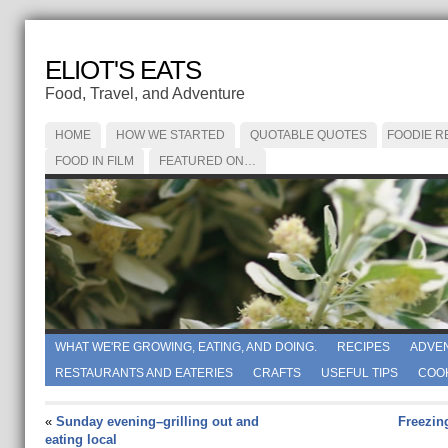
ELIOT'S EATS
Food, Travel, and Adventure
HOME
HOW WE STARTED
QUOTABLE QUOTES
FOODIE R
FOOD IN FILM
FEATURED ON…
WHAT WE'RE GROWING, EATING, AND DOING.
RECIPES
ADVE
RESTAURANTS AND EATERIES
CRAFTS
USEFUL TIPS
COO
«
Sunday evening–grilling out and
Freezin
eating local