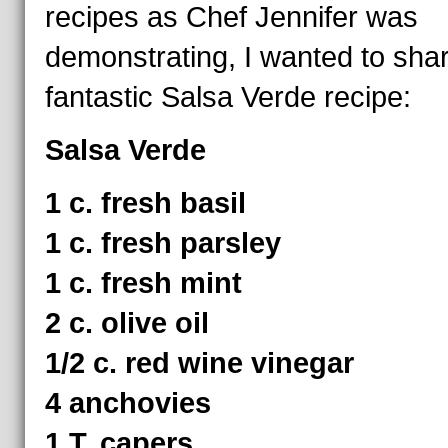
recipes as Chef Jennifer was
demonstrating, I wanted to sha
fantastic Salsa Verde recipe:
Salsa Verde
1 c. fresh basil
1 c. fresh parsley
1 c. fresh mint
2 c. olive oil
1/2 c. red wine vinegar
4 anchovies
1 T. capers