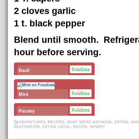
2 cloves garlic
1 t. black pepper
Blend until smooth. Refriger
hour before serving.
Basil
Mint
Parsley
ADVENTURES
,
RECIPES
,
WHAT WE'RE GROWING, EATING, AND
DESTINATION
,
EATING LOCAL
,
RECIPE
,
WINERY