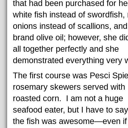
that had been purchased for h
white fish instead of swordfish,
onions instead of scallions, and
brand olive oil; however, she did 
all together perfectly and she
demonstrated everything very w
The first course was Pesci Spie
rosemary skewers served with
roasted corn. I am not a huge
seafood eater, but I have to say
the fish was awesome—even if 