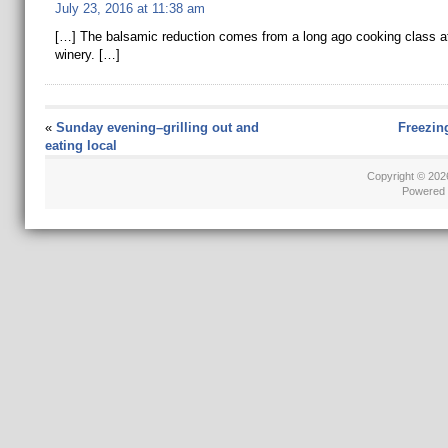
July 23, 2016 at 11:38 am
[…] The balsamic reduction comes from a long ago cooking class at
winery. […]
«
Sunday evening–grilling out and
Freezin
eating local
Copyright © 20
Powered