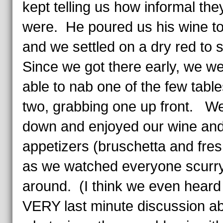
kept telling us how informal they
were. He poured us his wine to
and we settled on a dry red to s
Since we got there early, we w
able to nab one of the few table
two, grabbing one up front. We
down and enjoyed our wine and
appetizers (bruschetta and fresh
as we watched everyone scurr
around. (I think we even heard
VERY last minute discussion a