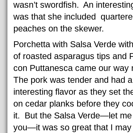
wasn’t swordfish. An interestin
was that she included quarter
peaches on the skewer.
Porchetta with Salsa Verde with
of roasted asparagus tips and F
con Puttanesca came our way
The pork was tender and had a
interesting flavor as they set t
on cedar planks before they c
it. But the Salsa Verde—let me 
you—it was so great that I may