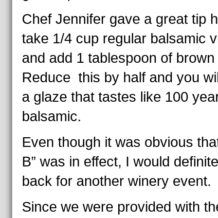
Chef Jennifer gave a great tip 
take 1/4 cup regular balsamic v
and add 1 tablespoon of brown
Reduce this by half and you wi
a glaze that tastes like 100 yea
balsamic.
Even though it was obvious tha
B” was in effect, I would definit
back for another winery event.
Since we were provided with th