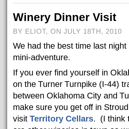
Winery Dinner Visit
BY ELIOT, ON JULY 18TH, 2010
We had the best time last night
mini-adventure.
If you ever find yourself in Ok
on the Turner Turnpike (I-44) tr
between Oklahoma City and Tu
make sure you get off in Strou
visit
Territory Cellars
. (I think