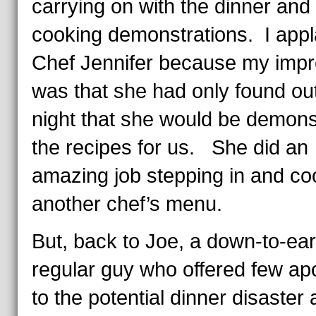
carrying on with the dinner and
cooking demonstrations. I app
Chef Jennifer because my impr
was that she had only found out
night that she would be demons
the recipes for us. She did an
amazing job stepping in and co
another chef’s menu.
But, back to Joe, a down-to-ear
regular guy who offered few ap
to the potential dinner disaster