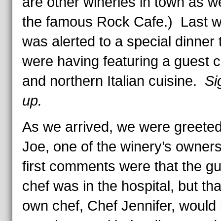
are other wineries in town as we
the famous Rock Cafe.) Last w
was alerted to a special dinner 
were having featuring a guest c
and northern Italian cuisine.
Si
up.
As we arrived, we were greete
Joe, one of the winery’s owner
first comments were that the g
chef was in the hospital, but tha
own chef, Chef Jennifer, would