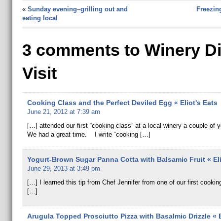
«
Sunday evening–grilling out and
Freezin
eating local
3 comments to Winery D
Visit
Cooking Class and the Perfect Deviled Egg « Eliot's Eats
June 21, 2012 at 7:39 am
[…] attended our first “cooking class” at a local winery a couple of 
We had a great time. I write “cooking […]
Yogurt-Brown Sugar Panna Cotta with Balsamic Fruit « Eli
June 29, 2013 at 3:49 pm
[…] I learned this tip from Chef Jennifer from one of our first cookin
[…]
Arugula Topped Prosciutto Pizza with Basalmic Drizzle « E