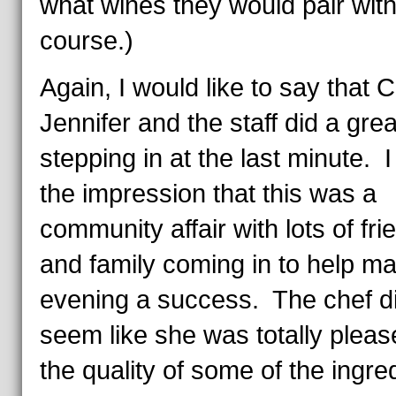
what wines they would pair wit
course.)
Again, I would like to say that 
Jennifer and the staff did a grea
stepping in at the last minute. I
the impression that this was a
community affair with lots of fri
and family coming in to help m
evening a success. The chef di
seem like she was totally pleas
the quality of some of the ingre