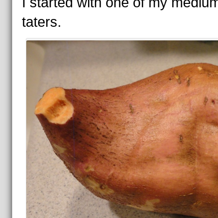
I started with one of my mediu
taters.