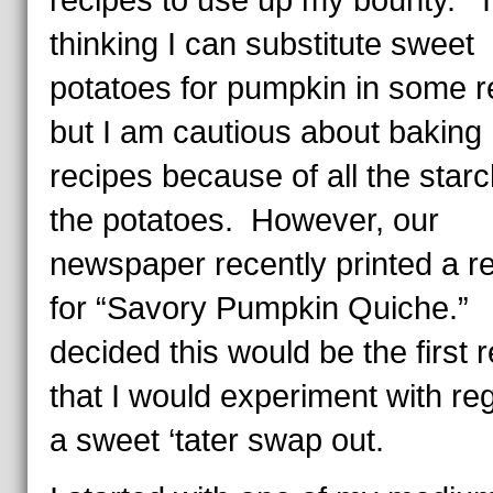
recipes to use up my bounty. 
thinking I can substitute sweet
potatoes for pumpkin in some r
but I am cautious about baking
recipes because of all the starc
the potatoes. However, our
newspaper recently printed a r
for “Savory Pumpkin Quiche.” 
decided this would be the first 
that I would experiment with re
a sweet ‘tater swap out.