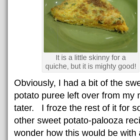
It is a little skinny for a
quiche, but it is mighty good!
Obviously, I had a bit of the sw
potato puree left over from my
tater. I froze the rest of it for 
other sweet potato-palooza rec
wonder how this would be with a