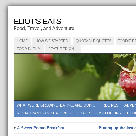
ELIOT'S EATS
Food, Travel, and Adventure
HOME
HOW WE STARTED
QUOTABLE QUOTES
FOODIE R
FOOD IN FILM
FEATURED ON…
WHAT WE'RE GROWING, EATING, AND DOING.
RECIPES
ADVE
RESTAURANTS AND EATERIES
CRAFTS
USEFUL TIPS
COO
«
A Sweet Potato Breakfast
Putting up the last 