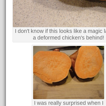
I don't know if this looks like a magic
a deformed chicken's behind!
I was really surprised when I