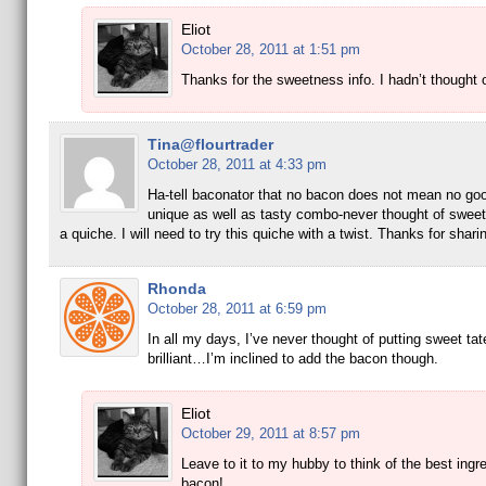
Eliot
October 28, 2011 at 1:51 pm
Thanks for the sweetness info. I hadn’t thought o
Tina@flourtrader
October 28, 2011 at 4:33 pm
Ha-tell baconator that no bacon does not mean no goo
unique as well as tasty combo-never thought of sweet
a quiche. I will need to try this quiche with a twist. Thanks for shari
Rhonda
October 28, 2011 at 6:59 pm
In all my days, I’ve never thought of putting sweet tat
brilliant…I’m inclined to add the bacon though.
Eliot
October 29, 2011 at 8:57 pm
Leave to it to my hubby to think of the best ingr
bacon!