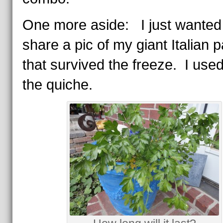
One more aside: I just wanted
share a pic of my giant Italian 
that survived the freeze. I used 
the quiche.