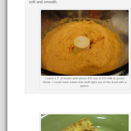
soft and smooth.
I used 1 T. of butter and about 3/4 cup of 2% milk to puree
these. I could have eaten this stuff right out of the bowl with a
spoon.