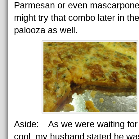
Parmesan or even mascarpo
might try that combo later in th
palooza as well.
Aside: As we were waiting for i
cool, my husband stated he wa