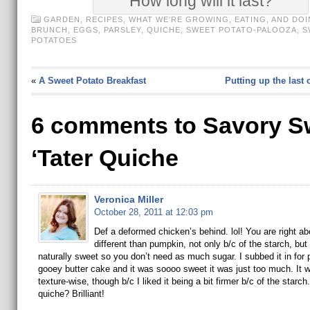
How long will it last?
GARDEN
,
RECIPES
,
WHAT WE'RE GROWING, EATING, AND DOI
BRUNCH
,
EGGS
,
PARSLEY
,
QUICHE
,
SWEET POTATO-PALOOZA
,
S
POTATOES
«
A Sweet Potato Breakfast
Putting up the last 
6 comments to Savory S
‘Tater Quiche
Veronica Miller
October 28, 2011 at 12:03 pm
Def a deformed chicken’s behind. lol! You are right ab
different than pumpkin, not only b/c of the starch, but
naturally sweet so you don’t need as much sugar. I subbed it in for
gooey butter cake and it was soooo sweet it was just too much. It w
texture-wise, though b/c I liked it being a bit firmer b/c of the starch
quiche? Brilliant!