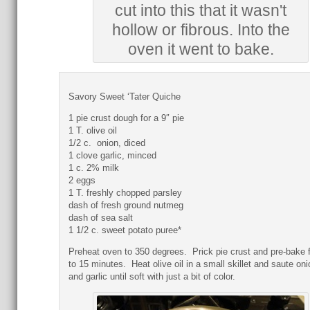
cut into this that it wasn't
hollow or fibrous. Into the
oven it went to bake.
Savory Sweet ‘Tater Quiche
1 pie crust dough for a 9″ pie
1 T. olive oil
1/2 c. onion, diced
1 clove garlic, minced
1 c. 2% milk
2 eggs
1 T. freshly chopped parsley
dash of fresh ground nutmeg
dash of sea salt
1 1/2 c. sweet potato puree*
Preheat oven to 350 degrees. Prick pie crust and pre-bake f
to 15 minutes. Heat olive oil in a small skillet and saute on
and garlic until soft with just a bit of color.