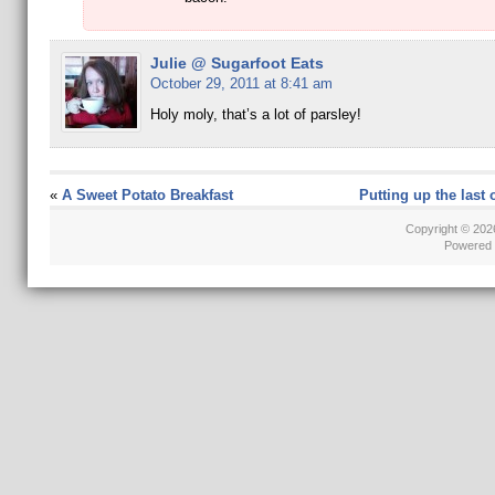
Julie @ Sugarfoot Eats
October 29, 2011 at 8:41 am
Holy moly, that’s a lot of parsley!
«
A Sweet Potato Breakfast
Putting up the last 
Copyright © 20
Powered