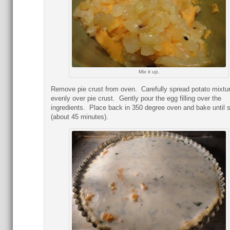
Mix it up.
Remove pie crust from oven. Carefully spread potato mixtu
evenly over pie crust. Gently pour the egg filling over the
ingredients. Place back in 350 degree oven and bake until s
(about 45 minutes).