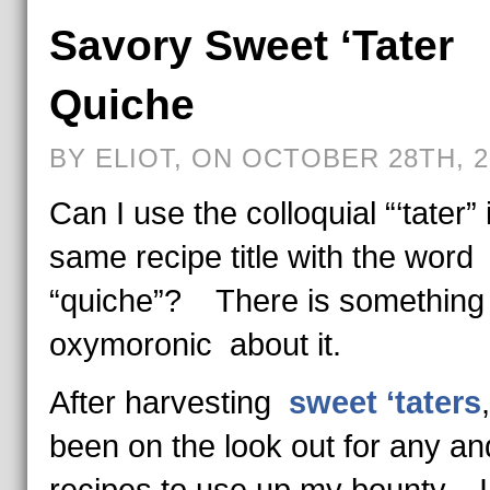
Savory Sweet ‘Tater
Quiche
BY ELIOT, ON OCTOBER 28TH, 2
Can I use the colloquial “‘tater” 
same recipe title with the word
“quiche”? There is something 
oxymoronic about it.
After harvesting
sweet ‘taters
been on the look out for any and