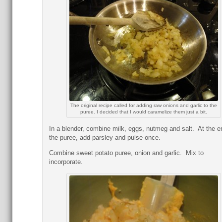
The original recipe called for adding raw onions and garlic to the
puree. I decided that I would caramelize them just a bit.
In a blender, combine milk, eggs, nutmeg and salt. At the e
the puree, add parsley and pulse once.
Combine sweet potato puree, onion and garlic. Mix to
incorporate.