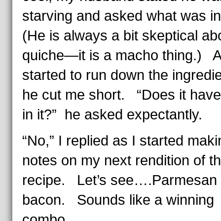
starving and asked what was in 
(He is always a bit skeptical ab
quiche—it is a macho thing.) A
started to run down the ingredie
he cut me short. “Does it hav
in it?” he asked expectantly.
“No,” I replied as I started mak
notes on my next rendition of th
recipe. Let’s see….Parmesan
bacon. Sounds like a winning
combo.