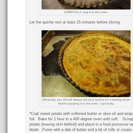
CAREFULLY, pop it in the oven.
Let the quiche rest at least 15 minutes before slicing.
Obviously, you should always set your quiche on a baking sheet
before popping it in the oven. I got lucky.
*Coat sweet potato with softened butter or olive oil and wrap
foil. Bake for 1 hour in a 400 degree oven until soft. Scoop
potato (leaving skin behind) and place in a food processor wi
blade. Puree with a dab of butter and a bit of milk or cream u