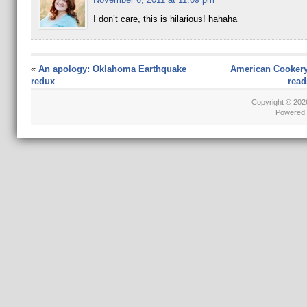
I don’t care, this is hilarious! hahaha
«
An apology: Oklahoma Earthquake
American Cookery
redux
read
Copyright © 20
Powered