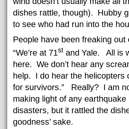
wind doesn’t usually make all t
dishes rattle, though). Hubby g
to see who had run into the ho
People have been freaking out 
st
“We’re at 71
and Yale. All is w
here. We don’t hear any screa
help. I do hear the helicopters c
for survivors.” Really? I am n
making light of any earthquake
disasters, but it rattled the dish
goodness’ sake.