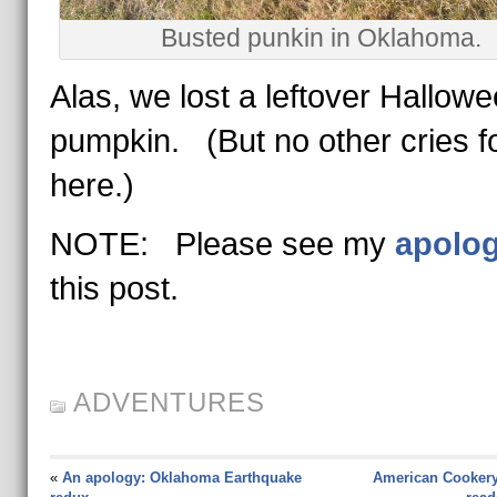
Busted punkin in Oklahoma.
Alas, we lost a leftover Hallow
pumpkin. (But no other cries f
here.)
NOTE: Please see my
apolo
this post.
ADVENTURES
«
An apology: Oklahoma Earthquake
American Cookery