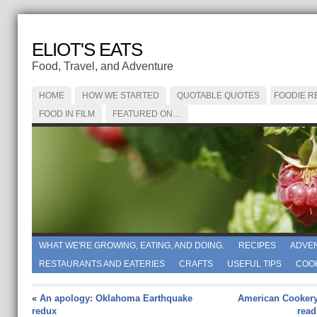
ELIOT'S EATS
Food, Travel, and Adventure
HOME
HOW WE STARTED
QUOTABLE QUOTES
FOODIE R
FOOD IN FILM
FEATURED ON…
WHAT WE'RE GROWING, EATING, AND DOING.
RECIPES
ADVE
RESTAURANTS AND EATERIES
CRAFTS
USEFUL TIPS
COO
«
An apology: Oklahoma Earthquake
American Cookery
redux
read