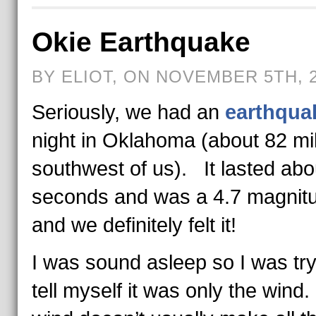
Okie Earthquake
BY ELIOT, ON NOVEMBER 5TH, 
Seriously, we had an
earthqua
night in Oklahoma (about 82 mi
southwest of us). It lasted abo
seconds and was a 4.7 magnit
and we definitely felt it!
I was sound asleep so I was try
tell myself it was only the wind