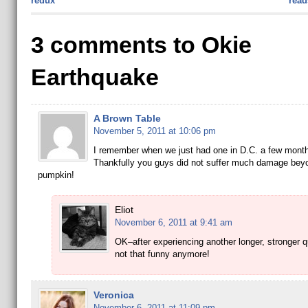
redux
read
3 comments to Okie
Earthquake
A Brown Table
November 5, 2011 at 10:06 pm
I remember when we just had one in D.C. a few mont
Thankfully you guys did not suffer much damage bey
pumpkin!
Eliot
November 6, 2011 at 9:41 am
OK–after experiencing another longer, stronger qu
not that funny anymore!
Veronica
November 6, 2011 at 11:09 pm