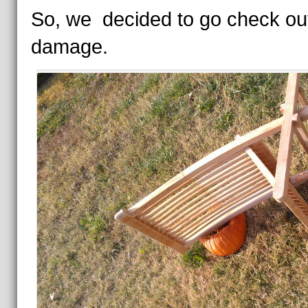
So, we decided to go check ou
damage.