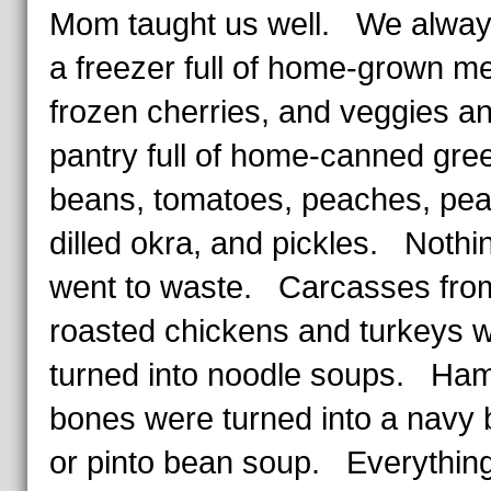
Mom taught us well. We alway
a freezer full of home-grown me
frozen cherries, and veggies a
pantry full of home-canned gre
beans, tomatoes, peaches, pea
dilled okra, and pickles. Nothi
went to waste. Carcasses fro
roasted chickens and turkeys 
turned into noodle soups. Ha
bones were turned into a navy
or pinto bean soup. Everythin