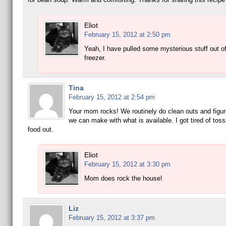
Eliot
February 15, 2012 at 2:50 pm
Yeah, I have pulled some mysterious stuff out of
freezer.
Tina
February 15, 2012 at 2:54 pm
Your mom rocks! We routinely do clean outs and figur
we can make with what is available. I got tired of tossi
food out.
Eliot
February 15, 2012 at 3:30 pm
Mom does rock the house!
Liz
February 15, 2012 at 3:37 pm