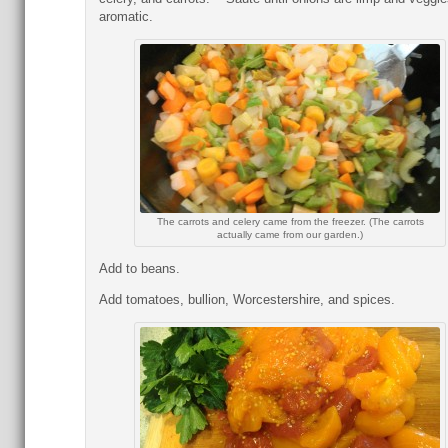
aromatic.
The carrots and celery came from the freezer. (The carrots
actually came from our garden.)
Add to beans.
Add tomatoes, bullion, Worcestershire, and spices.