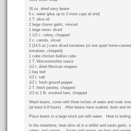
16 oz. dried navy beans
6 c. water (plus up to 3 more cups at end)
2 T. olive oil
2 large cloves garlic, minced
1 large onion, diced
1 1/2 c. celery, chopped
2 c. carrots, sliced
2 (14.5 oz.) cans diced tomatoes (or one quart home-canne
tomatoes, chopped)
1 cube chicken bullion cube
2 T. Worcestershire sauce
1/2 t. dried Mexican oregano
1 bay leaf
1/2 t. salt
1/2 t. fresh ground pepper
2 T. fresh parsley, chopped
1/2 to 1 lb. smoked ham, chopped
Wash beans, cover with three inches of water and soak over
(at least 6-8 hours). After beans have soaked, drain and rin
Place beans in a large stock pot with water. Heat to boiling
In the meantime, heat olive oil in a skillet and saute garlic, 
celery, and carrots. Saute until onions are limp and veggie