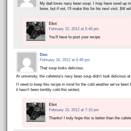
My dad loves navy bean soup. I may have used up m
bone, but if not, I’ll make this for his next visit. Bill will
Eliot
February 15, 2012 at 5:40 pm
You’ll have to post your recipe.
Dan
February 16, 2012 at 6:48 pm
That soup looks delicious.
At university, the cafeteria’s navy bean soup didn’t look delicious at 
I’l need to keep this recipe in mind for the cold weather we’ve been
it hasn’t been terribly cold this winter).
Eliot
February 16, 2012 at 7:10 pm
Thanks! I truly hope this is better than the cafete