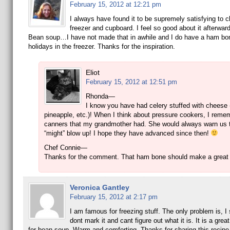
February 15, 2012 at 12:21 pm
I always have found it to be supremely satisfying to c
freezer and cupboard. I feel so good about it afterwar
Bean soup…I have not made that in awhile and I do have a ham bo
holidays in the freezer. Thanks for the inspiration.
Eliot
February 15, 2012 at 12:51 pm
Rhonda—
I know you have had celery stuffed with cheese 
pineapple, etc.)! When I think about pressure cookers, I reme
canners that my grandmother had. She would always warn us t
“might” blow up! I hope they have advanced since then!
Chef Connie—
Thanks for the comment. That ham bone should make a great
Veronica Gantley
February 15, 2012 at 2:17 pm
I am famous for freezing stuff. The only problem is, 
dont mark it and cant figure out what it is. It is a grea
for bean soup. Warm and comforting. Thanks for sharing this recipe 