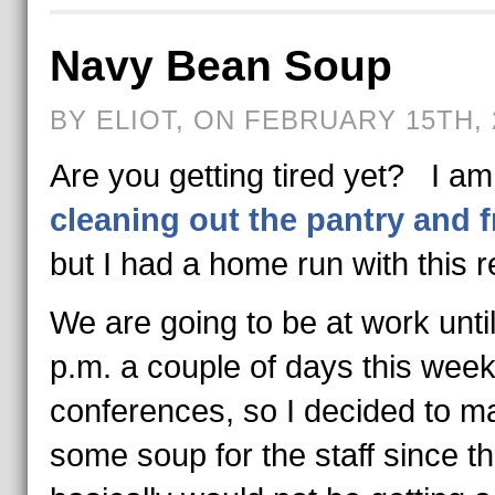
Navy Bean Soup
BY ELIOT, ON FEBRUARY 15TH, 
Are you getting tired yet? I am s
cleaning out the pantry and f
but I had a home run with this r
We are going to be at work unti
p.m. a couple of days this week
conferences, so I decided to m
some soup for the staff since t