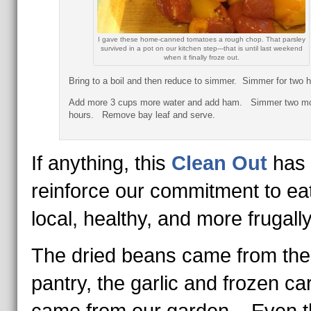
I gave these home-canned tomatoes a rough chop. That parsley
survived in a pot on our kitchen step---that is until last weekend
when it finally froze out.
Bring to a boil and then reduce to simmer. Simmer for two h
Add more 3 cups more water and add ham. Simmer two m
hours. Remove bay leaf and serve.
If anything, this
Clean Out
has 
reinforce our commitment to ea
local, healthy, and more frugally
The dried beans came from the
pantry, the garlic and frozen ca