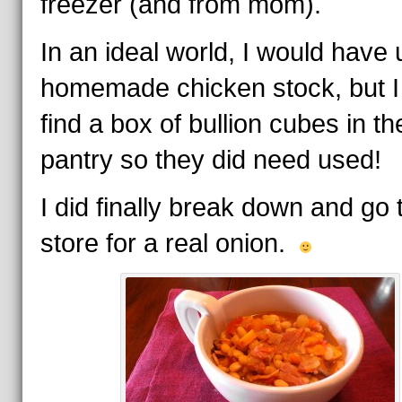
freezer (and from mom).
In an ideal world, I would have
homemade chicken stock, but I
find a box of bullion cubes in th
pantry so they did need used!
I did finally break down and go 
store for a real onion.