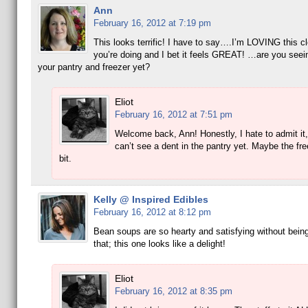
Ann
February 16, 2012 at 7:19 pm
This looks terrific! I have to say….I’m LOVING this c
you’re doing and I bet it feels GREAT! …are you seein
your pantry and freezer yet?
Eliot
February 16, 2012 at 7:51 pm
Welcome back, Ann! Honestly, I hate to admit it, 
can’t see a dent in the pantry yet. Maybe the free
bit.
Kelly @ Inspired Edibles
February 16, 2012 at 8:12 pm
Bean soups are so hearty and satisfying without being
that; this one looks like a delight!
Eliot
February 16, 2012 at 8:35 pm