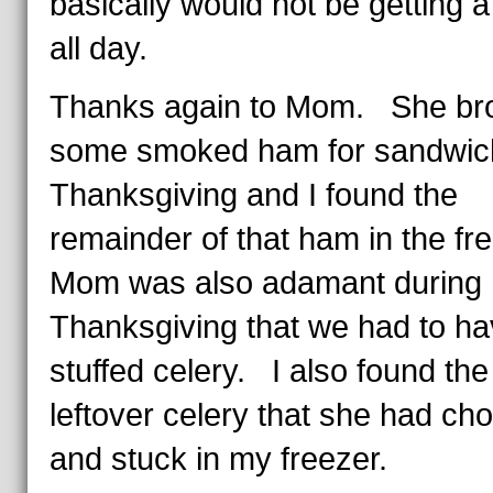
basically would not be getting 
all day.
Thanks again to Mom. She br
some smoked ham for sandwic
Thanksgiving and I found the
remainder of that ham in the fr
Mom was also adamant during
Thanksgiving that we had to h
stuffed celery. I also found the
leftover celery that she had ch
and stuck in my freezer.