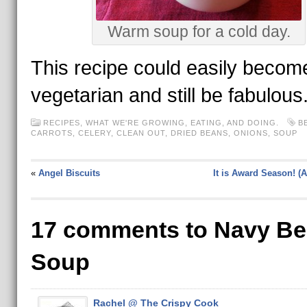
Warm soup for a cold day.
This recipe could easily becom
vegetarian and still be fabulous
RECIPES
,
WHAT WE'RE GROWING, EATING, AND DOING.
B
CARROTS
,
CELERY
,
CLEAN OUT
,
DRIED BEANS
,
ONIONS
,
SOUP
«
Angel Biscuits
It is Award Season! (A
17 comments to Navy B
Soup
Rachel @ The Crispy Cook