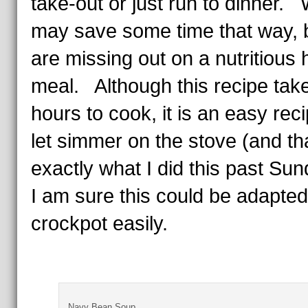
take-out or just run to dinner.
may save some time that way, 
are missing out on a nutritious 
meal. Although this recipe take
hours to cook, it is an easy reci
let simmer on the stove (and tha
exactly what I did this past Su
I am sure this could be adapted
crockpot easily.
Navy Bean Soup