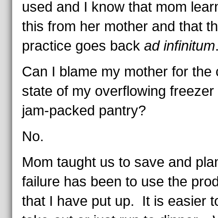
used and I know that mom lear
this from her mother and that th
practice goes back
ad infinitum
Can I blame my mother for the 
state of my overflowing freezer
jam-packed pantry?
No.
Mom taught us to save and pl
failure has been to use the pro
that I have put up. It is easier 