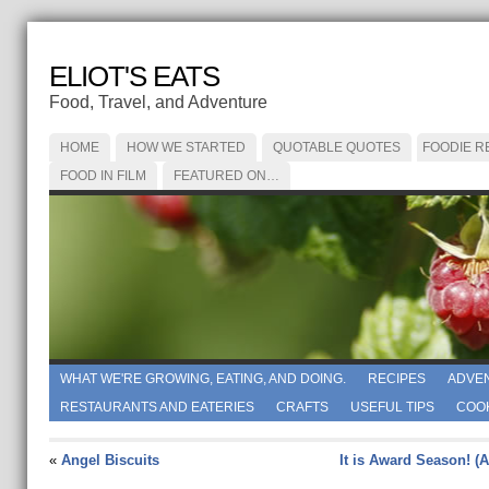
ELIOT'S EATS
Food, Travel, and Adventure
HOME
HOW WE STARTED
QUOTABLE QUOTES
FOODIE R
FOOD IN FILM
FEATURED ON…
WHAT WE'RE GROWING, EATING, AND DOING.
RECIPES
ADVE
RESTAURANTS AND EATERIES
CRAFTS
USEFUL TIPS
COO
«
Angel Biscuits
It is Award Season! (A