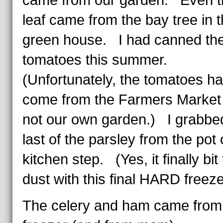
came from our garden. Even t
leaf came from the bay tree in 
green house. I had canned th
tomatoes this summer.
(Unfortunately, the tomatoes h
come from the Farmers Market
not our own garden.) I grabbe
last of the parsley from the pot
kitchen step. (Yes, it finally bit
dust with this final HARD freeze
The celery and ham came from