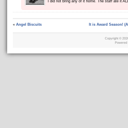
I did not bring any of it home. The staff ate it AL
«
Angel Biscuits
It is Award Season! (A
Copyright © 20
Powered