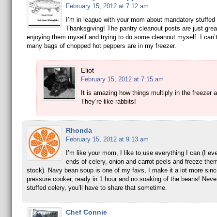
February 15, 2012 at 7:12 am
I’m in league with your mom about mandatory stuffed 
Thanksgiving! The pantry cleanout posts are just grea
enjoying them myself and trying to do some cleanout myself. I can’
many bags of chopped hot peppers are in my freezer.
Eliot
February 15, 2012 at 7:15 am
It is amazing how things multiply in the freezer 
They’re like rabbits!
Rhonda
February 15, 2012 at 9:13 am
I’m like your mom, I like to use everything I can (I ev
ends of celery, onion and carrot peels and freeze the
stock). Navy bean soup is one of my favs, I make it a lot more sinc
pressure cooker, ready in 1 hour and no soaking of the beans! Neve
stuffed celery, you’ll have to share that sometime.
Chef Connie