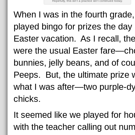
Hopefully, this isn't a practice isn't continued today.
When I was in the fourth grade
played bingo for prizes the day
Easter vacation. As I recall, th
were the usual Easter fare—ch
bunnies, jelly beans, and of cou
Peeps. But, the ultimate prize
what I was after—two purple-d
chicks.
It seemed like we played for ho
with the teacher calling out n