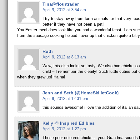
Tina@flourtrader
April 9, 2012 at 3:54 am
I try to stay away from farm animals for that very reaso
better if they have not been a pet!
You Easter meal does look like you had a wonderful feast. I am sure
from the sausage cooking helped flavor up that chicken quite a bit-
Ruth
April 9, 2012 at 8:13 am
Wow, this dish looks so tasty. We also had chickens
child – I remember the clearly! Such luttle cuties but 
when they grew up! Ha ha!
Jenn and Seth (@HomeSkilletCook)
April 9, 2012 at 12:31 pm
this sounds awesome! i love the addition of italian sa
Kelly @ Inspired Edibles
April 9, 2012 at 1:27 pm
Those poor coloured chicks… your Grandma sounds li