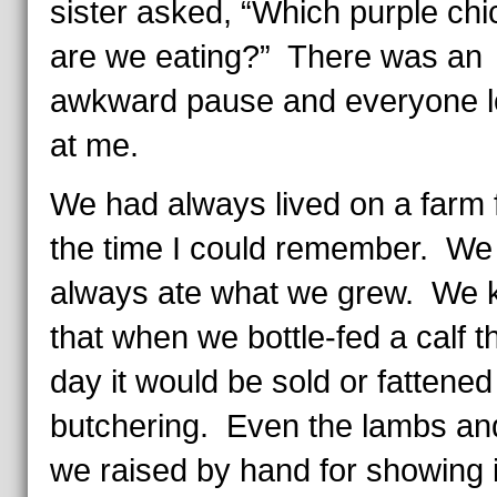
sister asked, “Which purple ch
are we eating?” There was an
awkward pause and everyone 
at me.
We had always lived on a farm
the time I could remember. We
always ate what we grew. We
that when we bottle-fed a calf t
day it would be sold or fattened
butchering. Even the lambs an
we raised by hand for showing 