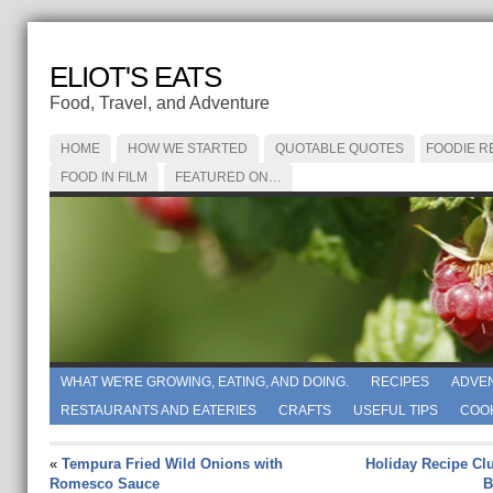
ELIOT'S EATS
Food, Travel, and Adventure
HOME
HOW WE STARTED
QUOTABLE QUOTES
FOODIE R
FOOD IN FILM
FEATURED ON…
WHAT WE'RE GROWING, EATING, AND DOING.
RECIPES
ADVE
RESTAURANTS AND EATERIES
CRAFTS
USEFUL TIPS
COO
«
Tempura Fried Wild Onions with
Holiday Recipe Cl
Romesco Sauce
B