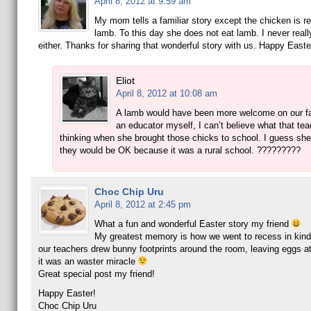
April 8, 2012 at 9:59 am
My mom tells a familiar story except the chicken is r
lamb. To this day she does not eat lamb. I never really
either. Thanks for sharing that wonderful story with us. Happy Easte
Eliot
April 8, 2012 at 10:08 am
A lamb would have been more welcome on our f
an educator myself, I can’t believe what that te
thinking when she brought those chicks to school. I guess she
they would be OK because it was a rural school. ?????????
Choc Chip Uru
April 8, 2012 at 2:45 pm
What a fun and wonderful Easter story my friend
My greatest memory is how we went to recess in kind
our teachers drew bunny footprints around the room, leaving eggs at
it was an waster miracle
Great special post my friend!
Happy Easter!
Choc Chip Uru