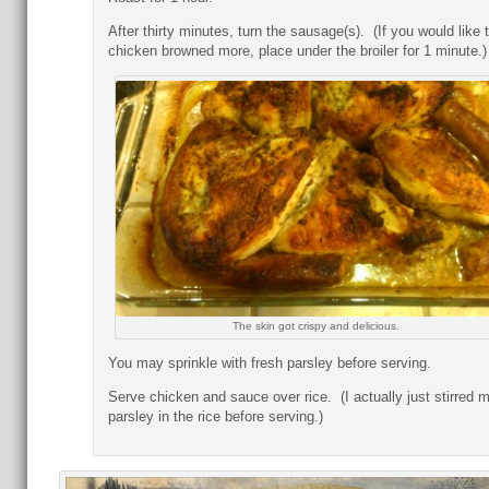
After thirty minutes, turn the sausage(s). (If you would like 
chicken browned more, place under the broiler for 1 minute.)
The skin got crispy and delicious.
You may sprinkle with fresh parsley before serving.
Serve chicken and sauce over rice. (I actually just stirred 
parsley in the rice before serving.)