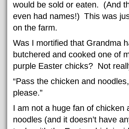
would be sold or eaten. (And t
even had names!) This was just
on the farm.
Was I mortified that Grandma 
butchered and cooked one of 
purple Easter chicks? Not reall
“Pass the chicken and noodles,
please.”
I am not a huge fan of chicken
noodles (and it doesn’t have an