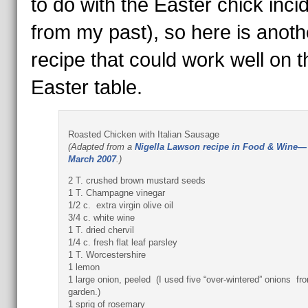
to do with the Easter chick inci
from my past), so here is anoth
recipe that could work well on t
Easter table.
Roasted Chicken with Italian Sausage
(Adapted from a
Nigella Lawson recipe in Food & Wine—
March 2007
.)
2 T. crushed brown mustard seeds
1 T. Champagne vinegar
1/2 c. extra virgin olive oil
3/4 c. white wine
1 T. dried chervil
1/4 c. fresh flat leaf parsley
1 T. Worcestershire
1 lemon
1 large onion, peeled (I used five “over-wintered” onions fr
garden.)
1 sprig of rosemary