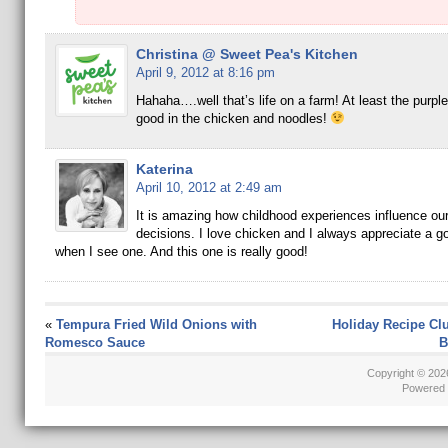
Christina @ Sweet Pea's Kitchen
April 9, 2012 at 8:16 pm
Hahaha….well that’s life on a farm! At least the purp
good in the chicken and noodles!
Katerina
April 10, 2012 at 2:49 am
It is amazing how childhood experiences influence ou
decisions. I love chicken and I always appreciate a g
when I see one. And this one is really good!
«
Tempura Fried Wild Onions with
Holiday Recipe Cl
Romesco Sauce
B
Copyright © 20
Powered