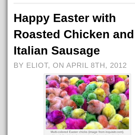
Happy Easter with
Roasted Chicken and
Italian Sausage
BY ELIOT, ON APRIL 8TH, 2012
Multi-colored Easter chicks (image from inquisitr.com).