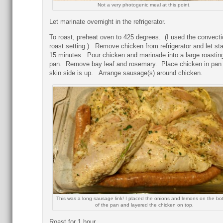
Not a very photogenic meal at this point.
Let marinate overnight in the refrigerator.
To roast, preheat oven to 425 degrees. (I used the convecti
roast setting.) Remove chicken from refrigerator and let sta
15 minutes. Pour chicken and marinade into a large roastin
pan. Remove bay leaf and rosemary. Place chicken in pan
skin side is up. Arrange sausage(s) around chicken.
This was a long sausage link! I placed the onions and lemons on the bo
of the pan and layered the chicken on top.
Roast for 1 hour.