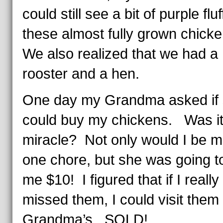
could still see a bit of purple fluf
these almost fully grown chick
We also realized that we had a
rooster and a hen.
One day my Grandma asked if
could buy my chickens. Was it
miracle? Not only would I be m
one chore, but she was going t
me $10! I figured that if I really
missed them, I could visit them 
Grandma’s. SOLD!