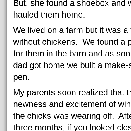
But, she found a shoebox and 
hauled them home.
We lived on a farm but it was a
without chickens. We found a 
for them in the barn and as soo
dad got home we built a make-s
pen.
My parents soon realized that t
newness and excitement of win
the chicks was wearing off. Aft
three months, if you looked clo