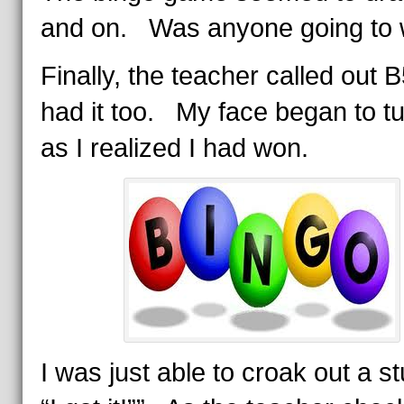
and on. Was anyone going to 
Finally, the teacher called out B
had it too. My face began to tu
as I realized I had won.
I was just able to croak out a st