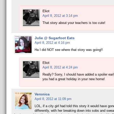
Eliot
April 8, 2012 at 3:14 pm
That story about your teachers is too cute!
Julie @ Sugarfoot Eats
April 8, 2012 at 4:16 pm
Ha I did NOT see where that story was going!!
Eliot
April 8, 2012 at 4:24 pm
Really? Sorry, I should have added a spoiler ear
you had a great holiday in your new home!
Veronica
April 8, 2012 at 11:09 pm
LOL, if a city girl had told this story it would have g
differently, with her breaking down into sobs and swea