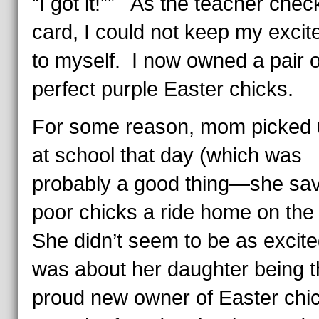
“I got it!”” As the teacher che
card, I could not keep my exci
to myself. I now owned a pair o
perfect purple Easter chicks.
For some reason, mom picked 
at school that day (which was
probably a good thing—she sa
poor chicks a ride home on the
She didn’t seem to be as excite
was about her daughter being t
proud new owner of Easter chi