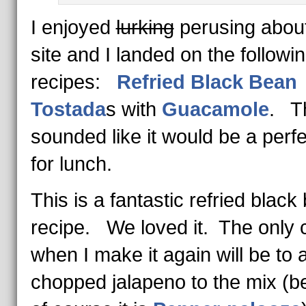
I enjoyed
lurking
perusing abou
site and I landed on the followi
recipes:
Refried Black Bean
Tostada
s with
Guacamole
. T
sounded like it would be a perfe
for lunch.
This is a fantastic refried black
recipe. We loved it. The only
when I make it again will be to 
chopped jalapeno to the mix (