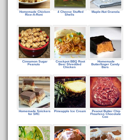
Homemade Chicken
4 Cheese Stuffed
Maple-Nut Granola
Rice-A-Roni
Shells
Cinnamon Sugar
Crockpot BBQ Root
Homemade
Peanuts
Beer Shredded
Butterfinger Candy
Chicken
Bars
Homemade Snickers
Pineapple Ice Cream
Peanut Butter Chip
for SRC
Flourless Chocolate
Coo