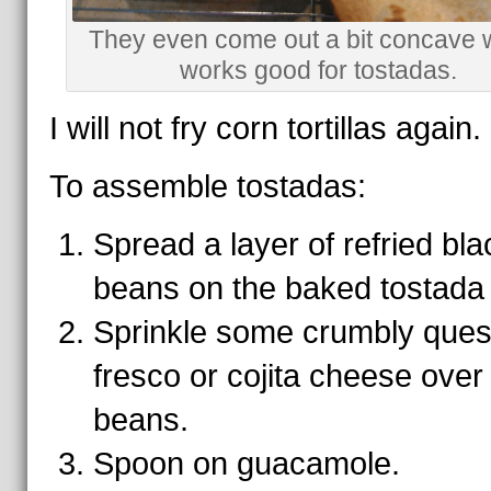
They even come out a bit concave 
works good for tostadas.
I will not fry corn tortillas again.
To assemble tostadas:
Spread a layer of refried bla
beans on the baked tostada 
Sprinkle some crumbly que
fresco or cojita cheese over
beans.
Spoon on guacamole.