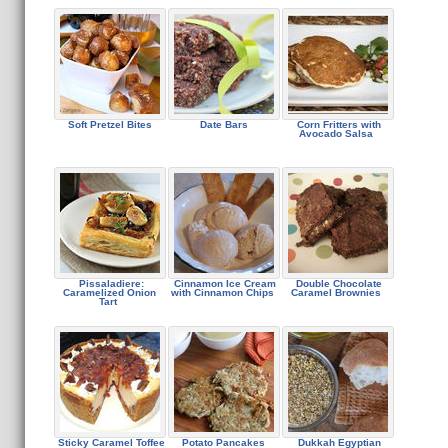
Soft Pretzel Bites
Date Bars
Corn Fritters with
Avocado Salsa
Pissaladiere:
Cinnamon Ice Cream
Double Chocolate
Caramelized Onion
with Cinnamon Chips
Caramel Brownies
Tart
Sticky Caramel Toffee
Potato Pancakes
Dukkah Egyptian