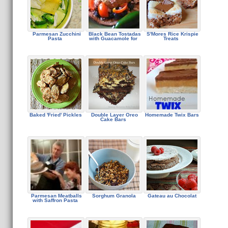
Parmesan Zucchini
Black Bean Tostadas
S'Mores Rice Krispie
Pasta
with Guacamole for
Treats
Baked 'Fried' Pickles
Double Layer Oreo
Homemade Twix Bars
Cake Bars
Parmesan Meatballs
Sorghum Granola
Gateau au Chocolat
with Saffron Pasta