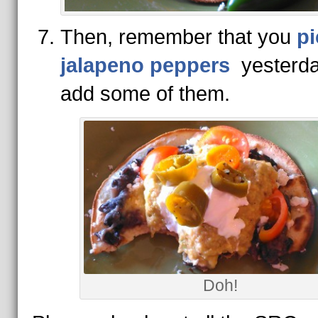
Then, remember that you
pi
jalapeno peppers
yesterda
add some of them.
Doh!