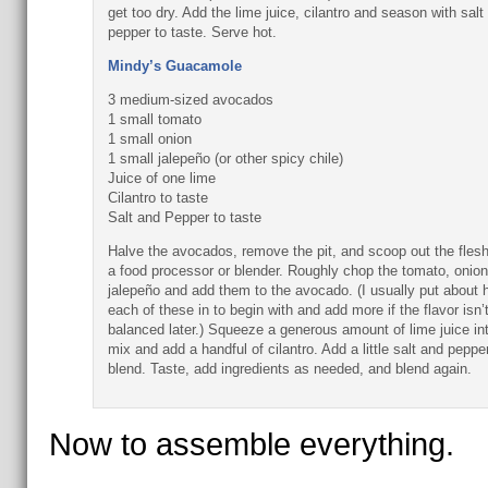
get too dry. Add the lime juice, cilantro and season with salt
pepper to taste. Serve hot.
Mindy’s Guacamole
3 medium-sized avocados
1 small tomato
1 small onion
1 small jalepeño (or other spicy chile)
Juice of one lime
Cilantro to taste
Salt and Pepper to taste
Halve the avocados, remove the pit, and scoop out the flesh
a food processor or blender. Roughly chop the tomato, onion
jalepeño and add them to the avocado. (I usually put about h
each of these in to begin with and add more if the flavor isn’
balanced later.) Squeeze a generous amount of lime juice in
mix and add a handful of cilantro. Add a little salt and peppe
blend. Taste, add ingredients as needed, and blend again.
Now to assemble everything.