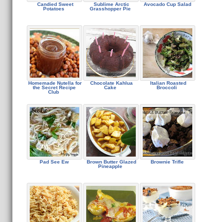
Candied Sweet
Sublime Arctic
Avocado Cup Salad
Potatoes
Grasshopper Pie
Homemade Nutella for
Chocolate Kahlua
Italian Roasted
the Secret Recipe
Cake
Broccoli
Club
Pad See Ew
Brown Butter Glazed
Brownie Trifle
Pineapple