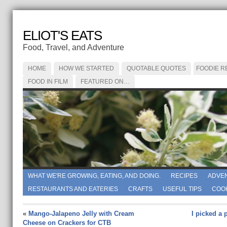
ELIOT'S EATS
Food, Travel, and Adventure
HOME
HOW WE STARTED
QUOTABLE QUOTES
FOODIE R
FOOD IN FILM
FEATURED ON…
WHAT WE'RE GROWING, EATING, AND DOING.
RECIPES
ADVE
RESTAURANTS AND EATERIES
CRAFTS
USEFUL TIPS
COO
«
Mango-Jalapeno Jelly with Cream
I picked a 
Cheese on Crackers for CTB