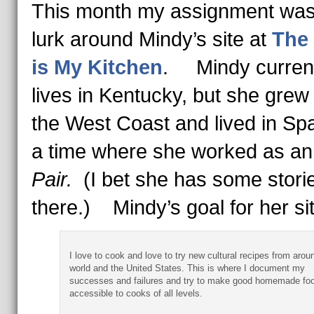
This month my assignment was
lurk around Mindy’s site at
The
is My Kitchen
. Mindy current
lives in Kentucky, but she grew
the West Coast and lived in Spa
a time where she worked as a
Pair.
(I bet she has some stori
there.) Mindy’s goal for her si
I love to cook and love to try new cultural recipes from arou
world and the United States. This is where I document my
successes and failures and try to make good homemade fo
accessible to cooks of all levels.