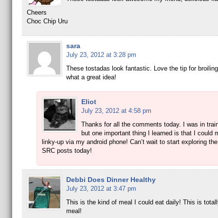
Cheers
Choc Chip Uru
sara
July 23, 2012 at 3:28 pm
These tostadas look fantastic. Love the tip for broiling 
what a great idea!
Eliot
July 23, 2012 at 4:58 pm
Thanks for all the comments today. I was in train
but one important thing I learned is that I could 
linky-up via my android phone! Can’t wait to start exploring the
SRC posts today!
Debbi Does Dinner Healthy
July 23, 2012 at 3:47 pm
This is the kind of meal I could eat daily! This is total
meal!