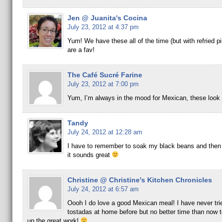
Jen @ Juanita's Cocina
July 23, 2012 at 4:37 pm
Yum! We have these all of the time (but with refried p
are a fav!
The Café Sucré Farine
July 23, 2012 at 7:00 pm
Yum, I’m always in the mood for Mexican, these look 
Tandy
July 24, 2012 at 12:28 am
I have to remember to soak my black beans and then
it sounds great
Christine @ Christine's Kitchen Chronicles
July 24, 2012 at 6:57 am
Oooh I do love a good Mexican meal! I have never tr
tostadas at home before but no better time than now t
up the great work!