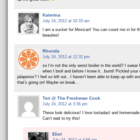
Katerina
July 24, 2012 at 10:33 am
I am a sucker for Mexican! You can count me in for t
beauties!
Rhonda
July 24, 2012 at 12:32 pm
so I’m not the only worst broiler in the world? I swear
when I broil and before I know it…burnt! Pickled your
jalapenos? I feel so left out…I haven’t been able to keep up with ev
that’s going on! Maybe on break…
Teri @ The Freshman Cook
July 24, 2012 at 3:36 pm
These look delicious! I love tostadas! and homemad
Can’t wait to try this!
Eliot
July 24, 2012 at 4:56 pm