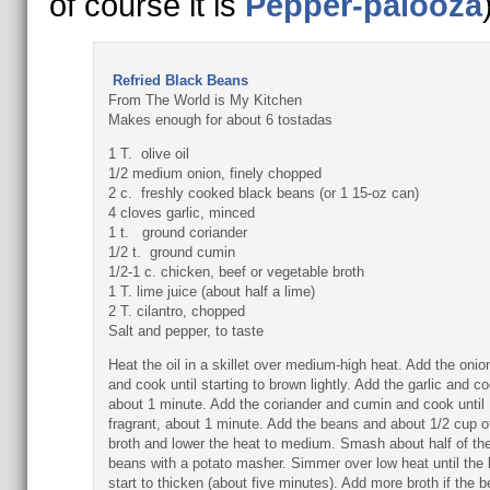
of course it is
Pepper-palooza
Refried Black Beans
From The World is My Kitchen
Makes enough for about 6 tostadas
1 T. olive oil
1/2 medium onion, finely chopped
2 c. freshly cooked black beans (or 1 15-oz can)
4 cloves garlic, minced
1 t. ground coriander
1/2 t. ground cumin
1/2-1 c. chicken, beef or vegetable broth
1 T. lime juice (about half a lime)
2 T. cilantro, chopped
Salt and pepper, to taste
Heat the oil in a skillet over medium-high heat. Add the onio
and cook until starting to brown lightly. Add the garlic and co
about 1 minute. Add the coriander and cumin and cook until
fragrant, about 1 minute. Add the beans and about 1/2 cup o
broth and lower the heat to medium. Smash about half of th
beans with a potato masher. Simmer over low heat until the
start to thicken (about five minutes). Add more broth if the 