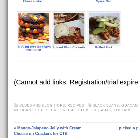
Cheesecake~
Spice Mix
FLOURLESS REESE'S
Spiced Plum Clafoutis
Pulled Pork
COOKIES!
(Cannot add links: Registration/trial expir
CLUBS AND BLOG HOPS
,
RECIPES
BLACK BEANS
,
GUACAM
MEXICAN FOOD
,
SECRET RECIPE CLUB
,
TOSTADAS
,
TOSTADS
«
Mango-Jalapeno Jelly with Cream
I picked a 
Cheese on Crackers for CTB