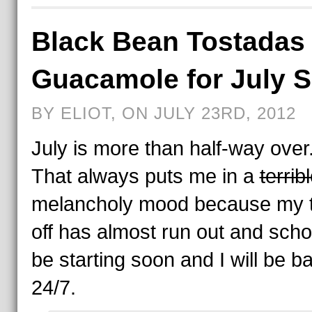
Black Bean Tostadas 
Guacamole for July 
BY ELIOT, ON JULY 23RD, 2012
July is more than half-way ove
That always puts me in a
terrib
melancholy mood because my 
off has almost run out and schoo
be starting soon and I will be ba
24/7.