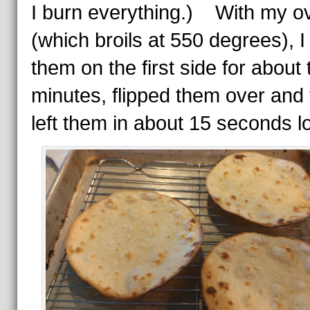
I burn everything.) With my o
(which broils at 550 degrees), I
them on the first side for about
minutes, flipped them over and
left them in about 15 seconds l