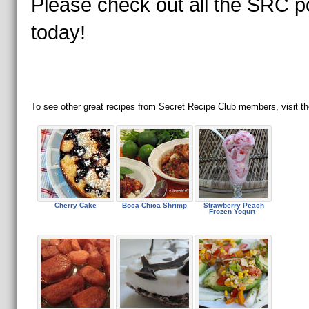
Please check out all the SRC p
today!
To see other great recipes from Secret Recipe Club members, visit th
Cherry Cake
Boca Chica Shrimp
Strawberry Peach
Frozen Yogurt