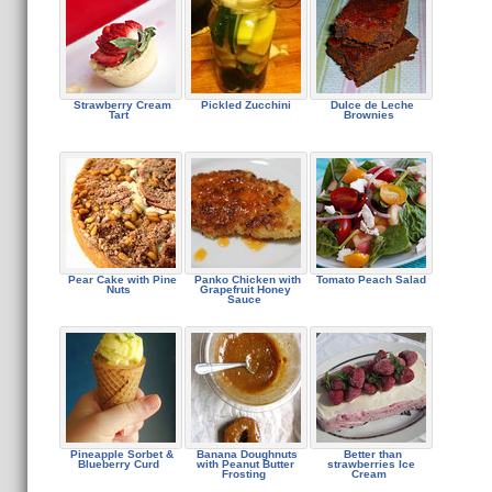
Strawberry Cream
Pickled Zucchini
Dulce de Leche
Tart
Brownies
Pear Cake with Pine
Panko Chicken with
Tomato Peach Salad
Nuts
Grapefruit Honey
Sauce
Pineapple Sorbet &
Banana Doughnuts
Better than
Blueberry Curd
with Peanut Butter
strawberries Ice
Frosting
Cream