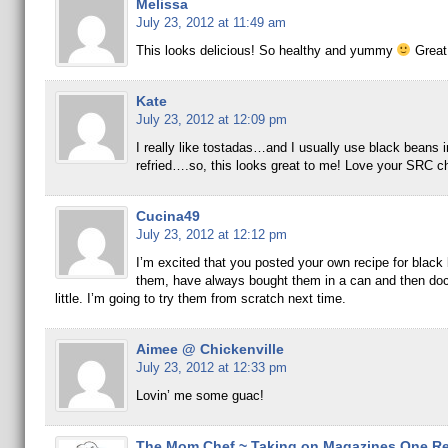
Melissa
July 23, 2012 at 11:49 am
This looks delicious! So healthy and yummy
Great
Kate
July 23, 2012 at 12:09 pm
I really like tostadas…and I usually use black beans i
refried….so, this looks great to me! Love your SRC c
Cucina49
July 23, 2012 at 12:12 pm
I’m excited that you posted your own recipe for black
them, have always bought them in a can and then do
little. I’m going to try them from scratch next time.
Aimee @ Chickenville
July 23, 2012 at 12:33 pm
Lovin’ me some guac!
The Mom Chef ~ Taking on Magazines One Rec