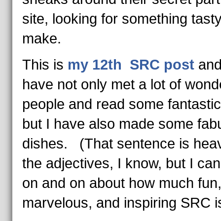
site, looking for something tasty
make.
This is
my 12th SRC post
and
have not only met a lot of wond
people and read some fantastic
but I have also made some fab
dishes. (That sentence is hea
the adjectives, I know, but I ca
on and on about how much fun
marvelous, and inspiring SRC is