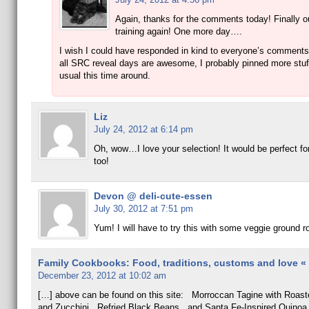
Again, thanks for the comments today! Finally o
training again! One more day….
I wish I could have responded in kind to everyone’s comments
all SRC reveal days are awesome, I probably pinned more stuf
usual this time around.
Liz
July 24, 2012 at 6:14 pm
Oh, wow…I love your selection! It would be perfect fo
too!
Devon @ deli-cute-essen
July 30, 2012 at 7:51 pm
Yum! I will have to try this with some veggie ground r
Family Cookbooks: Food, traditions, customs and love « E
December 23, 2012 at 10:02 am
[…] above can be found on this site: Morroccan Tagine with Roast
and Zucchini, Refried Black Beans, and Santa Fe-Inspired Quinoa 