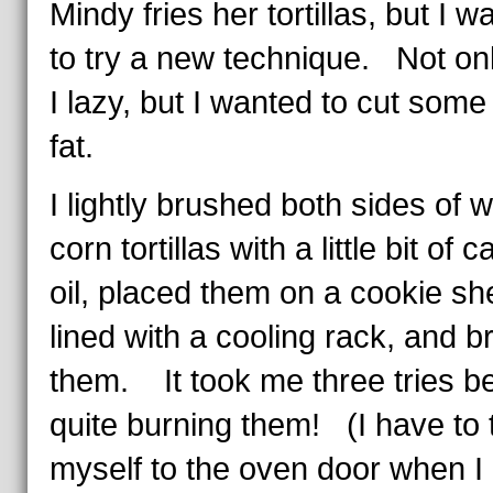
Mindy fries her tortillas, but I w
to try a new technique. Not on
I lazy, but I wanted to cut some
fat.
I lightly brushed both sides of w
corn tortillas with a little bit of 
oil, placed them on a cookie sh
lined with a cooling rack, and br
them. It took me three tries be
quite burning them! (I have to 
myself to the oven door when I b