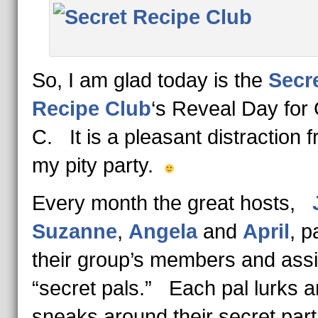
So, I am glad today is the
Secr
Recipe Club
‘s Reveal Day for
C. It is a pleasant distraction 
my pity party.
Every month the great hosts,
Suzanne
,
Angela
and
April
, p
their group’s members and ass
“secret pals.” Each pal lurks 
sneaks around their secret part