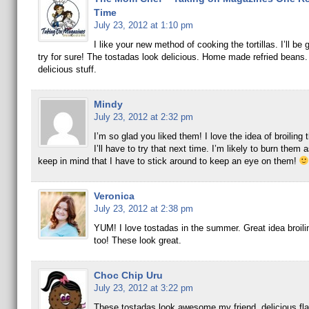
Time
July 23, 2012 at 1:10 pm
I like your new method of cooking the tortillas. I’ll be g
try for sure! The tostadas look delicious. Home made refried beans.
delicious stuff.
Mindy
July 23, 2012 at 2:32 pm
I’m so glad you liked them! I love the idea of broiling 
I’ll have to try that next time. I’m likely to burn them as
keep in mind that I have to stick around to keep an eye on them!
Veronica
July 23, 2012 at 2:38 pm
YUM! I love tostadas in the summer. Great idea broiling
too! These look great.
Choc Chip Uru
July 23, 2012 at 3:22 pm
These tostadas look awesome my friend, delicious fl