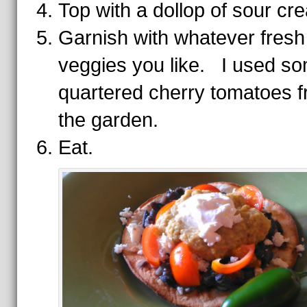
Top with a dollop of sour cr
Garnish with whatever fresh
veggies you like. I used s
quartered cherry tomatoes 
the garden.
Eat.