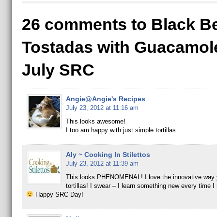
26 comments to Black B
Tostadas with Guacamole
July SRC
Angie@Angie's Recipes
July 23, 2012 at 11:16 am
This looks awesome!
I too am happy with just simple tortillas.
Aly ~ Cooking In Stilettos
July 23, 2012 at 11:39 am
This looks PHENOMENAL! I love the innovative way y
tortillas! I swear – I learn something new every time I 
Happy SRC Day!