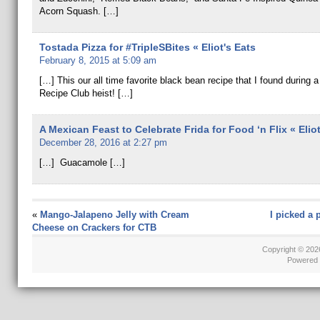
Acorn Squash. […]
Tostada Pizza for #TripleSBites « Eliot's Eats
February 8, 2015 at 5:09 am
[…] This our all time favorite black bean recipe that I found during 
Recipe Club heist! […]
A Mexican Feast to Celebrate Frida for Food ‘n Flix « Eliot
December 28, 2016 at 2:27 pm
[…] Guacamole […]
«
Mango-Jalapeno Jelly with Cream
I picked a 
Cheese on Crackers for CTB
Copyright © 20
Powered