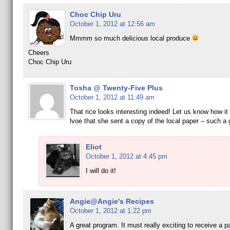
Choc Chip Uru
October 1, 2012 at 12:56 am
Mmmm so much delicious local produce
Cheers
Choc Chip Uru
Tosha @ Twenty-Five Plus
October 1, 2012 at 11:49 am
That rice looks interesting indeed! Let us know how it 
lvoe that she sent a copy of the local paper – such a g
Eliot
October 1, 2012 at 4:45 pm
I will do it!
Angie@Angie's Recipes
October 1, 2012 at 1:22 pm
A great program. It must really exciting to receive a 