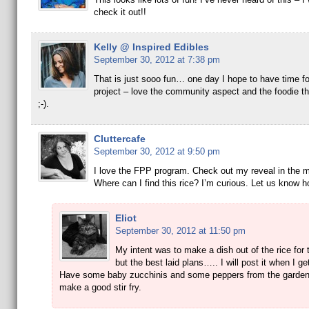
check it out!!
Kelly @ Inspired Edibles
September 30, 2012 at 7:38 pm
That is just sooo fun… one day I hope to have time for
project – love the community aspect and the foodie thrill
;-).
Cluttercafe
September 30, 2012 at 9:50 pm
I love the FPP program. Check out my reveal in the m
Where can I find this rice? I’m curious. Let us know ho
Eliot
September 30, 2012 at 11:50 pm
My intent was to make a dish out of the rice for 
but the best laid plans….. I will post it when I get
Have some baby zucchinis and some peppers from the garden 
make a good stir fry.