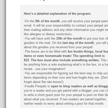
Here’s a detailed explanation of the program:
-On the
5th of the month
, you will receive your penpal pairi
email. It will be your responsibility to contact your penpal an
their mailing address and any other information you might n
like allergies or dietary restrictions.
-You will have until the
15th of the month
to put your box of
goodies in the mail. On the
last day of the month
, you will
about the goodies you received from your penpal!
-The boxes are to be filled with
fun foodie things, local fo
items or even homemade treats
!
The spending limit is
$15
.
The box must also include something written.
This 
be anything from a note explaining what’s in the box, to a fu
recipe…use your imagination!
-You are responsible for figuring out the best way to ship you
items depending on their size and how fragile they are. (Don’
forget about flat rate boxes!)
-Foodie Penpals is
open to blog readers as well as blogg
you’re a reader and you get paired with a blogger, you can 
to write a short guest post for your penpal to post on their bl
about what you received. If two readers are paired together,
neither needs to worry about writing a post for that month.