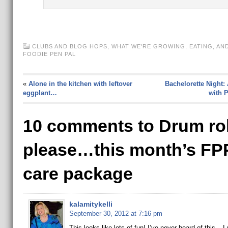
CLUBS AND BLOG HOPS
,
WHAT WE'RE GROWING, EATING, AN
FOODIE PEN PAL
«
Alone in the kitchen with leftover
Bachelorette Night:
eggplant…
with 
10 comments to Drum rol
please…this month’s FP
care package
kalamitykelli
September 30, 2012 at 7:16 pm
This looks like lots of fun! I’ve never heard of this – I