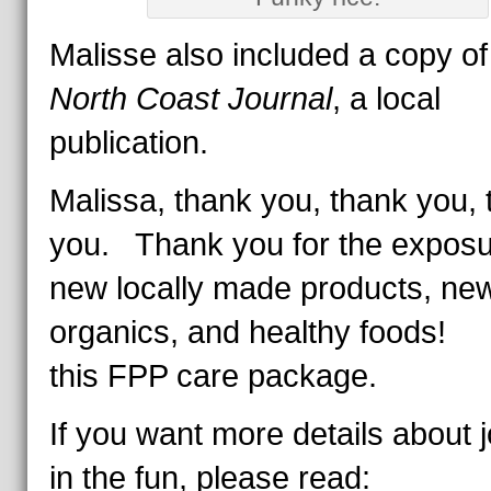
Malisse also included a copy o
North Coast Journal
, a local
publication.
Malissa, thank you, thank you,
you. Thank you for the exposu
new locally made products, ne
organics, and healthy foods! 
this FPP care package.
If you want more details about j
in the fun, please read: