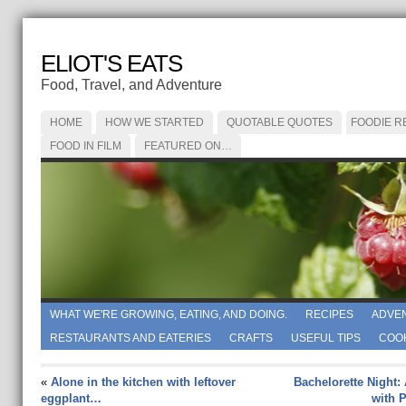
ELIOT'S EATS
Food, Travel, and Adventure
HOME
HOW WE STARTED
QUOTABLE QUOTES
FOODIE R
FOOD IN FILM
FEATURED ON…
WHAT WE'RE GROWING, EATING, AND DOING.
RECIPES
ADVE
RESTAURANTS AND EATERIES
CRAFTS
USEFUL TIPS
COO
«
Alone in the kitchen with leftover
Bachelorette Night:
eggplant…
with 