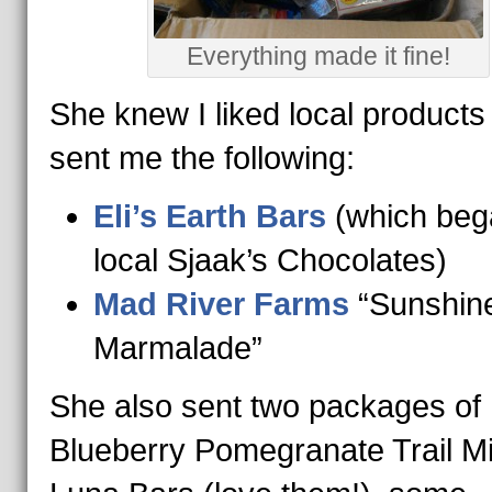
Everything made it fine!
She knew I liked local products
sent me the following:
Eli’s Earth Bars
(which beg
local Sjaak’s Chocolates)
Mad River Farms
“Sunshin
Marmalade”
She also sent two packages of
Blueberry Pomegranate Trail Mi