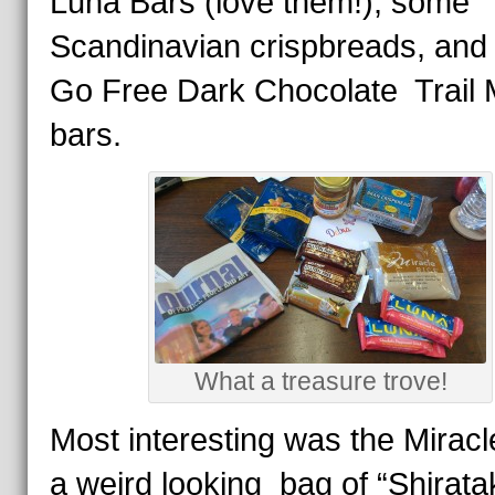
Luna Bars (love them!), some
Scandinavian crispbreads, and
Go Free Dark Chocolate Trail 
bars.
What a treasure trove!
Most interesting was the Miracl
a weird looking bag of “Shirataki