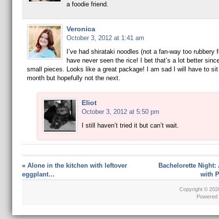
a foodie friend.
Veronica
October 3, 2012 at 1:41 am
I’ve had shirataki noodles (not a fan-way too rubbery 
have never seen the rice! I bet that’s a lot better sinc
small pieces. Looks like a great package! I am sad I will have to sit
month but hopefully not the next.
Eliot
October 3, 2012 at 5:50 pm
I still haven’t tried it but can’t wait.
«
Alone in the kitchen with leftover
Bachelorette Night:
eggplant…
with 
Copyright © 20
Powered