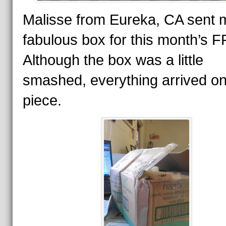
Malisse from Eureka, CA sent 
fabulous box for this month’s 
Although the box was a little
smashed, everything arrived o
piece.