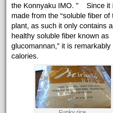
the Konnyaku IMO. ” Since it i
made from the “soluble fiber of 
plant, as such it only contains a
healthy soluble fiber known as
glucomannan,” it is remarkably 
calories.
Funky rice.