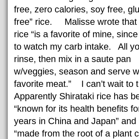
free, zero calories, soy free, gl
free” rice. Malisse wrote that 
rice “is a favorite of mine, since
to watch my carb intake. All yo
rinse, then mix in a saute pan
w/veggies, season and serve w
favorite meat.” I can’t wait to t
Apparently Shirataki rice has b
“known for its health benefits f
years in China and Japan” and 
“made from the root of a plant c