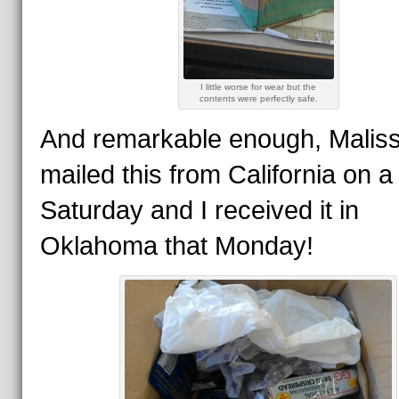
I little worse for wear but the
contents were perfectly safe.
And remarkable enough, Malis
mailed this from California on a
Saturday and I received it in
Oklahoma that Monday!