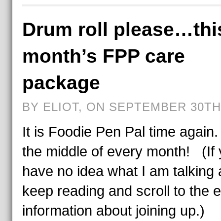
Drum roll please…thi
month’s FPP care
package
BY ELIOT, ON SEPTEMBER 30TH,
It is Foodie Pen Pal time again.
the middle of every month! (If
have no idea what I am talking 
keep reading and scroll to the e
information about joining up.)