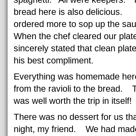
bread here is also delicious
ordered more to sop up the s
When the chef cleared our plat
sincerely stated that clean plat
his best compliment.
Everything was homemade her
from the ravioli to the bread. 
was well worth the trip in itself!
There was no dessert for us th
night, my friend. We had mad