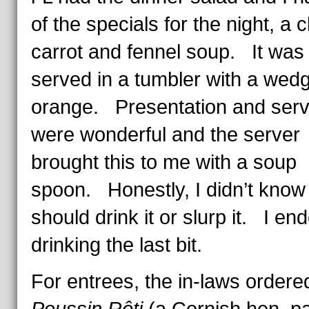
of the specials for the night, a c
carrot and fennel soup. It was
served in a tumbler with a wedg
orange. Presentation and serv
were wonderful and the server
brought this to me with a soup
spoon. Honestly, I didn’t know i
should drink it or slurp it. I en
drinking the last bit.
For entrees, the in-laws order