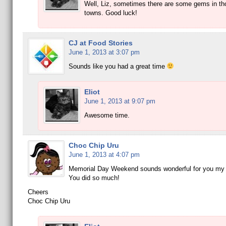
Well, Liz, sometimes there are some gems in th
towns. Good luck!
CJ at Food Stories
June 1, 2013 at 3:07 pm
Sounds like you had a great time
Eliot
June 1, 2013 at 9:07 pm
Awesome time.
Choc Chip Uru
June 1, 2013 at 4:07 pm
Memorial Day Weekend sounds wonderful for you my 
You did so much!
Cheers
Choc Chip Uru