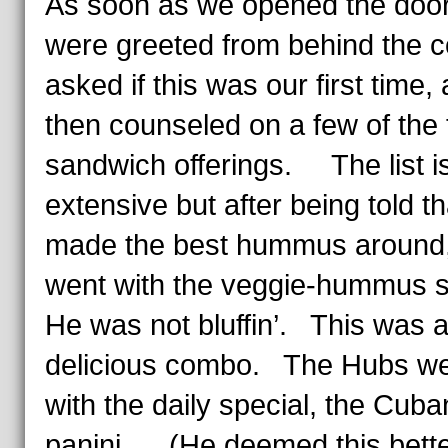
As soon as we opened the door
were greeted from behind the c
asked if this was our first time,
then counseled on a few of the t
sandwich offerings. The list i
extensive but after being told t
made the best hummus around,
went with the veggie-hummus
He was not bluffin’. This was 
delicious combo. The Hubs w
with the daily special, the Cuba
panini. (He deemed this bette