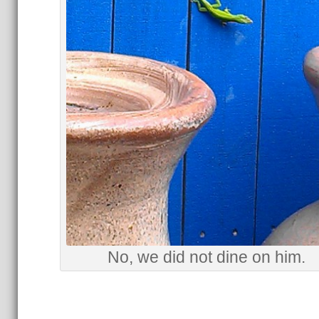
No, we did not dine on him.