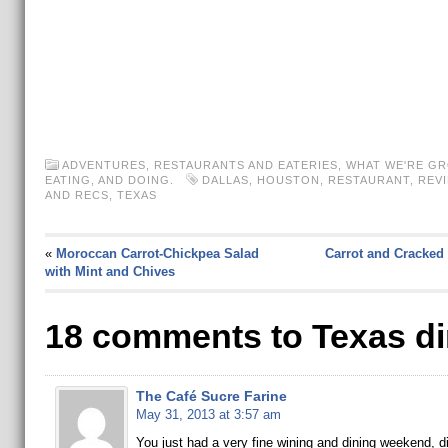
ADVENTURES
,
RESTAURANTS AND EATERIES
,
WHAT WE'RE GR
EATING, AND DOING.
DALLAS
,
HOUSTON
,
RESTAURANT
,
REV
AND RECS
,
TEXAS
«
Moroccan Carrot-Chickpea Salad
Carrot and Cracked
with Mint and Chives
18 comments to Texas di
The Café Sucre Farine
May 31, 2013 at 3:57 am
You just had a very fine wining and dining weekend, d