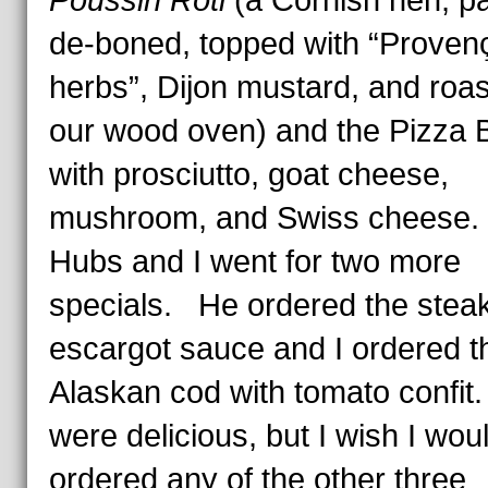
Poussin Rôti
(a Cornish hen, par
de-boned, topped with “Proven
herbs”, Dijon mustard, and roas
our wood oven) and the Pizza B
with prosciutto, goat cheese,
mushroom, and Swiss cheese
Hubs and I went for two more
specials. He ordered the steak
escargot sauce and I ordered t
Alaskan cod with tomato confit.
were delicious, but I wish I wou
ordered any of the other three