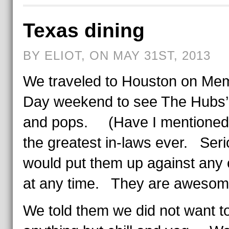
Texas dining
BY ELIOT, ON MAY 31ST, 2013
We traveled to Houston on Mem
Day weekend to see The Hubs
and pops. (Have I mentioned
the greatest in-laws ever. Serio
would put them up against any 
at any time. They are awesom
We told them we did not want t