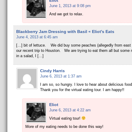
Eliot
June 1, 2013 at 9:08 pm
And we got to relax.
Blackberry Jam Dressing with Basil « Eliot's Eats
June 4, 2013 at 6:45 am
[…] bit of lettuce. We did buy some peaches (allegedly from east 
our recent trip to Houston. We are trying to eat them all but some
in a salad, I […]
Cindy Harris
June 6, 2013 at 1:37 am
I am so, so hungry. I love to hear about delicious food 
Thank you for the virtual eating tour. I am happy!!
Eliot
June 6, 2013 at 4:22 am
Virtual eating tour!
More of my eating needs to be done this way!