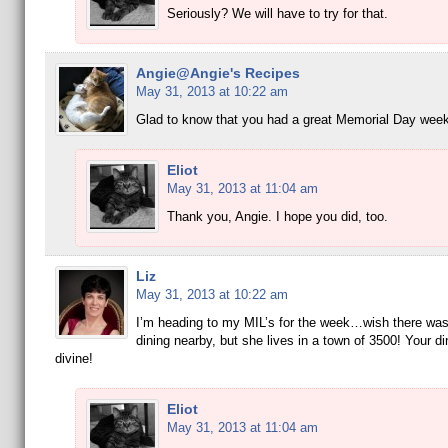
Seriously? We will have to try for that.
Angie@Angie's Recipes
May 31, 2013 at 10:22 am
Glad to know that you had a great Memorial Day wee
Eliot
May 31, 2013 at 11:04 am
Thank you, Angie. I hope you did, too.
Liz
May 31, 2013 at 10:22 am
I’m heading to my MIL’s for the week…wish there wa
dining nearby, but she lives in a town of 3500! Your d
divine!
Eliot
May 31, 2013 at 11:04 am