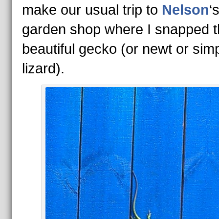
make our usual trip to
Nelson
‘
garden shop where I snapped t
beautiful gecko (or newt or sim
lizard).