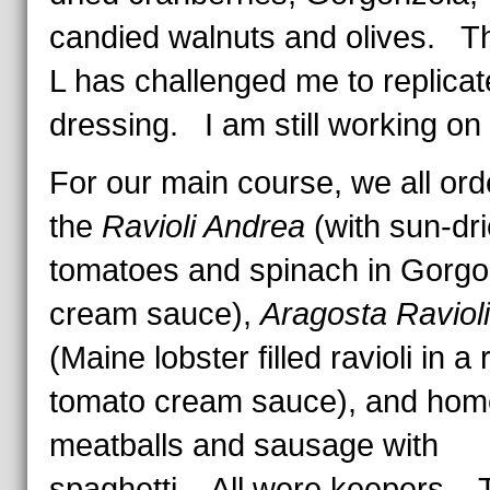
candied walnuts and olives. Th
L has challenged me to replicate
dressing. I am still working on 
For our main course, we all or
the
Ravioli Andrea
(with sun-dr
tomatoes and spinach in Gorgo
cream sauce),
Aragosta Ravioli
(Maine lobster filled ravioli in a
tomato cream sauce), and ho
meatballs and sausage with
spaghetti. All were keepers. 