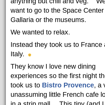
anything but chill and veg. We
want to go to the Space Center
Gallaria or the museums.
We wanted to relax.
Instead they took us to France
Italy.
They know I love new dining
experiences so the first night t
took us to
Bistro Provence
, a
unassuming little French cafe l
in a strip mall. This tiny (and 