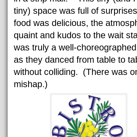
tiny) space was full of surpris
food was delicious, the atmosp
quaint and kudos to the wait sta
was truly a well-choreographed
as they danced from table to ta
without colliding. (There was o
mishap.)