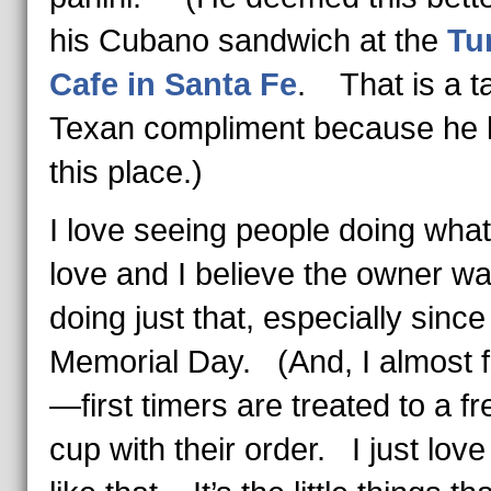
his Cubano sandwich at the
Tu
Cafe in Santa Fe
. That is a ta
Texan compliment because he 
this place.)
I love seeing people doing what
love and I believe the owner w
doing just that, especially since
Memorial Day. (And, I almost f
—first timers are treated to a fre
cup with their order. I just love 