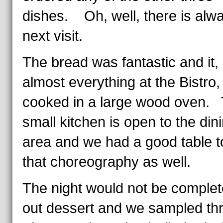
dishes. Oh, well, there is alw
next visit.
The bread was fantastic and it, 
almost everything at the Bistro
cooked in a large wood oven.
small kitchen is open to the din
area and we had a good table t
that choreography as well.
The night would not be complet
out dessert and we sampled t