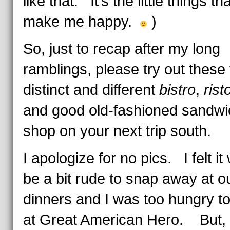
like that. It’s the little things tha
make me happy.
)
So, just to recap after my long
ramblings, please try out these
distinct and different
bistro
,
rist
and good old-fashioned sandwi
shop on your next trip south.
I apologize for no pics. I felt it
be a bit rude to snap away at o
dinners and I was too hungry t
at Great American Hero. But, 