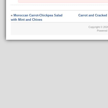
«
Moroccan Carrot-Chickpea Salad
Carrot and Cracked
with Mint and Chives
Copyright © 20
Powered