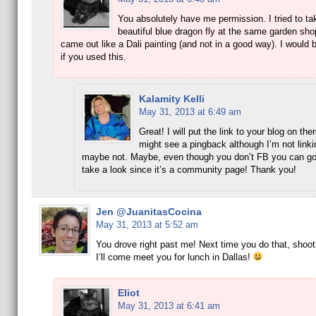
You absolutely have me permission. I tried to ta
beautiful blue dragon fly at the same garden shop
came out like a Dali painting (and not in a good way). I would 
if you used this.
Kalamity Kelli
May 31, 2013 at 6:49 am
Great! I will put the link to your blog on the
might see a pingback although I’m not linki
maybe not. Maybe, even though you don’t FB you can go
take a look since it’s a community page! Thank you!
Jen @JuanitasCocina
May 31, 2013 at 5:52 am
You drove right past me! Next time you do that, shoot
I’ll come meet you for lunch in Dallas!
Eliot
May 31, 2013 at 6:41 am