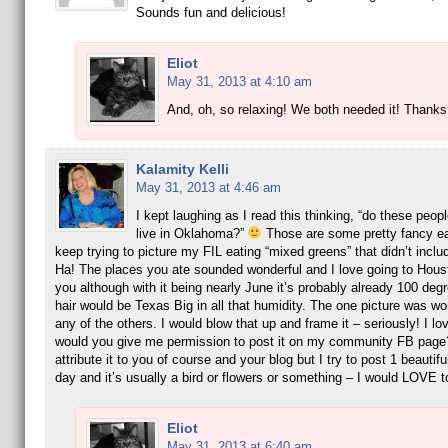
Sounds fun and delicious!
Eliot
May 31, 2013 at 4:10 am
And, oh, so relaxing! We both needed it! Thanks,
Kalamity Kelli
May 31, 2013 at 4:46 am
I kept laughing as I read this thinking, “do these pe
live in Oklahoma?”
Those are some pretty fancy e
keep trying to picture my FIL eating “mixed greens” that didn’t inclu
Ha! The places you ate sounded wonderful and I love going to Hous
you although with it being nearly June it’s probably already 100 de
hair would be Texas Big in all that humidity. The one picture was wo
any of the others. I would blow that up and frame it – seriously! I love
would you give me permission to post it on my community FB page
attribute it to you of course and your blog but I try to post 1 beautifu
day and it’s usually a bird or flowers or something – I would LOVE to
Eliot
May 31, 2013 at 6:40 am