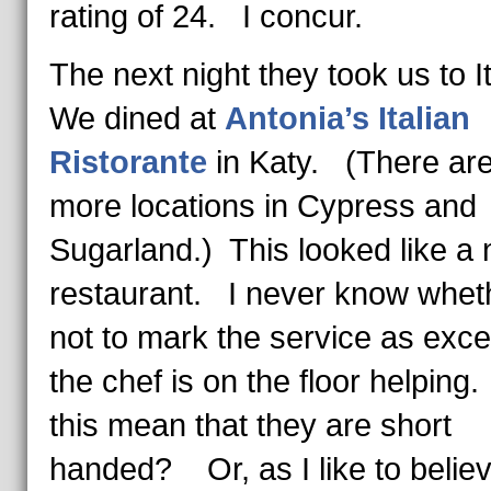
rating of 24. I concur.
The next night they took us to I
We dined at
Antonia’s Italian
Ristorante
in Katy. (There ar
more locations in Cypress and
Sugarland.) This looked like a
restaurant. I never know whet
not to mark the service as excel
the chef is on the floor helpin
this mean that they are short
handed? Or, as I like to believe