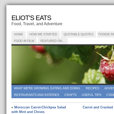
ELIOT'S EATS
Food, Travel, and Adventure
HOME
HOW WE STARTED
QUOTABLE QUOTES
FOODIE R
FOOD IN FILM
FEATURED ON…
WHAT WE'RE GROWING, EATING, AND DOING.
RECIPES
ADVE
RESTAURANTS AND EATERIES
CRAFTS
USEFUL TIPS
COO
«
Moroccan Carrot-Chickpea Salad
Carrot and Cracked
with Mint and Chives