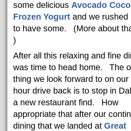
some delicious
Avocado Coco
Frozen Yogurt
and we rushed
to have some. (More about that
)
After all this relaxing and fine di
was time to head home. The 
thing we look forward to on our 
hour drive back is to stop in Dal
a new restaurant find. How
appropriate that after our conti
dining that we landed at
Great