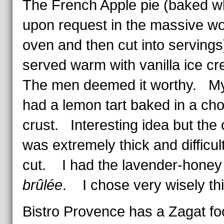
The French Apple pie (baked w
upon request in the massive w
oven and then cut into serving
served warm with vanilla ice 
The men deemed it worthy. My
had a lemon tart baked in a cho
crust. Interesting idea but the 
was extremely thick and difficult
cut. I had the lavender-hone
brûlée
. I chose very wisely thi
Bistro Provence has a Zagat fo