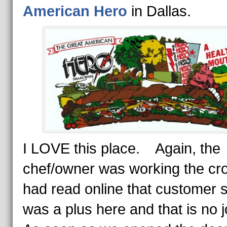
American Hero
in Dallas.
I LOVE this place. Again, the
chef/owner was working the cr
had read online that customer 
was a plus here and that is no