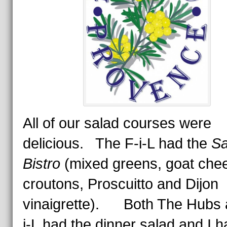
All of our salad courses were
delicious. The F-i-L had the
Sa
Bistro
(mixed greens, goat che
croutons, Proscuitto and Dijon
vinaigrette).
Both The Hubs 
i-L had the dinner salad and I 