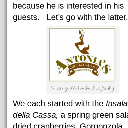
because he is interested in his
guests. Let’s go with the latter.
We each started with the
Insala
della Cassa,
a spring green sal
dried cranberries, Gorgonzola,