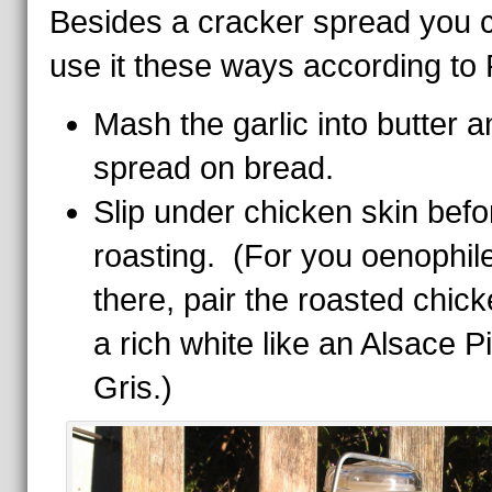
Besides a cracker spread you 
use it these ways according to P
Mash the garlic into butter a
spread on bread.
Slip under chicken skin befo
roasting. (For you oenophil
there, pair the roasted chick
a rich white like an Alsace P
Gris.)