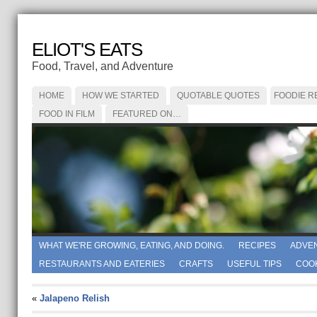
ELIOT'S EATS
Food, Travel, and Adventure
HOME
HOW WE STARTED
QUOTABLE QUOTES
FOODIE R
FOOD IN FILM
FEATURED ON…
WHAT WE'RE GROWING, EATING, AND DOING.
RECIPES
ADVE
RESTAURANTS AND EATERIES
CRAFTS
USEFUL TIPS
COO
«
Jalapeno Relish