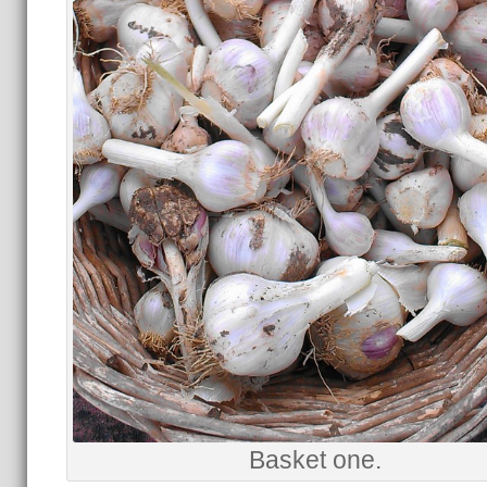
Basket one.