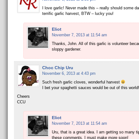
I love garlic! Never made this – really should some da
terrific garlic harvest, BTW – lucky you!
Eliot
November 7, 2013 at 11:54 am
Thanks, John. All of this garlic is volunteer bec
sloppy gardener.
Choc Chip Uru
November 6, 2013 at 4:43 pm
Such fresh garlic cloves, wonderful harvest
I bet your spaghetti sauces would be out of this world
Cheers
CCU
Eliot
November 7, 2013 at 11:54 am
Uru, that is a great idea. I am getting so many t
these comments. I must make more soon!