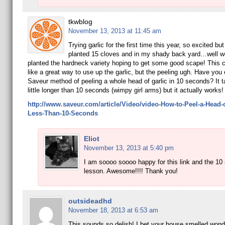
tkwblog
November 13, 2013 at 11:45 am
Trying garlic for the first time this year, so excited but
planted 15 cloves and in my shady back yard…well we’
planted the hardneck variety hoping to get some good scape! This c
like a great way to use up the garlic, but the peeling ugh. Have you 
Saveur method of peeling a whole head of garlic in 10 seconds? It 
little longer than 10 seconds (wimpy girl arms) but it actually works!
http://www.saveur.com/article/Video/video-How-to-Peel-a-Head-of
Less-Than-10-Seconds
Eliot
November 13, 2013 at 5:40 pm
I am soooo soooo happy for this link and the 10
lesson. Awesome!!!! Thank you!
outsideadhd
November 18, 2013 at 6:53 am
This sounds so delish! I bet your house smelled wonde