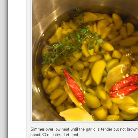
Simmer over low heat until the garlic is tender but not brown
about 30 minutes. Let cool.