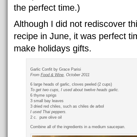
the perfect time.)
Although I did not rediscover th
recipe in June, it was perfect ti
make holidays gifts.
Garlic Confit by Grace Parisi
From
Food & Wine
, October 2011
6 large heads of garlic, cloves peeled (2 cups)
To get two cups, I used about twelve heads garlic.
6 thyme sprigs
3 small bay leaves
3 dried red chiles, such as chiles de arbol
I used Thai peppers.
2 c. pure olive oil
Combine all of the ingredients in a medium saucepan.