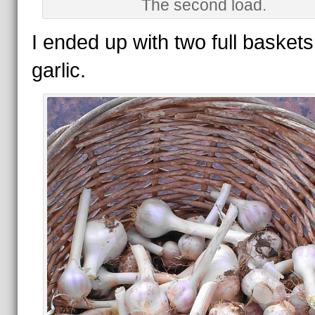
The second load.
I ended up with two full baskets
garlic.