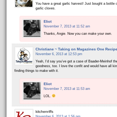
You have a great garlic harvest! Just bought a bottle 
garlic cloves.
Eliot
November 7, 2013 at 11:52 am
Thanks, Angie. Now you can make your own.
Christiane ~ Taking on Magazines One Recipe
November 6, 2013 at 12:53 pm
Yeah, I’d say you’ve got a case of Baader-Meinhof th
goodness, too. I love the confit and would have all kin
finding things to make with it.
Eliot
November 7, 2013 at 11:53 am
LOL.
kitchenriffs
November 6, 2013 at 1:56 pm