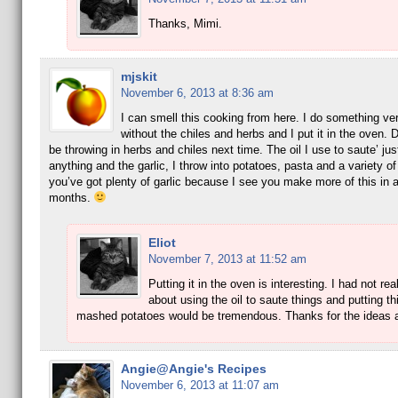
Thanks, Mimi.
mjskit
November 6, 2013 at 8:36 am
I can smell this cooking from here. I do something ver
without the chiles and herbs and I put it in the oven. De
be throwing in herbs and chiles next time. The oil I use to saute’ jus
anything and the garlic, I throw into potatoes, pasta and a variety o
you’ve got plenty of garlic because I see you make more of this in 
months.
Eliot
November 7, 2013 at 11:52 am
Putting it in the oven is interesting. I had not rea
about using the oil to saute things and putting thi
mashed potatoes would be tremendous. Thanks for the ideas a
Angie@Angie's Recipes
November 6, 2013 at 11:07 am