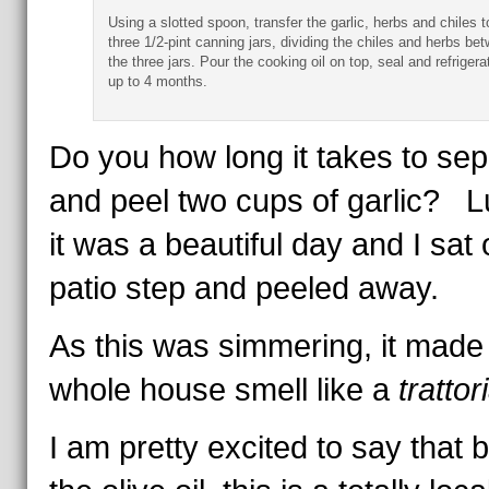
Using a slotted spoon, transfer the garlic, herbs and chiles t
three 1/2-pint canning jars, dividing the chiles and herbs be
the three jars. Pour the cooking oil on top, seal and refrigera
up to 4 months.
Do you how long it takes to sep
and peel two cups of garlic? Lu
it was a beautiful day and I sat 
patio step and peeled away.
As this was simmering, it made
whole house smell like a
trattor
I am pretty excited to say that 