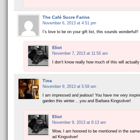
The Café Sucre Farine
November 6, 2013 at 4:51 pm
I’s love to be on your gift list, this sounds wonderful!!
Eliot
November 7, 2013 at 11:55 am
I don’t know really how much of this will actually 
Tina
November 9, 2013 at 5:59 am
I am impressed and jealous! You have me very inspire
garden this winter….you and Barbara Kingsolver!
Eliot
November 9, 2013 at 8:13 am
Wow, I am honored to be mentioned in the same
ad Kingsolver!