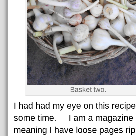
Basket two.
I had had my eye on this recipe
some time. I am a magazine r
meaning I have loose pages ri