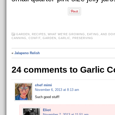
GARDEN
,
RECIPES
,
WHAT WE'RE GROWING, EATING, AND DOI
CANNING
,
CONFIT
,
GARDEN
,
GARLIC
,
PRESERVING
«
Jalapeno Relish
24 comments to Garlic Co
chef mimi
November 6, 2013 at 8:13 am
Such good stuff!
Eliot
November 7, 2013 at 11:51 am