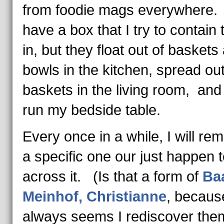
from foodie mags everywhere.
have a box that I try to contain
in, but they float out of baskets
bowls in the kitchen, spread ou
baskets in the living room, and
run my bedside table.
Every once in a while, I will r
a specific one our just happen t
across it. (Is that a form of
Ba
Meinhof, Christianne
, because
always seems I rediscover the