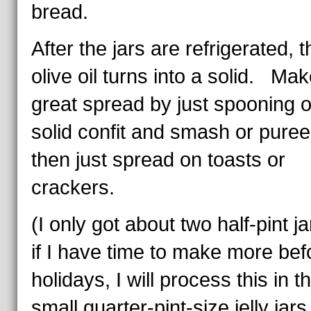
bread.
After the jars are refrigerated, t
olive oil turns into a solid. Mak
great spread by just spooning o
solid confit and smash or puree
then just spread on toasts or
crackers.
(I only got about two half-pint ja
if I have time to make more bef
holidays, I will process this in t
small quarter-pint-size jelly jars.