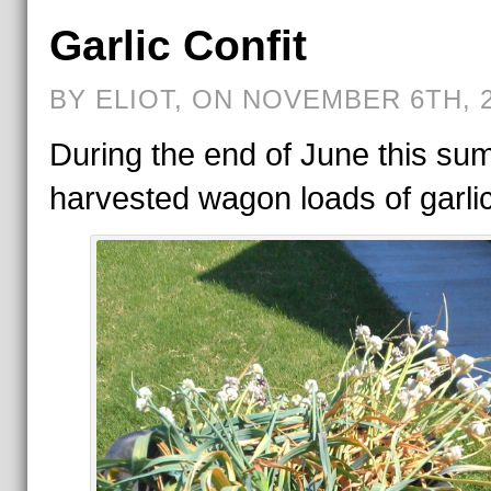
Garlic Confit
BY ELIOT, ON NOVEMBER 6TH, 
During the end of June this sum
harvested wagon loads of garlic