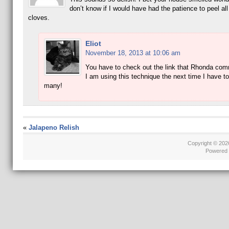
don’t know if I would have had the patience to peel all
cloves.
Eliot
November 18, 2013 at 10:06 am
You have to check out the link that Rhonda co
I am using this technique the next time I have to
many!
«
Jalapeno Relish
Copyright © 20
Powered