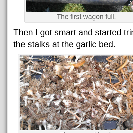
The first wagon full.
Then I got smart and started t
the stalks at the garlic bed.