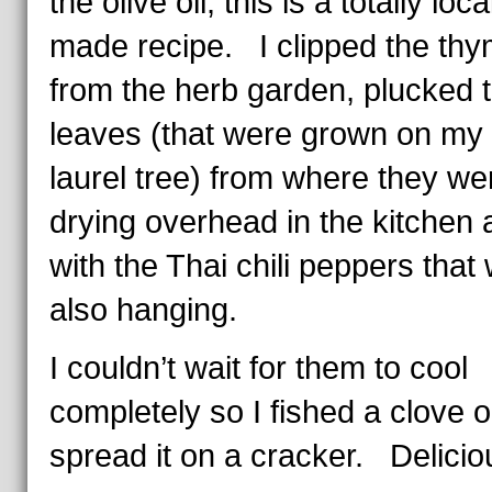
the olive oil, this is a totally loca
made recipe. I clipped the th
from the herb garden, plucked 
leaves (that were grown on my
laurel tree) from where they we
drying overhead in the kitchen a
with the Thai chili peppers that
also hanging.
I couldn’t wait for them to cool
completely so I fished a clove 
spread it on a cracker. Delicio