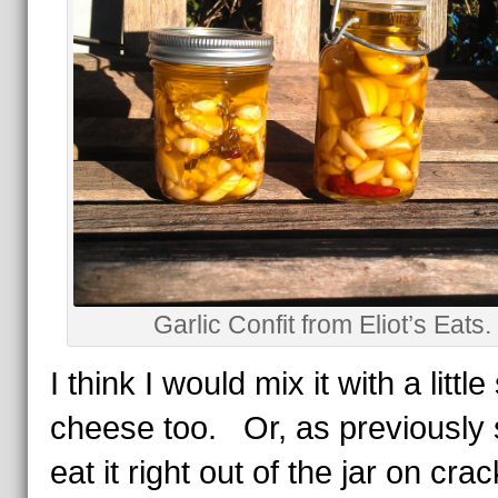
Garlic Confit from Eliot’s Eats.
I think I would mix it with a little 
cheese too. Or, as previously 
eat it right out of the jar on cra