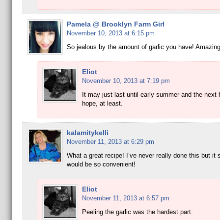
Pamela @ Brooklyn Farm Girl
November 10, 2013 at 6:15 pm
So jealous by the amount of garlic you have! Amazing
Eliot
November 10, 2013 at 7:19 pm
It may just last until early summer and the next 
hope, at least.
kalamitykelli
November 11, 2013 at 6:29 pm
What a great recipe! I’ve never really done this but it 
would be so convenient!
Eliot
November 11, 2013 at 6:57 pm
Peeling the garlic was the hardest part.