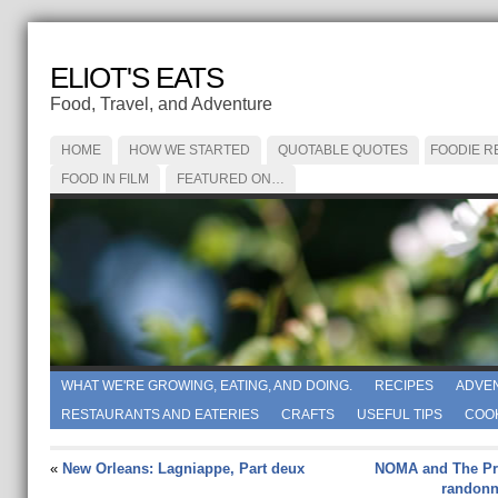
ELIOT'S EATS
Food, Travel, and Adventure
HOME
HOW WE STARTED
QUOTABLE QUOTES
FOODIE R
FOOD IN FILM
FEATURED ON…
WHAT WE'RE GROWING, EATING, AND DOING.
RECIPES
ADVE
RESTAURANTS AND EATERIES
CRAFTS
USEFUL TIPS
COO
«
New Orleans: Lagniappe, Part deux
NOMA and The Pre
randonné