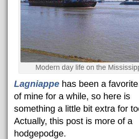
Modern day life on the Mississipp
Lagniappe
has been a favorit
of mine for a while, so here is
something a little bit extra for 
Actually, this post is more of a
hodgepodge.