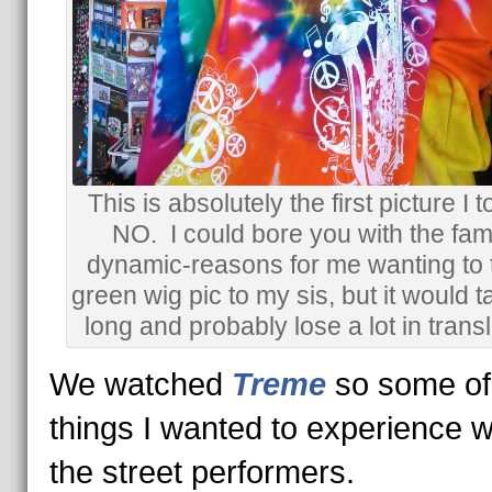
This is absolutely the first picture I t
NO. I could bore you with the fami
dynamic-reasons for me wanting to 
green wig pic to my sis, but it would t
long and probably lose a lot in transl
We watched
Treme
so some of
things I wanted to experience 
the street performers.