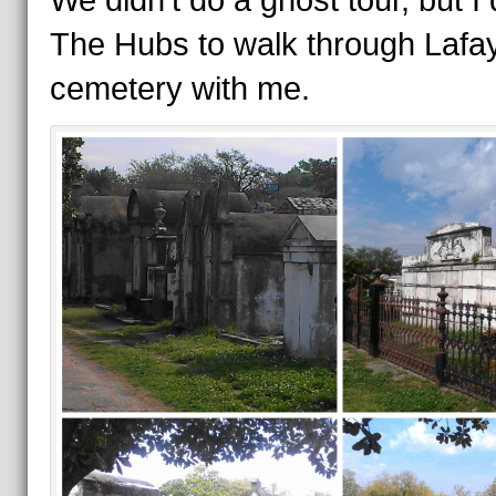
We didn’t do a ghost tour, but I 
The Hubs to walk through Lafay
cemetery with me.