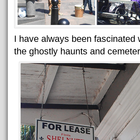
I have always been fascinated 
the ghostly haunts and cemeter