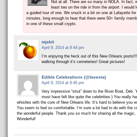
Not at all. There are so many in NOLA. In fact, 
least two on the ride in from the airport. I would 
a guided tour of one. We snuck in a bit on one at Lafayette for
minutes, long enough to hear that there were 50+ family memb
in one of these small crypts.
mjskit
April 9, 2014 at 8:44 pm
I’m enjoying the heck out of this New Orleans posts!!!
walking through it’s cemeteries! Great pictures!
Edible Celebrations (@lavesta)
April 9, 2014 at 8:45 pm
Very impressive “strut” down to the River Boat, Deb. 
must have felt like quite the celebrities:) You really h
whistles with the core of New Orleans life. It’s hard to believe you we
You seem to feel so comfortable. I’m sure a lot had to do with the ci
the wonderful people. Thank you so much for sharing all the magic,
Wonderful!