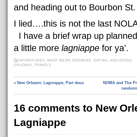
and heading out to Bourbon St.
I lied….this is not the last NOLA
I have a brief wrap up planne
a little more
lagniappe
for ya’.
ADVENTURES
,
WHAT WE'RE GROWING, EATING, AND DOING.
ORLEANS
,
TRAVELS
«
New Orleans: Lagniappe, Part deux
NOMA and The Pre
randonné
16 comments to New Orl
Lagniappe