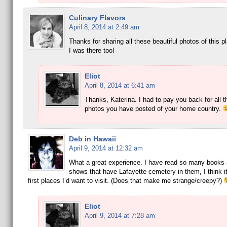
Culinary Flavors
April 8, 2014 at 2:49 am
Thanks for sharing all these beautiful photos of this pla
I was there too!
Eliot
April 8, 2014 at 6:41 am
Thanks, Katerina. I had to pay you back for all t
photos you have posted of your home country.
Deb in Hawaii
April 9, 2014 at 12:32 am
What a great experience. I have read so many books
shows that have Lafayette cemetery in them, I think it
first places I’d want to visit. (Does that make me strange/creepy?)
Eliot
April 9, 2014 at 7:28 am