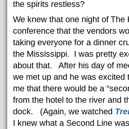
the spirits restless?
We knew that one night of The 
conference that the vendors wo
taking everyone for a dinner cr
the Mississippi. I was pretty ex
about that. After his day of me
we met up and he was excited to
me that there would be a “secon
from the hotel to the river and t
dock. (Again, we watched
Tr
I knew what a Second Line was