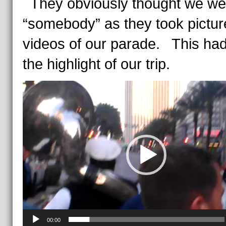
They obviously thought we wer
“somebody” as they took pictu
videos of our parade. This had
the highlight of our trip.
Video
Player
00:00