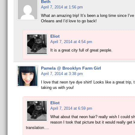
Beth
April 7, 2014 at 1:56 pm
What an amazing trip! It’s been a long time since I’v
Orleans and I’d love to go back!
Eliot
April 7, 2014 at 4:54 pm
It is a great city full of great people.
Pamela @ Brooklyn Farm Girl
April 7, 2014 at 3:38 pm
I love that neon tye dye shirt! Looks like a great trip, 
taking us with you!
Eliot
April 7, 2014 at 6:59 pm
What about that neon hair? really wish I could sh
reason I took that picture but it would really get l
translation….