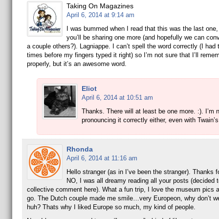
Taking On Magazines
April 6, 2014 at 9:14 am
I was bummed when I read that this was the last one,
you’ll be sharing one more (and hopefully we can conv
a couple others?). Lagniappe. I can’t spell the word correctly (I had t
times before my fingers typed it right) so I’m not sure that I’ll remem
properly, but it’s an awesome word.
Eliot
April 6, 2014 at 10:51 am
Thanks. There will at least be one more. :). I’m 
pronouncing it correctly either, even with Twain’s
Rhonda
April 6, 2014 at 11:16 am
Hello stranger (as in I’ve been the stranger). Thanks f
NO, I was all dreamy reading all your posts (decided t
collective comment here). What a fun trip, I love the museum pics 
go. The Dutch couple made me smile…very Europeon, why don’t we
huh? Thats why I liked Europe so much, my kind of people.