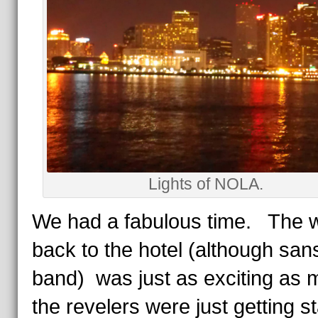
Lights of NOLA.
We had a fabulous time. The 
back to the hotel (although san
band) was just as exciting as 
the revelers were just getting s