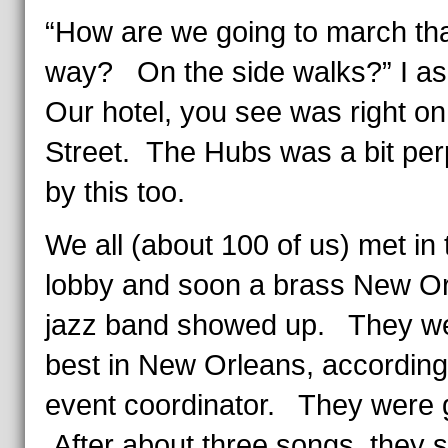
“How are we going to march th
way? On the side walks?” I a
Our hotel, you see was right o
Street. The Hubs was a bit per
by this too.
We all (about 100 of us) met in 
lobby and soon a brass New O
jazz band showed up. They we
best in New Orleans, according
event coordinator. They were
After about three songs, they s