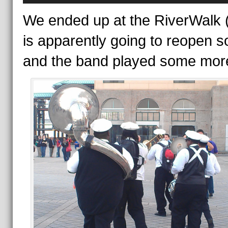
We ended up at the RiverWalk 
is apparently going to reopen s
and the band played some mor