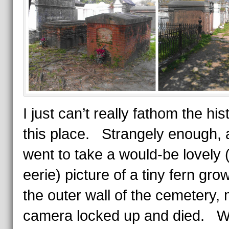
I just can’t really fathom the his
this place. Strangely enough, 
went to take a would-be lovely 
eerie) picture of a tiny fern gro
the outer wall of the cemetery,
camera locked up and died. 