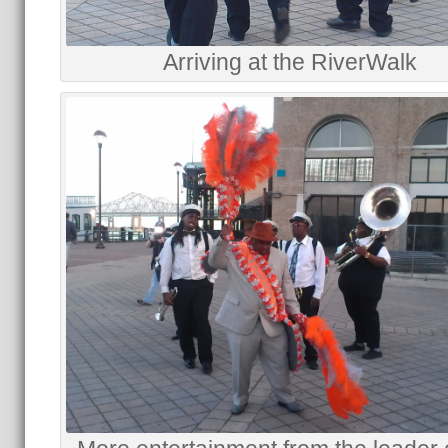
Arriving at the RiverWalk