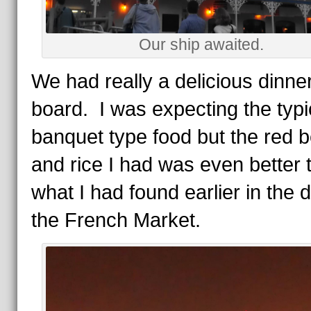
Our ship awaited.
We had really a delicious dinne
board. I was expecting the typi
banquet type food but the red 
and rice I had was even better 
what I had found earlier in the 
the French Market.