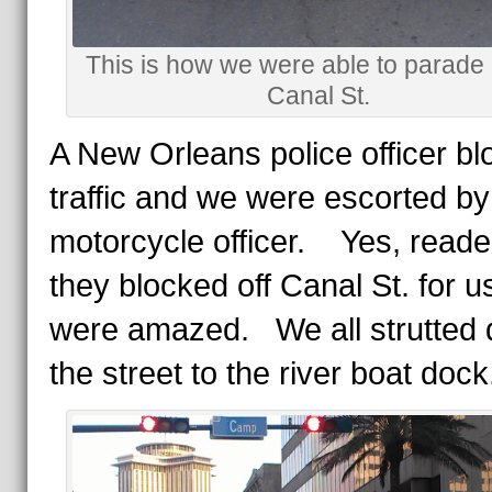
This is how we were able to parad
Canal St.
A New Orleans police officer b
traffic and we were escorted by
motorcycle officer. Yes, reade
they blocked off Canal St. for 
were amazed. We all strutted
the street to the river boat dock