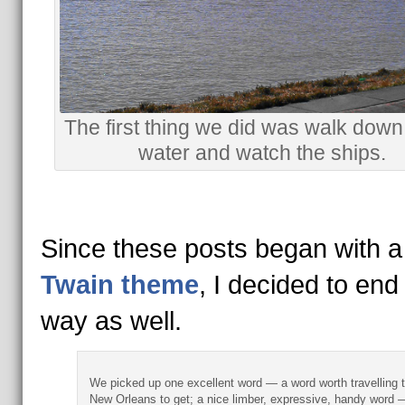
The first thing we did was walk down 
water and watch the ships.
Since these posts began with 
Twain theme
, I decided to end
way as well.
We picked up one excellent word — a word worth travelling 
New Orleans to get; a nice limber, expressive, handy word 