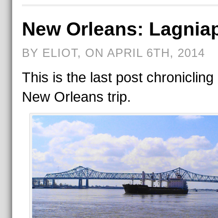
New Orleans: Lagnia
BY ELIOT, ON APRIL 6TH, 2014
This is the last post chronicling
New Orleans trip.