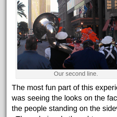
Our second line.
The most fun part of this exper
was seeing the looks on the fac
the people standing on the side