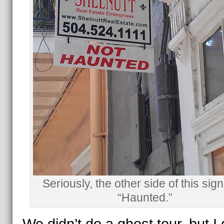
Seriously, the other side of this sign
“Haunted.”