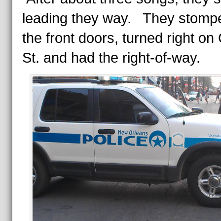
leading they way. They stomp
the front doors, turned right on
St. and had the right-of-way.