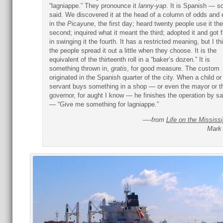
“lagniappe.” They pronounce it
lanny-yap
. It is Spanish — s
said. We discovered it at the head of a column of odds and
in the
Picayune
, the first day; heard twenty people use it the
second; inquired what it meant the third; adopted it and got fa
in swinging it the fourth. It has a restricted meaning, but I th
the people spread it out a little when they choose. It is the
equivalent of the thirteenth roll in a “baker’s dozen.” It is
something thrown in,
gratis
, for good measure. The custom
originated in the Spanish quarter of the city. When a child or
servant buys something in a shop — or even the mayor or t
governor, for aught I know — he finishes the operation by s
— “Give me something for lagniappe.”
—-
from
Life on the Mississi
Mark