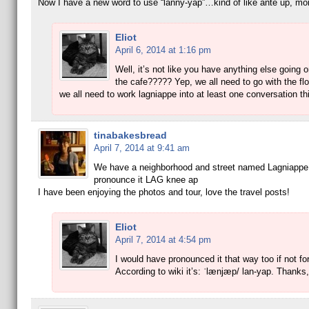
Now I have a new word to use “lanny-yap”…kind of like ante up, m
Eliot
April 6, 2014 at 1:16 pm
Well, it’s not like you have anything else going 
the cafe????? Yep, we all need to go with the f
we all need to work lagniappe into at least one conversation th
tinabakesbread
April 7, 2014 at 9:41 am
We have a neighborhood and street named Lagniappe.
pronounce it LAG knee ap
I have been enjoying the photos and tour, love the travel posts!
Eliot
April 7, 2014 at 4:54 pm
I would have pronounced it that way too if not fo
According to wiki it’s: ˈlænjæp/ lan-yap. Thanks,