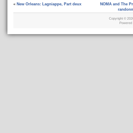
«
New Orleans: Lagniappe, Part deux
NOMA and The Pre
randonné
Copyright © 20
Powered