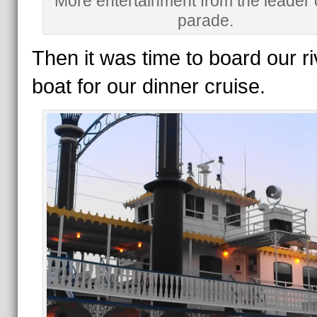
More entertainment from the leader 
parade.
Then it was time to board our ri
boat for our dinner cruise.