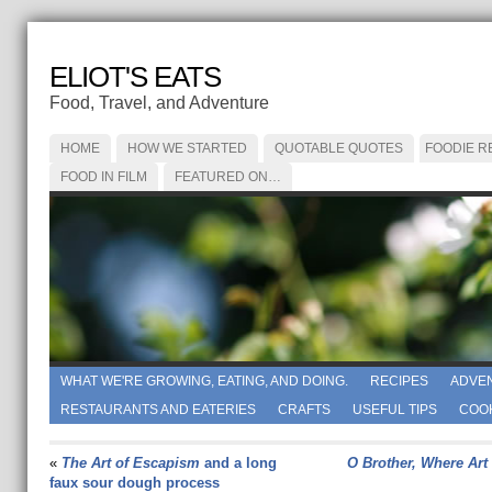
ELIOT'S EATS
Food, Travel, and Adventure
HOME
HOW WE STARTED
QUOTABLE QUOTES
FOODIE R
FOOD IN FILM
FEATURED ON…
WHAT WE'RE GROWING, EATING, AND DOING.
RECIPES
ADVE
RESTAURANTS AND EATERIES
CRAFTS
USEFUL TIPS
COO
«
The Art of Escapism
and a long
O Brother, Where Art
faux sour dough process