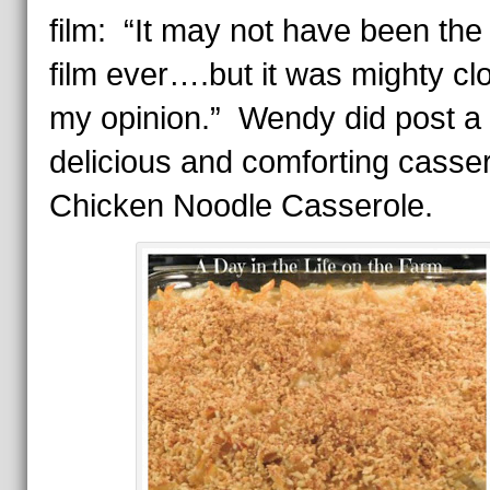
film: “It may not have been the
film ever….but it was mighty cl
my opinion.” Wendy did post a
delicious and comforting casse
Chicken Noodle Casserole.