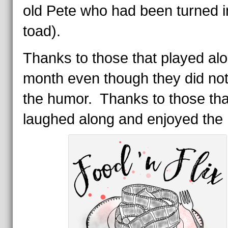
old Pete who had been turned i
toad).
Thanks to those that played alo
month even though they did no
the humor. Thanks to those tha
laughed along and enjoyed the