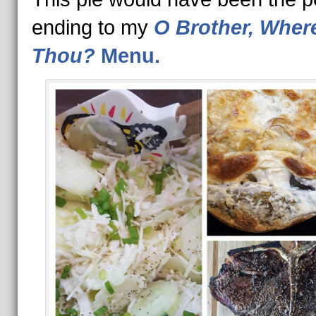
ending to my
O Brother, Where
Thou?
Menu.