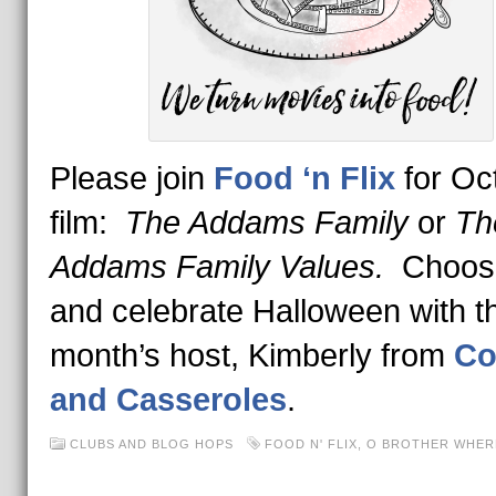
Please join
Food ‘n Flix
for Oc
film:
The Addams Family
or
Th
Addams Family Values.
Choos
and celebrate Halloween with th
month’s host, Kimberly from
Co
and Casseroles
.
CLUBS AND BLOG HOPS
FOOD N' FLIX
,
O BROTHER WHER