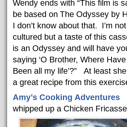
Wendy ends with “This film is sa
be based on The Odyssey by 
I don’t know about that. I’m not
cultured but a taste of this cass
is an Odyssey and will have yo
saying ‘O Brother, Where Have
Been all my life’?” At least sh
a great recipe from this exercis
Amy’s Cooking Adventures
whipped up a Chicken Fricass