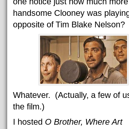
one notice just how much more
handsome Clooney was playin
opposite of Tim Blake Nelson?
Whatever. (Actually, a few of us
the film.)
I hosted
O Brother, Where Art