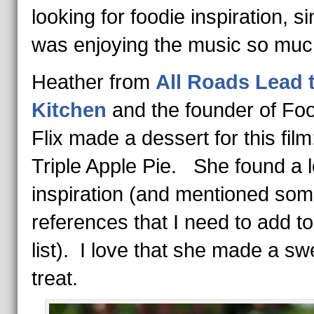
looking for foodie inspiration, si
was enjoying the music so muc
Heather from
All Roads Lead 
Kitchen
and the founder of Foo
Flix made a dessert for this fil
Triple Apple Pie. She found a l
inspiration (and mentioned som
references that I need to add t
list). I love that she made a sw
treat.