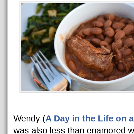
Wendy (
A Day in the Life on 
was also less than enamored wi