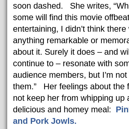
soon dashed. She writes, “Whi
some will find this movie offbea
entertaining, I didn’t think ther
anything remarkable or memor
about it. Surely it does – and wil
continue to – resonate with so
audience members, but I’m not 
them.” Her feelings about the f
not keep her from whipping up 
delicious and homey meal:
Pin
and Pork Jowls.