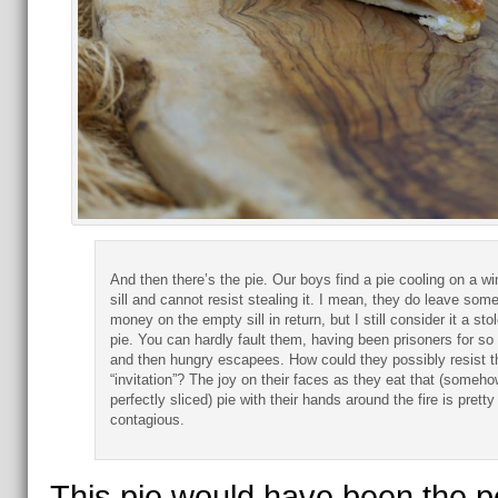
And then there’s the pie. Our boys find a pie cooling on a w
sill and cannot resist stealing it. I mean, they do leave som
money on the empty sill in return, but I still consider it a sto
pie. You can hardly fault them, having been prisoners for so 
and then hungry escapees. How could they possibly resist t
“invitation”? The joy on their faces as they eat that (someho
perfectly sliced) pie with their hands around the fire is pretty
contagious.
This pie would have been the p