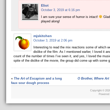
Eliot
October 3, 2019 at 6:16 pm
I am sure your sense of humor is intact!
Glad
played along!
mjskitchen
October 3, 2019 at 2:06 pm
Interesting to read the mix reactions some of which w
dislike of the film. As I mentioned earlier, I loved it a
count of the number of times I’ve seen it, and yes, I loved the music
spite of the dislike of the movie, the group did come up with some g
«
The Art of Escapism
and a long
O Brother, Where Art
faux sour dough process
Copyright © 20
Powered