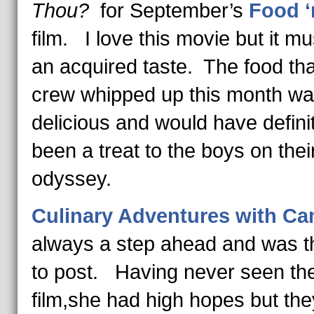
Thou?
for September’s
Food ‘
film. I love this movie but it mu
an acquired taste. The food tha
crew whipped up this month w
delicious and would have defini
been a treat to the boys on thei
odyssey.
Culinary Adventures with Cam
always a step ahead and was th
to post. Having never seen th
film,she had high hopes but th