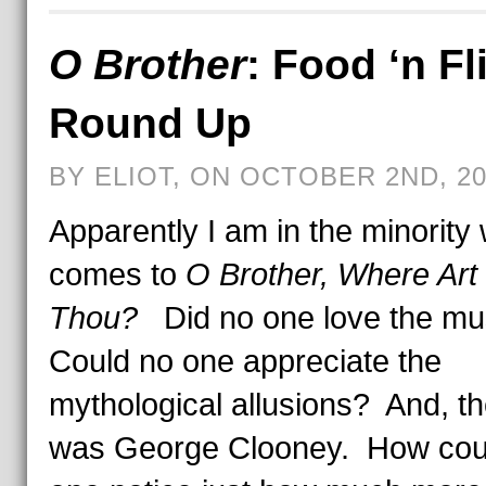
O Brother
: Food ‘n Fl
Round Up
BY ELIOT, ON OCTOBER 2ND, 20
Apparently I am in the minority 
comes to
O Brother, Where Art
Thou?
Did no one love the m
Could no one appreciate the
mythological allusions? And, t
was George Clooney. How cou