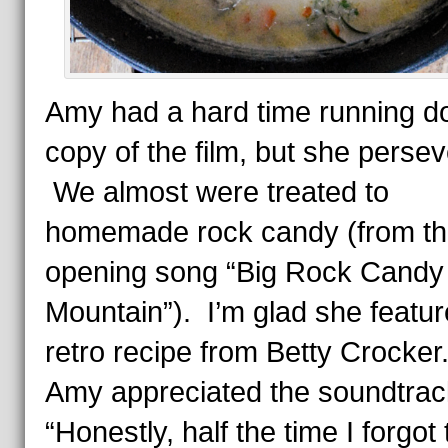
Amy had a hard time running d
copy of the film, but she perse
We almost were treated to
homemade rock candy (from t
opening song “Big Rock Candy
Mountain”). I’m glad she featur
retro recipe from Betty Crocke
Amy appreciated the soundtrac
“Honestly, half the time I forgot