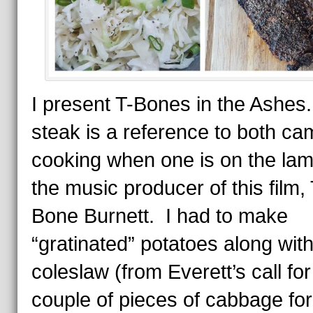
I present T-Bones in the Ashes
steak is a reference to both ca
cooking when one is on the la
the music producer of this film, 
Bone Burnett. I had to make
“gratinated” potatoes along with
coleslaw (from Everett’s call for
couple of pieces of cabbage for