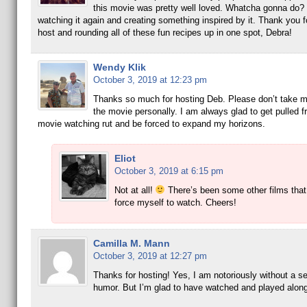
this movie was pretty well loved. Whatcha gonna do?
watching it again and creating something inspired by it. Thank you f
host and rounding all of these fun recipes up in one spot, Debra!
Wendy Klik
October 3, 2019 at 12:23 pm
Thanks so much for hosting Deb. Please don’t take my
the movie personally. I am always glad to get pulled 
movie watching rut and be forced to expand my horizons.
Eliot
October 3, 2019 at 6:15 pm
Not at all!
There’s been some other films that
force myself to watch. Cheers!
Camilla M. Mann
October 3, 2019 at 12:27 pm
Thanks for hosting! Yes, I am notoriously without a s
humor. But I’m glad to have watched and played along