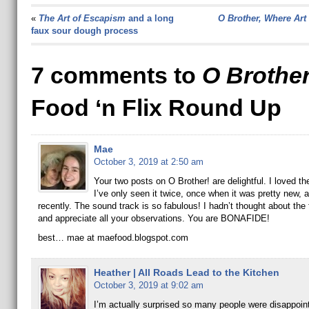
«
The Art of Escapism
and a long
O Brother, Where Art
faux sour dough process
7 comments to
O Brothe
Food ‘n Flix Round Up
Mae
October 3, 2019 at 2:50 am
Your two posts on O Brother! are delightful. I loved th
I’ve only seen it twice, once when it was pretty new,
recently. The sound track is so fabulous! I hadn’t thought about the
and appreciate all your observations. You are BONAFIDE!
best… mae at maefood.blogspot.com
Heather | All Roads Lead to the Kitchen
October 3, 2019 at 9:02 am
I’m actually surprised so many people were disappoint