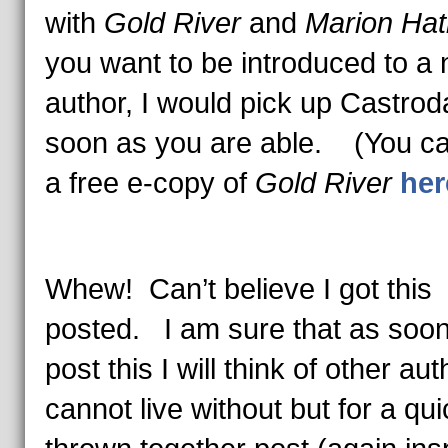
with
Gold River
and
Marion Hat
you want to be introduced to a
author, I would pick up Castrod
soon as you are able. (You ca
a free e-copy of
Gold River
her
Whew! Can’t believe I got this
posted. I am sure that as soon
post this I will think of other aut
cannot live without but for a qui