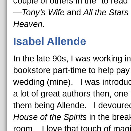
couple of others in the “to read
—
Tony’s Wife
and
All the Stars 
Heaven
.
Isabel Allende
In the late 90s, I was working in
bookstore part-time to help pay 
wedding (mine). I was introdu
a lot of great authors then, one 
them being Allende. I devour
House of the Spirits
in the brea
room. I love that touch of magi