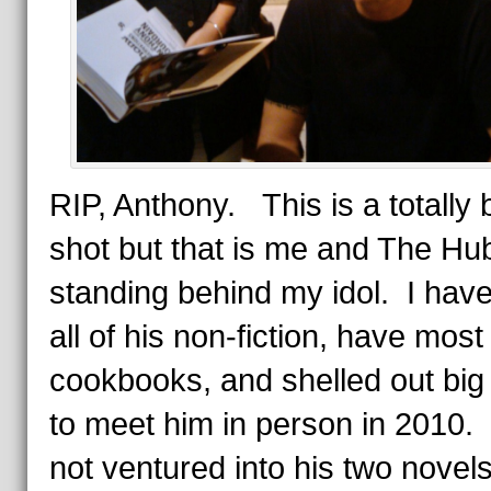
RIP, Anthony. This is a totally 
shot but that is me and The Hu
standing behind my idol. I hav
all of his non-fiction, have most 
cookbooks, and shelled out big
to meet him in person in 2010.
not ventured into his two novel