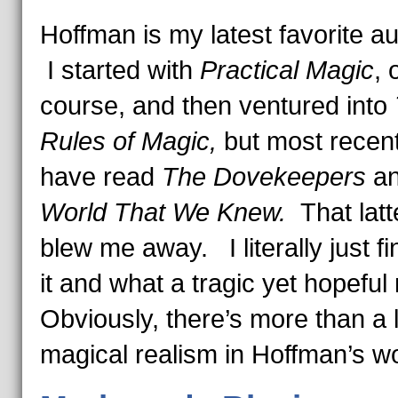
Hoffman is my latest favorite a
I started with
Practical Magic
, 
course, and then ventured into
Rules of Magic,
but most recent
have read
The Dovekeepers
a
World That We Knew.
That lat
blew me away. I literally just f
it and what a tragic yet hopeful
Obviously, there’s more than a li
magical realism in Hoffman’s w