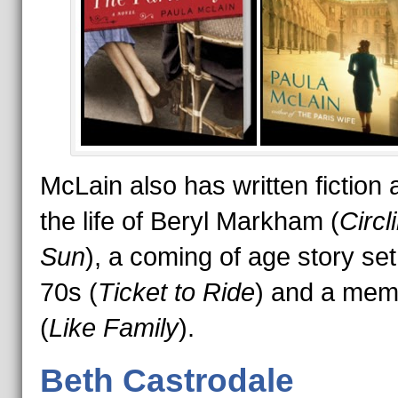
McLain also has written fiction 
the life of Beryl Markham (
Circl
Sun
), a coming of age story set
70s (
Ticket to Ride
) and a mem
(
Like Family
).
Beth Castrodale