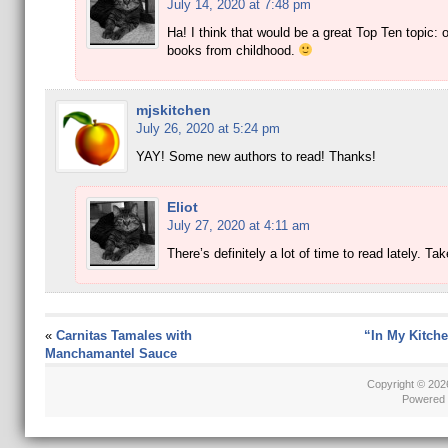
July 14, 2020 at 7:48 pm
Ha! I think that would be a great Top Ten topic: o
books from childhood.
mjskitchen
July 26, 2020 at 5:24 pm
YAY! Some new authors to read! Thanks!
Eliot
July 27, 2020 at 4:11 am
There’s definitely a lot of time to read lately. Ta
«
Carnitas Tamales with
“In My Kitche
Manchamantel Sauce
Copyright © 20
Powered