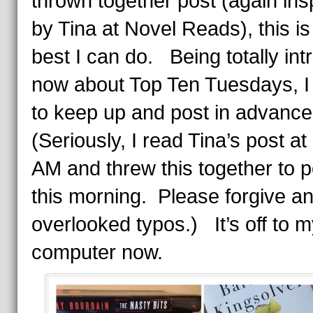
thrown together post (again ins
by Tina at Novel Reads), this is
best I can do. Being totally int
now about Top Ten Tuesdays, I w
to keep up and post in advanc
(Seriously, I read Tina’s post at
AM and threw this together to p
this morning. Please forgive a
overlooked typos.) It’s off to 
computer now.