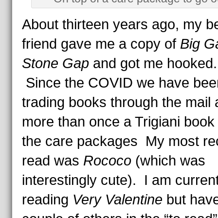
About thirteen years ago, my b
friend gave me a copy of
Big G
Stone Gap
and got me hooked
Since the COVID we have bee
trading books through the mail
more than once a Trigiani book 
the care packages My most re
read was
Rococo
(which was
interestingly cute). I am current
reading
Very Valentine
but have