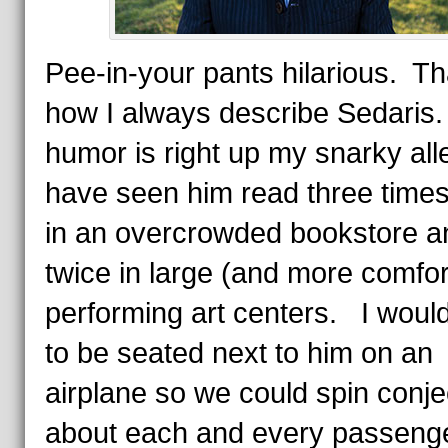
Pee-in-your pants hilarious. Th
how I always describe Sedaris
humor is right up my snarky all
have seen him read three times
in an overcrowded bookstore a
twice in large (and more comfor
performing art centers. I would
to be seated next to him on an
airplane so we could spin conje
about each and every passeng