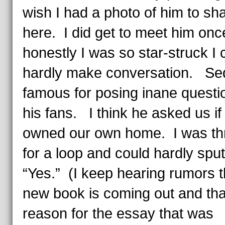
wish I had a photo of him to sh
here. I did get to meet him onc
honestly I was so star-struck I 
hardly make conversation. Sed
famous for posing inane questi
his fans. I think he asked us if
owned our own home. I was t
for a loop and could hardly sput
“Yes.” (I keep hearing rumors t
new book is coming out and that
reason for the essay that was