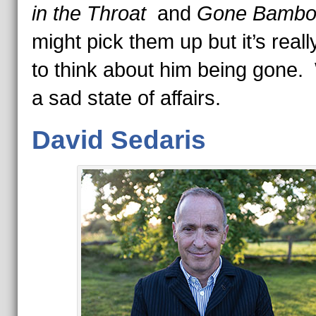
in the Throat
and
Gone Bamb
might pick them up but it’s reall
to think about him being gone.
a sad state of affairs.
David Sedaris