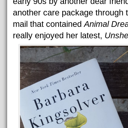
early 90s by another dear frien
another care package through 
mail that contained
Animal Dre
really enjoyed her latest,
Unshel