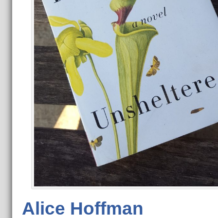
Alice Hoffman