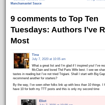
Manchamantel Sauce
9 comments to Top Ten
Tuesdays: Authors I’ve 
Most
Tina
July 7, 2020 at 10:05 am
What a great list and I’m glad if I inspired you! I’ve rea
McClain and loved Thd Paris Wife best. I see we shar
tastes in reading but I’ve not tried Trigiani. Shall I start with Big Ga
recommend another for starters?
By the way, I’ve seen other folks link up with less than 10 things. I
have 10 for both my TTT posts and this is only my second time
Eliot