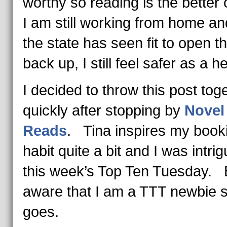
worthy so reading is the better 
I am still working from home an
the state has seen fit to open t
back up, I still feel safer as a he
I decided to throw this post tog
quickly after stopping by
Novel
Reads
. Tina inspires my book
habit quite a bit and I was intri
this week’s Top Ten Tuesday.
aware that I am a TTT newbie 
goes.