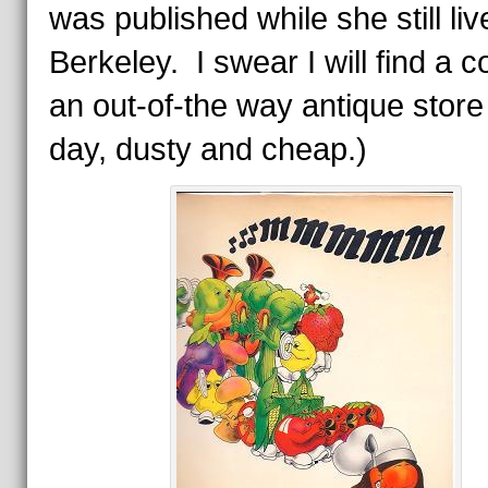
was published while she still liv
Berkeley. I swear I will find a c
an out-of-the way antique stor
day, dusty and cheap.)