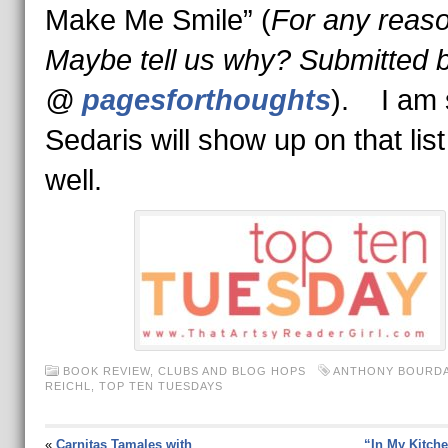
Make Me Smile” (
For any reaso
Maybe tell us why?
Submitted b
@
pagesforthoughts
). I am 
Sedaris will show up on that list
well.
BOOK REVIEW
,
CLUBS AND BLOG HOPS
ANTHONY BOURDA
REICHL
,
TOP TEN TUESDAYS
«
Carnitas Tamales with
“In My Kitche