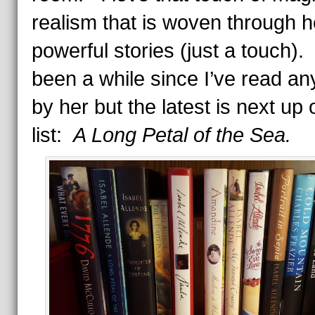
realism that is woven through h
powerful stories (just a touch). 
been a while since I’ve read an
by her but the latest is next up
list:
A Long Petal of the Sea.