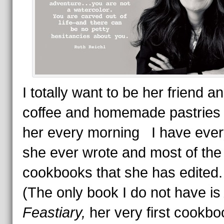
I totally want to be her friend a
coffee and homemade pastries 
her every morning I have ever
she ever wrote and most of the
cookbooks that she has edite
(The only book I do not have i
Feastiary,
her very first cookbo