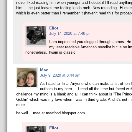
never liked reading him when younger and I doubt if I’ll read anythi
him — he just leaves me feeling kinda meh. Now rereading _Huckle
which is even better than I remember it (haven’t read this for probab
Eliot
July 14, 2020 at 7:48 pm
I am impressed you slogged through James. He 
my least readable American novelist but is so im
nonetheless. Twain is classic.
Mae
July 9, 2020 at 8:44 am
As I said to Tina: Anyone who can make a list of ten f
authors is my hero — I read all the time but faced wit
challenge my mind is a blank and all I can think about is “The Prin
Goblin” which was my fave when I was in third grade. And it’s not m
more.
be well… mae at maefood.blogspot.com
Eliot