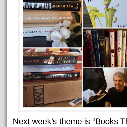
Next week’s theme is “Books T