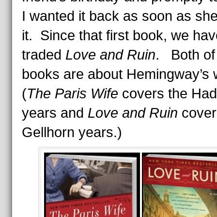
I wanted it back as soon as sh
it. Since that first book, we ha
traded
Love and Ruin
. Both of
books are about Hemingway’s 
(
The Paris Wife
covers the Had
years and
Love and Ruin
cover
Gellhorn years.)