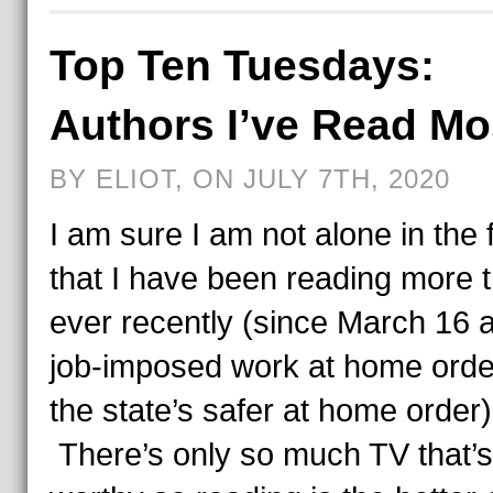
Top Ten Tuesdays:
Authors I’ve Read Mo
BY ELIOT, ON JULY 7TH, 2020
I am sure I am not alone in the 
that I have been reading more 
ever recently (since March 16
job-imposed work at home orde
the state’s safer at home order
There’s only so much TV that’s