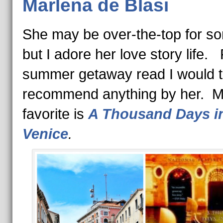
Marlena de Blasi
She may be over-the-top for s
but I adore her love story life.
summer getaway read I would to
recommend anything by her. 
favorite is
A Thousand Days i
Venice
.