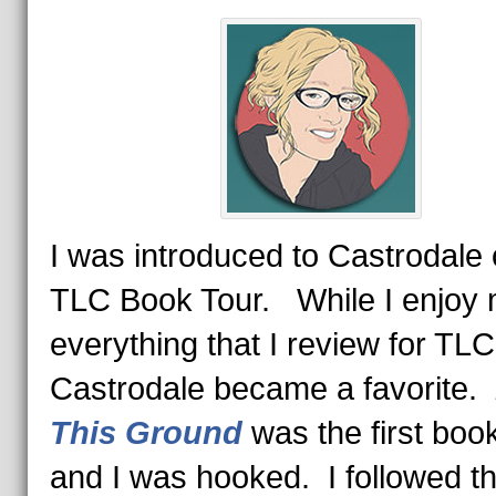
I was introduced to Castrodale 
TLC Book Tour. While I enjoy 
everything that I review for TLC
Castrodale became a favorite.
This Ground
was the first book
and I was hooked. I followed th