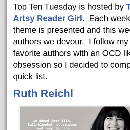
Top Ten Tuesday is hosted by
Artsy Reader Girl
. Each week
theme is presented and this wee
authors we devour. I follow my
favorite authors with an OCD li
obsession so I decided to comp
quick list.
Ruth Reichl