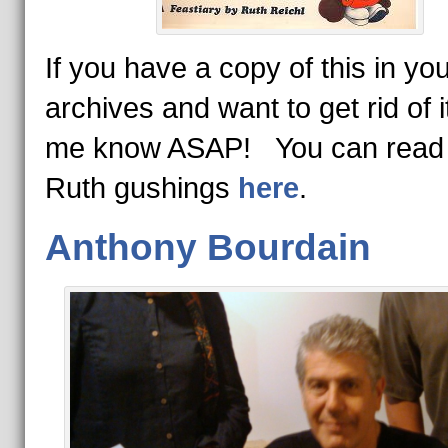
If you have a copy of this in yo
archives and want to get rid of it
me know ASAP! You can read 
Ruth gushings
here
.
Anthony Bourdain