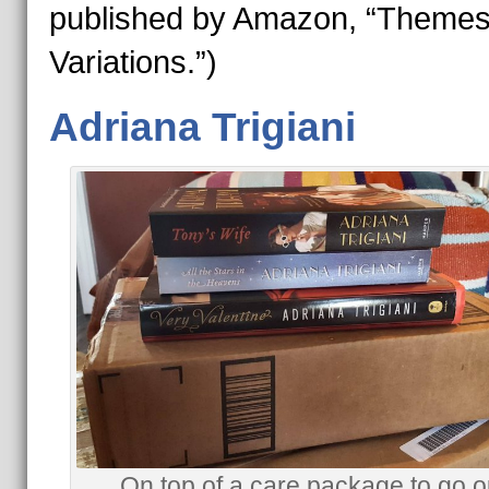
published by Amazon, “Themes
Variations.”)
Adriana Trigiani
On top of a care package to go o