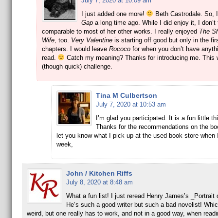
July 7, 2020 at 10:09 am
I just added one more!
Beth Castrodale. So, 
Gap
a long time ago. While I did enjoy it, I don’t t
comparable to most of her other works. I really enjoyed
The S
Wife
, too.
Very Valentine
is starting off good but only in the fir
chapters. I would leave
Rococo
for when you don’t have anythi
read.
Catch my meaning? Thanks for introducing me. This 
(though quick) challenge.
Tina M Culbertson
July 7, 2020 at 10:53 am
I’m glad you participated. It is a fun little th
Thanks for the recommendations on the book
let you know what I pick up at the used book store when 
week,
John / Kitchen Riffs
July 8, 2020 at 8:48 am
What a fun list! I just reread Henry James’s _Portrait 
He’s such a good writer but such a bad novelist! Whi
weird, but one really has to work, and not in a good way, when readi