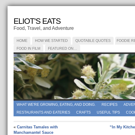
ELIOT'S EATS
Food, Travel, and Adventure
HOME
HOW WE STARTED
QUOTABLE QUOTES
FOODIE R
FOOD IN FILM
FEATURED ON…
WHAT WE'RE GROWING, EATING, AND DOING.
RECIPES
ADVE
RESTAURANTS AND EATERIES
CRAFTS
USEFUL TIPS
COO
«
Carnitas Tamales with
“In My Kitche
Manchamantel Sauce