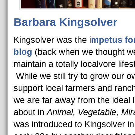
Barbara Kingsolver
Kingsolver was the i
mpetus for
blog
(back when we thought w
maintain a totally localvore lifes
While we still try to grow our 
support local farmers and ranc
we are far away from the ideal l
about in
Animal, Vegetable, Mir
was introduced to Kingsolver in