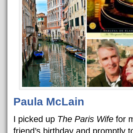
Paula McLain
I picked up
The Paris Wife
for 
friend’s birthday and promptly t